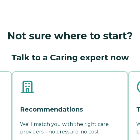
Not sure where to start?
Talk to a Caring expert now
Recommendations
T
We'll match you with the right care
W
providers—no pressure, no cost.
b