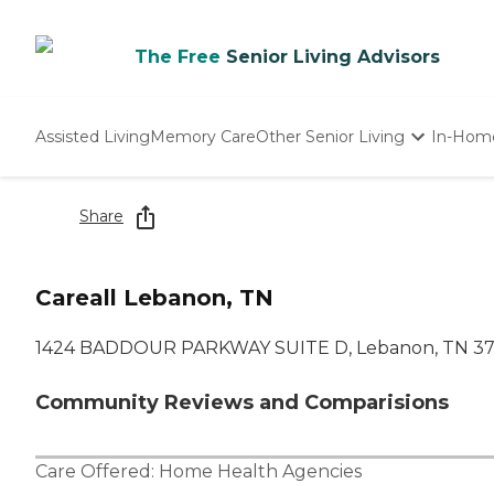
The Free
Senior Living Advisors
Assisted Living
Memory Care
Other Senior Living
In-Hom
Independent Living
Nursing Homes
Share
Adult Day Care
Careall Lebanon, TN
1424 BADDOUR PARKWAY SUITE D, Lebanon, TN 3
Community Reviews and Comparisions
Care Offered:
Home Health Agencies