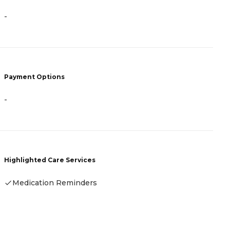
P
-
C
V
L
M
I
Payment Options
H
-
Highlighted Care Services
Medication Reminders