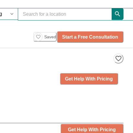
Start a Free Consultation
Saved
Get Help With Pricing
Get Help With Pricing