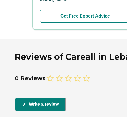
Get Free Expert Advice
Reviews of Careall in Le
0 Reviews
Write a review