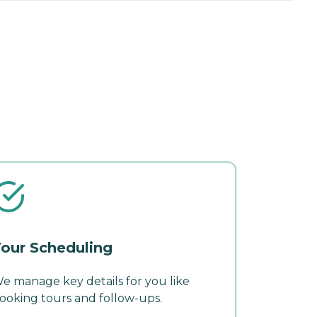
our Scheduling
e manage key details for you like
ooking tours and follow-ups.