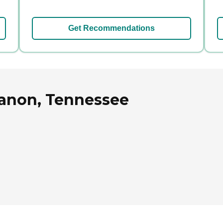
Get Recommendations
banon, Tennessee