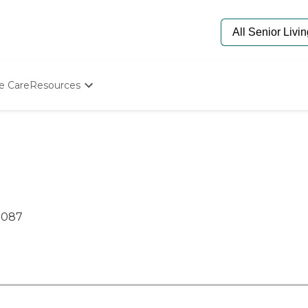
e Care
Resources
Determine Appropriate Senior Care
Starting The Conversation
How To Find Senior Living
Paying For Senior Care
Frequently Asked Questions
Our Experts
Senior Care Quiz
7087
Budget Calculator