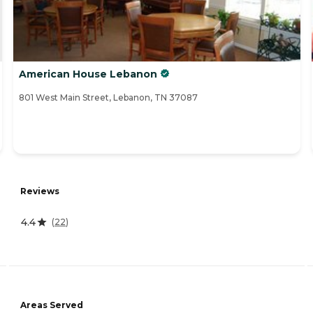
American House Lebanon
801 West Main Street, Lebanon, TN 37087
Reviews
4.4
(
22
)
Areas Served