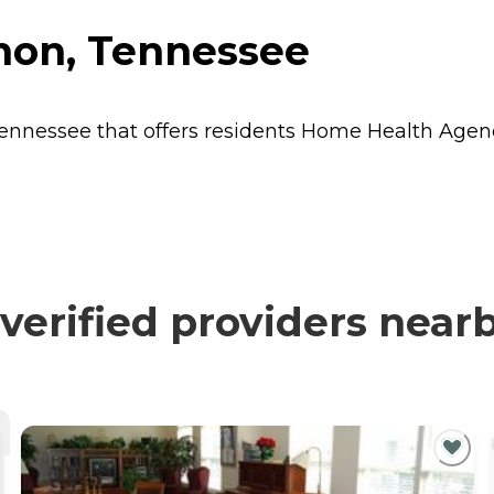
anon, Tennessee
Tennessee that offers residents
Home Health Agen
verified providers near