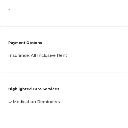
-
Payment Options
Insurance, All Inclusive Rent
Highlighted Care Services
Medication Reminders