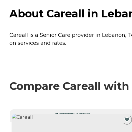
About Careall in Leb
Careall is a Senior Care provider in Lebanon, 
on services and rates.
Compare Careall with 
CURRENTLY VIEWING