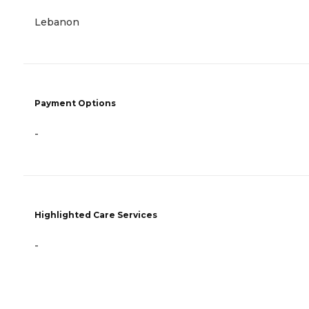
Lebanon
Payment Options
-
Highlighted Care Services
-