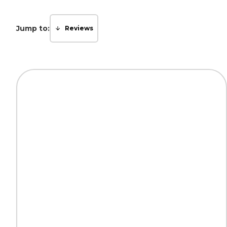
Jump to:
Reviews