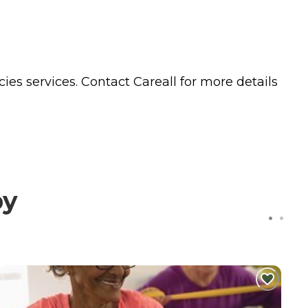
cies
services. Contact Careall for more details
by