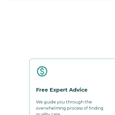
Free Expert Advice
We guide you through the
overwhelming process of finding
quality care.