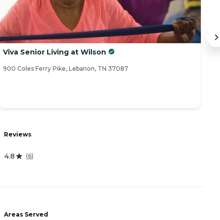
Viva Senior Living at Wilson
H
900 Coles Ferry Pike, Lebanon, TN 37087
10
R
Reviews
4
4.8
(
6
)
A
-
Areas Served