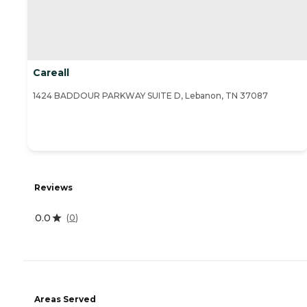
Careall
1424 BADDOUR PARKWAY SUITE D, Lebanon, TN 37087
Reviews
0.0
(
0
)
Areas Served