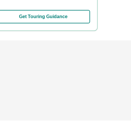
Get Touring Guidance