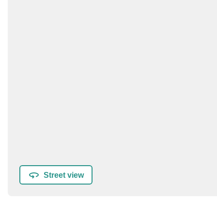
Street view