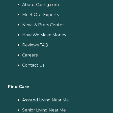
About Caring.com
Meet Our Experts
News & Press Center
How We Make Money
Reviews FAQ
Careers
Contact Us
Find Care
Assisted Living Near Me
Senior Living Near Me