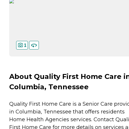
1
About Quality First Home Care i
Columbia, Tennessee
Quality First Home Care is a Senior Care provi
in Columbia, Tennessee that offers residents
Home Health Agencies
services. Contact Quali
First Home Care for more details on services 