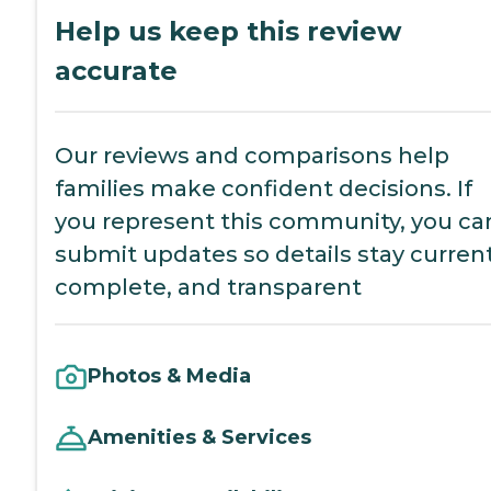
Help us keep this review
accurate
Our reviews and comparisons help
families make confident decisions. If
you represent this community, you ca
submit updates so details stay current
complete, and transparent
Photos & Media
Amenities & Services