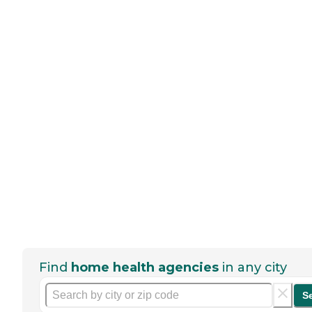
Find
home health agencies
in any city
S