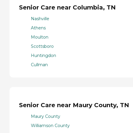
Senior Care near Columbia, TN
Nashville
Athens
Moulton
Scottsboro
Huntingdon
Cullman
Senior Care near Maury County, TN
Maury County
Williamson County