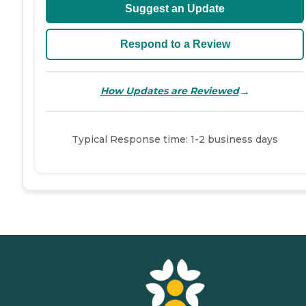
Suggest an Update
Respond to a Review
→
How Updates are Reviewed
Typical Response time: 1-2 business days