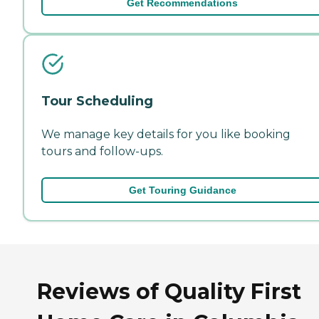
Get Recommendations
Tour Scheduling
We manage key details for you like booking
tours and follow-ups.
Get Touring Guidance
Reviews of Quality First