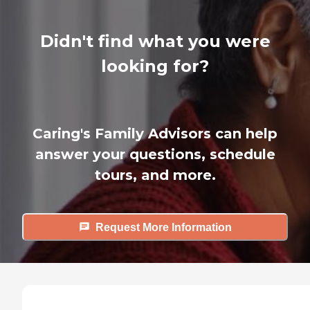
Didn't find what you were
looking for?
Caring's Family Advisors can help
answer your questions, schedule
tours, and more.
Request More Information