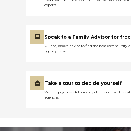
experts
Speak to a Family Advisor for free
Guided, expert advice to find the best community o
agency for you
Take a tour to decide yourself
We’ll help you book tours or get in touch with local
agencies