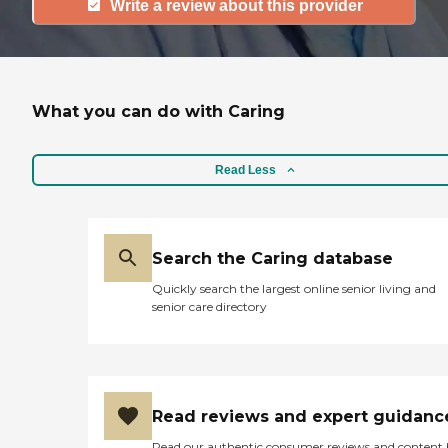
Write a review about this provider
What you can do with Caring
Read Less
Search the Caring database
Quickly search the largest online senior living and
senior care directory
Read reviews and expert guidanc
Read our authentic consumer reviews and content