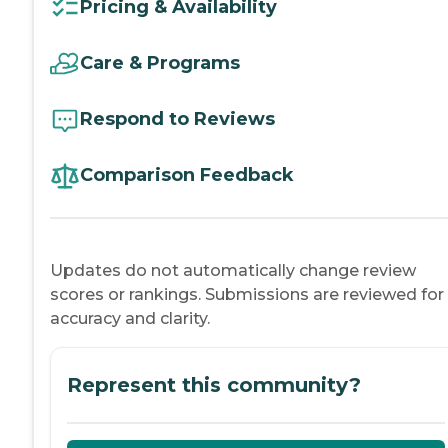
Pricing & Availability
Care & Programs
Respond to Reviews
Comparison Feedback
Updates do not automatically change review
scores or rankings. Submissions are reviewed for
accuracy and clarity.
Represent this community?