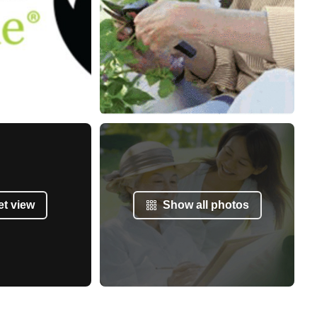
et view
Show all photos