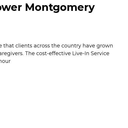
Lower Montgomery
e that clients across the country have grown
givers. The cost-effective Live-In Service
 hour