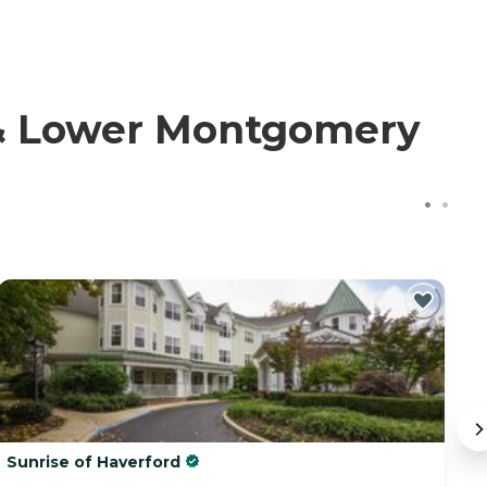
 & Lower Montgomery
Sunrise of Haverford
A