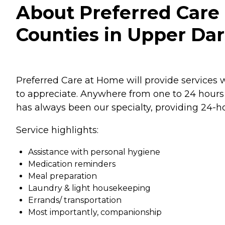
About Preferred Car
Counties in Upper Dar
Preferred Care at Home will provide services w
to appreciate. Anywhere from one to 24 hours 
has always been our specialty, providing 24-ho
Service highlights:
Assistance with personal hygiene
Medication reminders
Meal preparation
Laundry & light housekeeping
Errands/ transportation
Most importantly, companionship