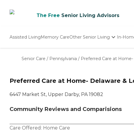
The Free
Senior Living Advisors
Assisted Living
Memory Care
Other Senior Living
In-Hom
Independent Living
Nursing Homes
Senior Care
/
Pennsylvania
/
Preferred Care at Home
Adult Day Care
Preferred Care at Home- Delaware & 
6447 Market St, Upper Darby, PA 19082
Community Reviews and Comparisions
Care Offered:
Home Care