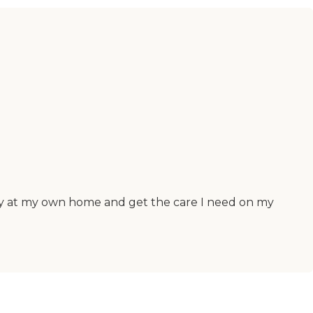
stay at my own home and get the care I need on my