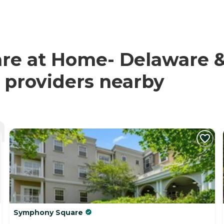
are at Home- Delaware
d providers nearby
Symphony Square