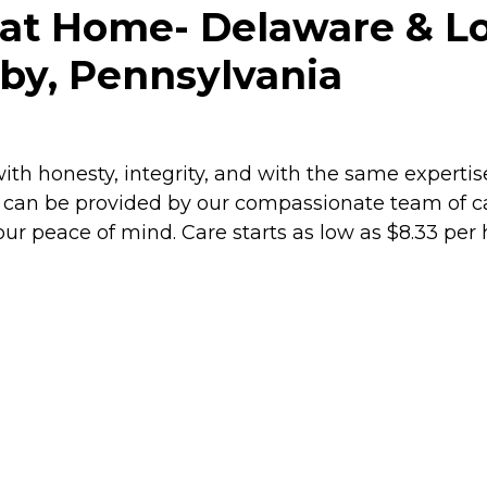
e at Home- Delaware & 
by, Pennsylvania
ith honesty, integrity, and with the same expertis
can be provided by our compassionate team of care
ur peace of mind. Care starts as low as $8.33 per