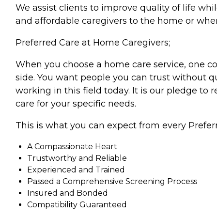
We assist clients to improve quality of life w
and affordable caregivers to the home or wher
Preferred Care at Home Caregivers;
When you choose a home care service, one cons
side. You want people you can trust without qu
working in this field today. It is our pledge to
care for your specific needs.
This is what you can expect from every Prefer
A Compassionate Heart
Trustworthy and Reliable
Experienced and Trained
Passed a Comprehensive Screening Process
Insured and Bonded
Compatibility Guaranteed