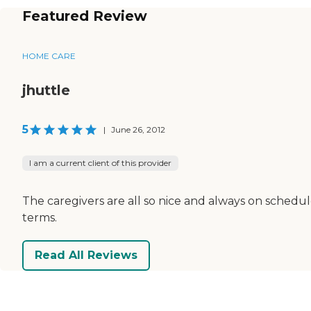
Featured Review
HOME CARE
jhuttle
5
|
June 26, 2012
I am a current client of this provider
The caregivers are all so nice and always on schedu
terms.
Read All Reviews