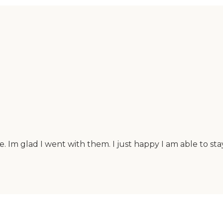
le. Im glad I went with them. I just happy I am able to 