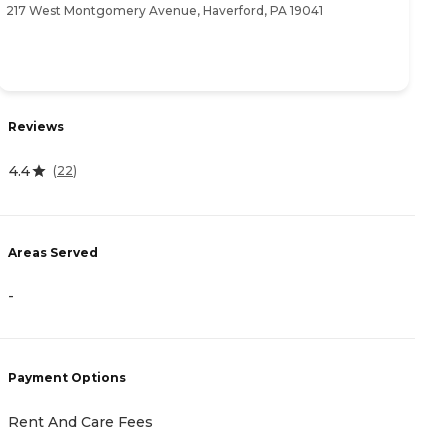
217 West Montgomery Avenue, Haverford, PA 19041
15
Reviews
R
4.4
4
(
22
)
Areas Served
A
-
-
Payment Options
P
Rent And Care Fees
A