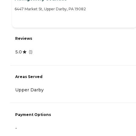
6447 Market St, Upper Darby, PA 19082
Reviews
5.0
(
1
)
Areas Served
Upper Darby
Payment Options
-