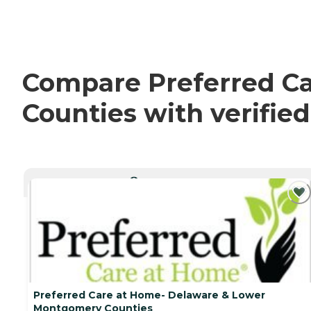
Compare Preferred C
Counties with verifie
CURRENTLY VIEWING
Preferred Care at Home- Delaware & Lower
Montgomery Counties