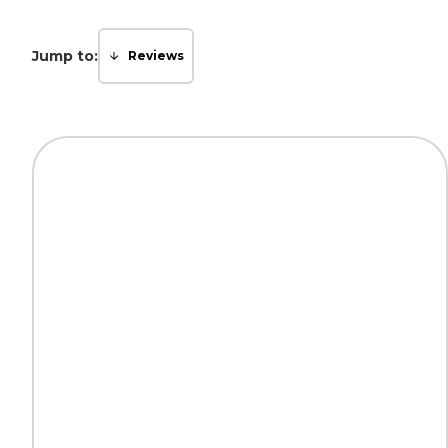
Jump to:
Reviews