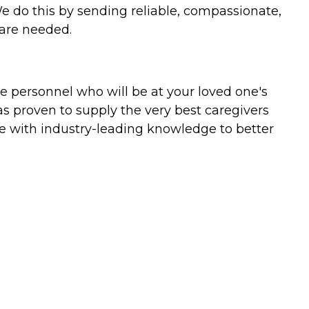
We do this by sending reliable, compassionate,
 are needed.
e personnel who will be at your loved one's
as proven to supply the very best caregivers
tise with industry-leading knowledge to better