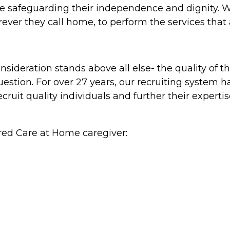
hile safeguarding their independence and dignity. 
ever they call home, to perform the services that
ideration stands above all else- the quality of th
estion. For over 27 years, our recruiting system h
 recruit quality individuals and further their exper
red Care at Home caregiver: