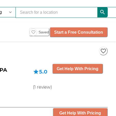
Start a Free Consultation
Saved
Get Help With Pricing
 PA
5.0
(
1
review
)
Get Help With Pricing