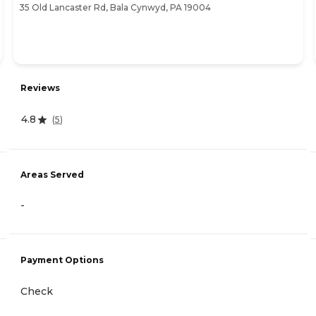
35 Old Lancaster Rd, Bala Cynwyd, PA 19004
Reviews
4.8
(
5
)
Areas Served
-
Payment Options
Check