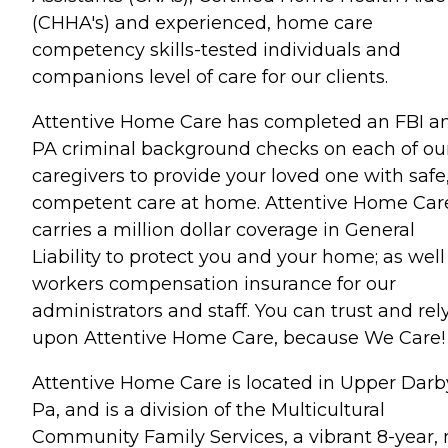
(CHHA's) and experienced, home care
competency skills-tested individuals and
companions level of care for our clients.
Attentive Home Care has completed an FBI a
PA criminal background checks on each of ou
caregivers to provide your loved one with safe
competent care at home. Attentive Home Car
carries a million dollar coverage in General
Liability to protect you and your home; as well
workers compensation insurance for our
administrators and staff. You can trust and rel
upon Attentive Home Care, because We Care!
Attentive Home Care is located in Upper Darb
Pa, and is a division of the Multicultural
Community Family Services, a vibrant 8-year, 