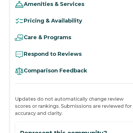
Amenities & Services
Pricing & Availability
Care & Programs
Respond to Reviews
Comparison Feedback
Updates do not automatically change review
scores or rankings. Submissions are reviewed for
accuracy and clarity.
Represent this community?