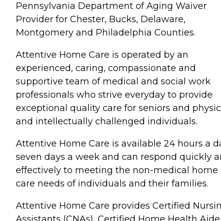
Pennsylvania Department of Aging Waiver
Provider for Chester, Bucks, Delaware,
Montgomery and Philadelphia Counties.
Attentive Home Care is operated by an
experienced, caring, compassionate and
supportive team of medical and social work
professionals who strive everyday to provide
exceptional quality care for seniors and physic
and intellectually challenged individuals.
Attentive Home Care is available 24 hours a d
seven days a week and can respond quickly 
effectively to meeting the non-medical home
care needs of individuals and their families.
Attentive Home Care provides Certified Nursi
Assistants (CNAs), Certified Home Health Aide