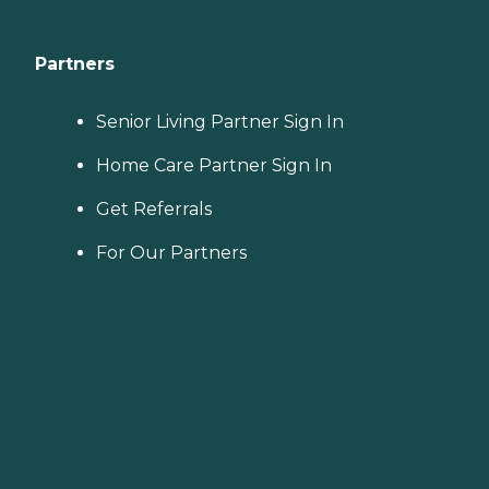
Partners
Senior Living Partner Sign In
Home Care Partner Sign In
Get Referrals
For Our Partners