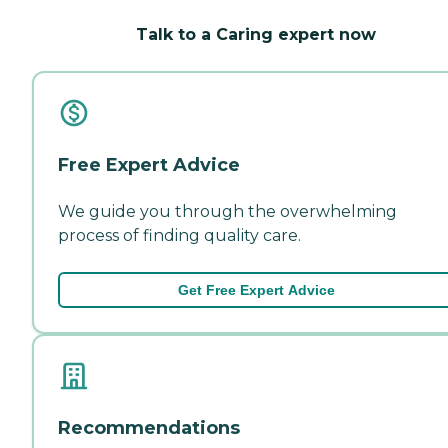
Talk to a Caring expert now
Free Expert Advice
We guide you through the overwhelming
process of finding quality care.
Get Free Expert Advice
Recommendations