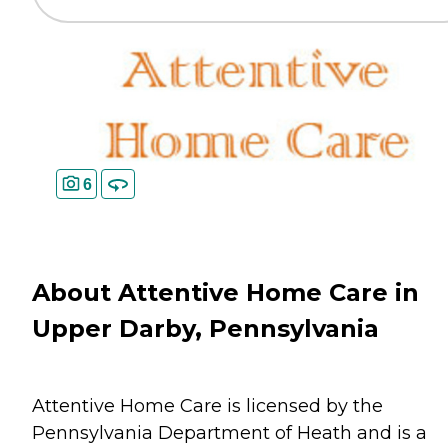
6
About Attentive Home Care in
Upper Darby, Pennsylvania
Attentive Home Care is licensed by the
Pennsylvania Department of Heath and is a