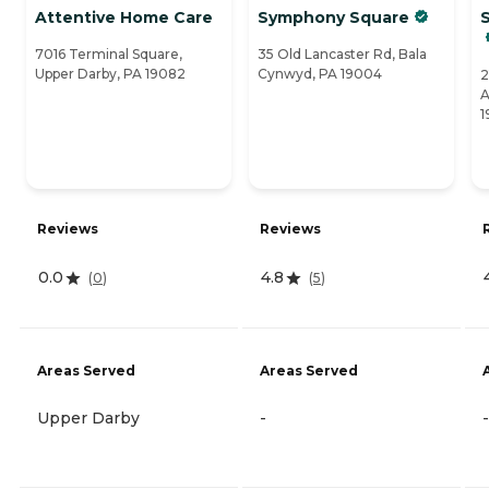
Attentive Home Care
Symphony Square
S
7016 Terminal Square,
35 Old Lancaster Rd, Bala
Upper Darby, PA 19082
Cynwyd, PA 19004
2
A
1
Reviews
Reviews
0.0
4.8
(
0
)
(
5
)
Areas Served
Areas Served
Upper Darby
-
-