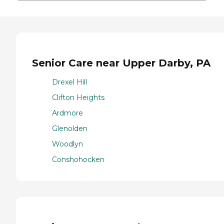
Senior Care near Upper Darby, PA
Drexel Hill
Clifton Heights
Ardmore
Glenolden
Woodlyn
Conshohocken