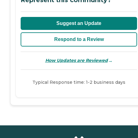
Suggest an Update
Respond to a Review
→
How Updates are Reviewed
Typical Response time: 1-2 business days