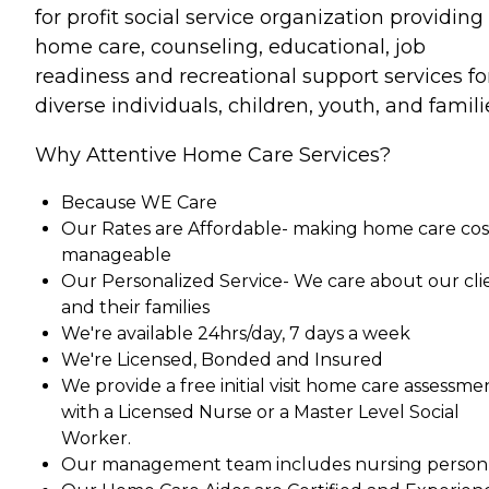
for profit social service organization providing
home care, counseling, educational, job
readiness and recreational support services fo
diverse individuals, children, youth, and famili
Why Attentive Home Care Services?
Because WE Care
Our Rates are Affordable- making home care cos
manageable
Our Personalized Service- We care about our cli
and their families
We're available 24hrs/day, 7 days a week
We're Licensed, Bonded and Insured
We provide a free initial visit home care assessme
with a Licensed Nurse or a Master Level Social
Worker.
Our management team includes nursing person