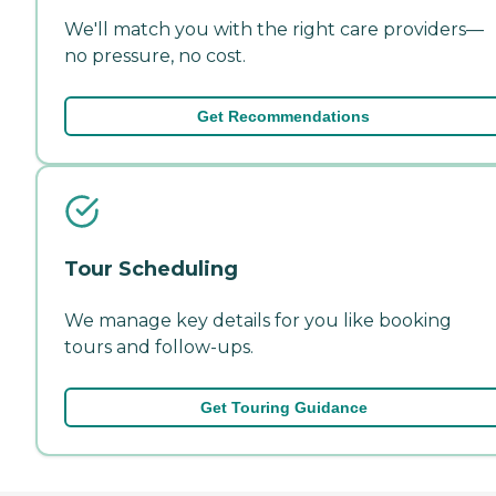
We'll match you with the right care providers—
no pressure, no cost.
Get Recommendations
Tour Scheduling
We manage key details for you like booking
tours and follow-ups.
Get Touring Guidance