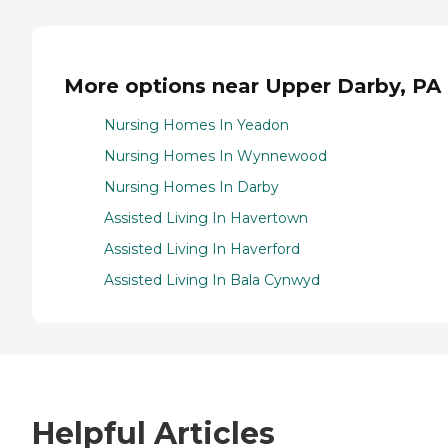
More options near Upper Darby, PA
Nursing Homes In Yeadon
Nursing Homes In Wynnewood
Nursing Homes In Darby
Assisted Living In Havertown
Assisted Living In Haverford
Assisted Living In Bala Cynwyd
Helpful Articles