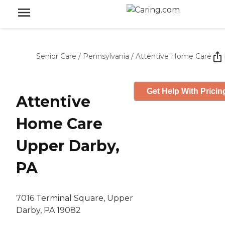
Senior Care
/
Pennsylvania
/
Attentive Home Care
Get Help With Pricin
Attentive
Home Care
Upper Darby,
PA
7016 Terminal Square, Upper
Darby, PA 19082