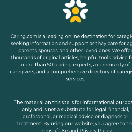
Caring.com is a leading online destination for caregi
seeking information and support as they care for a
parents, spouses, and other loved ones. We offe
thousands of original articles, helpful tools, advice 
more than 50 leading experts, a community of
caregivers, and a comprehensive directory of caregi
services.
The material on this site is for informational purpo
only and is not a substitute for legal, financial,
professional, or medical advice or diagnosis or
treatment. By using our website, you agree to t
Terms of Use
and
Privacy Policy
.