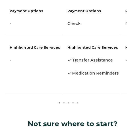
Payment Options
Payment Options
-
Check
Highlighted Care Services
Highlighted Care Services
-
Transfer Assistance
-
Medication Reminders
Not sure where to start?