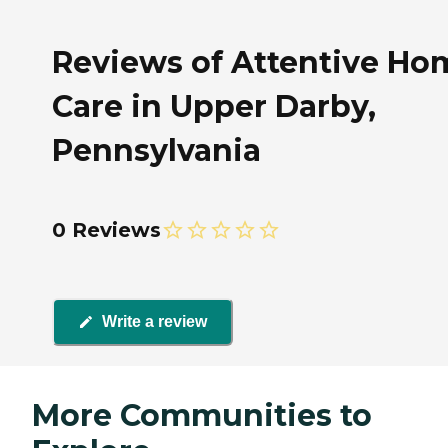
Reviews of Attentive Ho
Care in Upper Darby,
Pennsylvania
0 Reviews
Write a review
More Communities to