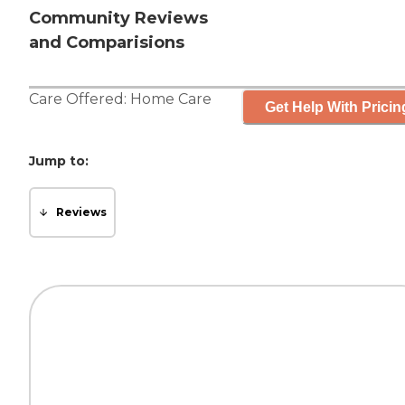
Community Reviews
and Comparisions
Care Offered:
Home Care
Get Help With Pricin
Jump to:
Reviews