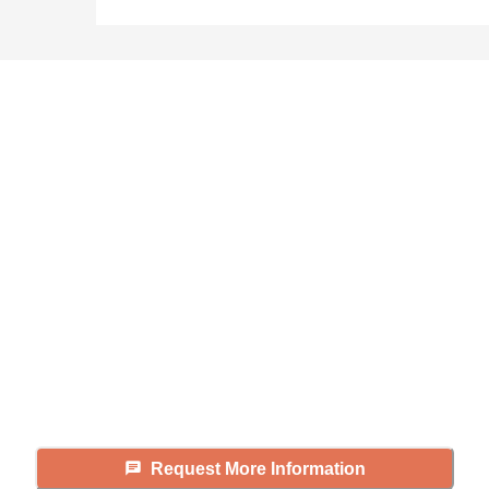
Didn't find what you were
looking for?
Caring's Family Advisors can help
answer your questions, schedule
tours, and more.
Request More Information