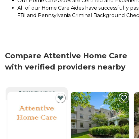
Our Home Care Aides are Certified and Experien
All of our Home Care Aides have successfully pa
FBI and Pennsylvania Criminal Background Chec
Compare Attentive Home Care
with verified providers nearby
CURRENTLY VIEWING