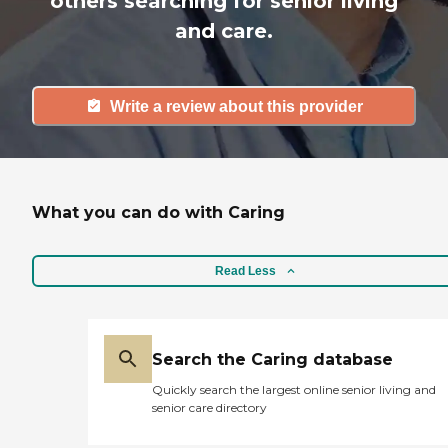
others searching for senior living
and care.
Write a review about this provider
What you can do with Caring
Read Less
Search the Caring database
Quickly search the largest online senior living and
senior care directory