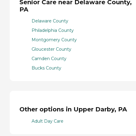
Senior Care near Delaware County,
PA
Delaware County
Philadelphia County
Montgomery County
Gloucester County
Camden County
Bucks County
Other options in Upper Darby, PA
Adult Day Care