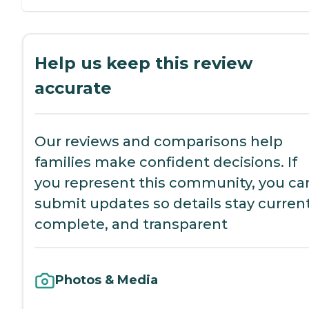
Help us keep this review
accurate
Our reviews and comparisons help
families make confident decisions. If
you represent this community, you ca
submit updates so details stay current
complete, and transparent
Photos & Media