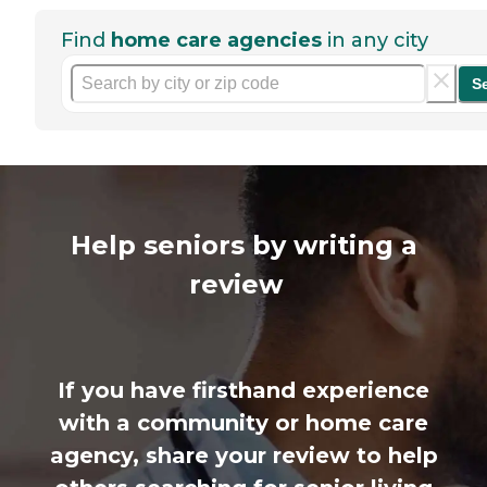
Find
home care agencies
in any city
S
Help seniors by writing a
review
If you have firsthand experience
with a community or home care
agency, share your review to help