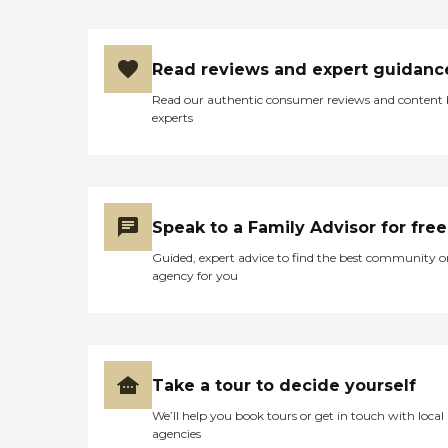
Read reviews and expert guidanc
Read our authentic consumer reviews and content
experts
Speak to a Family Advisor for free
Guided, expert advice to find the best community o
agency for you
Take a tour to decide yourself
We’ll help you book tours or get in touch with local
agencies