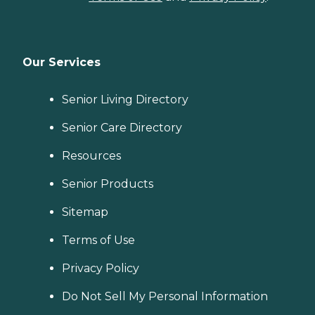
Our Services
Senior Living Directory
Senior Care Directory
Resources
Senior Products
Sitemap
Terms of Use
Privacy Policy
Do Not Sell My Personal Information