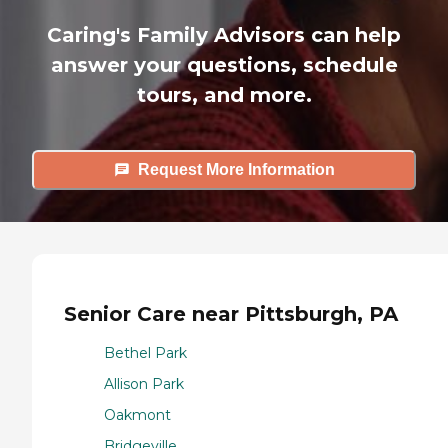
Caring's Family Advisors can help
answer your questions, schedule
tours, and more.
Request More Information
Senior Care near Pittsburgh, PA
Bethel Park
Allison Park
Oakmont
Bridgeville