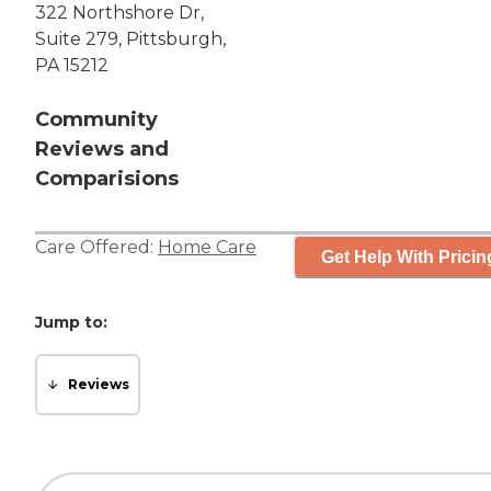
322 Northshore Dr,
Suite 279, Pittsburgh,
PA 15212
Community
Reviews and
Comparisions
Care Offered:
Home Care
Get Help With Pricin
Jump to:
Reviews