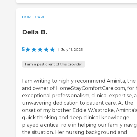
HOME CARE
Della B.
5
|
July 11, 2025
I am a past client of this provider
I am writing to highly recommend Aminita, the
and owner of HomeStayComfortCare.com, for 
exceptional professionalism, clinical expertise, 
unwavering dedication to patient care. At the
onset of my brother Eddie W.’s stroke, Aminita’
quick thinking and deep clinical knowledge
played a critical role in helping our family navi
the situation. Her nursing background and