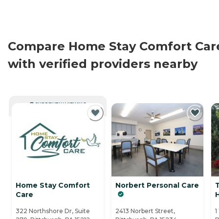
Compare Home Stay Comfort Car
with verified providers nearby
CURRENTLY VIEWING
Home Stay Comfort
Norbert Personal Care
Care
H
322 Northshore Dr, Suite
2413 Norbert Street,
1