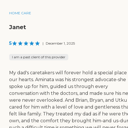
HOME CARE
Janet
5
|
December 1, 2025
I am a past client of this provider
My dad's caretakers will forever hold a special place 
our hearts. Aminata was his strongest advocate-she
spoke up for him, guided us through every
conversation with the doctors, and made sure his n
were never overlooked. And Brian, Bryan, and Utku
cared for him with a level of love and gentleness th
felt like family. They treated my dad as if he were th
own, and the comfort they brought him-and us-du
such a difficult time is something we will never forge