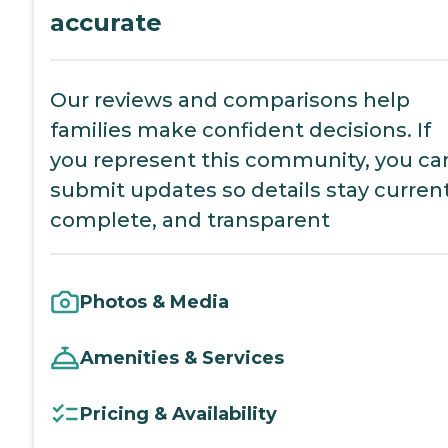
accurate
Our reviews and comparisons help
families make confident decisions. If
you represent this community, you ca
submit updates so details stay current
complete, and transparent
Photos & Media
Amenities & Services
Pricing & Availability