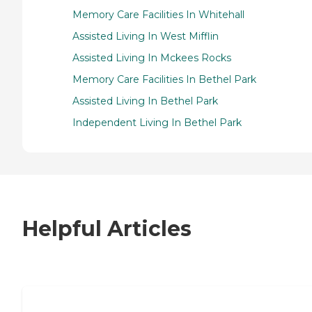
Memory Care Facilities In Whitehall
Assisted Living In West Mifflin
Assisted Living In Mckees Rocks
Memory Care Facilities In Bethel Park
Assisted Living In Bethel Park
Independent Living In Bethel Park
Helpful Articles