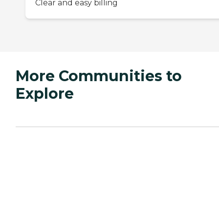
Clear and easy billing
More Communities to
Explore