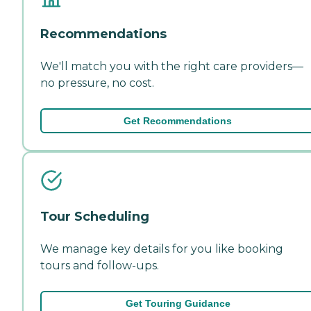
Recommendations
We'll match you with the right care providers—
no pressure, no cost.
Get Recommendations
Tour Scheduling
We manage key details for you like booking
tours and follow-ups.
Get Touring Guidance