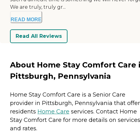
We are truly, truly gr...
READ MORE
Read All Reviews
About Home Stay Comfort Care 
Pittsburgh, Pennsylvania
Home Stay Comfort Care is a Senior Care
provider in Pittsburgh, Pennsylvania that offe
residents
Home Care
services. Contact Home
Stay Comfort Care for more details on service
and rates.