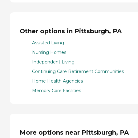
Other options in Pittsburgh, PA
Assisted Living
Nursing Homes
Independent Living
Continuing Care Retirement Communities
Home Health Agencies
Memory Care Facilities
More options near Pittsburgh, PA