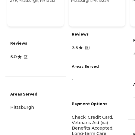
279, Pittsburgh, PA 15212
Pittsburgh, PA 15234
P
Reviews
Reviews
3.5
(
8
)
5.0
(
3
)
Areas Served
-
Areas Served
-
Payment Options
Pittsburgh
Check, Credit Card,
Veterans Aid (va)
Benefits Accepted,
Long-term Care