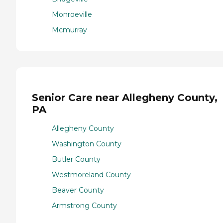
Monroeville
Mcmurray
Senior Care near Allegheny County,
PA
Allegheny County
Washington County
Butler County
Westmoreland County
Beaver County
Armstrong County