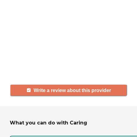
review
If you have firsthand experience
with a community or home care
agency, share your review to help
others searching for senior living
and care.
Write a review about this provider
What you can do with Caring