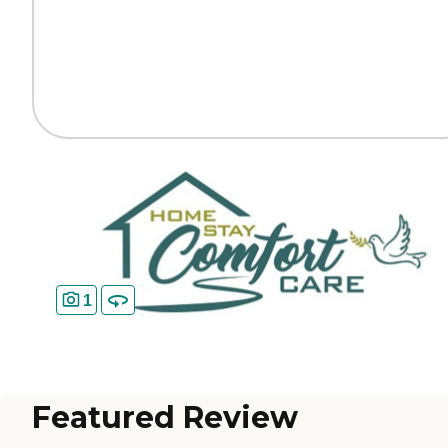
1
Featured Review