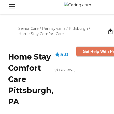
Senior Care
/
Pennsylvania
/
Pittsburgh
/
Home Stay Comfort Care
Get Help With Pr
5.0
Home Stay
Comfort
(
3
reviews
)
Care
Pittsburgh,
PA