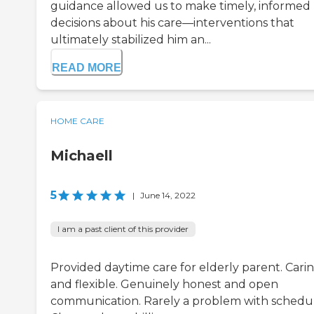
guidance allowed us to make timely, informed
decisions about his care—interventions that
ultimately stabilized him an...
READ MORE
HOME CARE
Michaell
5
|
June 14, 2022
I am a past client of this provider
Provided daytime care for elderly parent. Cari
and flexible. Genuinely honest and open
communication. Rarely a problem with schedul