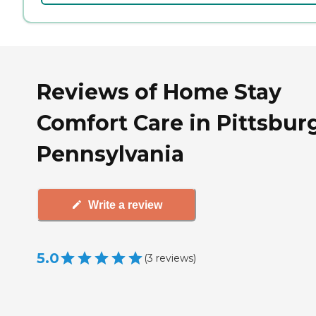
Reviews of Home Stay
Comfort Care in Pittsbur
Pennsylvania
Write a review
5.0
(
3
reviews
)