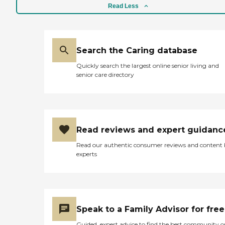
Read Less
Search the Caring database
Quickly search the largest online senior living and
senior care directory
Read reviews and expert guidanc
Read our authentic consumer reviews and content
experts
Speak to a Family Advisor for free
Guided, expert advice to find the best community o