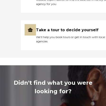
agency for you
Take a tour to decide yourself
We’ll help you book tours or get in touch with local
agencies
Didn't find what you were
looking for?