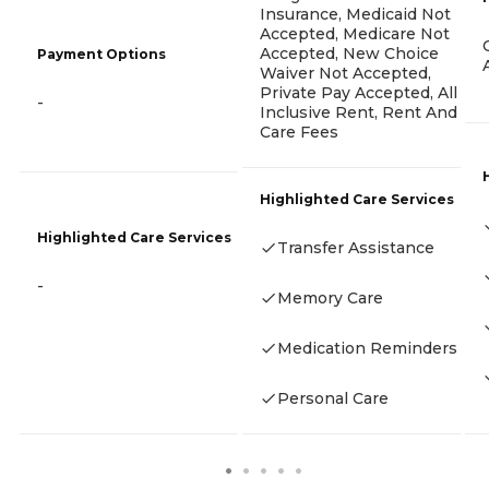
Insurance, Medicaid Not
Accepted, Medicare Not
Accepted, New Choice
Payment Options
Waiver Not Accepted,
Private Pay Accepted, All
-
Inclusive Rent, Rent And
Care Fees
Highlighted Care Services
Highlighted Care Services
Transfer Assistance
-
Memory Care
Medication Reminders
Personal Care