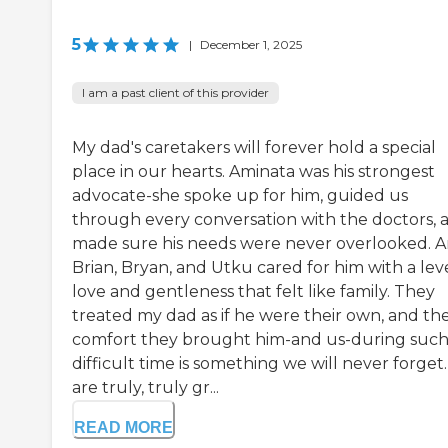
5
|
December 1, 2025
I am a past client of this provider
My dad's caretakers will forever hold a special
place in our hearts. Aminata was his strongest
advocate-she spoke up for him, guided us
through every conversation with the doctors, 
made sure his needs were never overlooked. 
Brian, Bryan, and Utku cared for him with a leve
love and gentleness that felt like family. They
treated my dad as if he were their own, and th
comfort they brought him-and us-during such
difficult time is something we will never forget
are truly, truly gr...
READ MORE