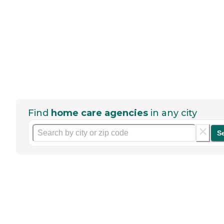
Find
home care agencies
in any city
S
Help seniors by writing a