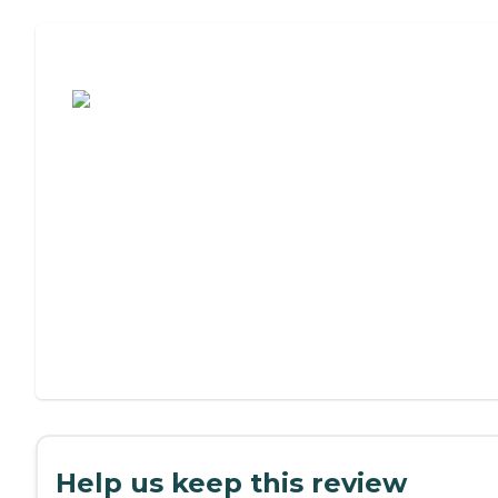
Assisted Living or Independent Living?
Help us keep this review