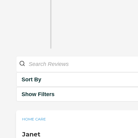
Sort By
Show Filters
HOME CARE
Janet