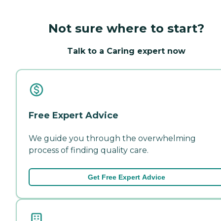
Not sure where to start?
Talk to a Caring expert now
Free Expert Advice
We guide you through the overwhelming
process of finding quality care.
Get Free Expert Advice