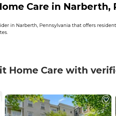
Home Care in Narberth,
ider in Narberth, Pennsylvania that offers residen
tes.
t Home Care with verif