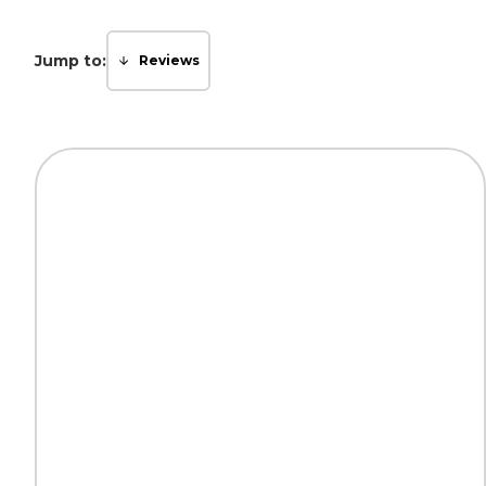
Jump to:
Reviews