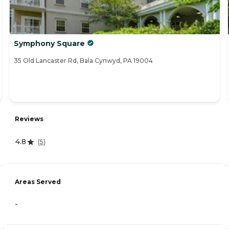
Symphony Square
35 Old Lancaster Rd, Bala Cynwyd, PA 19004
Reviews
4.8
(
5
)
Areas Served
-