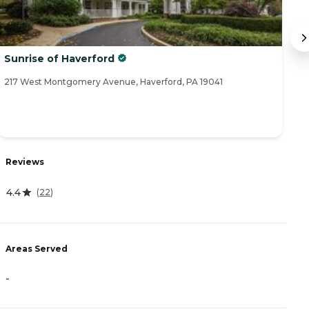
Sunrise of Haverford
B
217 West Montgomery Avenue, Haverford, PA 19041
77
R
Reviews
1
4.4
(
22
)
A
Areas Served
-
-
P