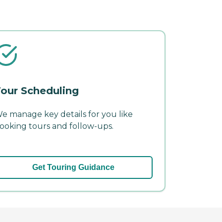
our Scheduling
e manage key details for you like
ooking tours and follow-ups.
Get Touring Guidance