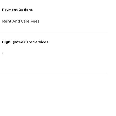
C
Payment Options
N
Rent And Care Fees
H
Highlighted Care Services
-