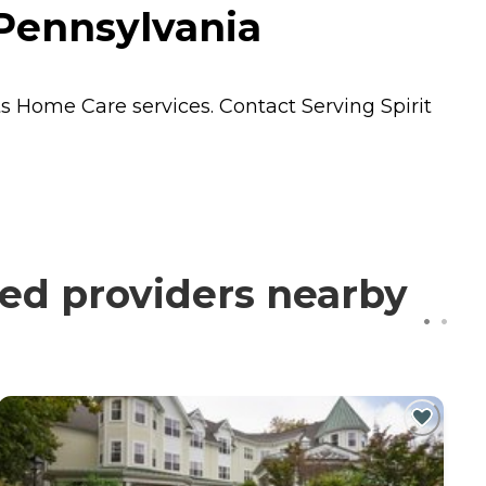
 Pennsylvania
ts
Home Care
services. Contact Serving Spirit
ied providers nearby