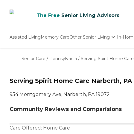
The Free
Senior Living Advisors
Assisted Living
Memory Care
Other Senior Living
In-Hom
Independent Living
Nursing Homes
Senior Care
/
Pennsylvania
/
Serving Spirit Home Care
Adult Day Care
Serving Spirit Home Care Narberth, PA
954 Montgomery Ave, Narberth, PA 19072
Community Reviews and Comparisions
Care Offered:
Home Care