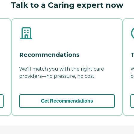
Talk to a Caring expert now
Recommendations
T
We'll match you with the right care
W
providers—no pressure, no cost.
b
Get Recommendations