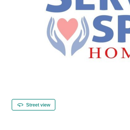
Street view