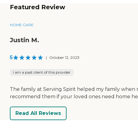
Featured Review
HOME CARE
Justin M.
5
|
October 12, 2023
I am a past client of this provider
The family at Serving Spirit helped my family when m
recommend them if your loved ones need home hea
Read All Reviews