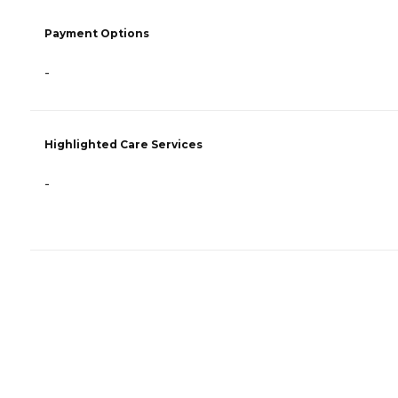
Payment Options
-
Highlighted Care Services
-