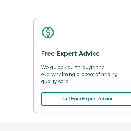
Free Expert Advice
We guide you through the
overwhelming process of finding
quality care.
Get Free Expert Advice