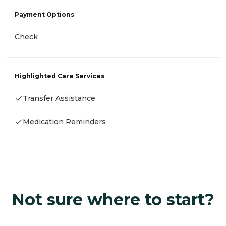
Payment Options
Check
Highlighted Care Services
Transfer Assistance
Medication Reminders
Not sure where to start?