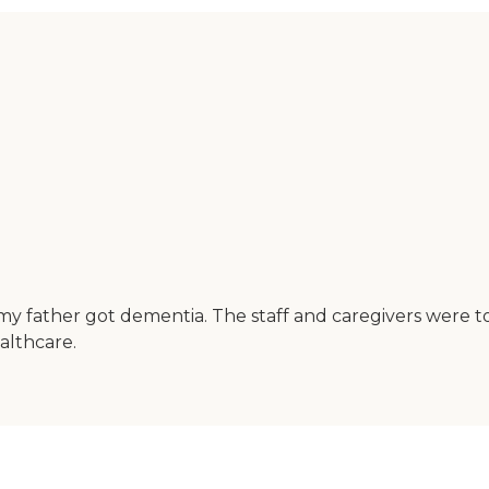
y father got dementia. The staff and caregivers were top
lthcare.