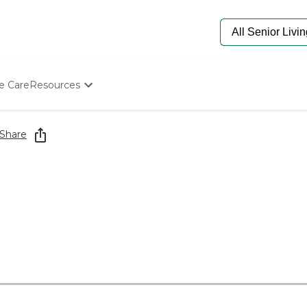
e Care
Resources
Determine Appropriate Senior Care
Starting The Conversation
Share
How To Find Senior Living
Paying For Senior Care
Frequently Asked Questions
Our Experts
Senior Care Quiz
Budget Calculator