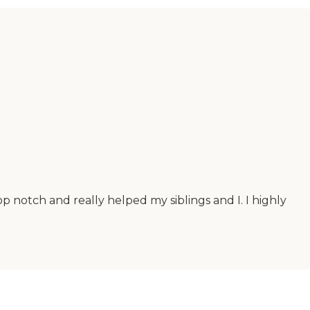
 notch and really helped my siblings and I. I highly