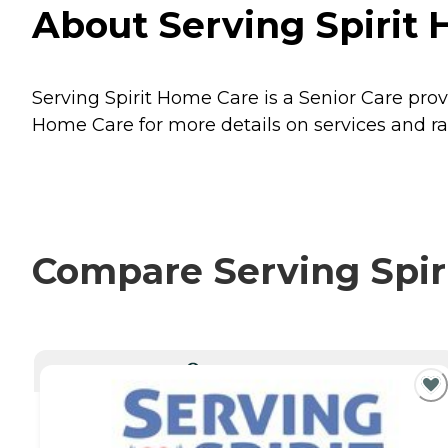
About Serving Spirit 
Serving Spirit Home Care is a Senior Care prov
Home Care for more details on services and ra
Compare Serving Spiri
CURRENTLY VIEWING