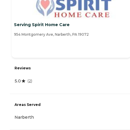
Serving Spirit Home Care
954 Montgomery Ave, Narberth, PA 19072
Reviews
5.0
(
2
)
Areas Served
Narberth