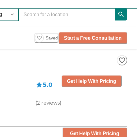
Start a Free Consultation
Saved
Get Help With Pricing
5.0
(
2
reviews
)
Get Help With Pricing