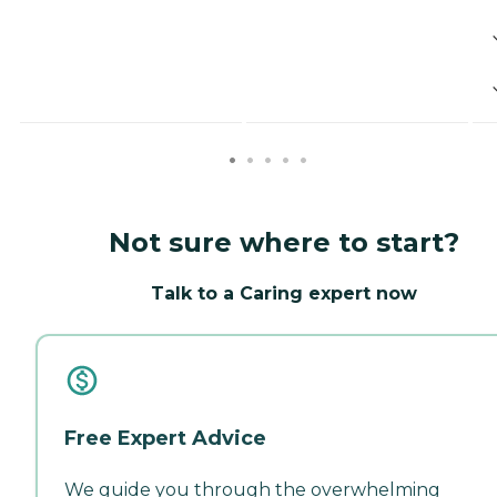
Not sure where to start?
Talk to a Caring expert now
Free Expert Advice
We guide you through the overwhelming