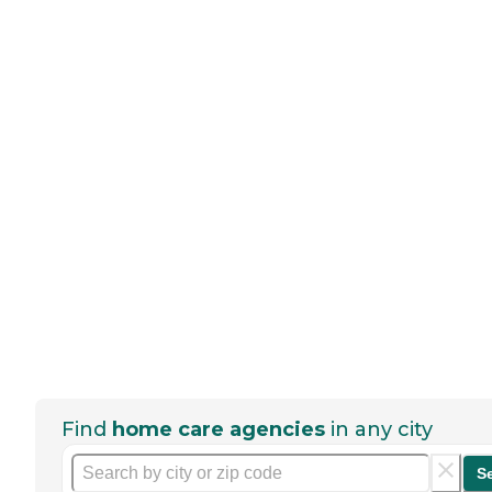
Find
home care agencies
in any city
S