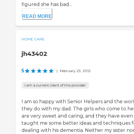
figured she has bad...
READ MORE
HOME CARE
jh43402
5
|
February 23, 2012
I am a current client of this provider
I am so happy with Senior Helpers and the wor
they do with my dad. The girls who come to he
are very sweet and caring, and they have even
taught me some better ideas and techniques f
dealing with his dementia. Neither my sister nor