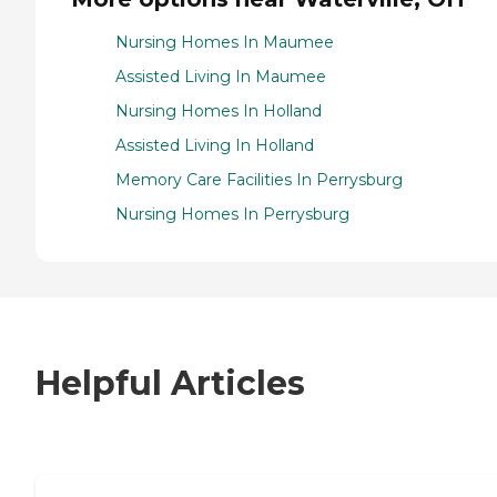
Nursing Homes In Maumee
Assisted Living In Maumee
Nursing Homes In Holland
Assisted Living In Holland
Memory Care Facilities In Perrysburg
Nursing Homes In Perrysburg
Helpful Articles