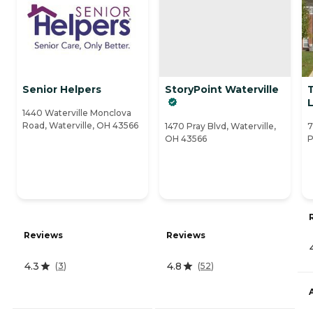
Senior Helpers
StoryPoint Waterville
1440 Waterville Monclova
Road, Waterville, OH 43566
1470 Pray Blvd, Waterville,
7
OH 43566
P
Reviews
Reviews
4.3
4.8
(
3
)
(
52
)