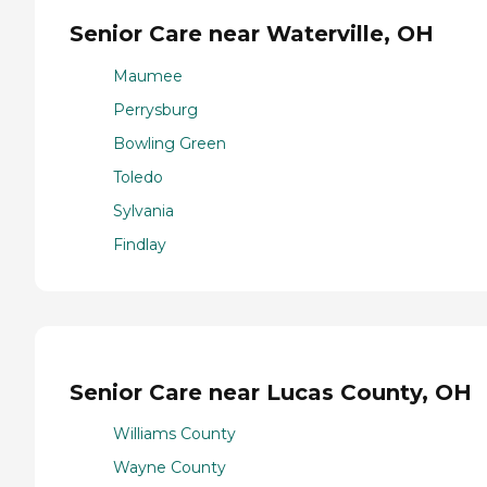
Senior Care near Waterville, OH
Maumee
Perrysburg
Bowling Green
Toledo
Sylvania
Findlay
Senior Care near Lucas County, OH
Williams County
Wayne County