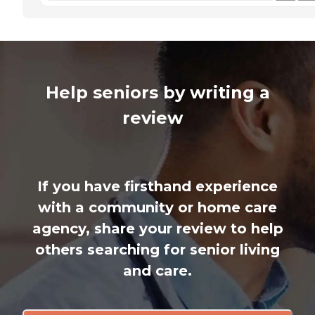
Help seniors by writing a
review
If you have firsthand experience
with a community or home care
agency, share your review to help
others searching for senior living
and care.