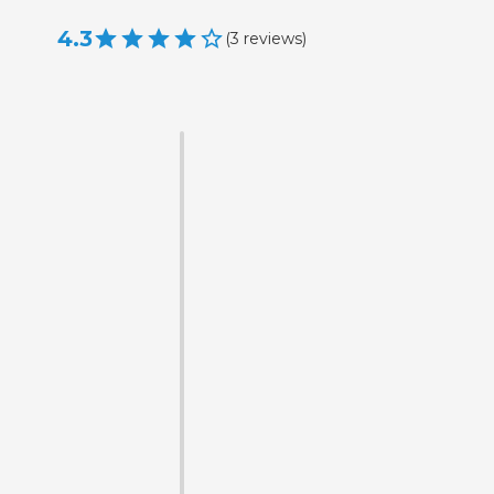
4.3
(
3
reviews
)