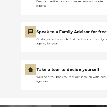
Read our authentic consumer reviews and content
experts
Speak to a Family Advisor for free
Guided, expert advice to find the best community o
agency for you
Take a tour to decide yourself
We’ll help you book tours or get in touch with local
agencies