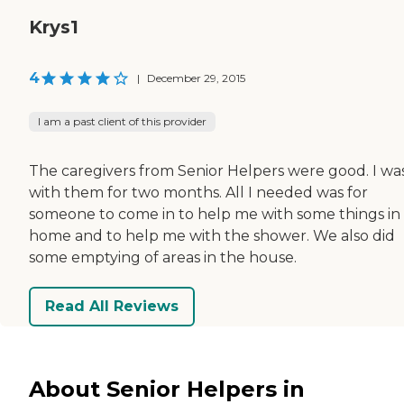
Krys1
4
|
December 29, 2015
I am a past client of this provider
The caregivers from Senior Helpers were good. I wa
with them for two months. All I needed was for
someone to come in to help me with some things in
home and to help me with the shower. We also did
some emptying of areas in the house.
Read All Reviews
About Senior Helpers in