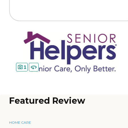
1
Featured Review
HOME CARE