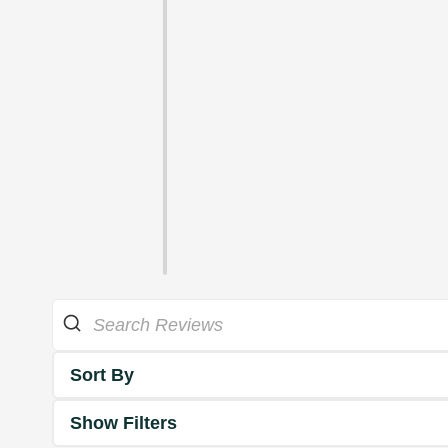
Sort By
Show Filters