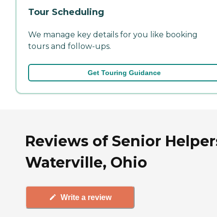
Tour Scheduling
We manage key details for you like booking
tours and follow-ups.
Get Touring Guidance
Reviews of Senior Helper
Waterville, Ohio
Write a review