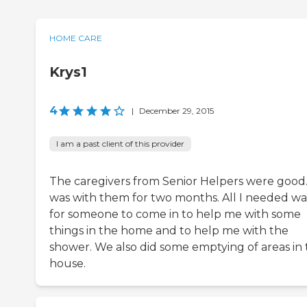
HOME CARE
Krys1
4
|
December 29, 2015
I am a past client of this provider
The caregivers from Senior Helpers were good.
was with them for two months. All I needed wa
for someone to come in to help me with some
things in the home and to help me with the
shower. We also did some emptying of areas in
house.