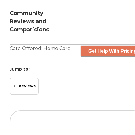
Community
Reviews and
Comparisions
Care Offered:
Home Care
Get Help With Pricin
Jump to:
Reviews