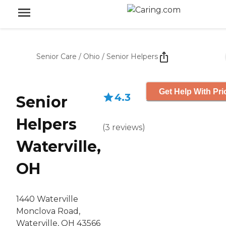
Senior Care
/
Ohio
/
Senior Helpers
Get Help With Pri
4.3
Senior
Helpers
(
3
reviews
)
Waterville,
OH
1440 Waterville
Monclova Road,
Waterville, OH 43566