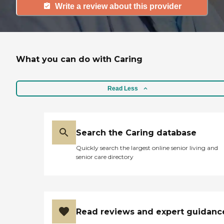
Write a review about this provider
What you can do with Caring
Read Less
Search the Caring database
Quickly search the largest online senior living and
senior care directory
Read reviews and expert guidanc