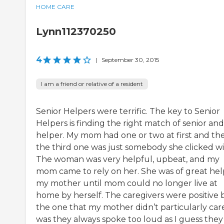
HOME CARE
Lynn112370250
4
|
September 30, 2015
I am a friend or relative of a resident
Senior Helpers were terrific. The key to Senior
Helpers is finding the right match of senior and
helper. My mom had one or two at first and th
the third one was just somebody she clicked wi
The woman was very helpful, upbeat, and my
mom came to rely on her. She was of great hel
my mother until mom could no longer live at
home by herself. The caregivers were positive 
the one that my mother didn’t particularly care
was they always spoke too loud as I guess they