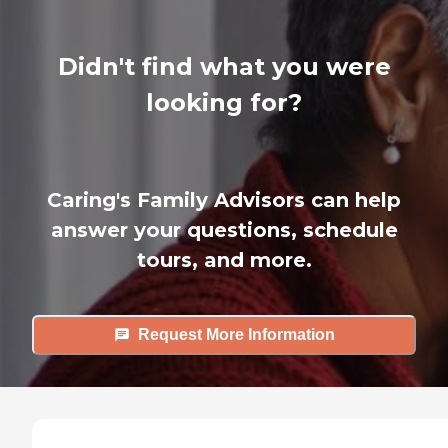
Didn't find what you were
looking for?
Caring's Family Advisors can help
answer your questions, schedule
tours, and more.
Request More Information