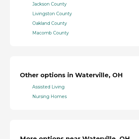
Jackson County
Livingston County
Oakland County
Macomb County
Other options in Waterville, OH
Assisted Living
Nursing Homes
More options near Waterville, OH