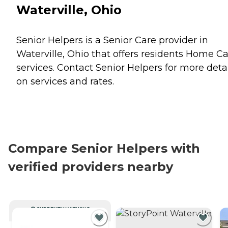
Waterville, Ohio
Senior Helpers is a Senior Care provider in
Waterville, Ohio that offers residents
Home Ca
services. Contact Senior Helpers for more deta
on services and rates.
Compare Senior Helpers with
verified providers nearby
CURRENTLY VIEWING