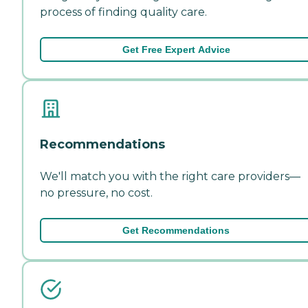
process of finding quality care.
Get Free Expert Advice
Recommendations
We'll match you with the right care providers—
no pressure, no cost.
Get Recommendations