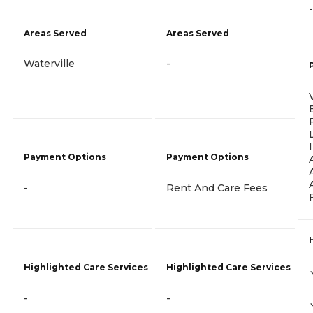
-
Areas Served
Areas Served
Waterville
-
Payment Options
Payment Options
-
Rent And Care Fees
Highlighted Care Services
Highlighted Care Services
-
-