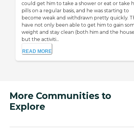
could get him to take a shower or eat or take h
pills on a regular basis, and he was starting to
become weak and withdrawn pretty quickly. T
have not only been able to get him to gain so
weight and stay clean (both him and the house
but the activiti...
READ MORE
More Communities to
Explore