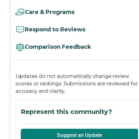
Care & Programs
Respond to Reviews
Comparison Feedback
Updates do not automatically change review
scores or rankings. Submissions are reviewed for
accuracy and clarity.
Represent this community?
Suggest an Update