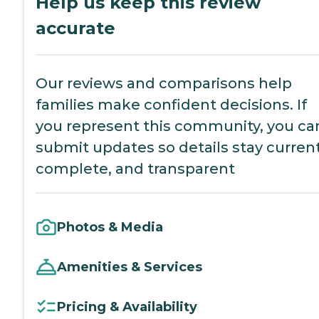
Help us keep this review
accurate
Our reviews and comparisons help
families make confident decisions. If
you represent this community, you ca
submit updates so details stay current
complete, and transparent
Photos & Media
Amenities & Services
Pricing & Availability