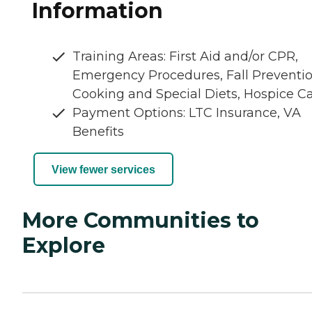
Information
Training Areas: First Aid and/or CPR,
Emergency Procedures, Fall Preventio
Cooking and Special Diets, Hospice C
Payment Options: LTC Insurance, VA
Benefits
View fewer services
More Communities to
Explore