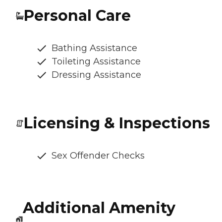
Personal Care
Bathing Assistance
Toileting Assistance
Dressing Assistance
Licensing & Inspections
Sex Offender Checks
Additional Amenity