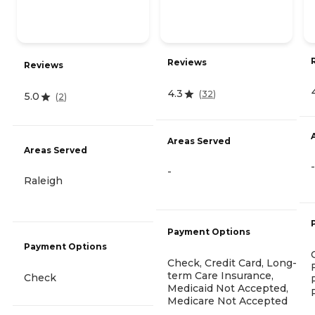
Reviews
Reviews
4.3
(
32
)
5.0
(
2
)
Areas Served
Areas Served
-
-
Raleigh
Payment Options
Payment Options
Check, Credit Card, Long-
term Care Insurance,
Check
Medicaid Not Accepted,
Medicare Not Accepted