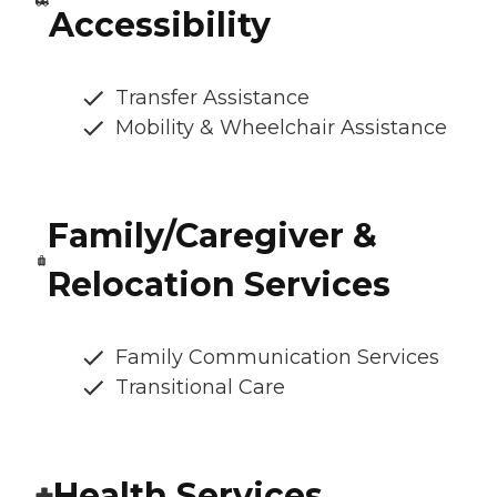
Accessibility
Transfer Assistance
Mobility & Wheelchair Assistance
Family/Caregiver &
Relocation Services
Family Communication Services
Transitional Care
Health Services