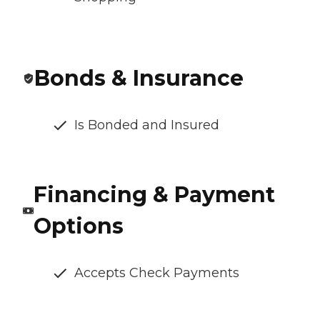
Bonds & Insurance
Is Bonded and Insured
Financing & Payment
Options
Accepts Check Payments