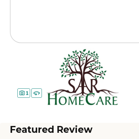
1
Featured Review