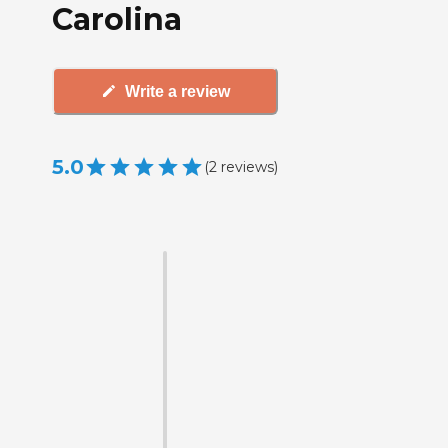
Carolina
Write a review
5.0
(
2
reviews
)