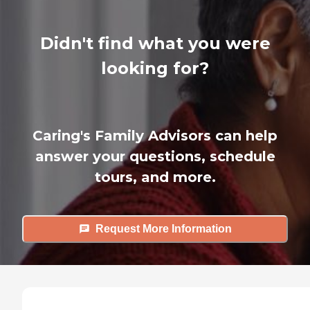
Didn't find what you were
looking for?
Caring's Family Advisors can help
answer your questions, schedule
tours, and more.
Request More Information