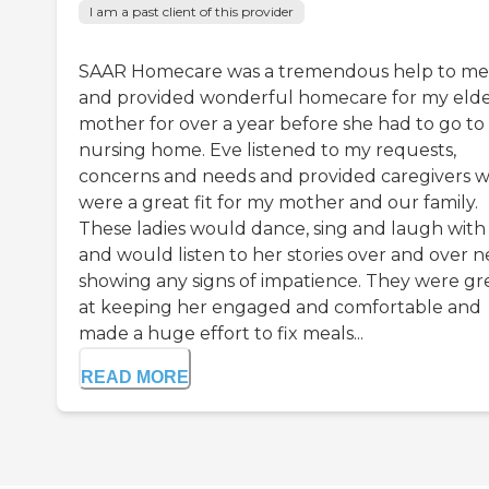
I am a past client of this provider
SAAR Homecare was a tremendous help to me
and provided wonderful homecare for my elde
mother for over a year before she had to go to
nursing home. Eve listened to my requests,
concerns and needs and provided caregivers 
were a great fit for my mother and our family.
These ladies would dance, sing and laugh with
and would listen to her stories over and over n
showing any signs of impatience. They were gr
at keeping her engaged and comfortable and
made a huge effort to fix meals...
READ MORE