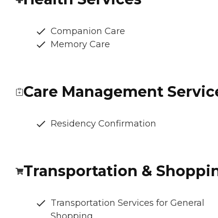
Companion Care
Memory Care
Care Management Servic
Residency Confirmation
Transportation & Shoppi
Transportation Services for General
Shopping