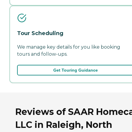
Tour Scheduling
We manage key details for you like booking
tours and follow-ups.
Get Touring Guidance
Reviews of SAAR Homec
LLC in Raleigh, North