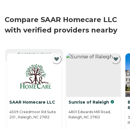
Compare SAAR Homecare LLC
with verified providers nearby
CURRENTLY VIEWING
SAAR Homecare LLC
Sunrise of Raleigh
4509 Creedmoor Rd Suite
4801 Edwards Mill Road,
201 , Raleigh, NC 27612
Raleigh, NC 27612
3
R