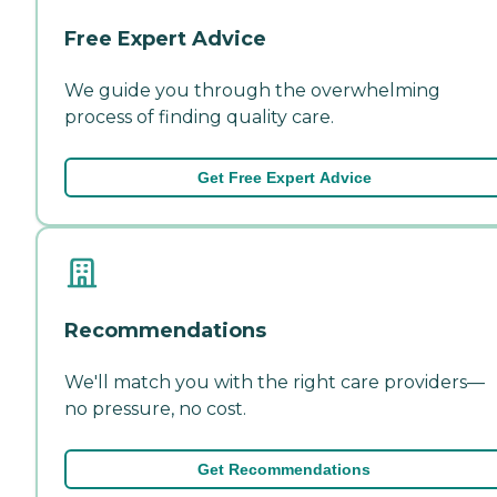
Free Expert Advice
We guide you through the overwhelming
process of finding quality care.
Get Free Expert Advice
Recommendations
We'll match you with the right care providers—
no pressure, no cost.
Get Recommendations