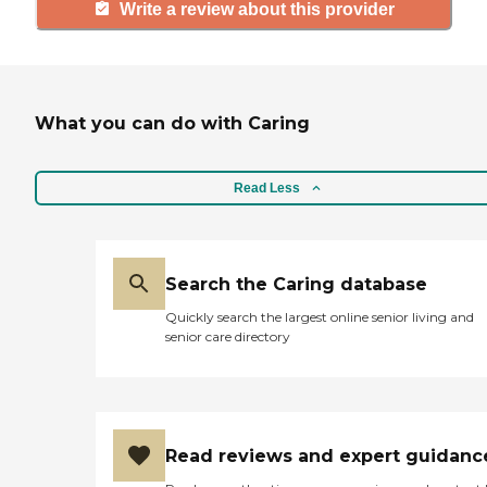
Write a review about this provider
What you can do with Caring
Read Less
Search the Caring database
Quickly search the largest online senior living and
senior care directory
Read reviews and expert guidanc