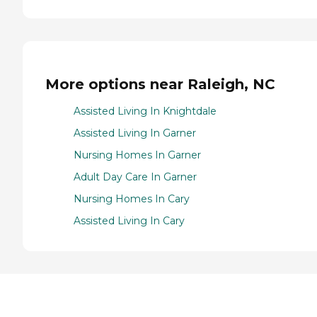
More options near Raleigh, NC
Assisted Living In Knightdale
Assisted Living In Garner
Nursing Homes In Garner
Adult Day Care In Garner
Nursing Homes In Cary
Assisted Living In Cary