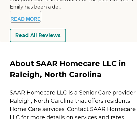
Emily has been a de...
READ MORE
Read All Reviews
About SAAR Homecare LLC in
Raleigh, North Carolina
SAAR Homecare LLC is a Senior Care provider 
Raleigh, North Carolina that offers residents
Home Care
services. Contact SAAR Homecare
LLC for more details on services and rates.