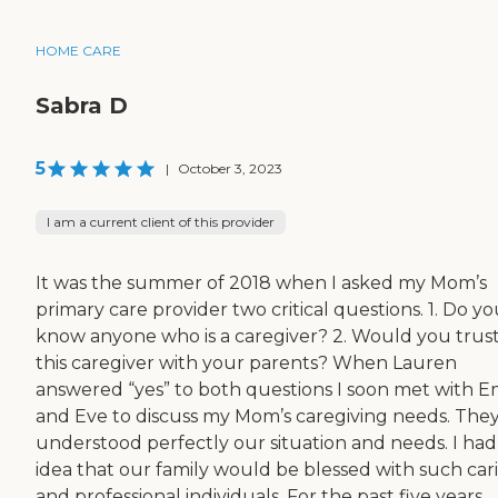
HOME CARE
Sabra D
5
|
October 3, 2023
I am a current client of this provider
It was the summer of 2018 when I asked my Mom’s
primary care provider two critical questions. 1. Do y
know anyone who is a caregiver? 2. Would you trus
this caregiver with your parents? When Lauren
answered “yes” to both questions I soon met with E
and Eve to discuss my Mom’s caregiving needs. The
understood perfectly our situation and needs. I had
idea that our family would be blessed with such car
and professional individuals. For the past five years