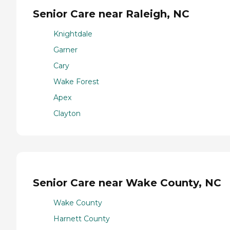
Senior Care near Raleigh, NC
Knightdale
Garner
Cary
Wake Forest
Apex
Clayton
Senior Care near Wake County, NC
Wake County
Harnett County