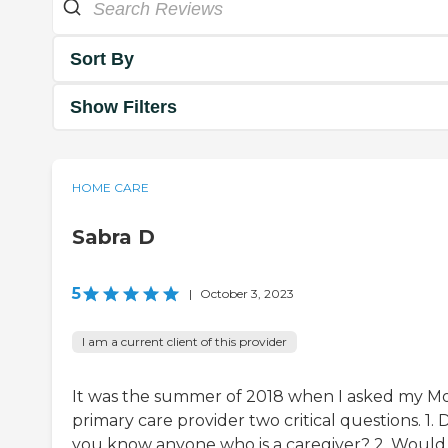
Sort By
Show Filters
HOME CARE
Sabra D
5
|
October 3, 2023
I am a current client of this provider
It was the summer of 2018 when I asked my M
primary care provider two critical questions. 1. 
you know anyone who is a caregiver? 2. Would