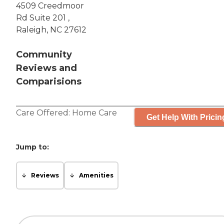
4509 Creedmoor
Rd Suite 201 ,
Raleigh, NC 27612
Community
Reviews and
Comparisions
Care Offered:
Home Care
Get Help With Pricin
Jump to:
Reviews
Amenities