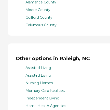
Alamance County
Moore County
Guilford County
Columbus County
Other options in Raleigh, NC
Assisted Living
Assisted Living
Nursing Homes
Memory Care Facilities
Independent Living
Home Health Agencies