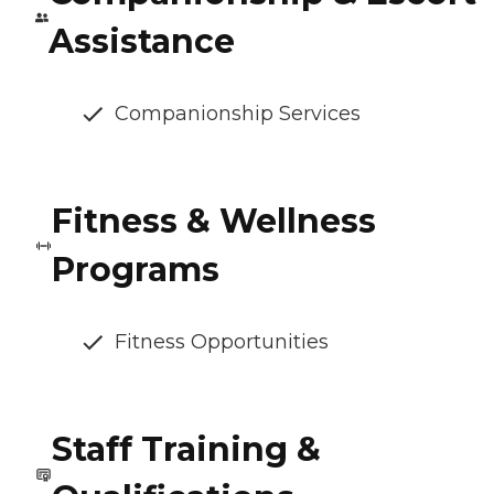
Assistance
Companionship Services
Fitness & Wellness
Programs
Fitness Opportunities
Staff Training &