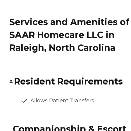
Services and Amenities of
SAAR Homecare LLC in
Raleigh, North Carolina
Resident Requirements
Allows Patient Transfers
Companionship & Escort