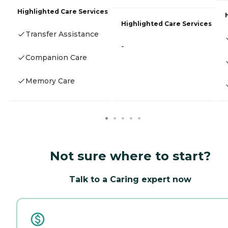
Highlighted Care Services
Highlighted Care Services
Transfer Assistance
-
Companion Care
Memory Care
Not sure where to start?
Talk to a Caring expert now