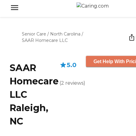
Senior Care
/
North Carolina
/
SAAR Homecare LLC
Get Help With Pric
5.0
SAAR
Homecare
(
2
reviews
)
LLC
Raleigh,
NC