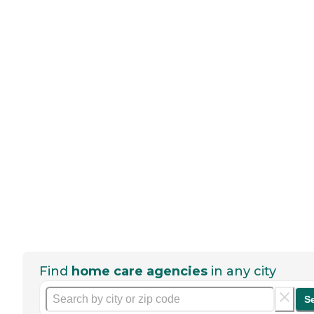
Find
home care agencies
in any city
S