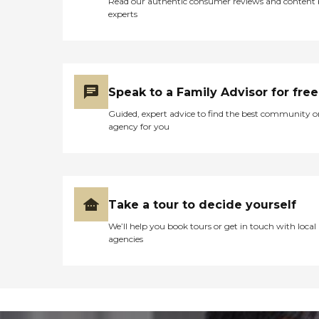
Read our authentic consumer reviews and content
experts
Speak to a Family Advisor for free
Guided, expert advice to find the best community o
agency for you
Take a tour to decide yourself
We’ll help you book tours or get in touch with local
agencies