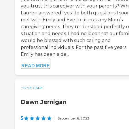
you trust this caregiver with your parents? W
Lauren answered “yes” to both questions I soo
met with Emily and Eve to discuss my Mom’s
caregiving needs. They understood perfectly 
situation and needs. I had no idea that our fami
would be blessed with such caring and
professional individuals. For the past five years
Emily has been a de...
READ MORE
HOME CARE
Dawn Jernigan
5
|
September 6, 2023