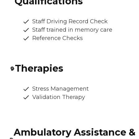
Qualifications
Staff Driving Record Check
Staff trained in memory care
Reference Checks
Therapies
Stress Management
Validation Therapy
Ambulatory Assistance &