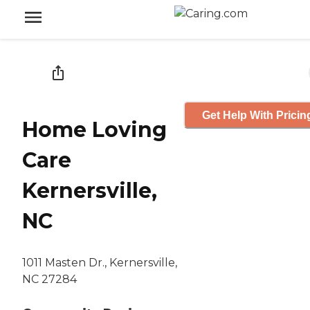
Get Help With Pricin
Home Loving
Care
Kernersville,
NC
1011 Masten Dr., Kernersville,
NC 27284