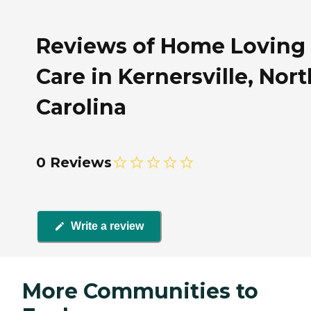
Reviews of Home Loving
Care in Kernersville, Nort
Carolina
0 Reviews
Write a review
More Communities to