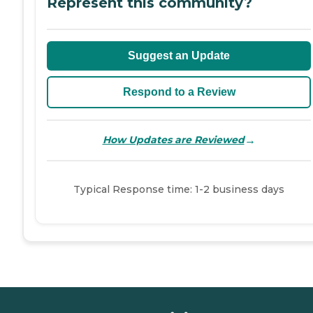
Represent this community?
Suggest an Update
Respond to a Review
→
How Updates are Reviewed
Typical Response time: 1-2 business days