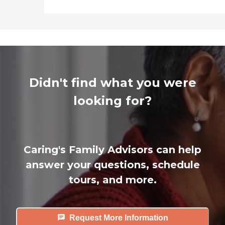
Didn't find what you were
looking for?
Caring's Family Advisors can help
answer your questions, schedule
tours, and more.
Request More Information