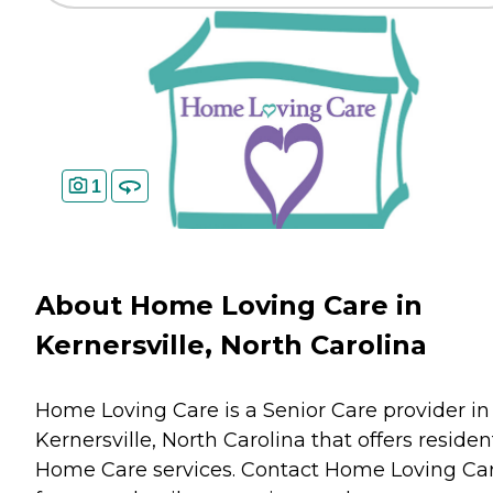
1
About Home Loving Care in
Kernersville, North Carolina
Home Loving Care is a Senior Care provider in
Kernersville, North Carolina that offers residen
Home Care
services. Contact Home Loving Ca