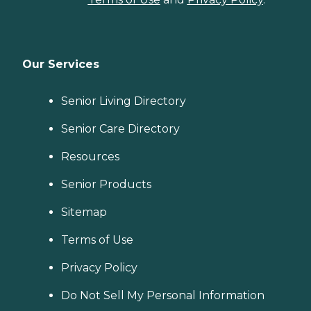
Our Services
Senior Living Directory
Senior Care Directory
Resources
Senior Products
Sitemap
Terms of Use
Privacy Policy
Do Not Sell My Personal Information