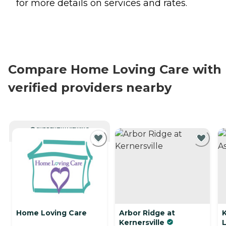
for more details on services and rates.
Compare Home Loving Care with
verified providers nearby
CURRENTLY VIEWING
Home Loving Care
Arbor Ridge at
Kernersville
L