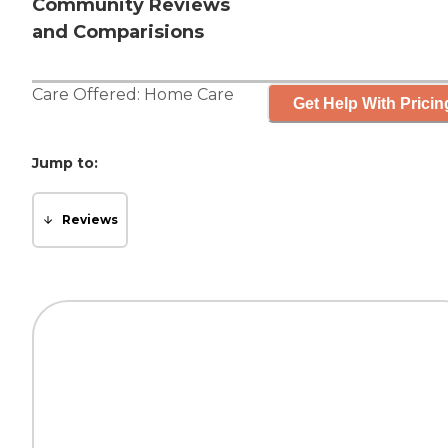
Community Reviews
and Comparisions
Care Offered:
Home Care
Get Help With Pricin
Jump to:
Reviews