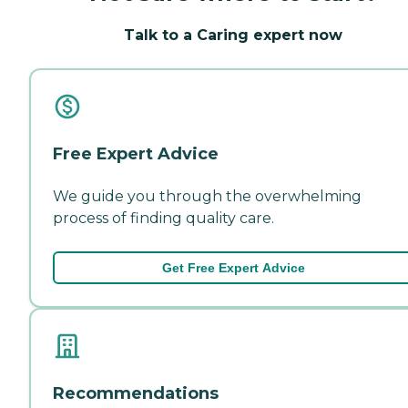
Talk to a Caring expert now
Free Expert Advice
We guide you through the overwhelming
process of finding quality care.
Get Free Expert Advice
Recommendations