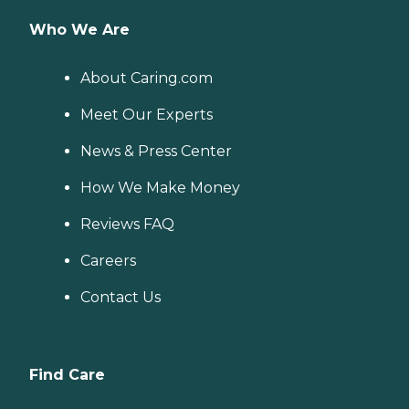
Who We Are
About Caring.com
Meet Our Experts
News & Press Center
How We Make Money
Reviews FAQ
Careers
Contact Us
Find Care