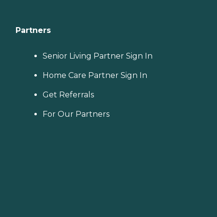
Partners
Senior Living Partner Sign In
Home Care Partner Sign In
Get Referrals
For Our Partners