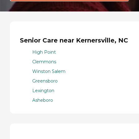
Senior Care near Kernersville, NC
High Point
Clemmons
Winston Salem
Greensboro
Lexington
Asheboro