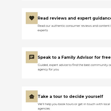
Read reviews and expert guidanc
Read our authentic consumer reviews and content
experts
Speak to a Family Advisor for free
Guided, expert advice to find the best community o
agency for you
Take a tour to decide yourself
We’ll help you book tours or get in touch with local
agencies