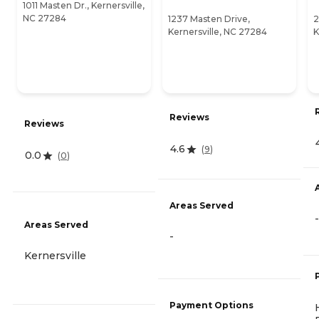
1011 Masten Dr., Kernersville,
NC 27284
1237 Masten Drive,
2
Kernersville, NC 27284
K
Reviews
Reviews
4.6
(
9
)
0.0
(
0
)
Areas Served
-
Areas Served
-
Kernersville
Payment Options