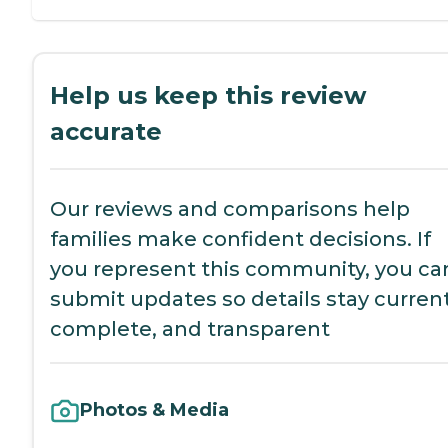
Help us keep this review
accurate
Our reviews and comparisons help
families make confident decisions. If
you represent this community, you ca
submit updates so details stay current
complete, and transparent
Photos & Media