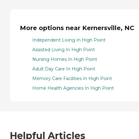
More options near Kernersville, NC
Independent Living In High Point
Assisted Living In High Point
Nursing Homes In High Point
Adult Day Care In High Point
Memory Care Facilities In High Point
Home Health Agencies In High Point
Helpful Articles