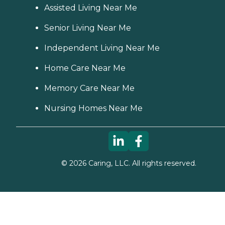
Assisted Living Near Me
Senior Living Near Me
Independent Living Near Me
Home Care Near Me
Memory Care Near Me
Nursing Homes Near Me
©
2026
Caring, LLC. All rights reserved.