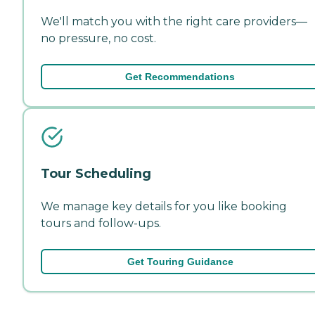
We'll match you with the right care providers—
no pressure, no cost.
Get Recommendations
Tour Scheduling
We manage key details for you like booking
tours and follow-ups.
Get Touring Guidance