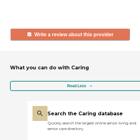
others searching for senior living
and care.
Write a review about this provider
What you can do with Caring
Read Less
Search the Caring database
Quickly search the largest online senior living and
senior care directory