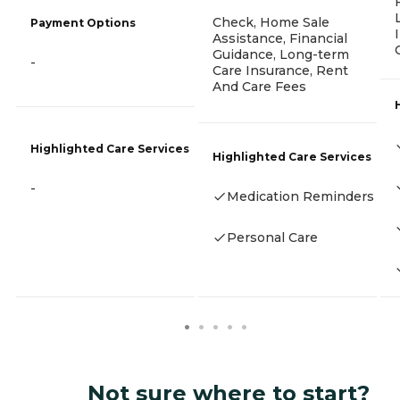
Check, Home Sale
Payment Options
Assistance, Financial
Guidance, Long-term
-
Care Insurance, Rent
And Care Fees
Highlighted Care Services
Highlighted Care Services
-
Medication Reminders
Personal Care
Not sure where to start?