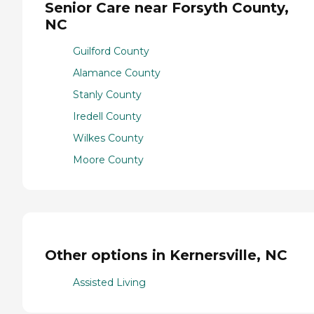
Senior Care near Forsyth County,
NC
Guilford County
Alamance County
Stanly County
Iredell County
Wilkes County
Moore County
Other options in Kernersville, NC
Assisted Living