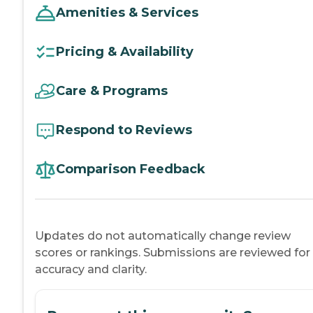
Amenities & Services
Pricing & Availability
Care & Programs
Respond to Reviews
Comparison Feedback
Updates do not automatically change review
scores or rankings. Submissions are reviewed for
accuracy and clarity.