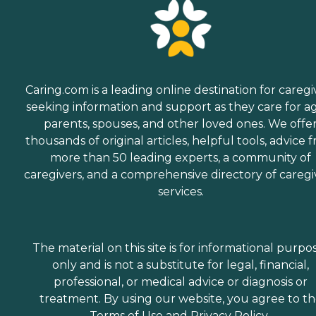
Caring.com is a leading online destination for caregi
seeking information and support as they care for a
parents, spouses, and other loved ones. We offe
thousands of original articles, helpful tools, advice 
more than 50 leading experts, a community of
caregivers, and a comprehensive directory of caregi
services.
The material on this site is for informational purpo
only and is not a substitute for legal, financial,
professional, or medical advice or diagnosis or
treatment. By using our website, you agree to t
Terms of Use
and
Privacy Policy
.