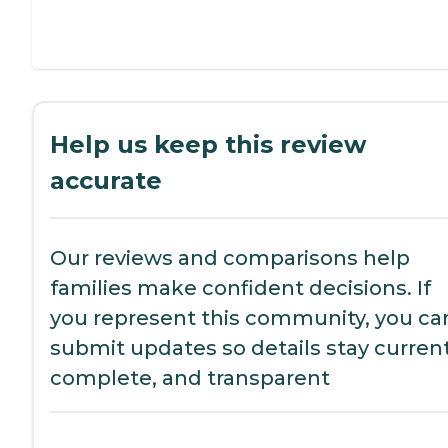
Help us keep this review
accurate
Our reviews and comparisons help
families make confident decisions. If
you represent this community, you ca
submit updates so details stay current
complete, and transparent