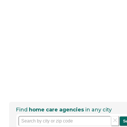
Find
home care agencies
in any city
S