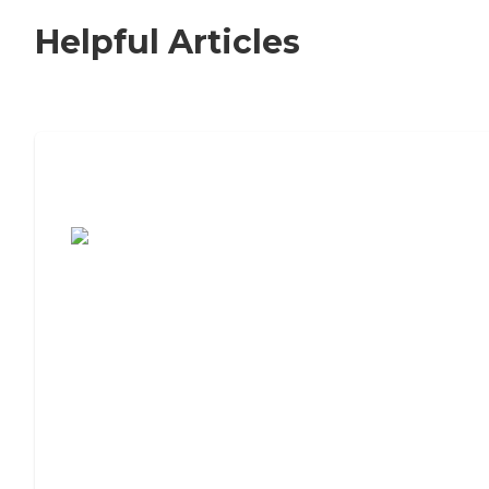
Helpful Articles
7 Steps to Finding the Perfect Senior
Living Community