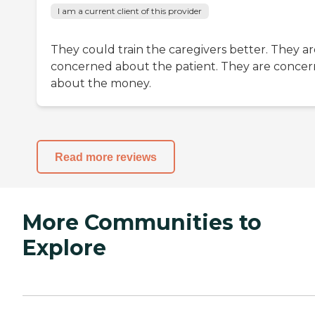
I am a current client of this provider
They could train the caregivers better. They ar
concerned about the patient. They are conce
about the money.
Read more reviews
More Communities to
Explore