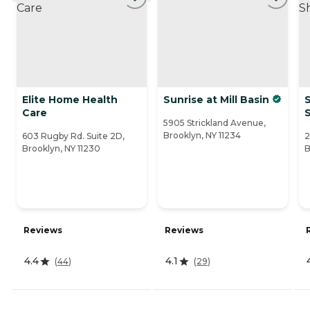
Elite Home Health
Sunrise at Mill Basin
S
Care
5905 Strickland Avenue,
Brooklyn, NY 11234
603 Rugby Rd. Suite 2D,
2
Brooklyn, NY 11230
B
Reviews
Reviews
4.4
4.1
(
44
)
(
29
)