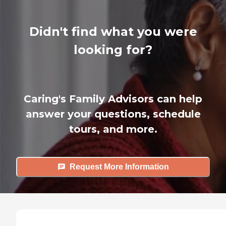
Didn't find what you were
looking for?
Caring's Family Advisors can help
answer your questions, schedule
tours, and more.
Request More Information