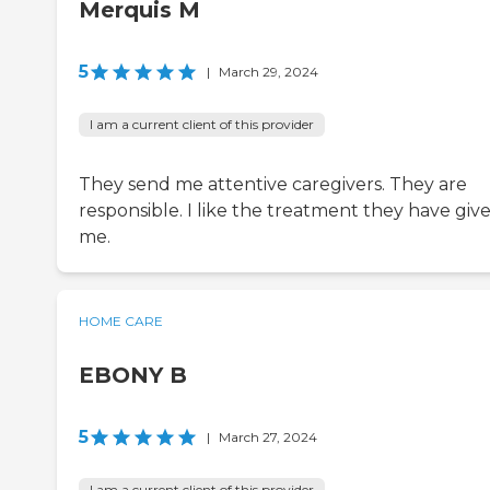
Merquis M
5
|
March 29, 2024
I am a current client of this provider
They send me attentive caregivers. They are
responsible. I like the treatment they have giv
me.
HOME CARE
EBONY B
5
|
March 27, 2024
I am a current client of this provider