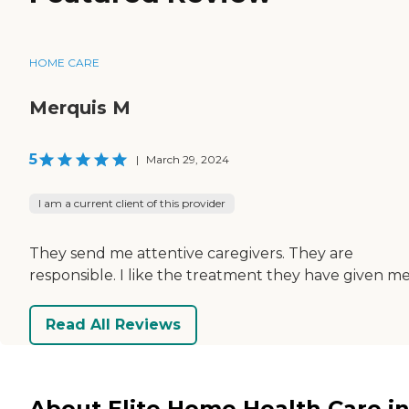
HOME CARE
Merquis M
5
|
March 29, 2024
I am a current client of this provider
They send me attentive caregivers. They are
responsible. I like the treatment they have given me
Read All Reviews
About Elite Home Health Care i