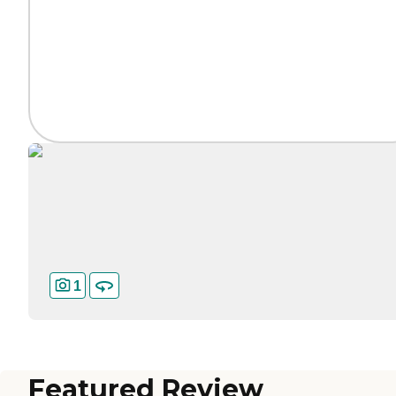
1
Featured Review