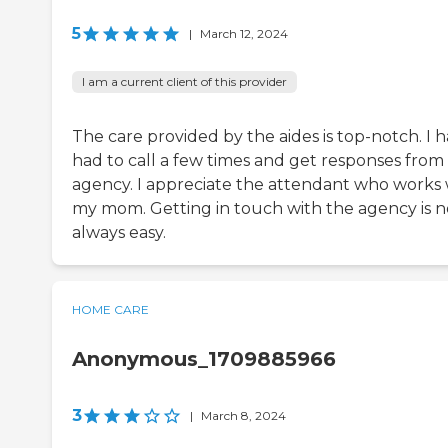
5
|
March 12, 2024
I am a current client of this provider
The care provided by the aides is top-notch. I 
had to call a few times and get responses from
agency. I appreciate the attendant who works 
my mom. Getting in touch with the agency is n
always easy.
HOME CARE
Anonymous_1709885966
3
|
March 8, 2024