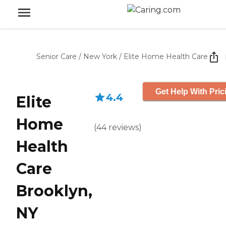
Senior Care
/
New York
/
Elite Home Health Care
Get Help With Pric
4.4
Elite
Home
(
44
reviews
)
Health
Care
Brooklyn,
NY