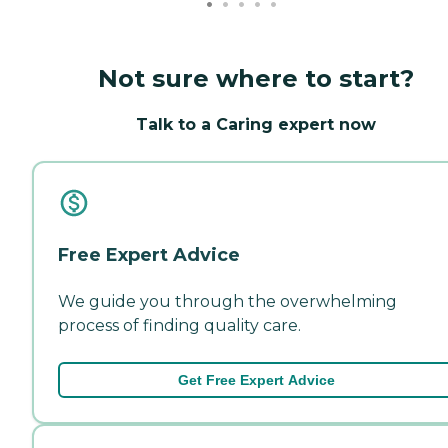
Not sure where to start?
Talk to a Caring expert now
Free Expert Advice
We guide you through the overwhelming
process of finding quality care.
Get Free Expert Advice