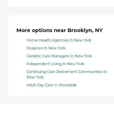
More options near Brooklyn, NY
Home Health Agencies In New York
Hospices In New York
Geriatric Care Managers In New York
Independent Living In New York
Continuing Care Retirement Communities In
New York
Adult Day Care In Woodside