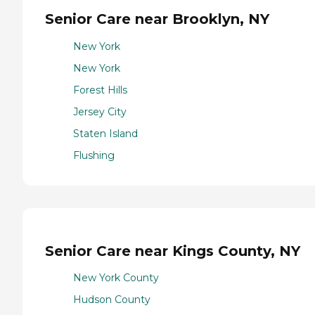
Senior Care near Brooklyn, NY
New York
New York
Forest Hills
Jersey City
Staten Island
Flushing
Senior Care near Kings County, NY
New York County
Hudson County