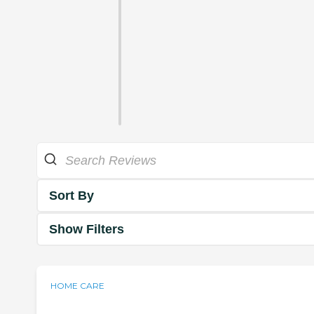
Sort By
Show Filters
HOME CARE