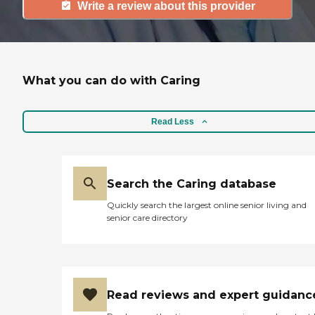
Write a review about this provider
What you can do with Caring
Read Less
Search the Caring database
Quickly search the largest online senior living and
senior care directory
Read reviews and expert guidanc