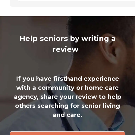
Help seniors by writing a
review
If you have firsthand experience
with a community or home care
agency, share your review to help
others searching for senior living
and care.