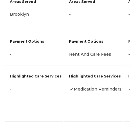
Areas Served
Areas Served
Brooklyn
-
-
Payment Options
Payment Options
-
Rent And Care Fees
-
Highlighted Care Services
Highlighted Care Services
-
Medication Reminders