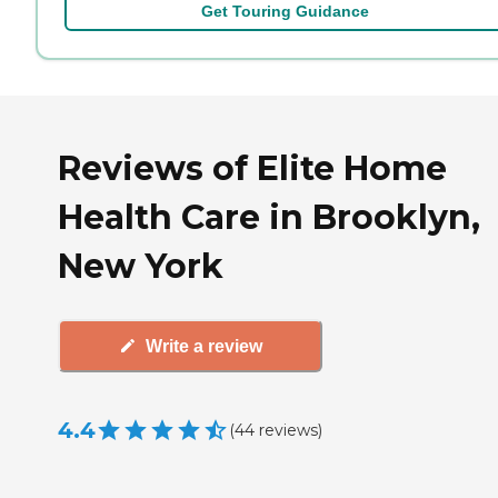
Get Touring Guidance
Reviews of Elite Home
Health Care in Brooklyn,
New York
Write a review
4.4
(
44
reviews
)