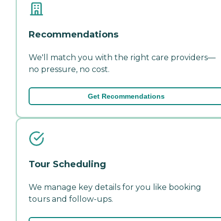
Recommendations
We'll match you with the right care providers—
no pressure, no cost.
Get Recommendations
Tour Scheduling
We manage key details for you like booking
tours and follow-ups.