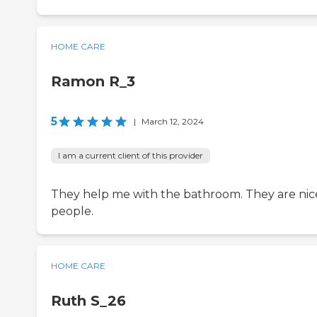
HOME CARE
Ramon R_3
5
|
March 12, 2024
I am a current client of this provider
They help me with the bathroom. They are nic
people.
HOME CARE
Ruth S_26