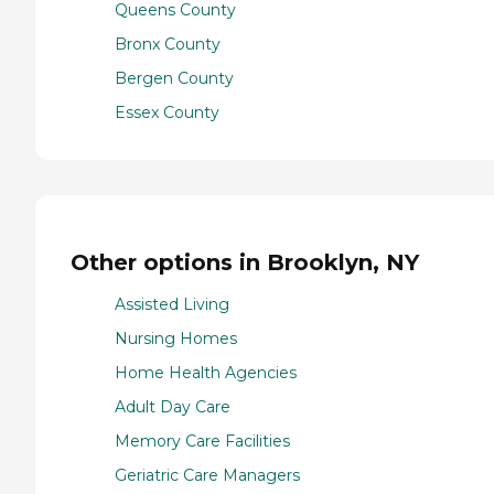
Queens County
Bronx County
Bergen County
Essex County
Other options in Brooklyn, NY
Assisted Living
Nursing Homes
Home Health Agencies
Adult Day Care
Memory Care Facilities
Geriatric Care Managers