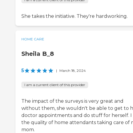
She takes the initiative. They're hardworking.
HOME CARE
Sheila B_8
5
|
March 18, 2024
I am a current client of this provider
The impact of the surveys is very great and
without them, she wouldn't be able to get to 
doctor appointments and do stuff for herself. I 
the quality of home attendants taking care of
mom.