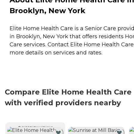
Brooklyn, New York
Elite Home Health Care is a Senior Care provi
in Brooklyn, New York that offers residents
Ho
Care
services. Contact Elite Home Health Care
more details on services and rates.
Compare Elite Home Health Care
with verified providers nearby
CURRENTLY VIEWING