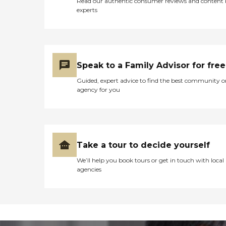
Read our authentic consumer reviews and content
experts
Speak to a Family Advisor for free
Guided, expert advice to find the best community o
agency for you
Take a tour to decide yourself
We’ll help you book tours or get in touch with local
agencies