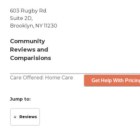
603 Rugby Rd.
Suite 2D,
Brooklyn, NY 11230
Community
Reviews and
Comparisions
Care Offered:
Home Care
Get Help With Pricin
Jump to:
Reviews