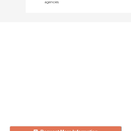
agencies
Didn't find what you were
looking for?
Caring's Family Advisors can help
answer your questions, schedule
tours, and more.