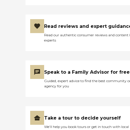
Read reviews and expert guidanc
Read our authentic consumer reviews and content
experts
Speak to a Family Advisor for free
Guided, expert advice to find the best community o
agency for you
Take a tour to decide yourself
We’ll help you book tours or get in touch with local