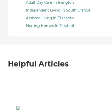
Adult Day Care In Irvington
Independent Living In South Orange
Assisted Living In Elizabeth
Nursing Homes In Elizabeth
Helpful Articles
7 Steps to Finding the Perfect Senior
Living Community