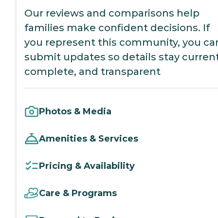
Our reviews and comparisons help
families make confident decisions. If
you represent this community, you ca
submit updates so details stay current
complete, and transparent
Photos & Media
Amenities & Services
Pricing & Availability
Care & Programs