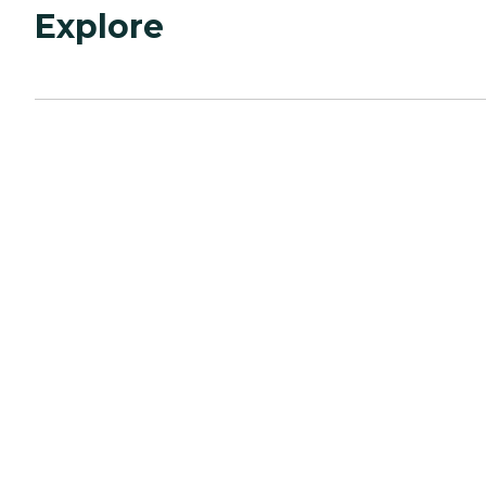
Explore