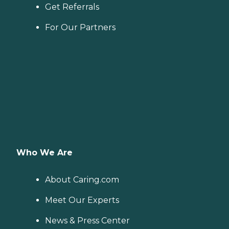
Get Referrals
For Our Partners
Who We Are
About Caring.com
Meet Our Experts
News & Press Center