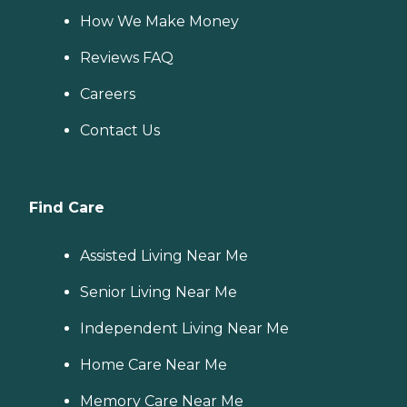
How We Make Money
Reviews FAQ
Careers
Contact Us
Find Care
Assisted Living Near Me
Senior Living Near Me
Independent Living Near Me
Home Care Near Me
Memory Care Near Me