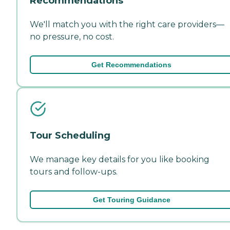
Recommendations
We'll match you with the right care providers—
no pressure, no cost.
Get Recommendations
Tour Scheduling
We manage key details for you like booking
tours and follow-ups.
Get Touring Guidance