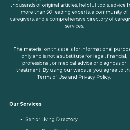
thousands of original articles, helpful tools, advice 
more than 50 leading experts, a community of
caregivers, and a comprehensive directory of caregi
services.
The material on this site is for informational purpo
only and is not a substitute for legal, financial,
professional, or medical advice or diagnosis or
treatment. By using our website, you agree to t
Terms of Use
and
Privacy Policy
.
Our Services
Senior Living Directory