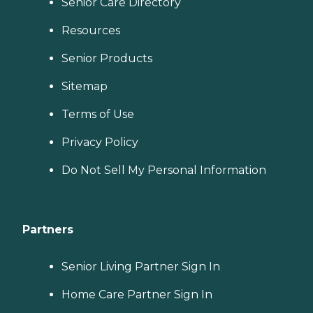
Senior Care Directory
Resources
Senior Products
Sitemap
Terms of Use
Privacy Policy
Do Not Sell My Personal Information
Partners
Senior Living Partner Sign In
Home Care Partner Sign In