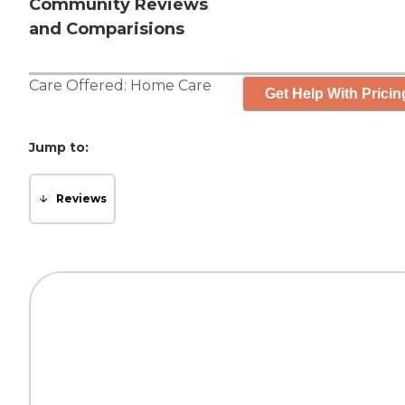
Community Reviews
and Comparisions
Care Offered:
Home Care
Get Help With Pricin
Jump to:
Reviews