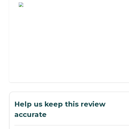
Help us keep this review
accurate