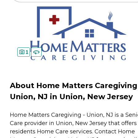
1
About Home Matters Caregiving
Union, NJ in Union, New Jersey
Home Matters Caregiving - Union, NJ is a Seni
Care provider in Union, New Jersey that offers
residents
Home Care
services. Contact Home