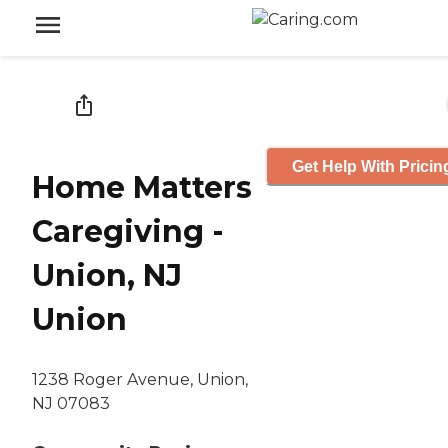
Get Help With Pricin
Home Matters
Caregiving -
Union, NJ
Union
1238 Roger Avenue, Union,
NJ 07083