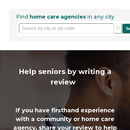
Find
home care agencies
in any city
S
Help seniors by writing a
review
If you have firsthand experience
with a community or home care
agency, share your review to help