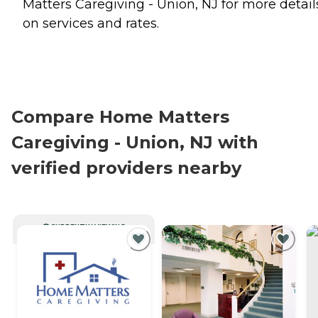
Matters Caregiving - Union, NJ for more detail
on services and rates.
Compare Home Matters
Caregiving - Union, NJ with
verified providers nearby
CURRENTLY VIEWING