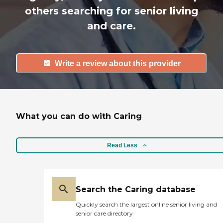
others searching for senior living
and care.
Write a review about this provider
What you can do with Caring
Read Less
Search the Caring database
Quickly search the largest online senior living and
senior care directory