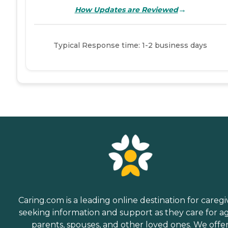
→
How Updates are Reviewed
Typical Response time: 1-2 business days
Caring.com is a leading online destination for caregi
seeking information and support as they care for a
parents, spouses, and other loved ones. We offe