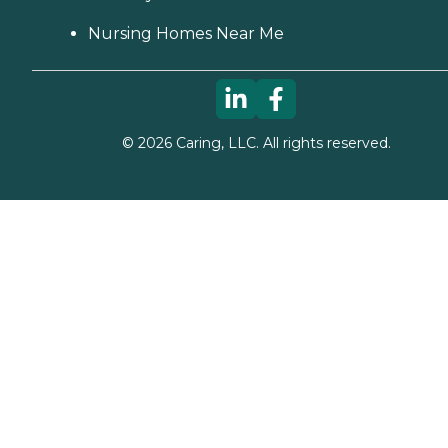
Nursing Homes Near Me
©
2026
Caring, LLC. All rights reserved.