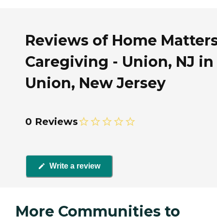
Reviews of Home Matter
Caregiving - Union, NJ in
Union, New Jersey
0 Reviews
Write a review
More Communities to