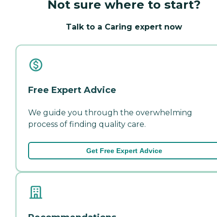
Not sure where to start?
Talk to a Caring expert now
Free Expert Advice
We guide you through the overwhelming
process of finding quality care.
Get Free Expert Advice