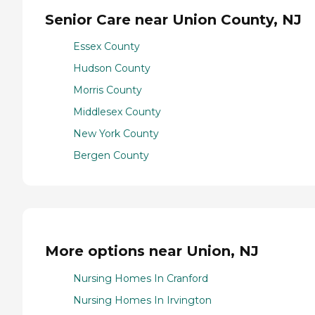
Senior Care near Union County, NJ
Essex County
Hudson County
Morris County
Middlesex County
New York County
Bergen County
More options near Union, NJ
Nursing Homes In Cranford
Nursing Homes In Irvington