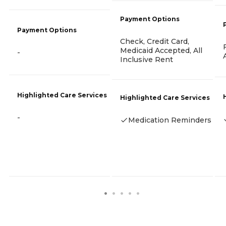
Payment Options
Payment Options
Check, Credit Card,
Medicaid Accepted, All
-
Inclusive Rent
Highlighted Care Services
Highlighted Care Services
-
Medication Reminders