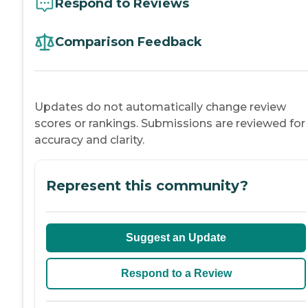
Respond to Reviews
Comparison Feedback
Updates do not automatically change review
scores or rankings. Submissions are reviewed for
accuracy and clarity.
Represent this community?
Suggest an Update
Respond to a Review