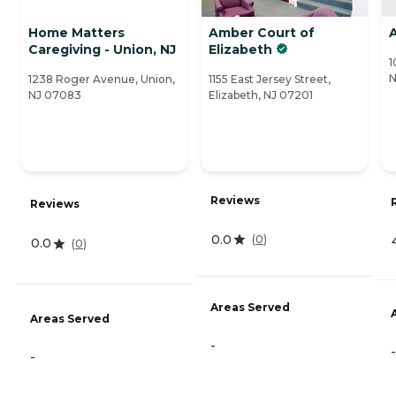
Home Matters
Amber Court of
A
Caregiving - Union, NJ
Elizabeth
1
N
1238 Roger Avenue, Union,
1155 East Jersey Street,
NJ 07083
Elizabeth, NJ 07201
Reviews
Reviews
0.0
(
0
)
0.0
(
0
)
Areas Served
Areas Served
-
-
-