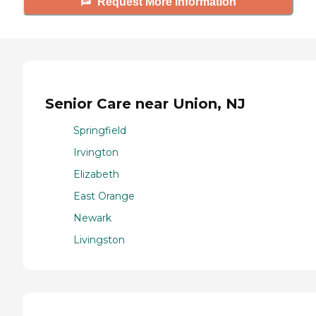
Request More Information
Senior Care near Union, NJ
Springfield
Irvington
Elizabeth
East Orange
Newark
Livingston