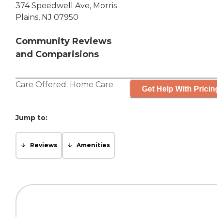
374 Speedwell Ave, Morris
Plains, NJ 07950
Community Reviews
and Comparisions
Care Offered:
Home Care
Get Help With Pricin
Jump to:
Reviews
Amenities