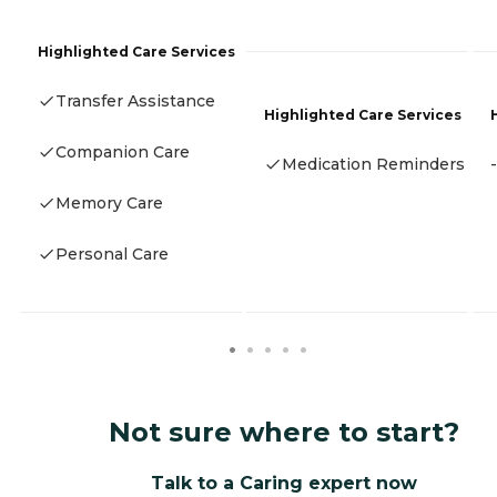
Highlighted Care Services
Transfer Assistance
Highlighted Care Services
Companion Care
Medication Reminders
-
Memory Care
Personal Care
Not sure where to start?
Talk to a Caring expert now