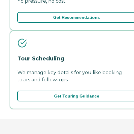
no pressure, no cost.
Get Recommendations
Tour Scheduling
We manage key details for you like booking
tours and follow-ups.
Get Touring Guidance