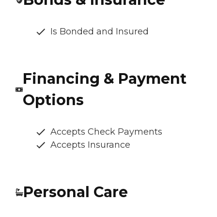
Is Bonded and Insured
Financing & Payment
Options
Accepts Check Payments
Accepts Insurance
Personal Care