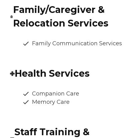
Family/Caregiver &
Relocation Services
Family Communication Services
Health Services
Companion Care
Memory Care
Staff Training &