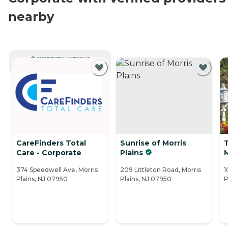
nearby
CURRENTLY VIEWING
CareFinders Total
Sunrise of Morris
Care - Corporate
Plains
374 Speedwell Ave, Morris
209 Littleton Road, Morris
1
Plains, NJ 07950
Plains, NJ 07950
P