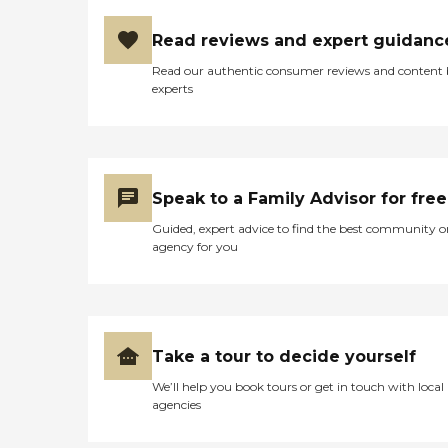
Read reviews and expert guidanc
Read our authentic consumer reviews and content
experts
Speak to a Family Advisor for free
Guided, expert advice to find the best community o
agency for you
Take a tour to decide yourself
We’ll help you book tours or get in touch with local
agencies