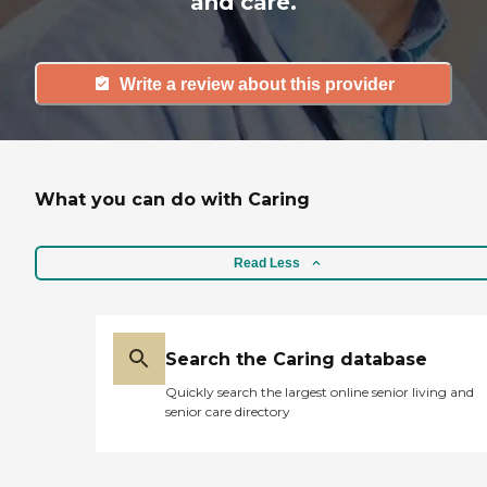
and care.
Write a review about this provider
What you can do with Caring
Read Less
Search the Caring database
Quickly search the largest online senior living and
senior care directory