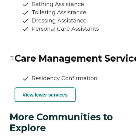
Bathing Assistance
Toileting Assistance
Dressing Assistance
Personal Care Assistants
Care Management Servic
Residency Confirmation
View fewer services
More Communities to
Explore