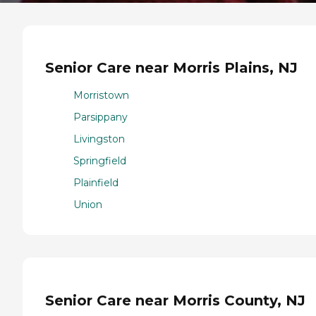
Senior Care near Morris Plains, NJ
Morristown
Parsippany
Livingston
Springfield
Plainfield
Union
Senior Care near Morris County, NJ