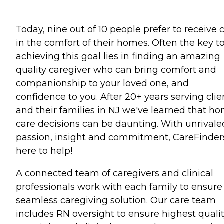
Today, nine out of 10 people prefer to receive 
in the comfort of their homes. Often the key t
achieving this goal lies in finding an amazing
quality caregiver who can bring comfort and
companionship to your loved one, and
confidence to you. After 20+ years serving clie
and their families in NJ we've learned that h
care decisions can be daunting. With unrivale
passion, insight and commitment, CareFinders
here to help!
A connected team of caregivers and clinical
professionals work with each family to ensure
seamless caregiving solution. Our care team
includes RN oversight to ensure highest quali