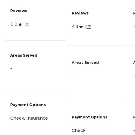
Reviews
Reviews
0.0
(
0
)
4.3
(
17
)
Areas Served
Areas Served
-
-
-
Payment Options
Payment Options
Check, Insurance
Check
-