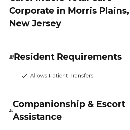
Corporate in Morris Plains,
New Jersey
Resident Requirements
Allows Patient Transfers
Companionship & Escort
Assistance