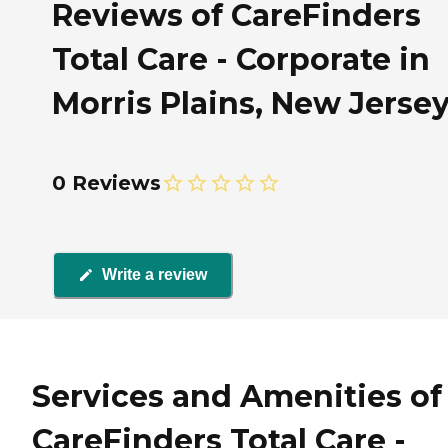
Reviews of CareFinders
Total Care - Corporate in
Morris Plains, New Jerse
0 Reviews
Write a review
Services and Amenities of
CareFinders Total Care -