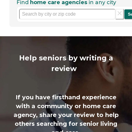
Find
home care agencies
in any city
S
Help seniors by writing a
review
If you have firsthand experience
with a community or home care
agency, share your review to help
others searching for senior living