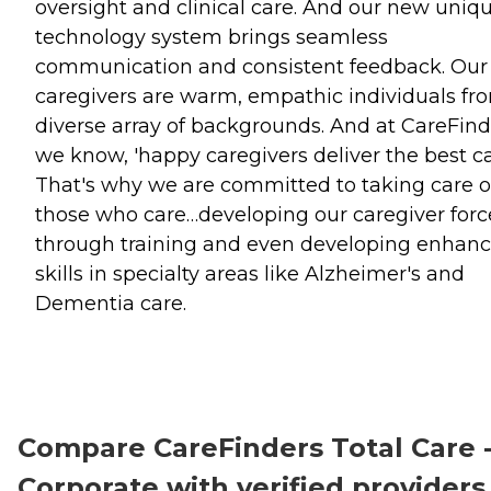
oversight and clinical care. And our new uniq
technology system brings seamless
communication and consistent feedback. Our
caregivers are warm, empathic individuals fr
diverse array of backgrounds. And at CareFind
we know, 'happy caregivers deliver the best car
That's why we are committed to taking care o
those who care…developing our caregiver forc
through training and even developing enhan
skills in specialty areas like Alzheimer's and
Dementia care.
Compare CareFinders Total Care 
Corporate with verified providers