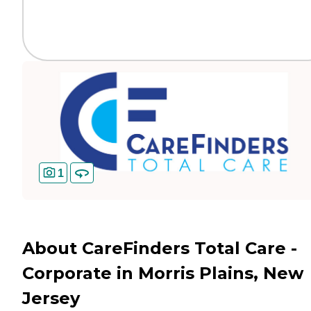
1
About CareFinders Total Care -
Corporate in Morris Plains, New
Jersey