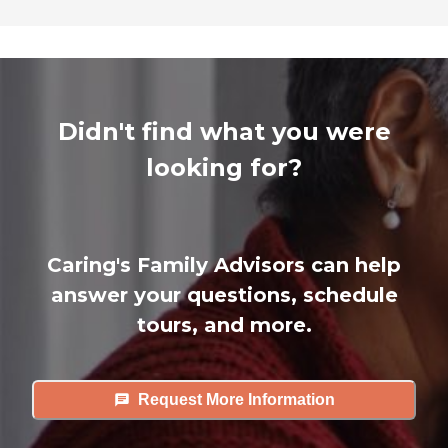
Didn't find what you were
looking for?
Caring's Family Advisors can help
answer your questions, schedule
tours, and more.
Request More Information