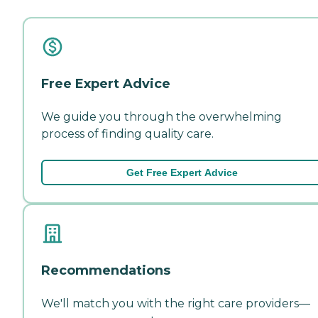
Free Expert Advice
We guide you through the overwhelming
process of finding quality care.
Get Free Expert Advice
Recommendations
We'll match you with the right care providers—