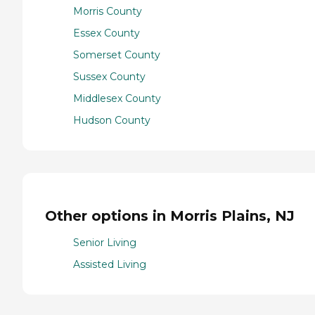
Morris County
Essex County
Somerset County
Sussex County
Middlesex County
Hudson County
Other options in Morris Plains, NJ
Senior Living
Assisted Living