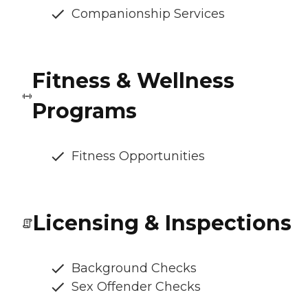
Companionship Services
Fitness & Wellness
Programs
Fitness Opportunities
Licensing & Inspections
Background Checks
Sex Offender Checks