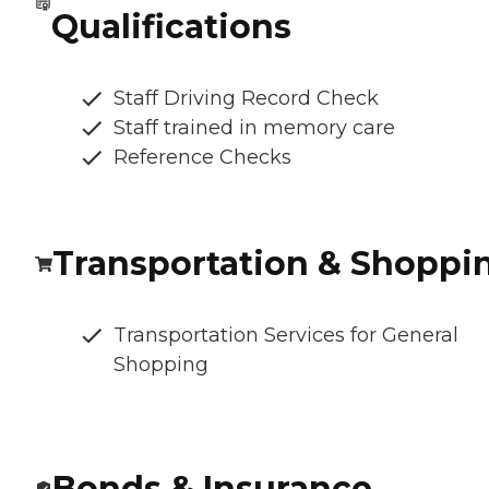
Qualifications
Staff Driving Record Check
Staff trained in memory care
Reference Checks
Transportation & Shoppi
Transportation Services for General
Shopping
Bonds & Insurance