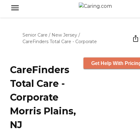
Senior Care
/
New Jersey
/
CareFinders Total Care - Corporate
Get Help With Pricin
CareFinders
Total Care -
Corporate
Morris Plains,
NJ