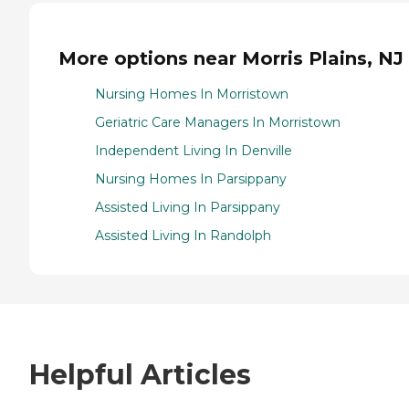
More options near Morris Plains, NJ
Nursing Homes In Morristown
Geriatric Care Managers In Morristown
Independent Living In Denville
Nursing Homes In Parsippany
Assisted Living In Parsippany
Assisted Living In Randolph
Helpful Articles