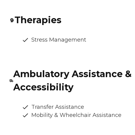
Therapies
Stress Management
Ambulatory Assistance &
Accessibility
Transfer Assistance
Mobility & Wheelchair Assistance