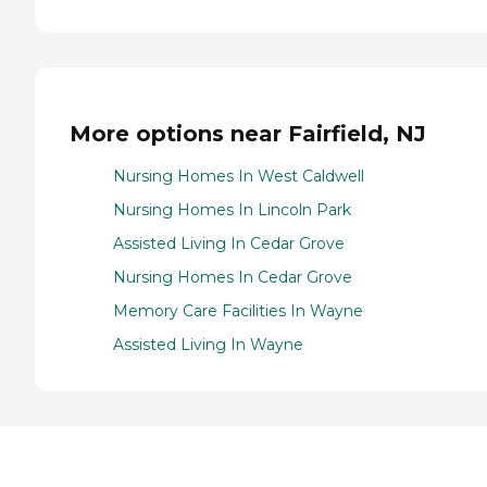
More options near Fairfield, NJ
Nursing Homes In West Caldwell
Nursing Homes In Lincoln Park
Assisted Living In Cedar Grove
Nursing Homes In Cedar Grove
Memory Care Facilities In Wayne
Assisted Living In Wayne