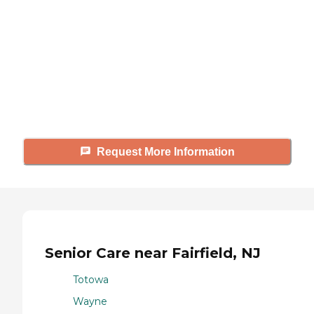
Caring's Family Advisors can help
answer your questions, schedule
tours, and more.
Request More Information
Senior Care near Fairfield, NJ
Totowa
Wayne