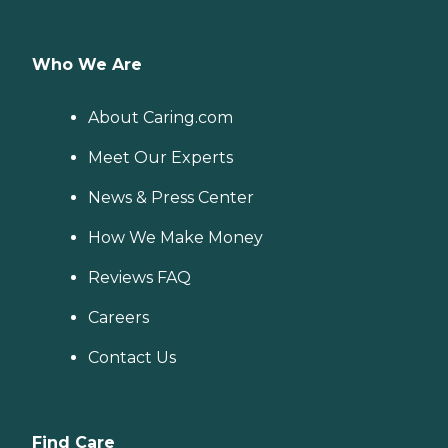
Who We Are
About Caring.com
Meet Our Experts
News & Press Center
How We Make Money
Reviews FAQ
Careers
Contact Us
Find Care