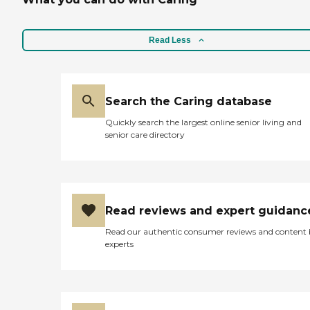
Read Less
Search the Caring database
Quickly search the largest online senior living and
senior care directory
Read reviews and expert guidanc
Read our authentic consumer reviews and content
experts