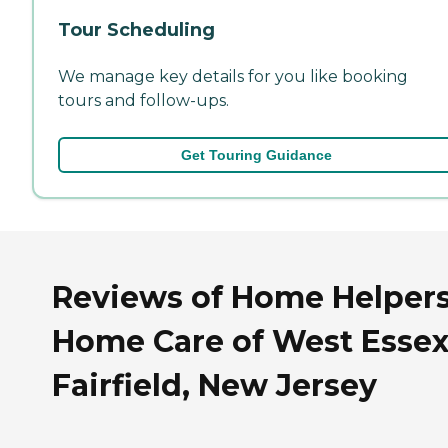
Tour Scheduling
We manage key details for you like booking
tours and follow-ups.
Get Touring Guidance
Reviews of Home Helper
Home Care of West Essex
Fairfield, New Jersey