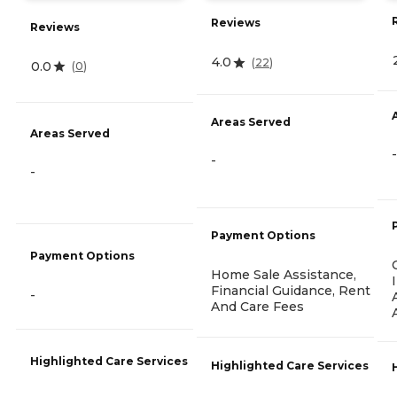
Reviews
Reviews
4.0
(
22
)
0.0
(
0
)
Areas Served
Areas Served
-
-
-
Payment Options
Payment Options
Home Sale Assistance,
Financial Guidance, Rent
-
And Care Fees
Highlighted Care Services
Highlighted Care Services