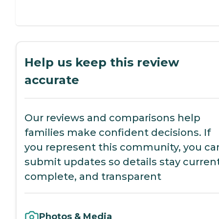
Help us keep this review
accurate
Our reviews and comparisons help
families make confident decisions. If
you represent this community, you ca
submit updates so details stay current
complete, and transparent
Photos & Media