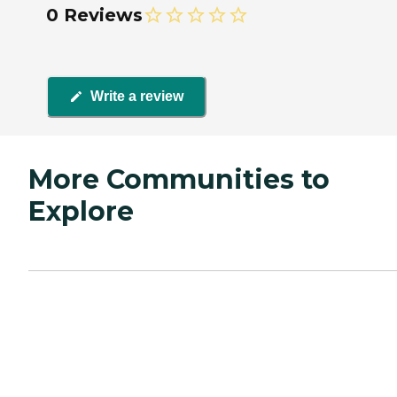
0 Reviews
Write a review
More Communities to
Explore