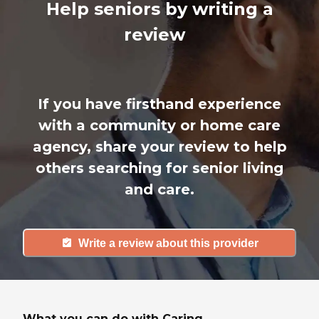
Help seniors by writing a
review
If you have firsthand experience
with a community or home care
agency, share your review to help
others searching for senior living
and care.
Write a review about this provider
What you can do with Caring