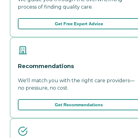
process of finding quality care.
Get Free Expert Advice
Recommendations
We'll match you with the right care providers—
no pressure, no cost.
Get Recommendations