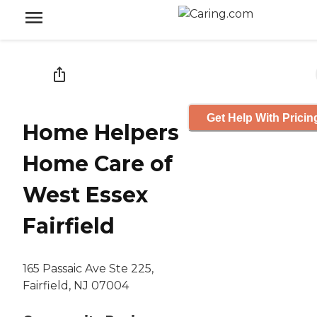
Get Help With Pricin
Home Helpers
Home Care of
West Essex
Fairfield
165 Passaic Ave Ste 225,
Fairfield, NJ 07004