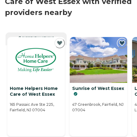
Care of West Essex with verified
providers nearby
CURRENTLY VIEWING
Home Helpers Home
Sunrise of West Essex
L
Care of West Essex
165 Passaic Ave Ste 225,
47 Greenbrook, Fairfield, NJ
4
Fairfield, NJ 07004
07004
L