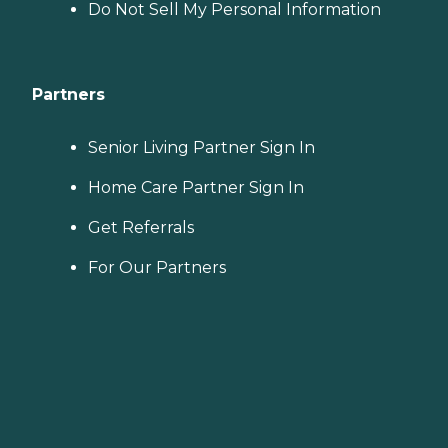
Do Not Sell My Personal Information
Partners
Senior Living Partner Sign In
Home Care Partner Sign In
Get Referrals
For Our Partners