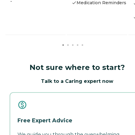
-
Medication Reminders
Not sure where to start?
Talk to a Caring expert now
Free Expert Advice
We guide you through the overwhelming