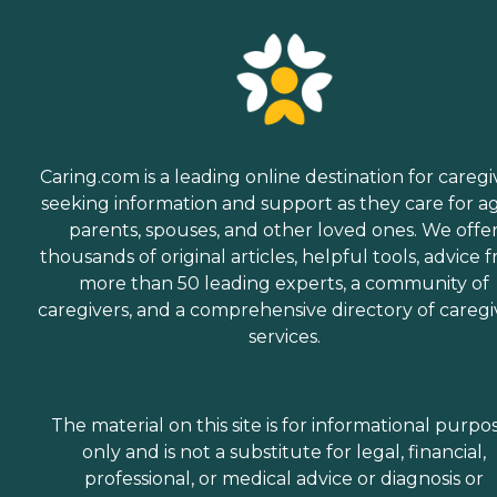
Caring.com is a leading online destination for caregi
seeking information and support as they care for a
parents, spouses, and other loved ones. We offe
thousands of original articles, helpful tools, advice 
more than 50 leading experts, a community of
caregivers, and a comprehensive directory of caregi
services.
The material on this site is for informational purpo
only and is not a substitute for legal, financial,
professional, or medical advice or diagnosis or