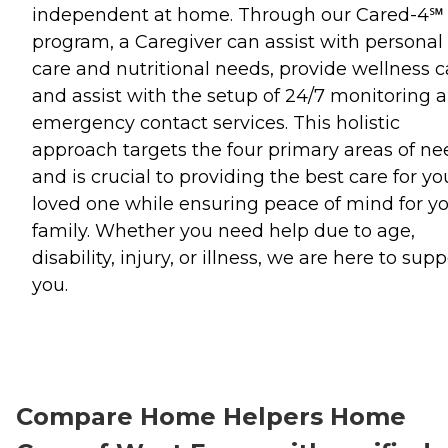
independent at home. Through our Cared-4℠
program, a Caregiver can assist with personal
care and nutritional needs, provide wellness ca
and assist with the setup of 24/7 monitoring 
emergency contact services. This holistic
approach targets the four primary areas of ne
and is crucial to providing the best care for yo
loved one while ensuring peace of mind for y
family. Whether you need help due to age,
disability, injury, or illness, we are here to supp
you.
Compare Home Helpers Home