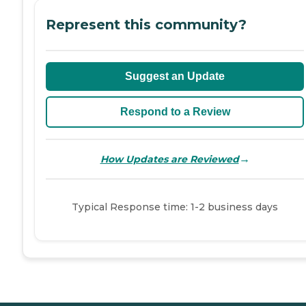
Represent this community?
Suggest an Update
Respond to a Review
→
How Updates are Reviewed
Typical Response time: 1-2 business days