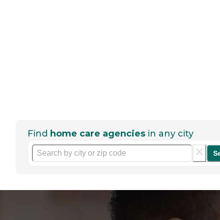
Find
home care agencies
in any city
S