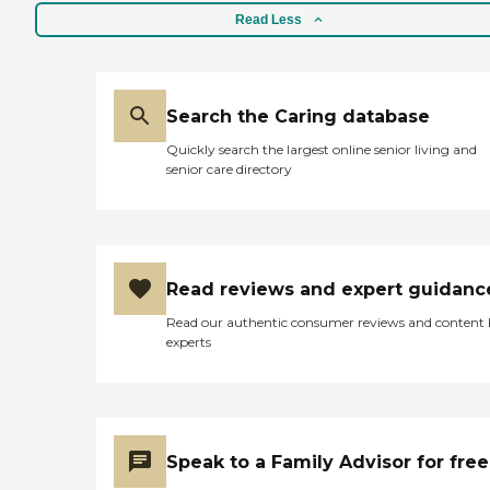
Read Less
Search the Caring database
Quickly search the largest online senior living and
senior care directory
Read reviews and expert guidanc
Read our authentic consumer reviews and content
experts
Speak to a Family Advisor for free