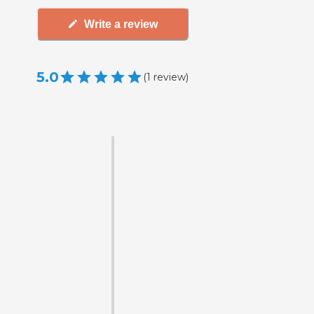
Write a review
5.0
(
1
review
)