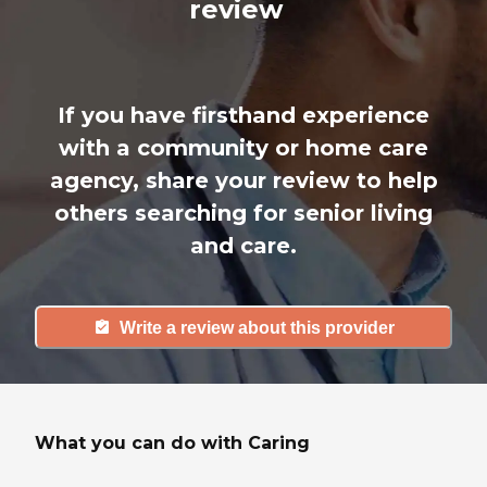
review
If you have firsthand experience
with a community or home care
agency, share your review to help
others searching for senior living
and care.
Write a review about this provider
What you can do with Caring