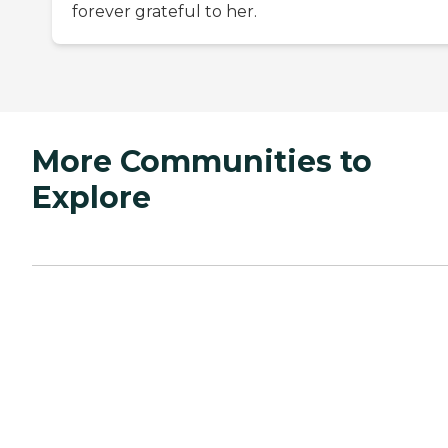
forever grateful to her.
More Communities to
Explore