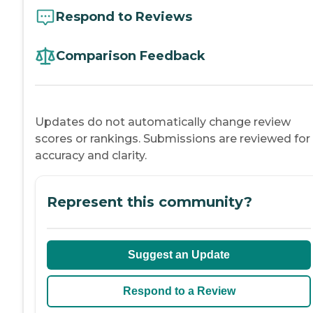
Respond to Reviews
Comparison Feedback
Updates do not automatically change review
scores or rankings. Submissions are reviewed for
accuracy and clarity.
Represent this community?
Suggest an Update
Respond to a Review