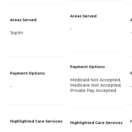
Areas Served
Areas Served
-
Joplin
-
Payment Options
Payment Options
Medicaid Not Accepted,
Medicare Not Accepted,
-
-
Private Pay Accepted
Highlighted Care Services
Highlighted Care Services