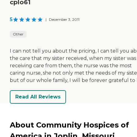
cplo61
5
|
December 3, 2011
Other
I can not tell you about the pricing, I can tell you a
the care that my sister received, when my sister was
receiving care from them, the nurse was the most
caring nurse, she not only met the needs of my siste
but of our whole family, I will be forever grateful to 
Read All Reviews
About Community Hospices of
America in Joplin, Missouri