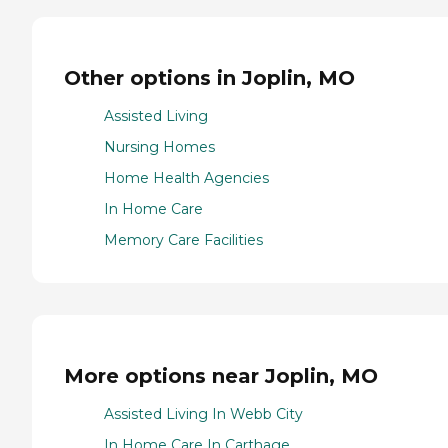
Other options in Joplin, MO
Assisted Living
Nursing Homes
Home Health Agencies
In Home Care
Memory Care Facilities
More options near Joplin, MO
Assisted Living In Webb City
In Home Care In Carthage