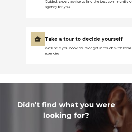
Guided, expert advice to find the best community o
agency for you
Take a tour to decide yourself
We’ll help you book tours or get in touch with local
agencies
Didn't find what you were
looking for?