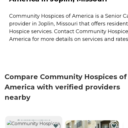
Community Hospices of America is a Senior C
provider in Joplin, Missouri that offers residen
Hospice
services. Contact Community Hospice
America for more details on services and rates
Compare Community Hospices of
America with verified providers
nearby
CURRENTLY VIEWING