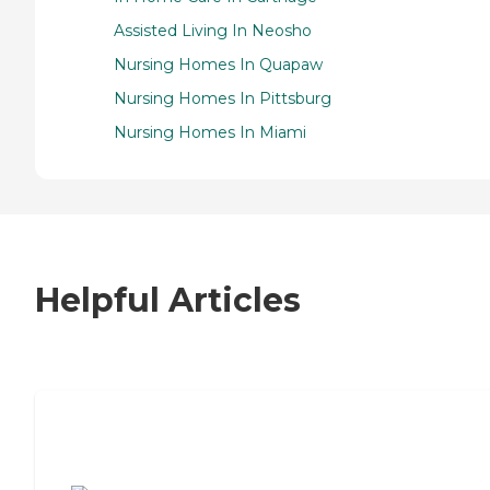
Assisted Living In Neosho
Nursing Homes In Quapaw
Nursing Homes In Pittsburg
Nursing Homes In Miami
Helpful Articles
7 Steps to Finding the Perfect Senior
Living Community