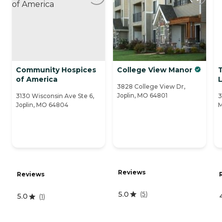
Community Hospices
College View Manor
of America
L
3828 College View Dr,
Joplin, MO 64801
3130 Wisconsin Ave Ste 6,
3
Joplin, MO 64804
Reviews
Reviews
5.0
(
5
)
5.0
(
1
)