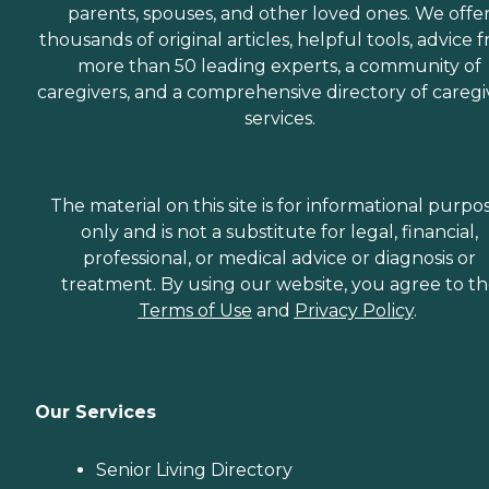
parents, spouses, and other loved ones. We offe
thousands of original articles, helpful tools, advice 
more than 50 leading experts, a community of
caregivers, and a comprehensive directory of caregi
services.
The material on this site is for informational purpo
only and is not a substitute for legal, financial,
professional, or medical advice or diagnosis or
treatment. By using our website, you agree to t
Terms of Use
and
Privacy Policy
.
Our Services
Senior Living Directory