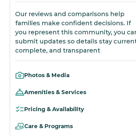
Our reviews and comparisons help
families make confident decisions. If
you represent this community, you ca
submit updates so details stay current
complete, and transparent
Photos & Media
Amenities & Services
Pricing & Availability
Care & Programs