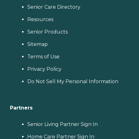
Senior Care Directory
Resources
Senior Products
Sitemap
Terms of Use
Privacy Policy
Do Not Sell My Personal Information
Partners
Senior Living Partner Sign In
Home Care Partner Sign In