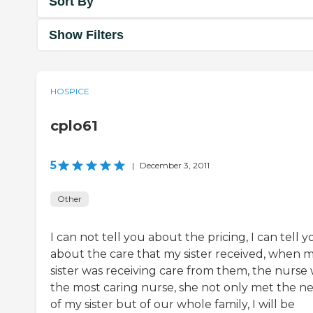
Sort By
Show Filters
HOSPICE
cplo61
5
|
December 3, 2011
Other
I can not tell you about the pricing, I can tell y
about the care that my sister received, when 
sister was receiving care from them, the nurse
the most caring nurse, she not only met the n
of my sister but of our whole family, I will be