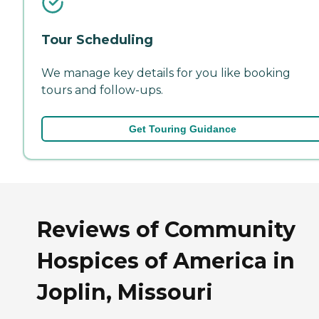
Tour Scheduling
We manage key details for you like booking
tours and follow-ups.
Get Touring Guidance
Reviews of Community
Hospices of America in
Joplin, Missouri