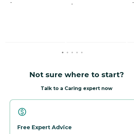
-
-
-
Not sure where to start?
Talk to a Caring expert now
Free Expert Advice