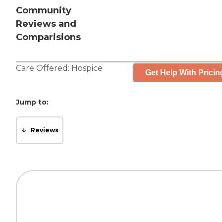
Community
Reviews and
Comparisions
Care Offered:
Hospice
Get Help With Pricin
Jump to:
Reviews