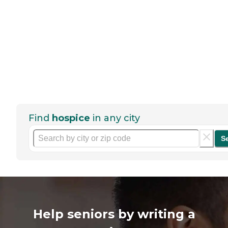
Find
hospice
in any city
S
Help seniors by writing a