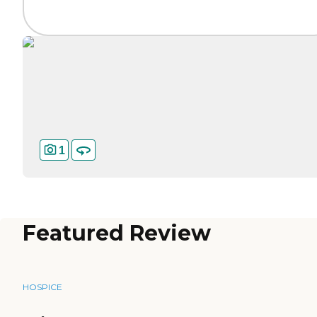
1
Featured Review
HOSPICE