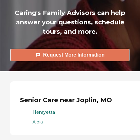
Caring's Family Advisors can help
answer your questions, schedule
tours, and more.
Request More Information
Senior Care near Joplin, MO
Henryetta
Albia