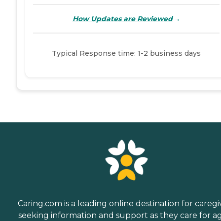
→
How Updates are Reviewed
Typical Response time: 1-2 business days
Caring.com is a leading online destination for caregi
seeking information and support as they care for a