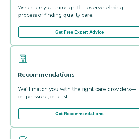
We guide you through the overwhelming
process of finding quality care.
Get Free Expert Advice
Recommendations
We'll match you with the right care providers—
no pressure, no cost.
Get Recommendations