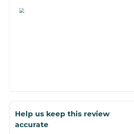
Assisted Living or Independent Living?
Help us keep this review
accurate