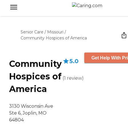
Senior Care
/
Missouri
/
Community Hospices of America
Get Help With Pr
5.0
Community
Hospices of
(
1
review
)
America
3130 Wisconsin Ave
Ste 6, Joplin, MO
64804