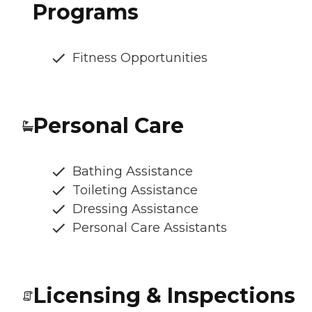
Programs
Fitness Opportunities
Personal Care
Bathing Assistance
Toileting Assistance
Dressing Assistance
Personal Care Assistants
Licensing & Inspections