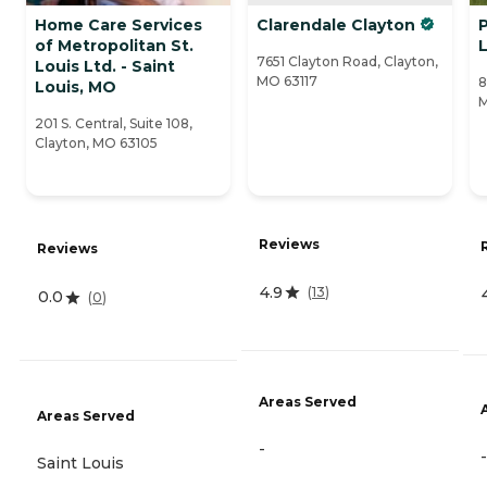
Home Care Services
Clarendale Clayton
of Metropolitan St.
L
7651 Clayton Road, Clayton,
Louis Ltd. - Saint
MO 63117
8
Louis, MO
M
201 S. Central, Suite 108,
Clayton, MO 63105
Reviews
Reviews
4.9
(
13
)
0.0
(
0
)
Areas Served
Areas Served
-
-
Saint Louis