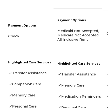
Payment Options
Payment Options
Medicaid Not Accepted,
Medicare Not Accepted,
Check
All Inclusive Rent
Highlighted Care Services
Highlighted Care Services
Transfer Assistance
Transfer Assistance
Companion Care
Memory Care
Memory Care
Medication Reminders
Personal Care
Personal Care