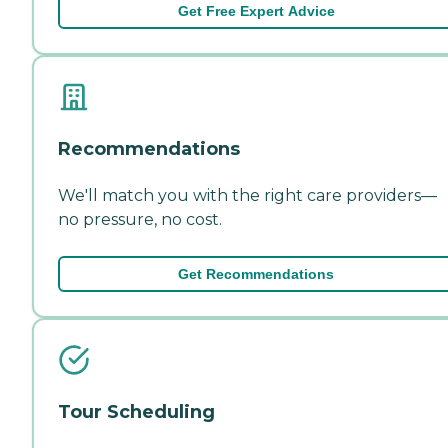
Get Free Expert Advice
Recommendations
We'll match you with the right care providers—
no pressure, no cost.
Get Recommendations
Tour Scheduling