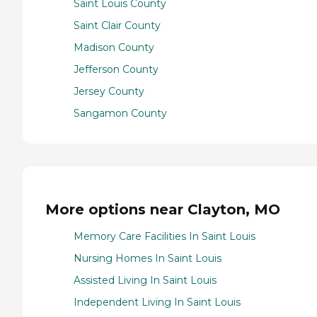
Saint Louis County
Saint Clair County
Madison County
Jefferson County
Jersey County
Sangamon County
More options near Clayton, MO
Memory Care Facilities In Saint Louis
Nursing Homes In Saint Louis
Assisted Living In Saint Louis
Independent Living In Saint Louis