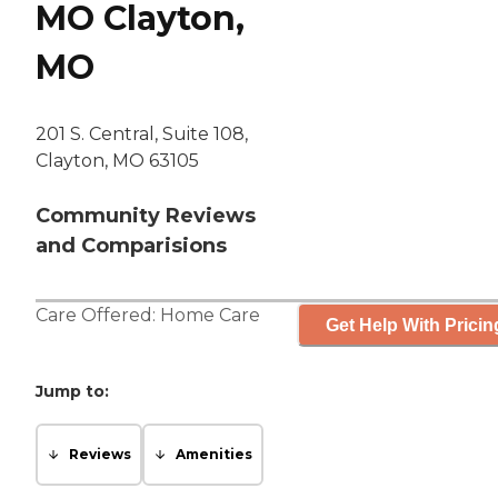
MO Clayton,
MO
201 S. Central, Suite 108,
Clayton, MO 63105
Community Reviews
and Comparisions
Care Offered:
Home Care
Get Help With Pricin
Jump to:
Reviews
Amenities