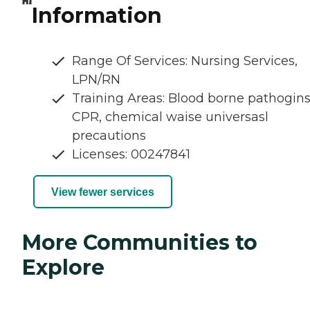
Information
Range Of Services: Nursing Services,
LPN/RN
Training Areas: Blood borne pathogins
CPR, chemical waise universasl
precautions
Licenses: 00247841
View fewer services
More Communities to
Explore