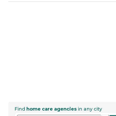
Find
home care agencies
in any city