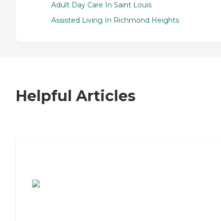
Adult Day Care In Saint Louis
Assisted Living In Richmond Heights
Helpful Articles
7 Steps to Finding the Perfect Senior
Living Community