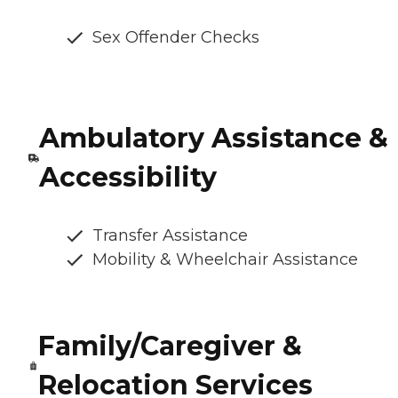
Sex Offender Checks
Ambulatory Assistance &
Accessibility
Transfer Assistance
Mobility & Wheelchair Assistance
Family/Caregiver &
Relocation Services