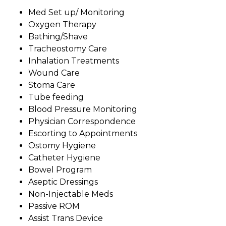
Med Set up/ Monitoring
Oxygen Therapy
Bathing/Shave
Tracheostomy Care
Inhalation Treatments
Wound Care
Stoma Care
Tube feeding
Blood Pressure Monitoring
Physician Correspondence
Escorting to Appointments
Ostomy Hygiene
Catheter Hygiene
Bowel Program
Aseptic Dressings
Non-Injectable Meds
Passive ROM
Assist Trans Device