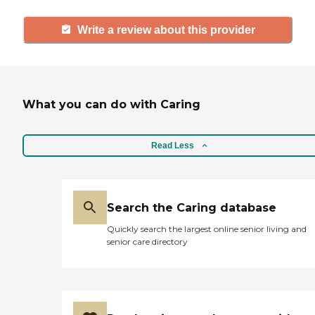
Write a review about this provider
What you can do with Caring
Read Less
Search the Caring database
Quickly search the largest online senior living and
senior care directory