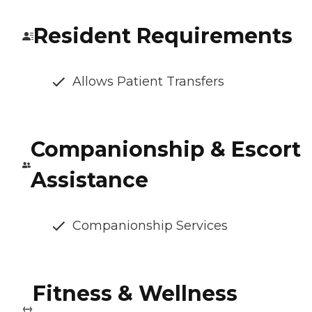
Resident Requirements
Allows Patient Transfers
Companionship & Escort
Assistance
Companionship Services
Fitness & Wellness