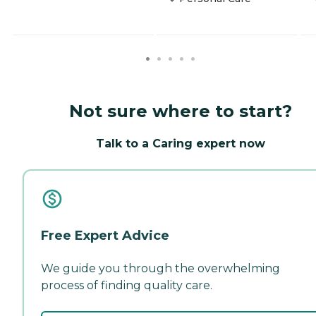
Not sure where to start?
Talk to a Caring expert now
Free Expert Advice
We guide you through the overwhelming
process of finding quality care.