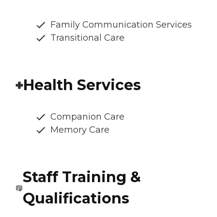
Family Communication Services
Transitional Care
Health Services
Companion Care
Memory Care
Staff Training &
Qualifications