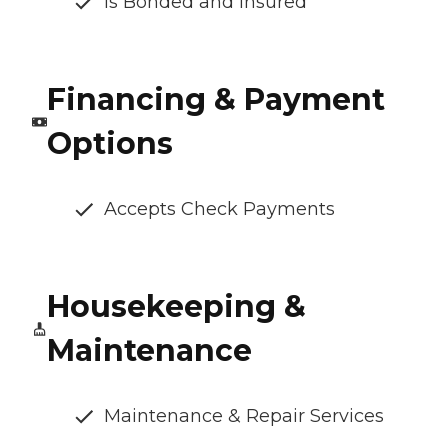
Is Bonded and Insured
Financing & Payment
Options
Accepts Check Payments
Housekeeping &
Maintenance
Maintenance & Repair Services