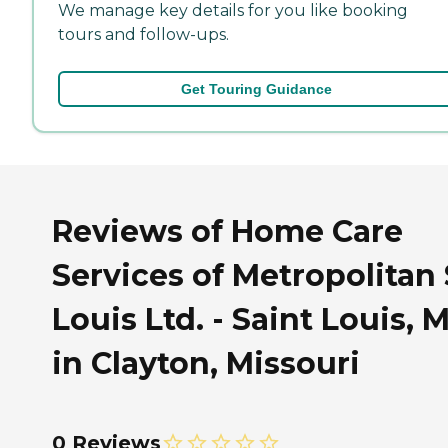
We manage key details for you like booking
tours and follow-ups.
Get Touring Guidance
Reviews of Home Care
Services of Metropolitan 
Louis Ltd. - Saint Louis, 
in Clayton, Missouri
0 Reviews