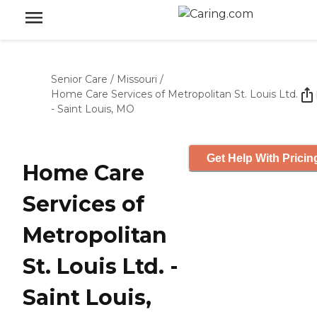
Senior Care
/
Missouri
/
Home Care Services of Metropolitan St. Louis Ltd.
- Saint Louis, MO
Get Help With Pricin
Home Care
Services of
Metropolitan
St. Louis Ltd. -
Saint Louis,