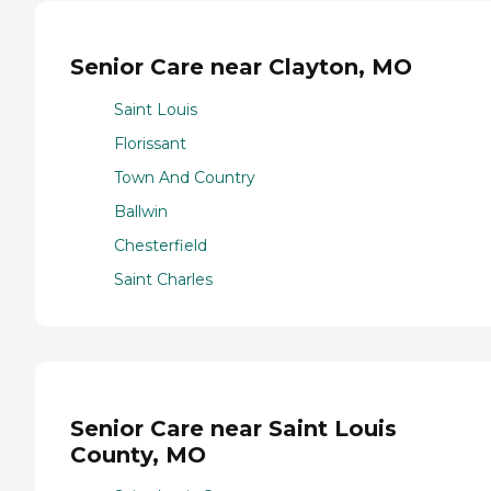
Senior Care near Clayton, MO
Saint Louis
Florissant
Town And Country
Ballwin
Chesterfield
Saint Charles
Senior Care near Saint Louis
County, MO