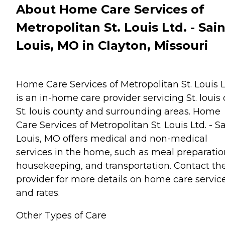
About Home Care Services of
Metropolitan St. Louis Ltd. - Sain
Louis, MO in Clayton, Missouri
Home Care Services of Metropolitan St. Louis L
is an in-home care provider servicing St. louis c
St. louis county and surrounding areas. Home
Care Services of Metropolitan St. Louis Ltd. - S
Louis, MO offers medical and non-medical
services in the home, such as meal preparatio
housekeeping, and transportation. Contact th
provider for more details on home care servic
and rates.
Other Types of Care