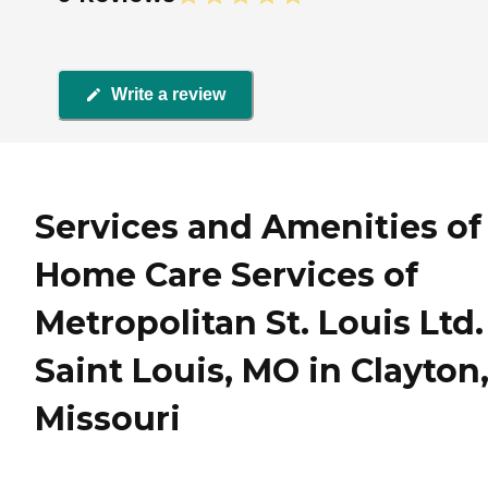
Write a review
Services and Amenities of
Home Care Services of
Metropolitan St. Louis Ltd.
Saint Louis, MO in Clayton
Missouri