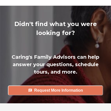
Didn't find what you were
looking for?
Caring's Family Advisors can help
answer your questions, schedule
tours, and more.
Request More Information