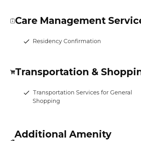
Care Management Servic
Residency Confirmation
Transportation & Shoppi
Transportation Services for General
Shopping
Additional Amenity