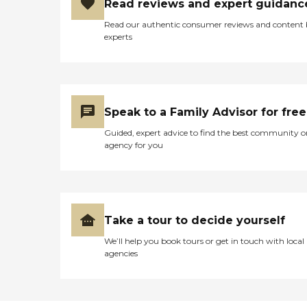
Read reviews and expert guidanc
Read our authentic consumer reviews and content
experts
Speak to a Family Advisor for free
Guided, expert advice to find the best community o
agency for you
Take a tour to decide yourself
We’ll help you book tours or get in touch with local
agencies