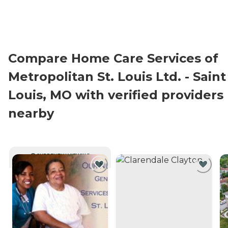
Compare Home Care Services of
Metropolitan St. Louis Ltd. - Saint
Louis, MO with verified providers
nearby
CURRENTLY VIEWING