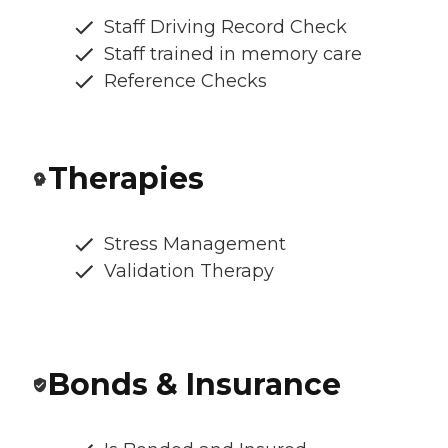
Staff Driving Record Check
Staff trained in memory care
Reference Checks
Therapies
Stress Management
Validation Therapy
Bonds & Insurance