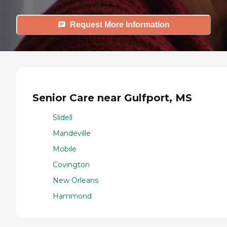
Request More Information
Senior Care near Gulfport, MS
Slidell
Mandeville
Mobile
Covington
New Orleans
Hammond