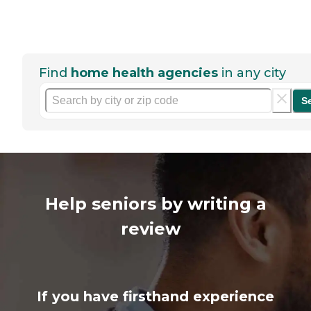
Find
home health agencies
in any city
S
Help seniors by writing a
review
If you have firsthand experience