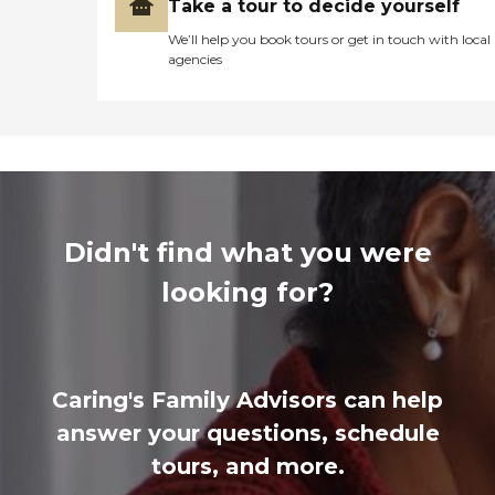
Take a tour to decide yourself
We’ll help you book tours or get in touch with local
agencies
Didn't find what you were
looking for?
Caring's Family Advisors can help
answer your questions, schedule
tours, and more.