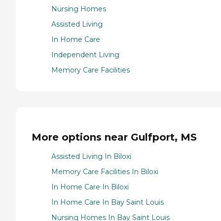
Nursing Homes
Assisted Living
In Home Care
Independent Living
Memory Care Facilities
More options near Gulfport, MS
Assisted Living In Biloxi
Memory Care Facilities In Biloxi
In Home Care In Biloxi
In Home Care In Bay Saint Louis
Nursing Homes In Bay Saint Louis