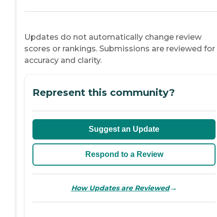
Updates do not automatically change review
scores or rankings. Submissions are reviewed for
accuracy and clarity.
Represent this community?
Suggest an Update
Respond to a Review
→
How Updates are Reviewed