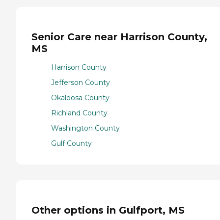
Senior Care near Harrison County,
MS
Harrison County
Jefferson County
Okaloosa County
Richland County
Washington County
Gulf County
Other options in Gulfport, MS