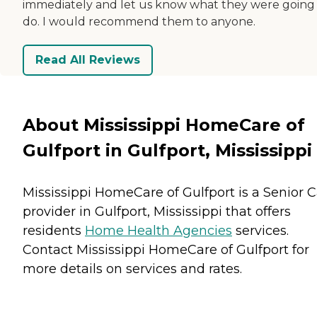
immediately and let us know what they were going
do. I would recommend them to anyone.
Read All Reviews
About Mississippi HomeCare of
Gulfport in Gulfport, Mississippi
Mississippi HomeCare of Gulfport is a Senior 
provider in Gulfport, Mississippi that offers
residents
Home Health Agencies
services.
Contact Mississippi HomeCare of Gulfport for
more details on services and rates.