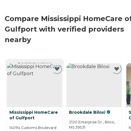
Compare Mississippi HomeCare o
Gulfport with verified providers
nearby
CURRENTLY VIEWING
Mississippi HomeCare
Brookdale Biloxi
of Gulfport
2120 Enterprise Dr., Biloxi,
MS 39531
14094 Customs Boulevard
6