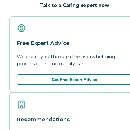
Talk to a Caring expert now
Free Expert Advice
We guide you through the overwhelming
process of finding quality care.
Get Free Expert Advice
Recommendations