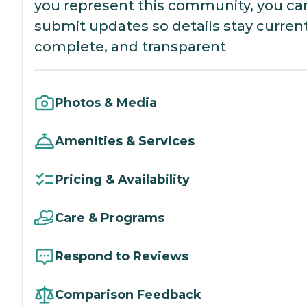
you represent this community, you ca
submit updates so details stay current
complete, and transparent
Photos & Media
Amenities & Services
Pricing & Availability
Care & Programs
Respond to Reviews
Comparison Feedback