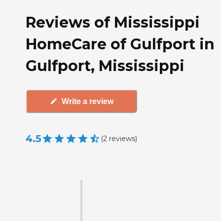
Reviews of Mississippi
HomeCare of Gulfport in
Gulfport, Mississippi
Write a review
4.5
(
2
reviews
)