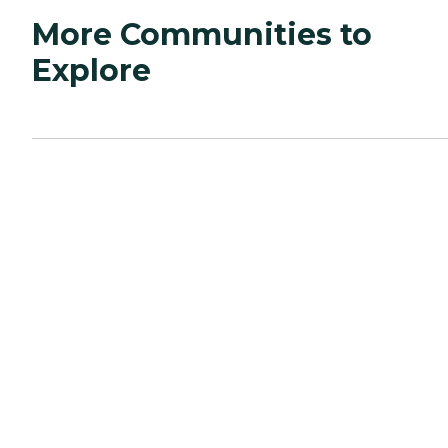
More Communities to
Explore