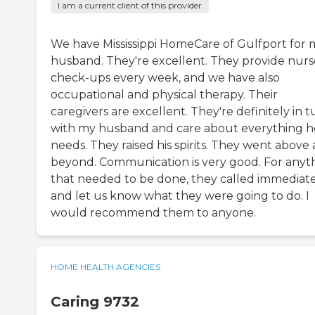
I am a current client of this provider
We have Mississippi HomeCare of Gulfport for 
husband. They're excellent. They provide nurs
check-ups every week, and we have also
occupational and physical therapy. Their
caregivers are excellent. They're definitely in 
with my husband and care about everything h
needs. They raised his spirits. They went above
beyond. Communication is very good. For anyt
that needed to be done, they called immediat
and let us know what they were going to do. I
would recommend them to anyone.
HOME HEALTH AGENCIES
Caring 9732