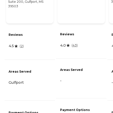
Suite 200, Gulfport, MS
3
39503
Reviews
Reviews
4.0
(
43
)
4.5
(
2
)
Areas Served
Areas Served
-
Gulfport
-
Payment Options
Payment Options