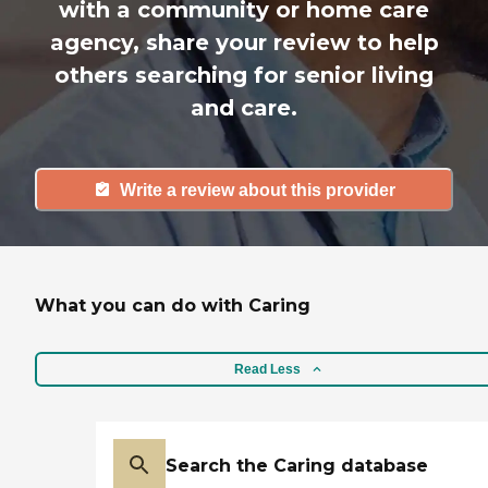
with a community or home care
agency, share your review to help
others searching for senior living
and care.
Write a review about this provider
What you can do with Caring
Read Less
Search the Caring database