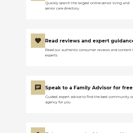
Quickly search the largest online senior living and
senior care directory
Read reviews and expert guidanc
Read our authentic consumer reviews and content
experts
Speak to a Family Advisor for free
Guided, expert advice to find the best community o
agency for you