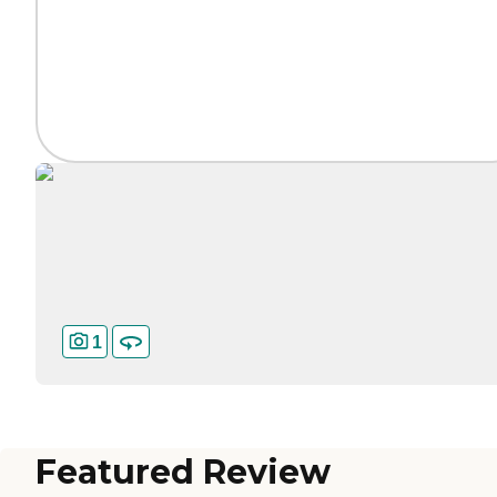
1
Featured Review