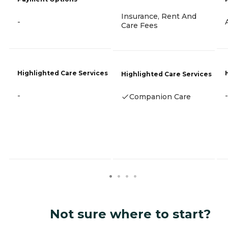
Insurance, Rent And
-
Care Fees
Highlighted Care Services
Highlighted Care Services
-
-
Companion Care
Not sure where to start?