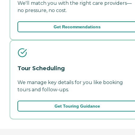
We'll match you with the right care providers—
no pressure, no cost.
Get Recommendations
Tour Scheduling
We manage key details for you like booking
tours and follow-ups.
Get Touring Guidance