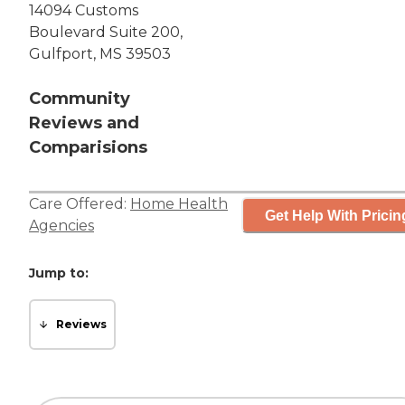
14094 Customs
Boulevard Suite 200,
Gulfport, MS 39503
Community
Reviews and
Comparisions
Care Offered:
Home Health
Get Help With Pricin
Agencies
Jump to:
Reviews