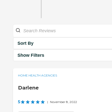
Sort By
Show Filters
HOME HEALTH AGENCIES
Darlene
5
|
November 8, 2022