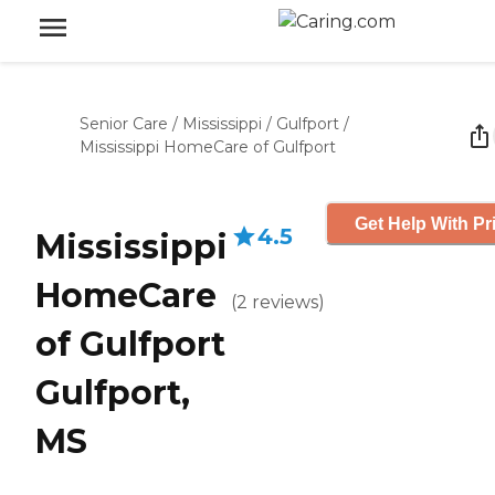
Senior Care
/
Mississippi
/
Gulfport
/
Mississippi HomeCare of Gulfport
Get Help With Pr
4.5
Mississippi
HomeCare
(
2
reviews
)
of Gulfport
Gulfport,
MS