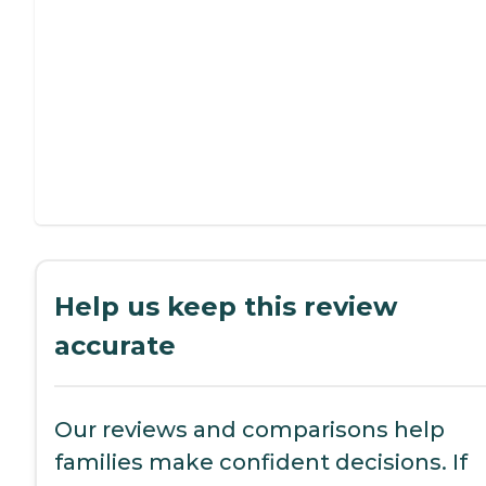
Help us keep this review
accurate
Our reviews and comparisons help
families make confident decisions. If