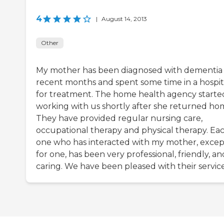
4
|
August 14, 2013
Other
My mother has been diagnosed with dementia 
recent months and spent some time in a hospit
for treatment. The home health agency starte
working with us shortly after she returned ho
They have provided regular nursing care,
occupational therapy and physical therapy. Ea
one who has interacted with my mother, excep
for one, has been very professional, friendly, an
caring. We have been pleased with their service