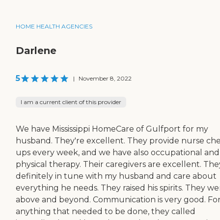
HOME HEALTH AGENCIES
Darlene
5
|
November 8, 2022
I am a current client of this provider
We have Mississippi HomeCare of Gulfport for my
husband. They're excellent. They provide nurse ch
ups every week, and we have also occupational and
physical therapy. Their caregivers are excellent. The
definitely in tune with my husband and care about
everything he needs. They raised his spirits. They w
above and beyond. Communication is very good. Fo
anything that needed to be done, they called