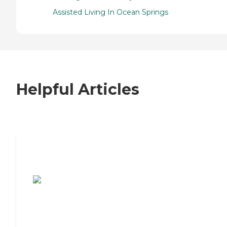
Assisted Living In Ocean Springs
Helpful Articles
7 Steps to Finding the Perfect Senior
Living Community