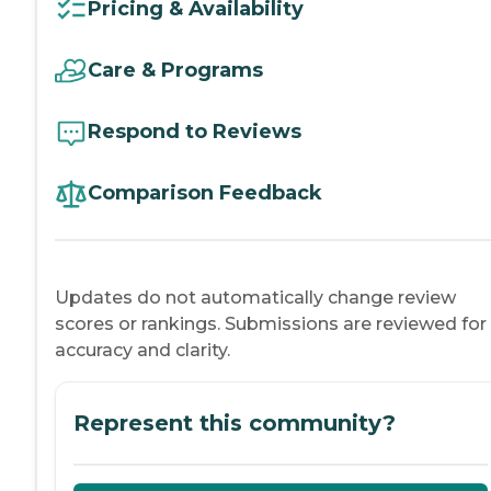
Pricing & Availability
Care & Programs
Respond to Reviews
Comparison Feedback
Updates do not automatically change review
scores or rankings. Submissions are reviewed for
accuracy and clarity.
Represent this community?