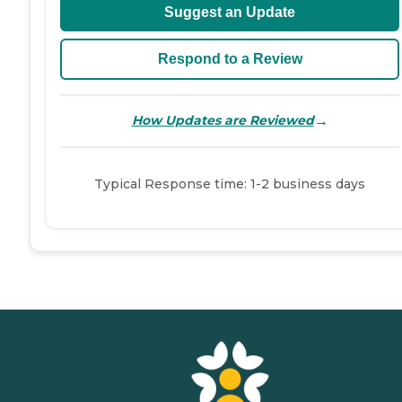
Suggest an Update
Respond to a Review
→
How Updates are Reviewed
Typical Response time: 1-2 business days