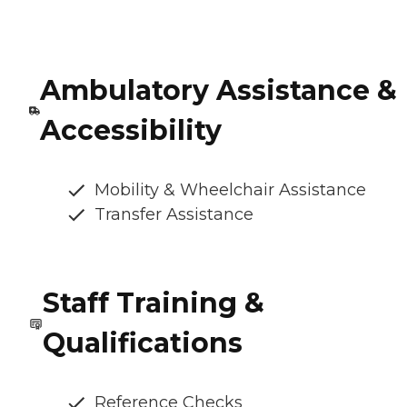
Ambulatory Assistance &
Accessibility
Mobility & Wheelchair Assistance
Transfer Assistance
Staff Training &
Qualifications
Reference Checks