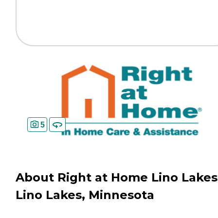
5
About Right at Home Lino Lakes
Lino Lakes, Minnesota