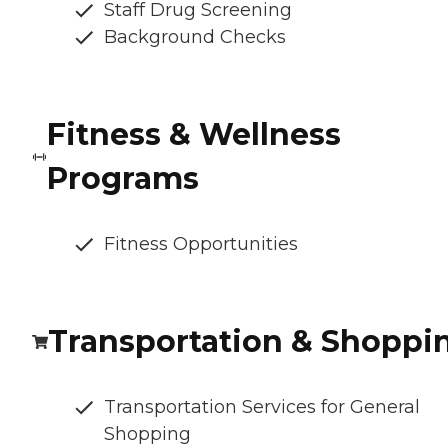
Staff Drug Screening
Background Checks
Fitness & Wellness
Programs
Fitness Opportunities
Transportation & Shoppi
Transportation Services for General
Shopping