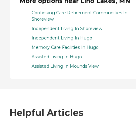
More options near Lino Lakes, MN
Continuing Care Retirement Communities In
Shoreview
Independent Living In Shoreview
Independent Living In Hugo
Memory Care Facilities In Hugo
Assisted Living In Hugo
Assisted Living In Mounds View
Helpful Articles