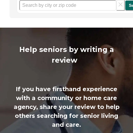
S
Help seniors by writing a
review
If you have firsthand experience
with a community or home care
agency, share your review to help
others searching for senior living
and care.