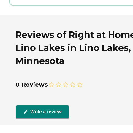
Reviews of Right at Hom
Lino Lakes in Lino Lakes,
Minnesota
0 Reviews
Write a review