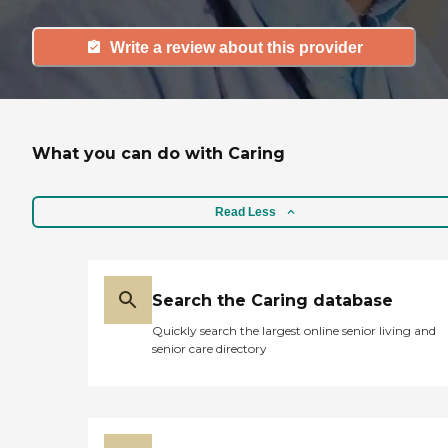
Write a review about this provider
What you can do with Caring
Read Less
Search the Caring database
Quickly search the largest online senior living and
senior care directory