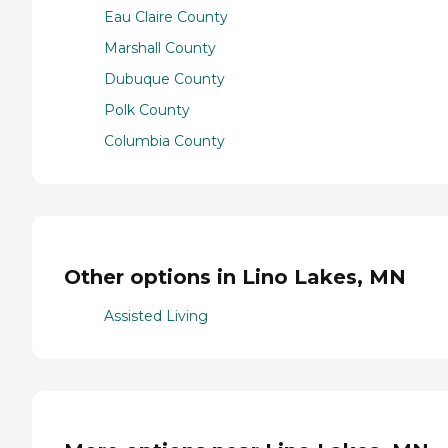
Eau Claire County
Marshall County
Dubuque County
Polk County
Columbia County
Other options in Lino Lakes, MN
Assisted Living