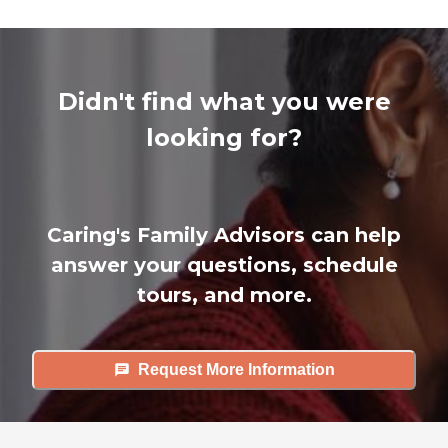
Didn't find what you were
looking for?
Caring's Family Advisors can help
answer your questions, schedule
tours, and more.
Request More Information