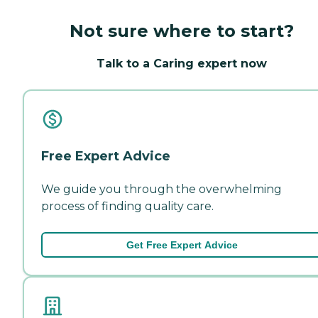
Not sure where to start?
Talk to a Caring expert now
Free Expert Advice
We guide you through the overwhelming
process of finding quality care.
Get Free Expert Advice