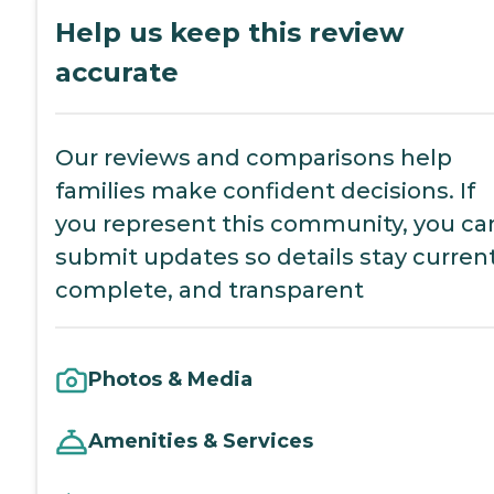
Help us keep this review
accurate
Our reviews and comparisons help
families make confident decisions. If
you represent this community, you ca
submit updates so details stay current
complete, and transparent
Photos & Media
Amenities & Services