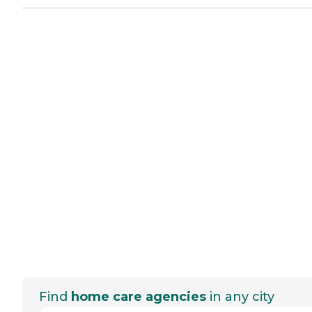
Find
home care agencies
in any city