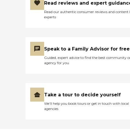
Read reviews and expert guidanc
Read our authentic consumer reviews and content
experts
Speak to a Family Advisor for free
Guided, expert advice to find the best community o
agency for you
Take a tour to decide yourself
We’ll help you book tours or get in touch with local
agencies