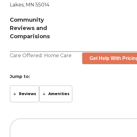
Lakes, MN 55014
Community
Reviews and
Comparisions
Care Offered:
Home Care
Get Help With Pricin
Jump to:
Reviews
Amenities