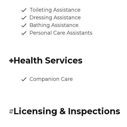
Toileting Assistance
Dressing Assistance
Bathing Assistance
Personal Care Assistants
Health Services
Companion Care
Licensing & Inspections