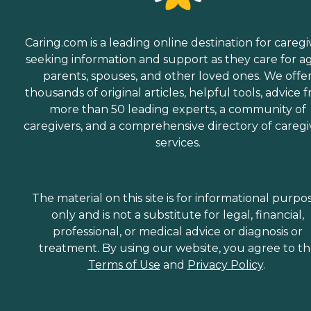
Caring.com is a leading online destination for caregi
seeking information and support as they care for a
parents, spouses, and other loved ones. We offe
thousands of original articles, helpful tools, advice 
more than 50 leading experts, a community of
caregivers, and a comprehensive directory of caregi
services.
The material on this site is for informational purpo
only and is not a substitute for legal, financial,
professional, or medical advice or diagnosis or
treatment. By using our website, you agree to t
Terms of Use
and
Privacy Policy
.