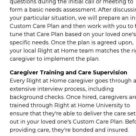
questions during the initial call or meeting to
form a basic needs assessment. After discuss
your particular situation, we will prepare an ini
Custom Care Plan and then work with you to 
tune that Care Plan based on your loved one's
specific needs. Once the plan is agreed upon,
your local Right at Home team matches the ri
caregiver to implement the plan.
Caregiver Training and Care Supervision
Every Right at Home caregiver goes through 
extensive interview process, including
background checks. Once hired, caregivers ar
trained through Right at Home University to
ensure that they're able to deliver the care set
out in your loved one's Custom Care Plan. Bef
providing care, they're bonded and insured.