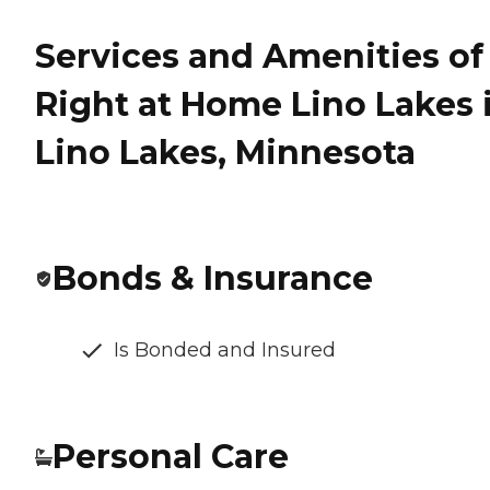
Services and Amenities of
Right at Home Lino Lakes 
Lino Lakes, Minnesota
Bonds & Insurance
Is Bonded and Insured
Personal Care