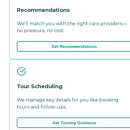
Recommendations
We'll match you with the right care providers—
no pressure, no cost.
Get Recommendations
Tour Scheduling
We manage key details for you like booking
tours and follow-ups.
Get Touring Guidance