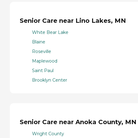
Senior Care near Lino Lakes, MN
White Bear Lake
Blaine
Roseville
Maplewood
Saint Paul
Brooklyn Center
Senior Care near Anoka County, MN
Wright County