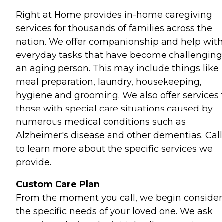
Right at Home provides in-home caregiving
services for thousands of families across the
nation. We offer companionship and help wit
everyday tasks that have become challenging
an aging person. This may include things like
meal preparation, laundry, housekeeping,
hygiene and grooming. We also offer services 
those with special care situations caused by
numerous medical conditions such as
Alzheimer's disease and other dementias. Call
to learn more about the specific services we
provide.
Custom Care Plan
From the moment you call, we begin consider
the specific needs of your loved one. We ask