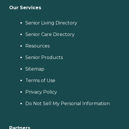
Our Services
Senior Living Directory
Senior Care Directory
Resources
Senior Products
Sitemap
Terms of Use
Privacy Policy
Do Not Sell My Personal Information
Partners