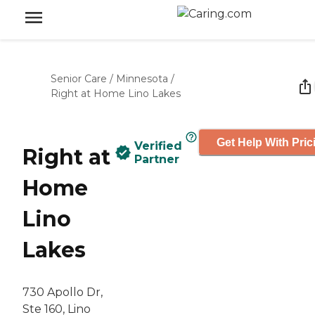
Senior Care
/
Minnesota
/
Right at Home Lino Lakes
Get Help With Pric
Verified
Right at
Partner
Home
Lino
Lakes
730 Apollo Dr,
Ste 160, Lino