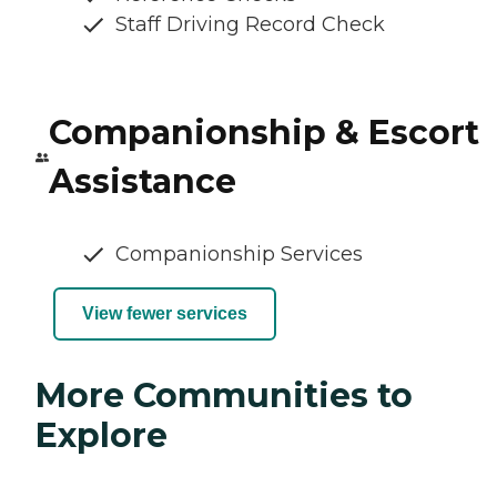
Staff Driving Record Check
Companionship & Escort
Assistance
Companionship Services
View fewer services
More Communities to
Explore