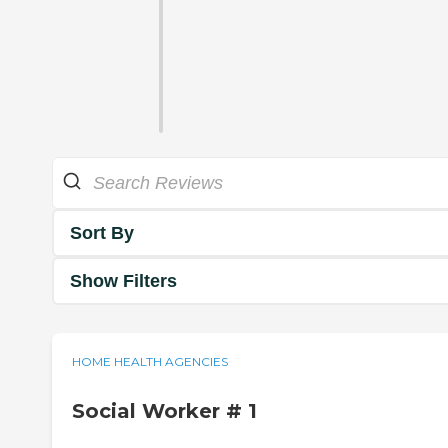
Sort By
Show Filters
HOME HEALTH AGENCIES
Social Worker # 1