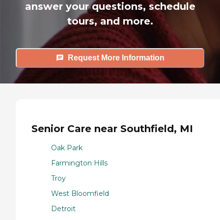
answer your questions, schedule
tours, and more.
Request More Information
Senior Care near Southfield, MI
Oak Park
Farmington Hills
Troy
West Bloomfield
Detroit