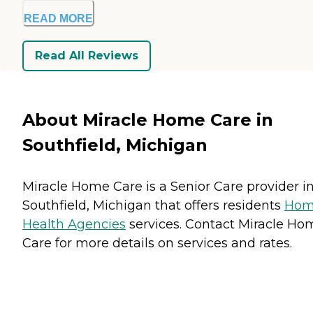
READ MORE
Read All Reviews
About Miracle Home Care in
Southfield, Michigan
Miracle Home Care is a Senior Care provider i
Southfield, Michigan that offers residents
Ho
Health Agencies
services. Contact Miracle Ho
Care for more details on services and rates.