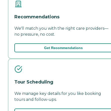
Recommendations
We'll match you with the right care providers—
no pressure, no cost.
Get Recommendations
Tour Scheduling
We manage key details for you like booking
tours and follow-ups.