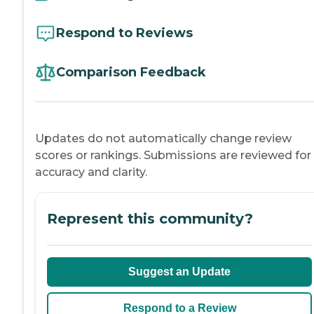
Respond to Reviews
Comparison Feedback
Updates do not automatically change review
scores or rankings. Submissions are reviewed for
accuracy and clarity.
Represent this community?
Suggest an Update
Respond to a Review