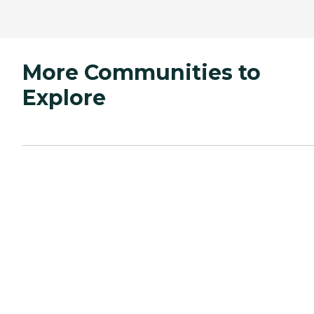
More Communities to
Explore