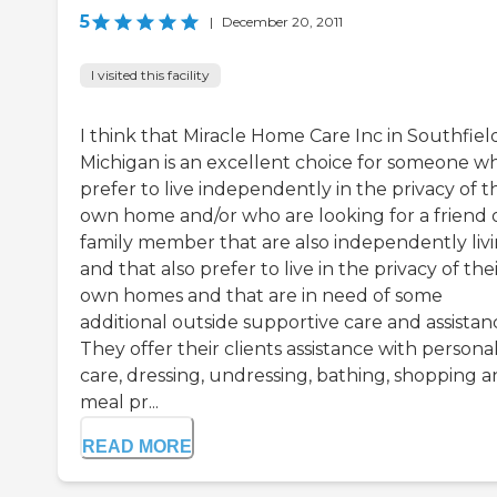
5
|
December 20, 2011
I visited this facility
I think that Miracle Home Care Inc in Southfiel
Michigan is an excellent choice for someone w
prefer to live independently in the privacy of t
own home and/or who are looking for a friend 
family member that are also independently liv
and that also prefer to live in the privacy of the
own homes and that are in need of some
additional outside supportive care and assistan
They offer their clients assistance with persona
care, dressing, undressing, bathing, shopping 
meal pr...
READ MORE