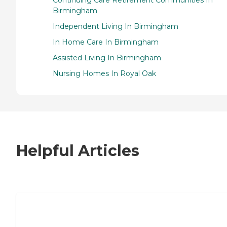
Birmingham
Independent Living In Birmingham
In Home Care In Birmingham
Assisted Living In Birmingham
Nursing Homes In Royal Oak
Helpful Articles
7 Steps to Finding the Perfect Senior