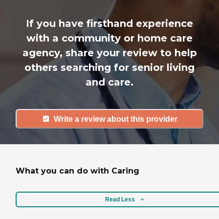
If you have firsthand experience
with a community or home care
agency, share your review to help
others searching for senior living
and care.
Write a review about this provider
What you can do with Caring
Read Less