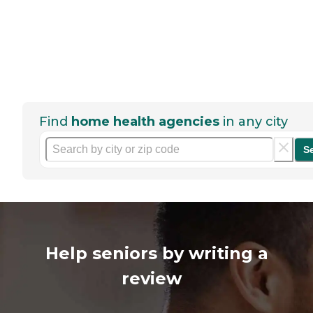
Find
home health agencies
in any city
S
Help seniors by writing a
review