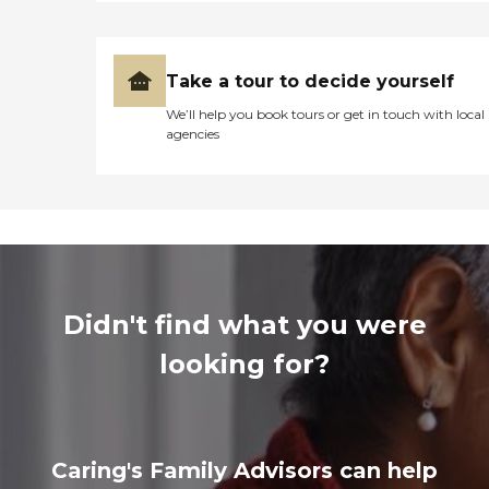
Take a tour to decide yourself
We’ll help you book tours or get in touch with local
agencies
Didn't find what you were
looking for?
Caring's Family Advisors can help