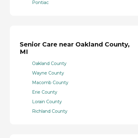
Pontiac
Senior Care near Oakland County,
MI
Oakland County
Wayne County
Macomb County
Erie County
Lorain County
Richland County