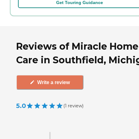
Get Touring Guidance
Reviews of Miracle Home
Care in Southfield, Mich
Write a review
5.0
(
1
review
)