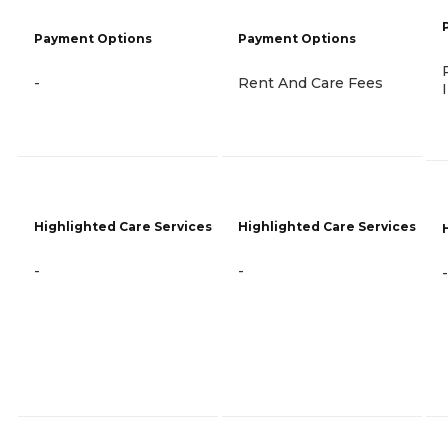
Payment Options
Payment Options
-
Rent And Care Fees
Highlighted Care Services
Highlighted Care Services
-
-
-