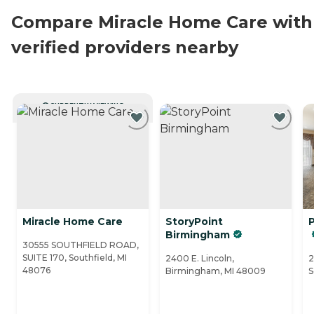
Compare Miracle Home Care with
verified providers nearby
CURRENTLY VIEWING
Miracle Home Care
StoryPoint
Birmingham
30555 SOUTHFIELD ROAD,
SUITE 170, Southfield, MI
2400 E. Lincoln,
2
48076
Birmingham, MI 48009
S