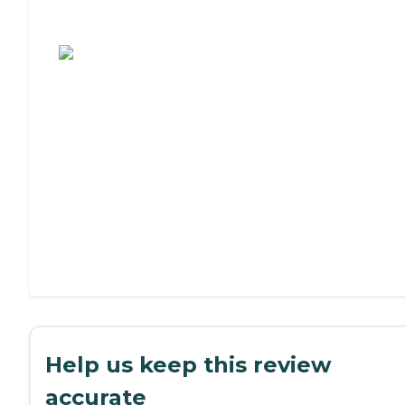
Assisted Living or Independent Living?
Help us keep this review
accurate