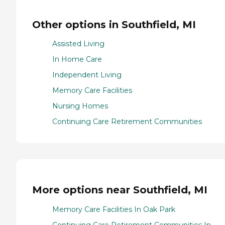
Other options in Southfield, MI
Assisted Living
In Home Care
Independent Living
Memory Care Facilities
Nursing Homes
Continuing Care Retirement Communities
More options near Southfield, MI
Memory Care Facilities In Oak Park
Continuing Care Retirement Communities In