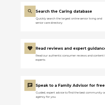
Search the Caring database
Quickly search the largest online senior living and
senior care directory
Read reviews and expert guidanc
Read our authentic consumer reviews and content
experts
Speak to a Family Advisor for free
Guided, expert advice to find the best community o
agency for you