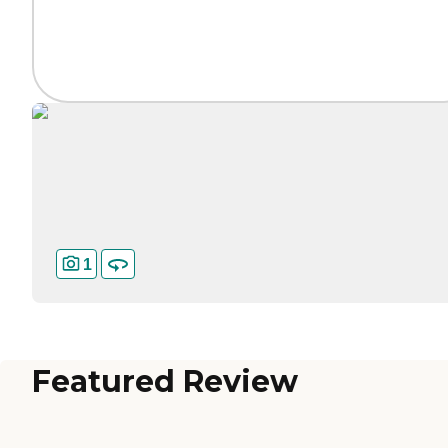
1
Featured Review