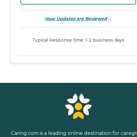
→
How Updates are Reviewed
Typical Response time: 1-2 business days
Caring.com is a leading online destination for caregi