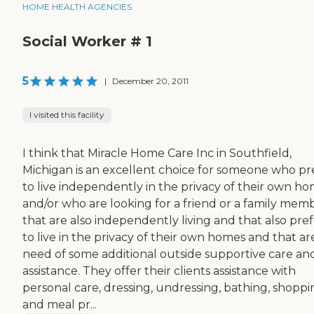
HOME HEALTH AGENCIES
Social Worker # 1
5
|
December 20, 2011
I visited this facility
I think that Miracle Home Care Inc in Southfield,
Michigan is an excellent choice for someone who pr
to live independently in the privacy of their own h
and/or who are looking for a friend or a family mem
that are also independently living and that also pre
to live in the privacy of their own homes and that are
need of some additional outside supportive care an
assistance. They offer their clients assistance with
personal care, dressing, undressing, bathing, shoppi
and meal pr...