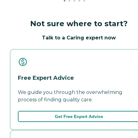
Not sure where to start?
Talk to a Caring expert now
Free Expert Advice
We guide you through the overwhelming
process of finding quality care.
Get Free Expert Advice