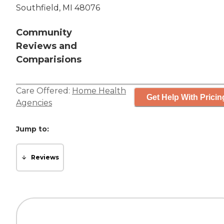
Southfield, MI 48076
Community
Reviews and
Comparisions
Care Offered:
Home Health
Get Help With Pricin
Agencies
Jump to:
Reviews