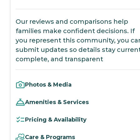
Our reviews and comparisons help
families make confident decisions. If
you represent this community, you ca
submit updates so details stay current
complete, and transparent
Photos & Media
Amenities & Services
Pricing & Availability
Care & Programs