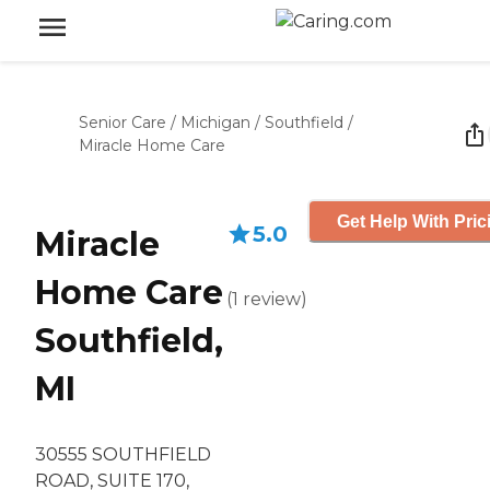
Senior Care
/
Michigan
/
Southfield
/
Miracle Home Care
Get Help With Pric
5.0
Miracle
Home Care
(
1
review
)
Southfield,
MI
30555 SOUTHFIELD
ROAD, SUITE 170,