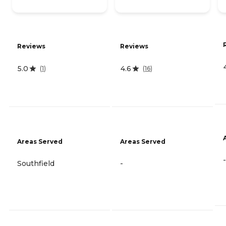
Reviews
Reviews
5.0
4.6
(
1
)
(
16
)
Areas Served
Areas Served
-
Southfield
-