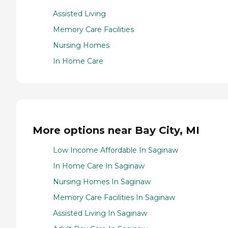
Assisted Living
Memory Care Facilities
Nursing Homes
In Home Care
More options near Bay City, MI
Low Income Affordable In Saginaw
In Home Care In Saginaw
Nursing Homes In Saginaw
Memory Care Facilities In Saginaw
Assisted Living In Saginaw