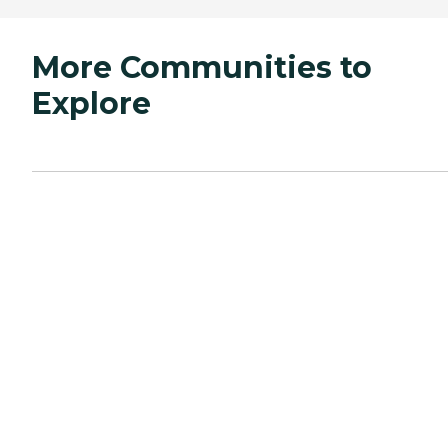
More Communities to
Explore