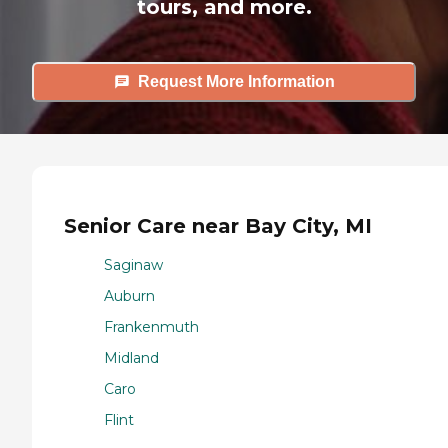
tours, and more.
Request More Information
Senior Care near Bay City, MI
Saginaw
Auburn
Frankenmuth
Midland
Caro
Flint