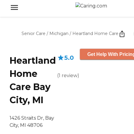
Senior Care
/
Michigan
/
Heartland Home Care
Get Help With Pricin
5.0
Heartland
Home
(
1
review
)
Care Bay
City, MI
1426 Straits Dr, Bay
City, MI 48706