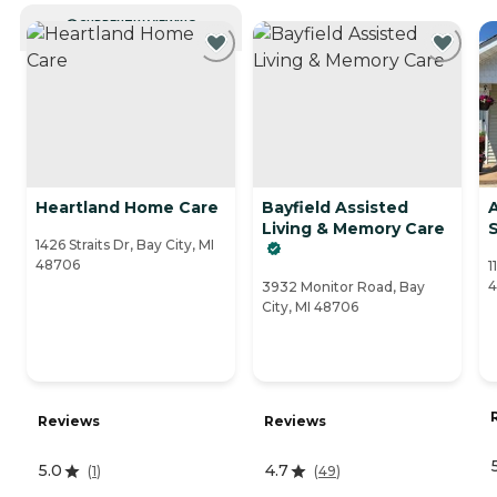
CURRENTLY VIEWING
Heartland Home Care
Bayfield Assisted
Living & Memory Care
S
1426 Straits Dr, Bay City, MI
48706
1
4
3932 Monitor Road, Bay
City, MI 48706
Reviews
Reviews
5.0
4.7
(
1
)
(
49
)