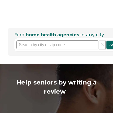
Find
home health agencies
in any city
S
Help seniors by writing a
review