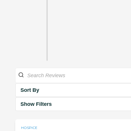
Sort By
Show Filters
HOSPICE