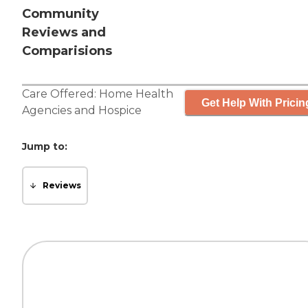
Community
Reviews and
Comparisions
Care Offered:
Home Health
Get Help With Pricin
Agencies
and
Hospice
Jump to:
Reviews