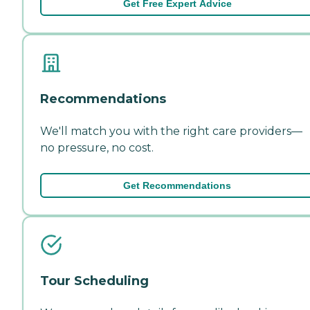
Get Free Expert Advice
Recommendations
We'll match you with the right care providers—
no pressure, no cost.
Get Recommendations
Tour Scheduling