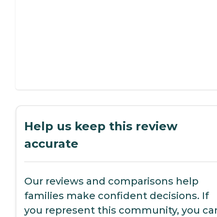
Help us keep this review
accurate
Our reviews and comparisons help
families make confident decisions. If
you represent this community, you ca