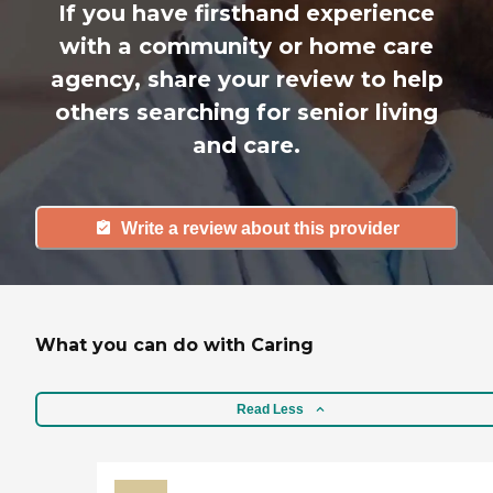
If you have firsthand experience
with a community or home care
agency, share your review to help
others searching for senior living
and care.
Write a review about this provider
What you can do with Caring
Read Less