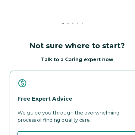
Not sure where to start?
Talk to a Caring expert now
Free Expert Advice
We guide you through the overwhelming
process of finding quality care.