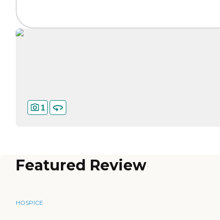
1
Featured Review
HOSPICE