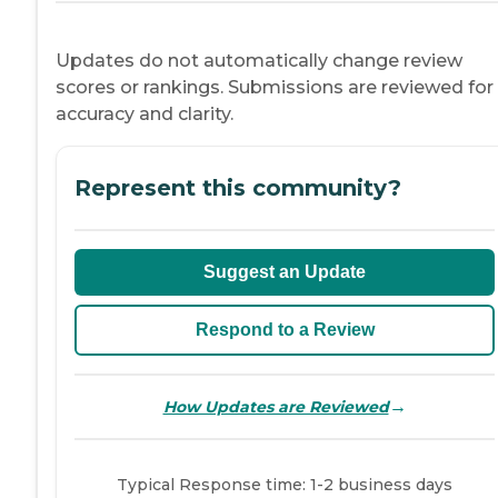
Updates do not automatically change review
scores or rankings. Submissions are reviewed for
accuracy and clarity.
Represent this community?
Suggest an Update
Respond to a Review
→
How Updates are Reviewed
Typical Response time: 1-2 business days