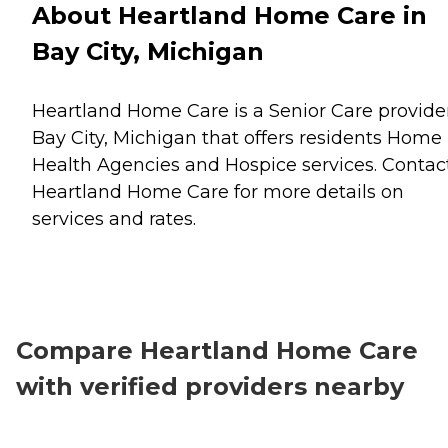
About Heartland Home Care in
Bay City, Michigan
Heartland Home Care is a Senior Care provider
Bay City, Michigan that offers residents
Home
Health Agencies
and
Hospice
services. Contac
Heartland Home Care for more details on
services and rates.
Compare Heartland Home Care
with verified providers nearby