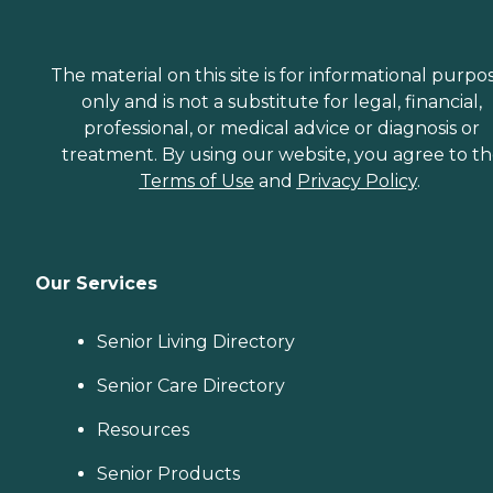
The material on this site is for informational purpo
only and is not a substitute for legal, financial,
professional, or medical advice or diagnosis or
treatment. By using our website, you agree to t
Terms of Use
and
Privacy Policy
.
Our Services
Senior Living Directory
Senior Care Directory
Resources
Senior Products