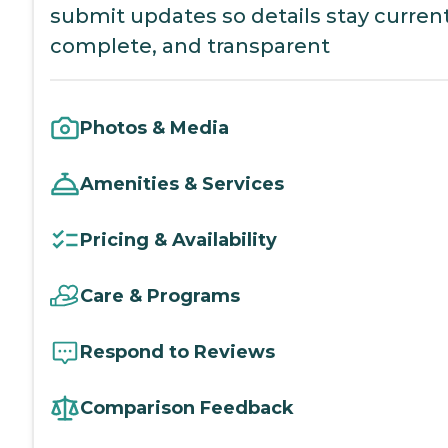
submit updates so details stay current
complete, and transparent
Photos & Media
Amenities & Services
Pricing & Availability
Care & Programs
Respond to Reviews
Comparison Feedback