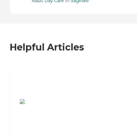
Adult Day Care In Saginaw
Helpful Articles
7 Steps to Finding the Perfect Senior
Living Community