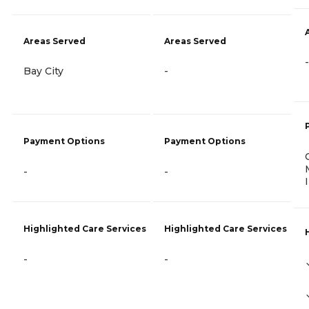
Areas Served
Areas Served
-
Bay City
-
Payment Options
Payment Options
-
-
Highlighted Care Services
Highlighted Care Services
-
-