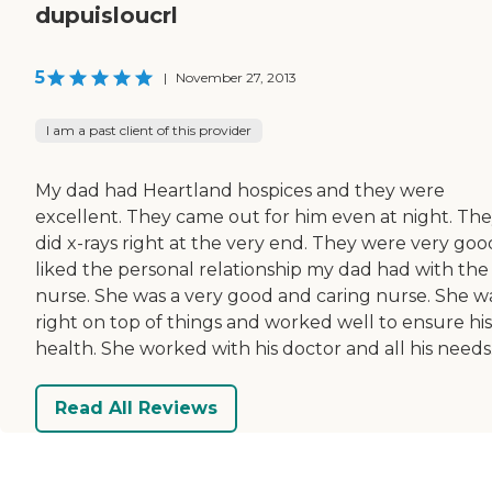
dupuisloucrl
5
|
November 27, 2013
I am a past client of this provider
My dad had Heartland hospices and they were
excellent. They came out for him even at night. Th
did x-rays right at the very end. They were very good
liked the personal relationship my dad had with the
nurse. She was a very good and caring nurse. She w
right on top of things and worked well to ensure his
health. She worked with his doctor and all his needs
Read All Reviews