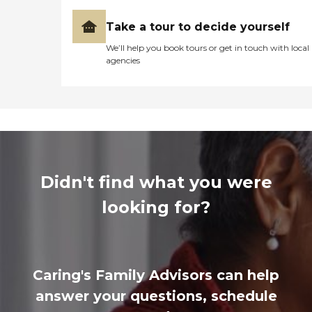
Take a tour to decide yourself
We’ll help you book tours or get in touch with local
agencies
Didn't find what you were
looking for?
Caring's Family Advisors can help
answer your questions, schedule