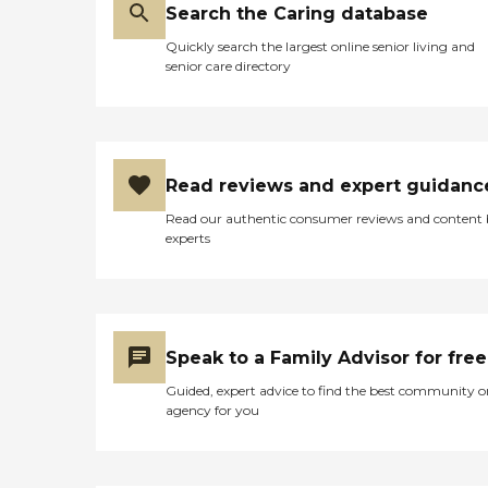
Search the Caring database
Quickly search the largest online senior living and
senior care directory
Read reviews and expert guidanc
Read our authentic consumer reviews and content
experts
Speak to a Family Advisor for free
Guided, expert advice to find the best community o
agency for you