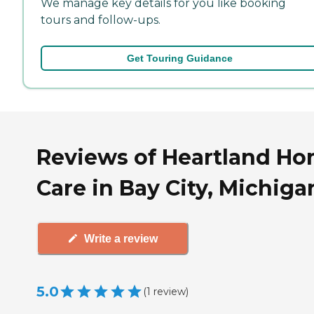
We manage key details for you like booking
tours and follow-ups.
Get Touring Guidance
Reviews of Heartland H
Care in Bay City, Michiga
Write a review
5.0
(
1
review
)