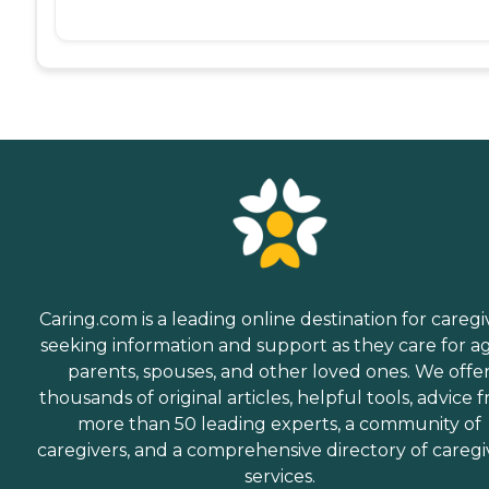
Caring.com is a leading online destination for caregi
seeking information and support as they care for a
parents, spouses, and other loved ones. We offe
thousands of original articles, helpful tools, advice 
more than 50 leading experts, a community of
caregivers, and a comprehensive directory of caregi
services.