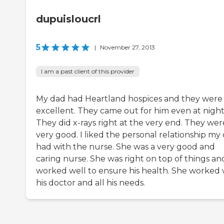
dupuisloucrl
5
|
November 27, 2013
I am a past client of this provider
My dad had Heartland hospices and they were
excellent. They came out for him even at night
They did x-rays right at the very end. They wer
very good. I liked the personal relationship my
had with the nurse. She was a very good and
caring nurse. She was right on top of things an
worked well to ensure his health. She worked 
his doctor and all his needs.