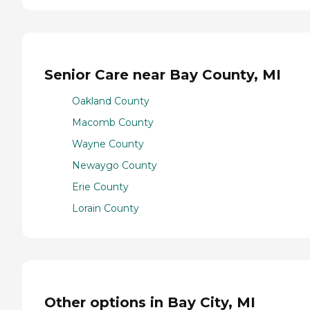
Senior Care near Bay County, MI
Oakland County
Macomb County
Wayne County
Newaygo County
Erie County
Lorain County
Other options in Bay City, MI