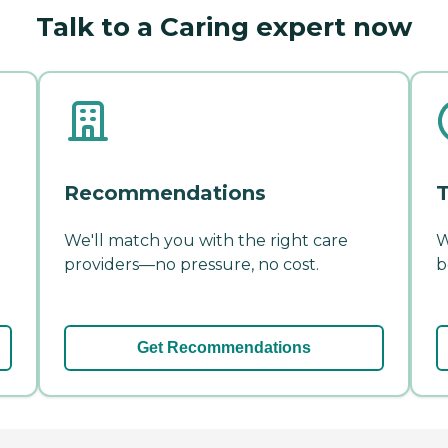
Talk to a Caring expert now
Recommendations
T
We'll match you with the right care
W
providers—no pressure, no cost.
b
Get Recommendations