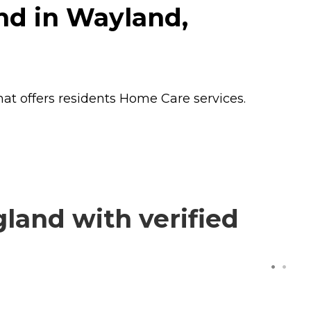
nd in Wayland,
at offers residents
Home Care
services.
land with verified