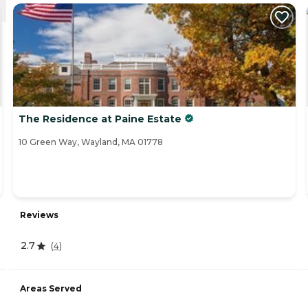
The Residence at Paine Estate
10 Green Way, Wayland, MA 01778
Reviews
2.7
(
4
)
Areas Served