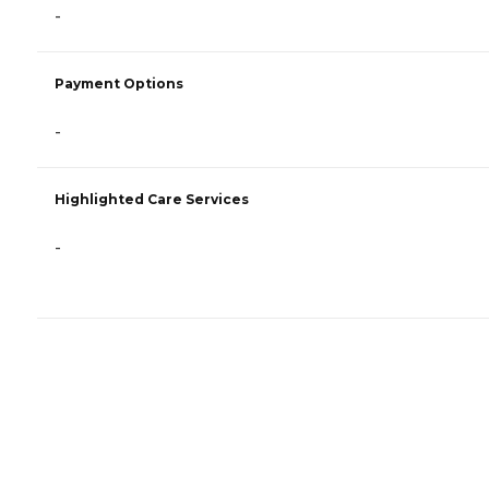
-
Payment Options
-
Highlighted Care Services
-