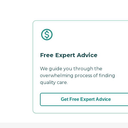
Free Expert Advice
We guide you through the
overwhelming process of finding
quality care.
Get Free Expert Advice