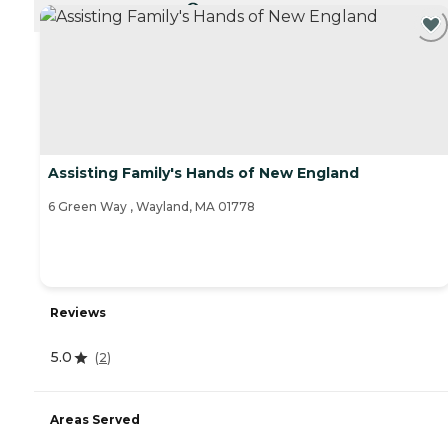
CURRENTLY VIEWING
Assisting Family's Hands of New England
6 Green Way , Wayland, MA 01778
Reviews
5.0
(
2
)
Areas Served