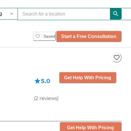
Start a Free Consultation
Saved
Get Help With Pricing
5.0
(
2
reviews
)
Get Help With Pricing