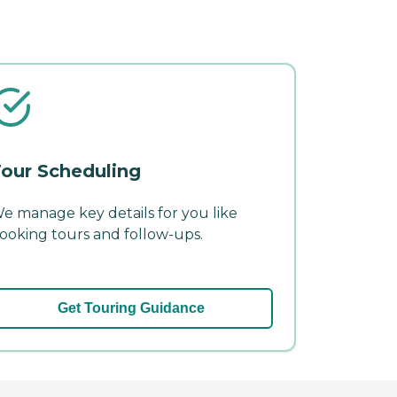
our Scheduling
e manage key details for you like
ooking tours and follow-ups.
Get Touring Guidance