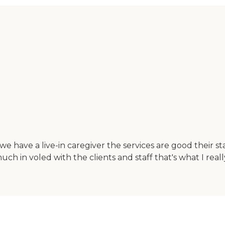
e have a live-in caregiver the services are good their s
h in voled with the clients and staff that's what I really