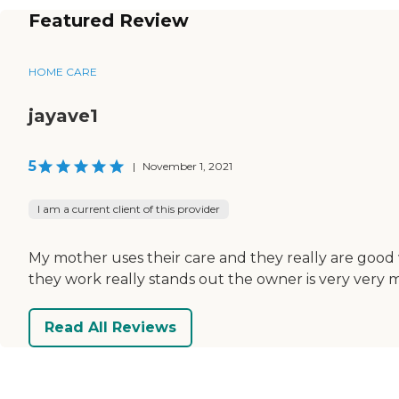
Featured Review
HOME CARE
jayave1
5
|
November 1, 2021
I am a current client of this provider
My mother uses their care and they really are good w
they work really stands out the owner is very very muc
Read All Reviews