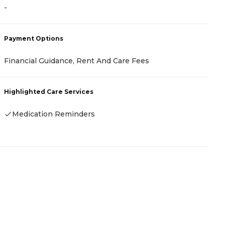
-
-
Payment Options
P
Financial Guidance, Rent And Care Fees
-
Highlighted Care Services
H
Medication Reminders
-