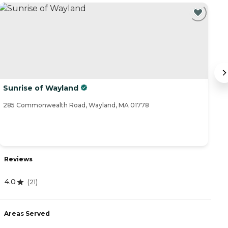
Sunrise of Wayland
T
285 Commonwealth Road, Wayland, MA 01778
11
Reviews
R
4.0
5
(
21
)
Areas Served
A