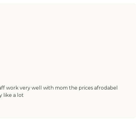
taff work very well with mom the prices afrodabel
 like a lot