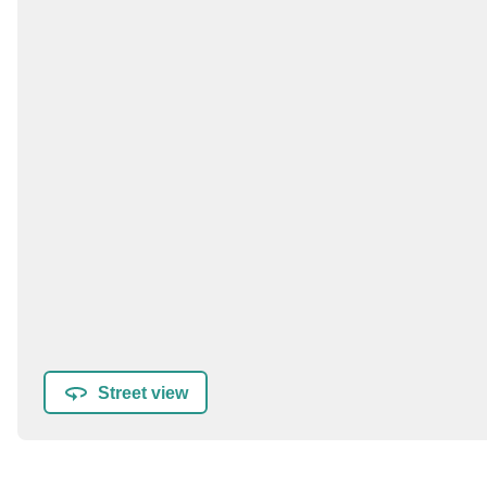
Street view