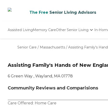
The Free
Senior Living Advisors
Assisted Living
Memory Care
Other Senior Living
In-Hom
Independent Living
Nursing Homes
Senior Care
/
Massachusetts
/
Assisting Family's Han
Adult Day Care
Assisting Family's Hands of New Engl
6 Green Way , Wayland, MA 01778
Community Reviews and Comparisions
Care Offered:
Home Care