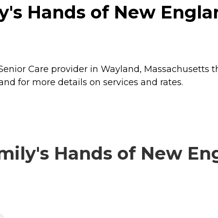
ly's Hands of New Engla
Senior Care provider in Wayland, Massachusetts th
nd for more details on services and rates.
ily's Hands of New Eng