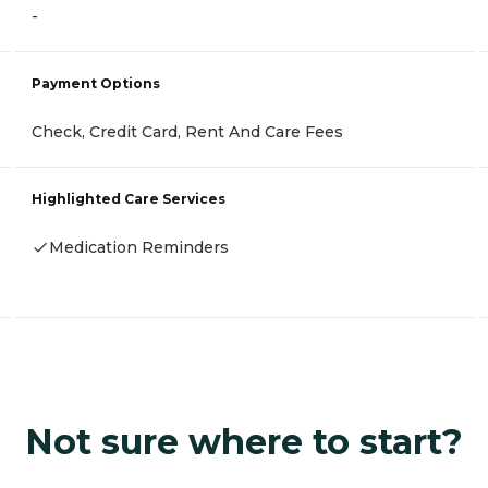
-
Payment Options
Check, Credit Card, Rent And Care Fees
Highlighted Care Services
Medication Reminders
Not sure where to start?