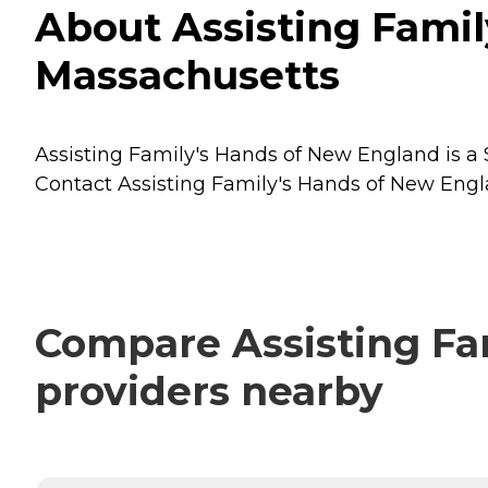
About Assisting Fami
Massachusetts
Assisting Family's Hands of New England is a 
Contact Assisting Family's Hands of New Engla
Compare Assisting Fam
providers nearby