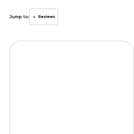
Jump to:
Reviews