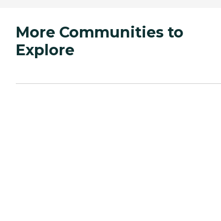
More Communities to
Explore