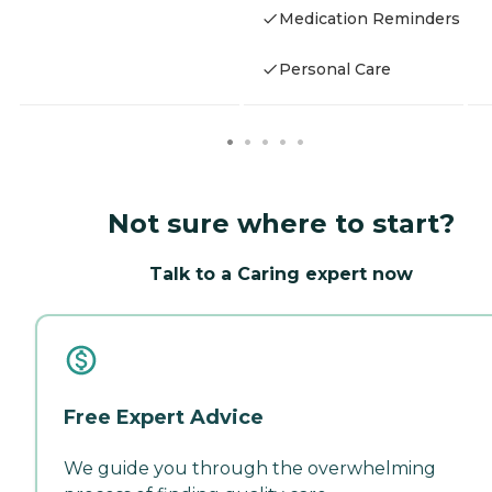
Medication Reminders
Personal Care
Not sure where to start?
Talk to a Caring expert now
Free Expert Advice
We guide you through the overwhelming