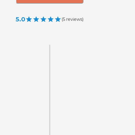
5.0
(
5
reviews
)