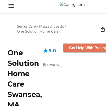
Senior Care
/
Massachusetts
/
One Solution Home Care
Get Help With Pricin
5.0
One
Solution
(
5
reviews
)
Home
Care
Swansea,
MA