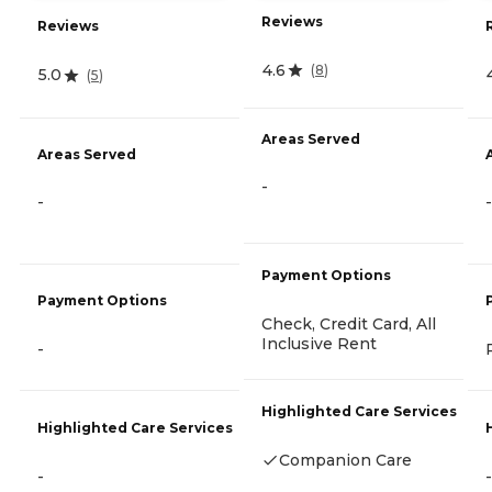
Reviews
Reviews
4.6
(
8
)
5.0
(
5
)
Areas Served
Areas Served
-
-
-
Payment Options
Payment Options
Check, Credit Card, All
Inclusive Rent
-
Highlighted Care Services
Highlighted Care Services
Companion Care
-
-