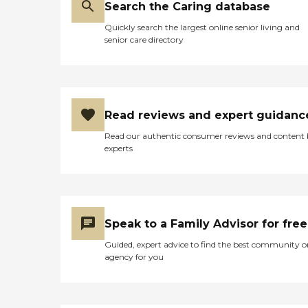
Search the Caring database
Quickly search the largest online senior living and
senior care directory
Read reviews and expert guidanc
Read our authentic consumer reviews and content
experts
Speak to a Family Advisor for free
Guided, expert advice to find the best community o
agency for you