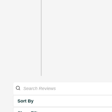
Sort By