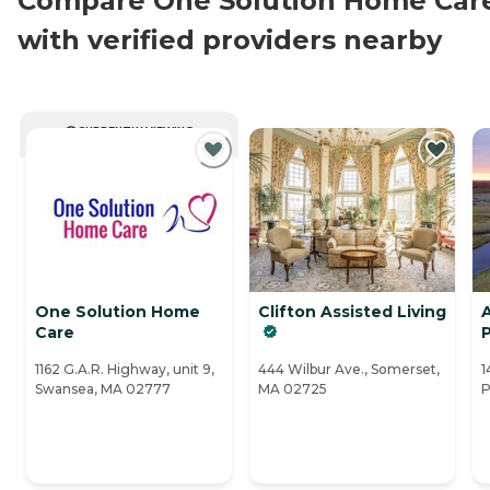
Compare One Solution Home Car
with verified providers nearby
CURRENTLY VIEWING
One Solution Home
Clifton Assisted Living
Care
1162 G.A.R. Highway, unit 9,
444 Wilbur Ave., Somerset,
1
Swansea, MA 02777
MA 02725
P