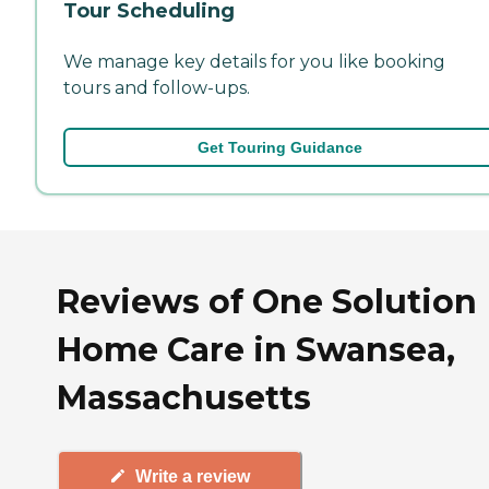
Tour Scheduling
We manage key details for you like booking
tours and follow-ups.
Get Touring Guidance
Reviews of One Solution
Home Care in Swansea,
Massachusetts
Write a review