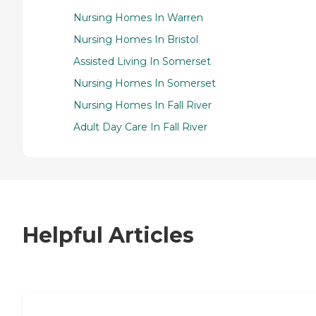
Nursing Homes In Warren
Nursing Homes In Bristol
Assisted Living In Somerset
Nursing Homes In Somerset
Nursing Homes In Fall River
Adult Day Care In Fall River
Helpful Articles