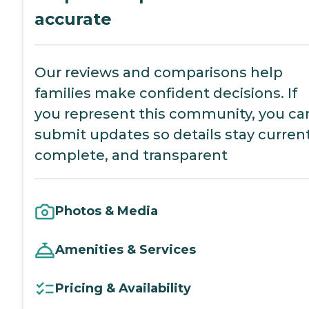
accurate
Our reviews and comparisons help
families make confident decisions. If
you represent this community, you ca
submit updates so details stay current
complete, and transparent
Photos & Media
Amenities & Services
Pricing & Availability