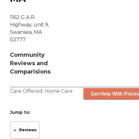
1162 G.A.R.
Highway, unit 9,
Swansea, MA
02777
Community
Reviews and
Comparisions
Care Offered:
Home Care
Get Help With Pricin
Jump to:
Reviews