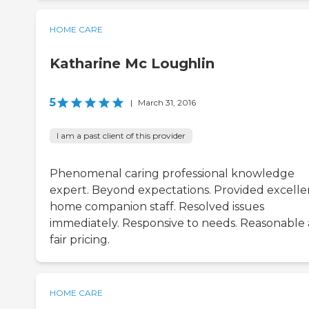
HOME CARE
Katharine Mc Loughlin
5
|
March 31, 2016
I am a past client of this provider
Phenomenal caring professional knowledge
expert. Beyond expectations. Provided excelle
home companion staff. Resolved issues
immediately. Responsive to needs. Reasonable
fair pricing.
HOME CARE