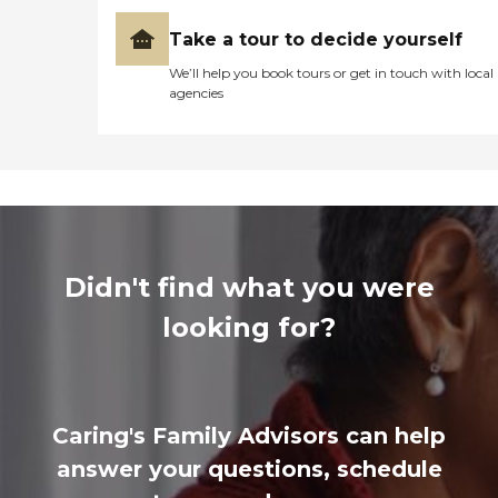
Take a tour to decide yourself
We’ll help you book tours or get in touch with local
agencies
Didn't find what you were
looking for?
Caring's Family Advisors can help
answer your questions, schedule