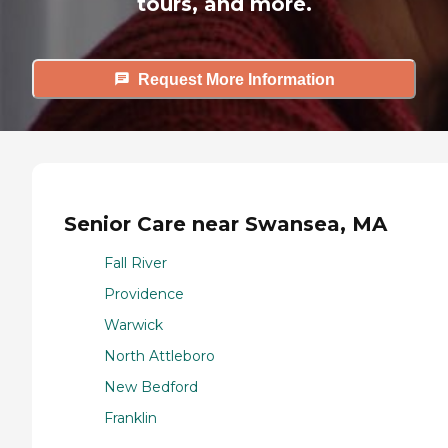
tours, and more.
Request More Information
Senior Care near Swansea, MA
Fall River
Providence
Warwick
North Attleboro
New Bedford
Franklin