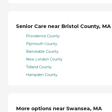
Senior Care near Bristol County, MA
Providence County
Plymouth County
Barnstable County
New London County
Tolland County
Hampden County
More options near Swansea, MA