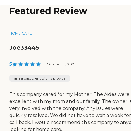
Featured Review
HOME CARE
Joe33445
5
|
October 25, 2021
I am a past client of this provider
This company cared for my Mother. The Aides were
excellent with my mom and our family. The owner i
very involved with the company. Any issues were
quickly resolved. We did not have to wait a week for
call back. I would recommend this company to any
looking for home care.