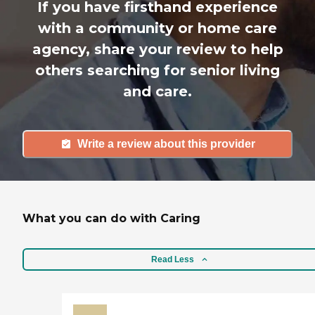
If you have firsthand experience
with a community or home care
agency, share your review to help
others searching for senior living
and care.
Write a review about this provider
What you can do with Caring
Read Less