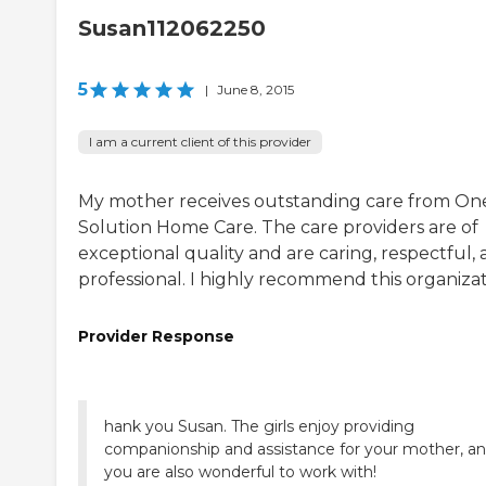
Susan112062250
5
|
June 8, 2015
I am a current client of this provider
My mother receives outstanding care from On
Solution Home Care. The care providers are of
exceptional quality and are caring, respectful,
professional. I highly recommend this organizat
Provider Response
hank you Susan. The girls enjoy providing
companionship and assistance for your mother, a
you are also wonderful to work with!