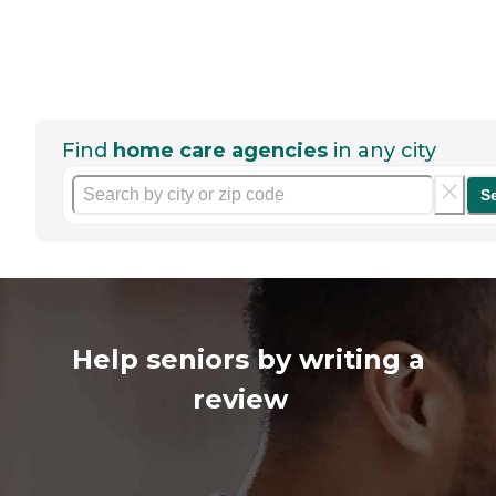
Find
home care agencies
in any city
S
Help seniors by writing a
review