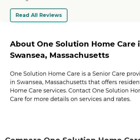
Read All Reviews
About One Solution Home Care 
Swansea, Massachusetts
One Solution Home Care is a Senior Care prov
in Swansea, Massachusetts that offers residen
Home Care
services. Contact One Solution H
Care for more details on services and rates.