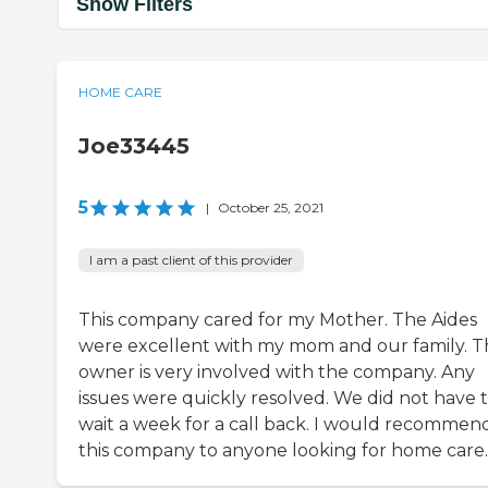
Show Filters
HOME CARE
Joe33445
5
|
October 25, 2021
I am a past client of this provider
This company cared for my Mother. The Aides
were excellent with my mom and our family. T
owner is very involved with the company. Any
issues were quickly resolved. We did not have 
wait a week for a call back. I would recommen
this company to anyone looking for home care.