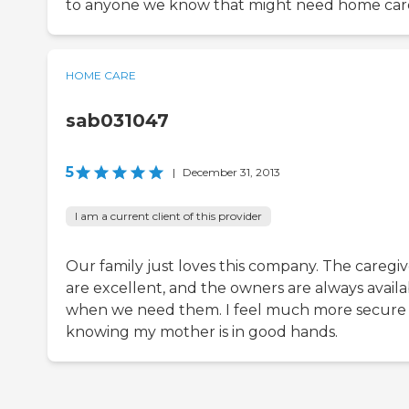
to anyone we know that might need home car
HOME CARE
sab031047
5
|
December 31, 2013
I am a current client of this provider
Our family just loves this company. The caregiv
are excellent, and the owners are always availa
when we need them. I feel much more secure
knowing my mother is in good hands.