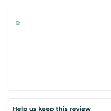
Assisted Living or Independent Living?
Help us keep this review