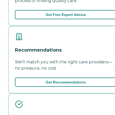
process of finding quality care.
Get Free Expert Advice
Recommendations
We'll match you with the right care providers—
no pressure, no cost.
Get Recommendations