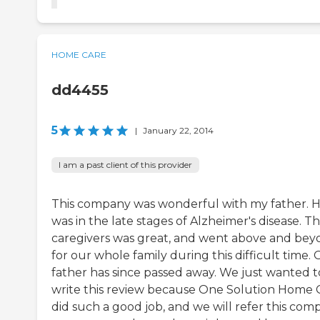
HOME CARE
dd4455
5
|
January 22, 2014
I am a past client of this provider
This company was wonderful with my father. 
was in the late stages of Alzheimer's disease. T
caregivers was great, and went above and be
for our whole family during this difficult time.
father has since passed away. We just wanted t
write this review because One Solution Home 
did such a good job, and we will refer this com