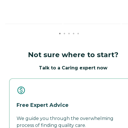
Not sure where to start?
Talk to a Caring expert now
Free Expert Advice
We guide you through the overwhelming
process of finding quality care.