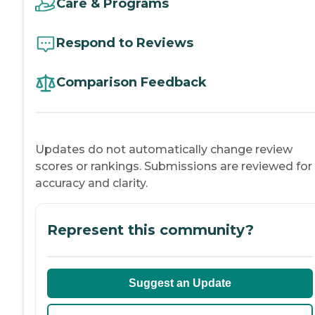
Care & Programs
Respond to Reviews
Comparison Feedback
Updates do not automatically change review
scores or rankings. Submissions are reviewed for
accuracy and clarity.
Represent this community?
Suggest an Update