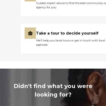
Guided, expert advice to find the best community o
agency for you
Take a tour to decide yourself
We’ll help you book tours or get in touch with local
agencies
Didn't find what you were
looking for?