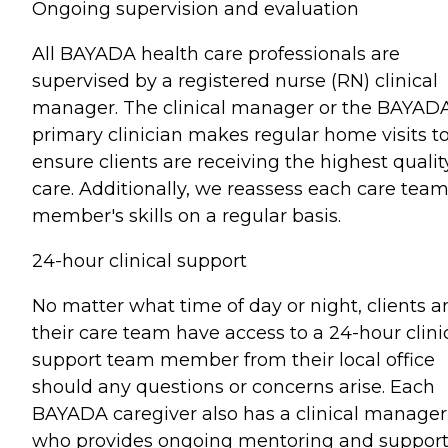
Ongoing supervision and evaluation
All BAYADA health care professionals are
supervised by a registered nurse (RN) clinical
manager. The clinical manager or the BAYAD
primary clinician makes regular home visits t
ensure clients are receiving the highest qualit
care. Additionally, we reassess each care tea
member's skills on a regular basis.
24-hour clinical support
No matter what time of day or night, clients a
their care team have access to a 24-hour clini
support team member from their local office
should any questions or concerns arise. Each
BAYADA caregiver also has a clinical manager
who provides ongoing mentoring and support