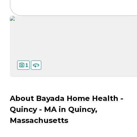
1
About Bayada Home Health -
Quincy - MA in Quincy,
Massachusetts