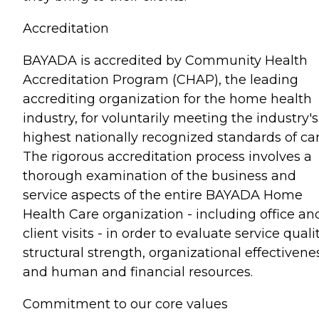
Accreditation
BAYADA is accredited by Community Health
Accreditation Program (CHAP), the leading
accrediting organization for the home health
industry, for voluntarily meeting the industry's
highest nationally recognized standards of car
The rigorous accreditation process involves a
thorough examination of the business and
service aspects of the entire BAYADA Home
Health Care organization - including office an
client visits - in order to evaluate service qualit
structural strength, organizational effectivene
and human and financial resources.
Commitment to our core values