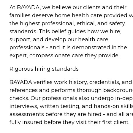
At BAYADA, we believe our clients and their
families deserve home health care provided w
the highest professional, ethical, and safety
standards. This belief guides how we hire,
support, and develop our health care
professionals - and it is demonstrated in the
expert, compassionate care they provide.
Rigorous hiring standards
BAYADA verifies work history, credentials, and
references and performs thorough backgrou
checks. Our professionals also undergo in-dep
interviews, written testing, and hands-on skill
assessments before they are hired - and all ar
fully insured before they visit their first client.