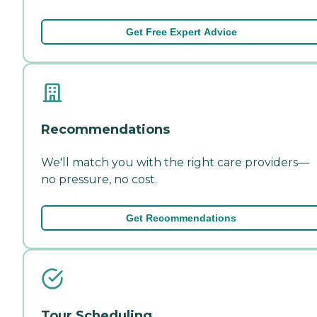
Get Free Expert Advice
Recommendations
We'll match you with the right care providers—
no pressure, no cost.
Get Recommendations
Tour Scheduling