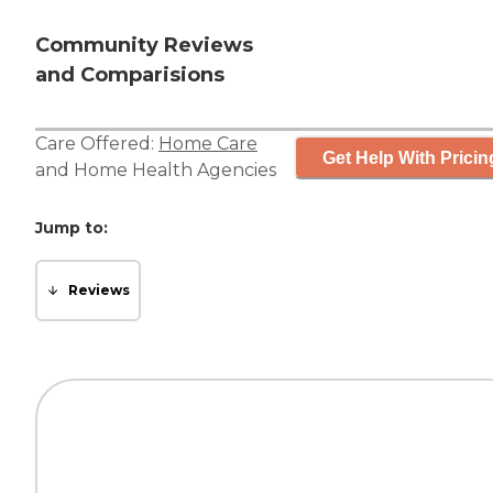
Community Reviews
and Comparisions
Care Offered:
Home Care
Get Help With Pricin
and
Home Health Agencies
Jump to:
Reviews