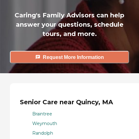
Caring's Family Advisors can help
answer your questions, schedule
tours, and more.
Request More Information
Senior Care near Quincy, MA
Braintree
Weymouth
Randolph