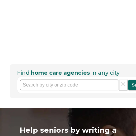
Find
home care agencies
in any city
S
Help seniors by writing a