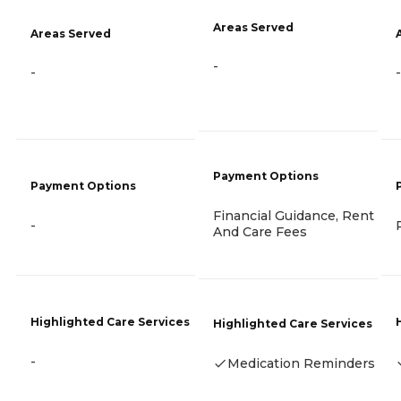
Areas Served
Areas Served
-
-
-
Payment Options
Payment Options
Financial Guidance, Rent
-
And Care Fees
Highlighted Care Services
Highlighted Care Services
-
Medication Reminders