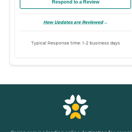
Respond to a Review
→
How Updates are Reviewed
Typical Response time: 1-2 business days