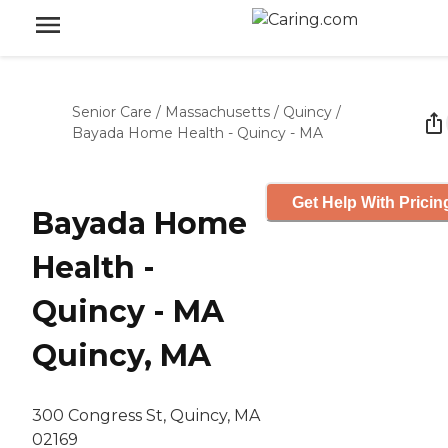
Senior Care
/
Massachusetts
/
Quincy
/
Bayada Home Health - Quincy - MA
Get Help With Pricin
Bayada Home
Health -
Quincy - MA
Quincy, MA
300 Congress St, Quincy, MA
02169