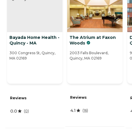
Bayada Home Health -
The Atrium at Faxon
D
Quincy - MA
Woods
300 Congress St, Quincy,
2003 Falls Boulevard,
9
MA 02169
Quincy, MA 02169
0
Reviews
Reviews
4.1
(
16
)
0.0
(
0
)