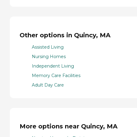
Other options in Quincy, MA
Assisted Living
Nursing Homes
Independent Living
Memory Care Facilities
Adult Day Care
More options near Quincy, MA