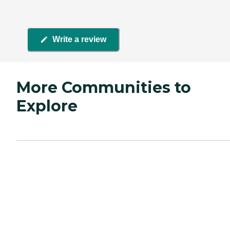
Write a review
More Communities to
Explore