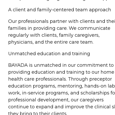
A client and family-centered team approach
Our professionals partner with clients and the
families in providing care. We communicate
regularly with clients, family caregivers,
physicians, and the entire care team.
Unmatched education and training
BAYADA is unmatched in our commitment to
providing education and training to our home
health care professionals. Through preceptor
education programs, mentoring, hands-on lab
work, in-service programs, and scholarships fo
professional development, our caregivers
continue to expand and improve the clinical sk
they bring to their clients.