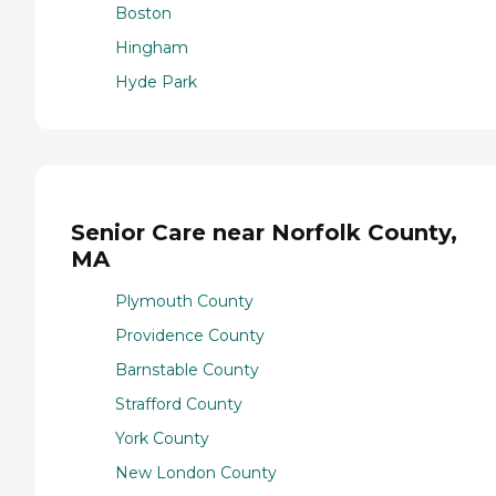
Boston
Hingham
Hyde Park
Senior Care near Norfolk County,
MA
Plymouth County
Providence County
Barnstable County
Strafford County
York County
New London County