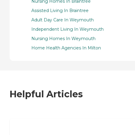
Nursing Homes In Braintree
Assisted Living In Braintree
Adult Day Care In Weymouth
Independent Living In Weymouth
Nursing Homes In Weymouth
Home Health Agencies In Milton
Helpful Articles
7 Steps to Finding the Perfect Senior