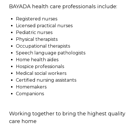
BAYADA health care professionals include:
Registered nurses
Licensed practical nurses
Pediatric nurses
Physical therapists
Occupational therapists
Speech language pathologists
Home health aides
Hospice professionals
Medical social workers
Certified nursing assistants
Homemakers
Companions
Working together to bring the highest quality
care home