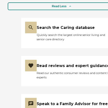
Read Less
Search the Caring database
Quickly search the largest online senior living and
senior care directory
Read reviews and expert guidanc
Read our authentic consumer reviews and content
experts
Speak to a Family Advisor for free