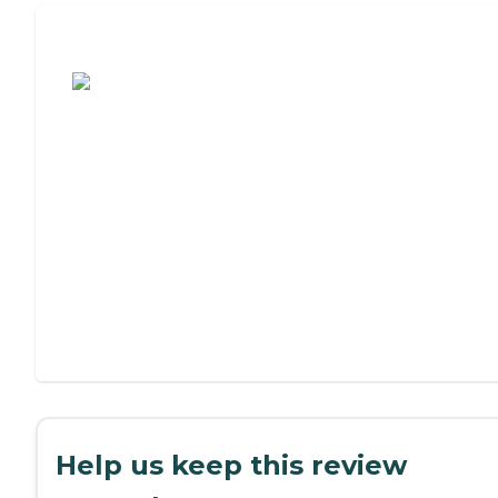
Assisted Living or Independent Living?
Help us keep this review