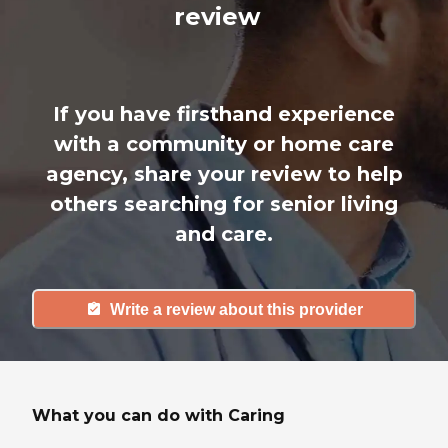
review
If you have firsthand experience
with a community or home care
agency, share your review to help
others searching for senior living
and care.
Write a review about this provider
What you can do with Caring