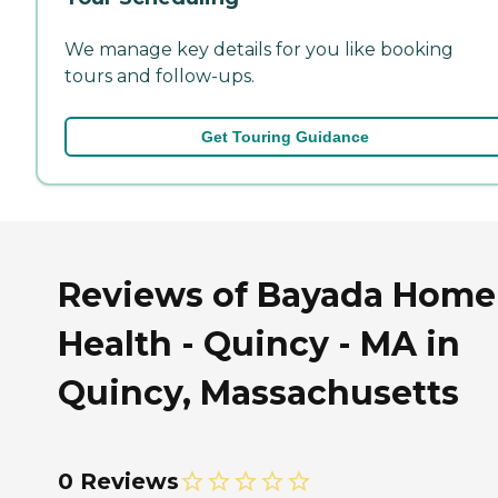
We manage key details for you like booking
tours and follow-ups.
Get Touring Guidance
Reviews of Bayada Home
Health - Quincy - MA in
Quincy, Massachusetts
0 Reviews