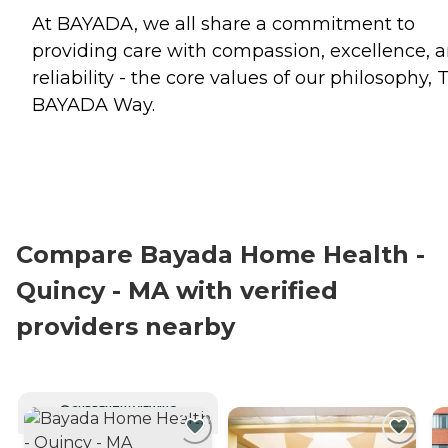
At BAYADA, we all share a commitment to
providing care with compassion, excellence, 
reliability - the core values of our philosophy, 
BAYADA Way.
Compare Bayada Home Health -
Quincy - MA with verified
providers nearby
CURRENTLY VIEWING