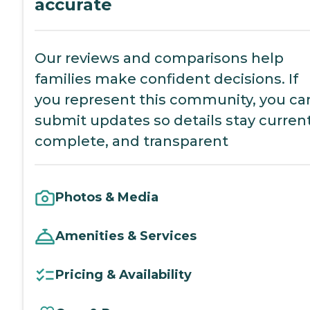
accurate
Our reviews and comparisons help
families make confident decisions. If
you represent this community, you ca
submit updates so details stay current
complete, and transparent
Photos & Media
Amenities & Services
Pricing & Availability