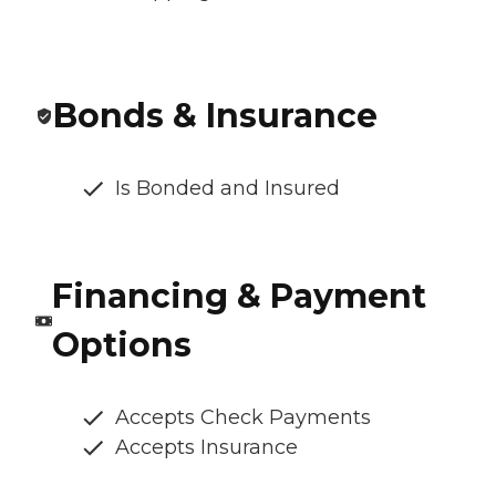
Bonds & Insurance
Is Bonded and Insured
Financing & Payment
Options
Accepts Check Payments
Accepts Insurance