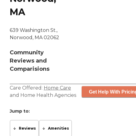
MA
639 Washington St.,
Norwood, MA 02062
Community
Reviews and
Comparisions
Care Offered:
Home Care
Get Help With Pricin
and
Home Health Agencies
Jump to:
Reviews
Amenities