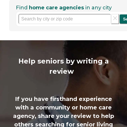
Find
home care agencies
in any city
S
Help seniors by writing a
review
If you have firsthand experience
with a community or home care
agency, share your review to help
others searching for senior living