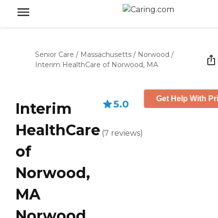
Senior Care
/
Massachusetts
/
Norwood
/
Interim HealthCare of Norwood, MA
Get Help With Pr
5.0
Interim
HealthCare
(
7
reviews
)
of
Norwood,
MA
Norwood,