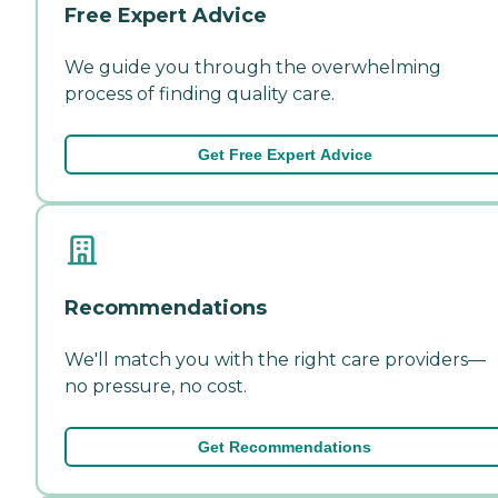
Free Expert Advice
We guide you through the overwhelming
process of finding quality care.
Get Free Expert Advice
Recommendations
We'll match you with the right care providers—
no pressure, no cost.
Get Recommendations