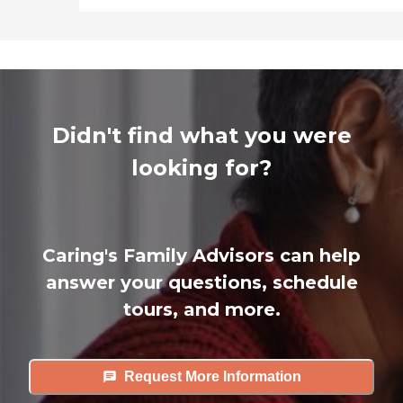
Didn't find what you were
looking for?
Caring's Family Advisors can help
answer your questions, schedule
tours, and more.
Request More Information