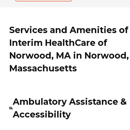
Services and Amenities of
Interim HealthCare of
Norwood, MA in Norwood,
Massachusetts
Ambulatory Assistance &
Accessibility