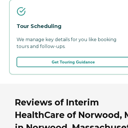
Tour Scheduling
We manage key details for you like booking
tours and follow-ups.
Get Touring Guidance
Reviews of Interim
HealthCare of Norwood,
in Norwood, Massachuse