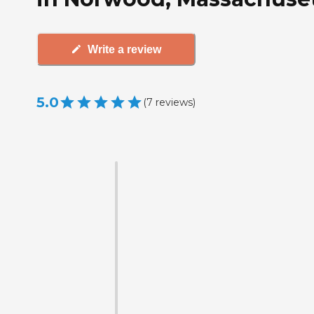
Write a review
5.0
(
7
reviews
)