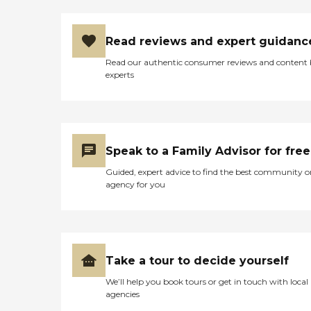
Read reviews and expert guidanc
Read our authentic consumer reviews and content
experts
Speak to a Family Advisor for free
Guided, expert advice to find the best community o
agency for you
Take a tour to decide yourself
We’ll help you book tours or get in touch with local
agencies