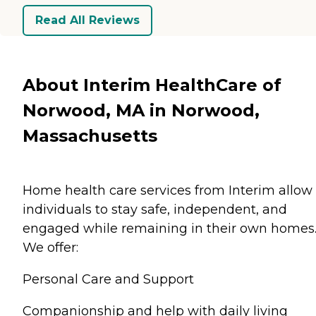
Read All Reviews
About Interim HealthCare of
Norwood, MA in Norwood,
Massachusetts
Home health care services from Interim allow
individuals to stay safe, independent, and
engaged while remaining in their own homes
We offer:
Personal Care and Support
Companionship and help with daily living