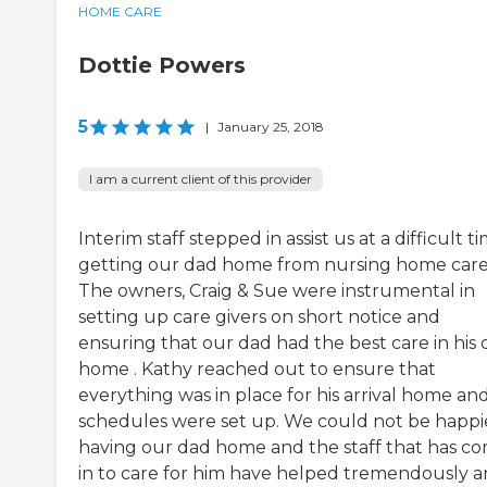
HOME CARE
Dottie Powers
5
|
January 25, 2018
I am a current client of this provider
Interim staff stepped in assist us at a difficult t
getting our dad home from nursing home care
The owners, Craig & Sue were instrumental in
setting up care givers on short notice and
ensuring that our dad had the best care in his
home . Kathy reached out to ensure that
everything was in place for his arrival home an
schedules were set up. We could not be happi
having our dad home and the staff that has c
in to care for him have helped tremendously 