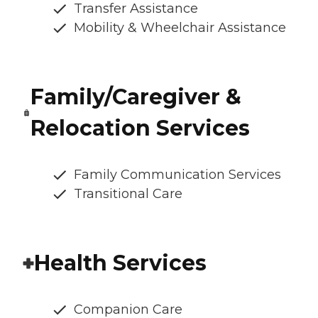
Transfer Assistance
Mobility & Wheelchair Assistance
Family/Caregiver &
Relocation Services
Family Communication Services
Transitional Care
Health Services
Companion Care