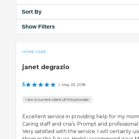
Sort By
Show Filters
HOME CARE
janet degrazio
5
|
May 23, 2018
I am a current client of this provider
Excellent service in providing help for my mom
Caring staff and cna’s. Prompt and professional
Very satisfied with the service. I will certainly u
them in the future. Highly recommend gave