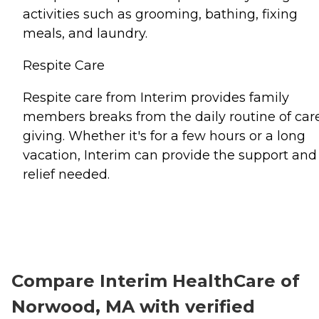
activities such as grooming, bathing, fixing
meals, and laundry.
Respite Care
Respite care from Interim provides family
members breaks from the daily routine of car
giving. Whether it's for a few hours or a long
vacation, Interim can provide the support and
relief needed.
Compare Interim HealthCare of
Norwood, MA with verified