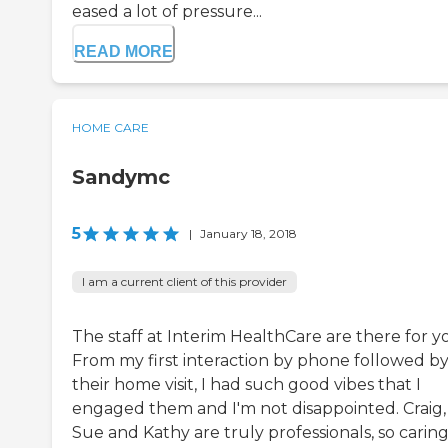
eased a lot of pressure...
READ MORE
HOME CARE
Sandymc
5
|
January 18, 2018
I am a current client of this provider
The staff at Interim HealthCare are there for y
From my first interaction by phone followed b
their home visit, I had such good vibes that I
engaged them and I'm not disappointed. Craig,
Sue and Kathy are truly professionals, so carin