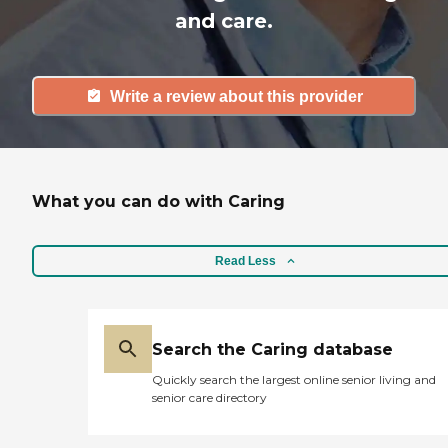
and care.
Write a review about this provider
What you can do with Caring
Read Less
Search the Caring database
Quickly search the largest online senior living and
senior care directory