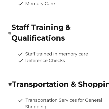
Memory Care
Staff Training &
Qualifications
Staff trained in memory care
Reference Checks
Transportation & Shoppi
Transportation Services for General
Shopping