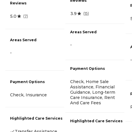
Reviews
Reviews
3.9
(
15
)
5.0
(
7
)
Areas Served
Areas Served
-
-
-
Payment Options
Check, Home Sale
Payment Options
Assistance, Financial
Guidance, Long-term
Check, Insurance
Care Insurance, Rent
And Care Fees
Highlighted Care Services
Highlighted Care Services
Transfer Assistance