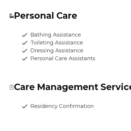
Personal Care
Bathing Assistance
Toileting Assistance
Dressing Assistance
Personal Care Assistants
Care Management Servic
Residency Confirmation