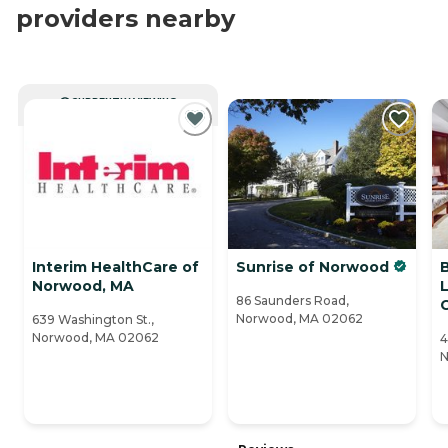
providers nearby
CURRENTLY VIEWING
Interim HealthCare of
Sunrise of Norwood
Norwood, MA
L
86 Saunders Road,
Norwood, MA 02062
639 Washington St.,
Norwood, MA 02062
4
N