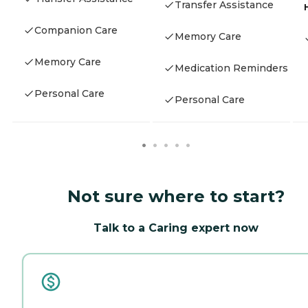
Transfer Assistance
Companion Care
Memory Care
Memory Care
Medication Reminders
Personal Care
Personal Care
Not sure where to start?
Talk to a Caring expert now