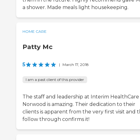
a shower. Made meals light housekeeping.
HOME CARE
Patty Mc
5
|
March 17, 2018
I am a past client of this provider
The staff and leadership at Interim HealthCare
Norwood is amazing. Their dedication to their
clients is apparent from the very first visit and t
follow through confirms it!