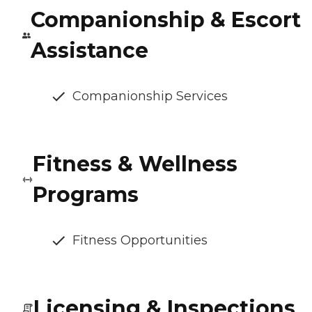
Companionship & Escort
Assistance
Companionship Services
Fitness & Wellness
Programs
Fitness Opportunities
Licensing & Inspections