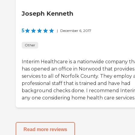
Joseph Kenneth
5
|
December 6, 2017
Other
Interim Healthcare is a nationwide company th
has opened an office in Norwood that provides
services to all of Norfolk County. They employ 
professional staff that is trained and have had
background checks done. I recommend Interi
any one considering home health care services
Read more reviews