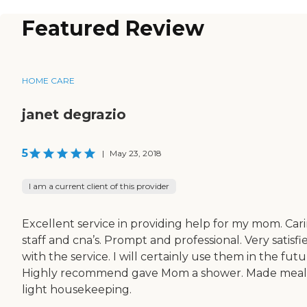
Featured Review
HOME CARE
janet degrazio
5
|
May 23, 2018
I am a current client of this provider
Excellent service in providing help for my mom. Car
staff and cna’s. Prompt and professional. Very satisfi
with the service. I will certainly use them in the futu
Highly recommend gave Mom a shower. Made meal
light housekeeping.