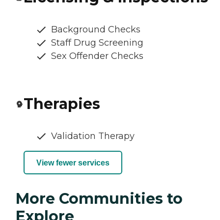
Background Checks
Staff Drug Screening
Sex Offender Checks
Therapies
Validation Therapy
View fewer services
More Communities to
Explore