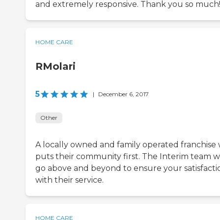
and extremely responsive. Thank you so much
HOME CARE
RMolari
5
|
December 6, 2017
Other
A locally owned and family operated franchise
puts their community first. The Interim team wi
go above and beyond to ensure your satisfacti
with their service.
HOME CARE