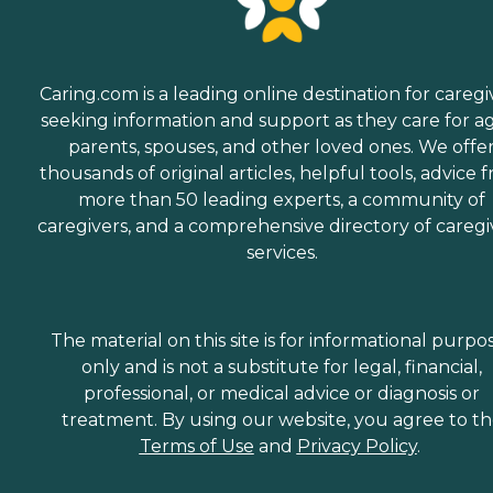
Caring.com is a leading online destination for caregi
seeking information and support as they care for a
parents, spouses, and other loved ones. We offe
thousands of original articles, helpful tools, advice 
more than 50 leading experts, a community of
caregivers, and a comprehensive directory of caregi
services.
The material on this site is for informational purpo
only and is not a substitute for legal, financial,
professional, or medical advice or diagnosis or
treatment. By using our website, you agree to t
Terms of Use
and
Privacy Policy
.