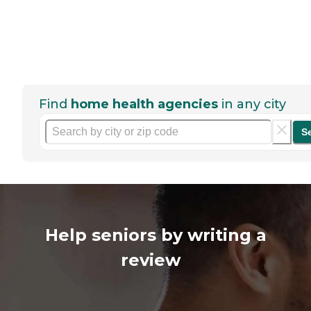
Find
home health agencies
in any city
S
Help seniors by writing a
review