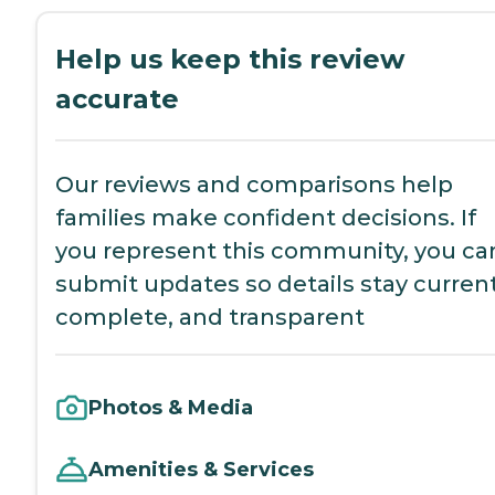
Help us keep this review
accurate
Our reviews and comparisons help
families make confident decisions. If
you represent this community, you ca
submit updates so details stay current
complete, and transparent
Photos & Media
Amenities & Services