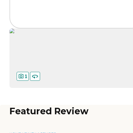
1
Featured Review