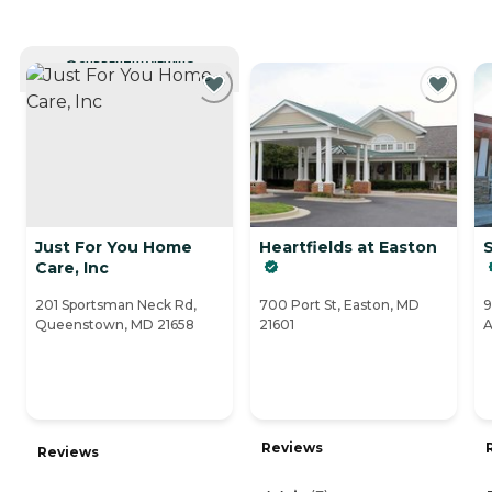
CURRENTLY VIEWING
Just For You Home
Heartfields at Easton
S
Care, Inc
201 Sportsman Neck Rd,
700 Port St, Easton, MD
9
Queenstown, MD 21658
21601
A
Reviews
Reviews