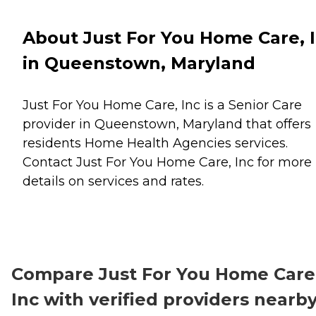
About Just For You Home Care, 
in Queenstown, Maryland
Just For You Home Care, Inc is a Senior Care
provider in Queenstown, Maryland that offers
residents
Home Health Agencies
services.
Contact Just For You Home Care, Inc for more
details on services and rates.
Compare Just For You Home Care
Inc with verified providers nearb