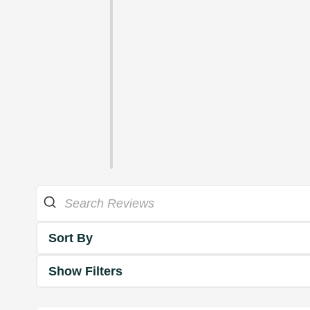
Sort By
Show Filters