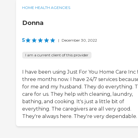
HOME HEALTH AGENCIES
Donna
5
|
December 30, 2022
I am a current client of this provider
I have been using Just For You Home Care Inc 
three months now. I have 24/7 services because 
for me and my husband. They do everything. 
care for us. They help with cleaning, laundry,
bathing, and cooking. It's just a little bit of
everything. The caregivers are all very good.
They're always here. They're very dependable.