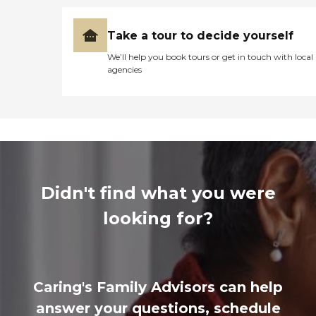
Take a tour to decide yourself
We’ll help you book tours or get in touch with local
agencies
Didn't find what you were
looking for?
Caring's Family Advisors can help
answer your questions, schedule