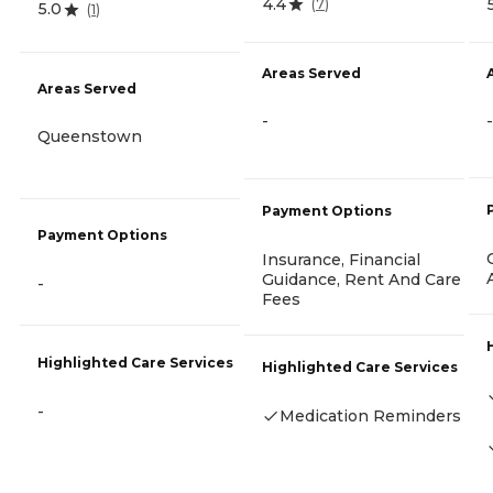
4.4
(
7
)
5.0
(
1
)
Areas Served
Areas Served
-
-
Queenstown
Payment Options
Payment Options
Insurance, Financial
Guidance, Rent And Care
-
Fees
Highlighted Care Services
Highlighted Care Services
-
Medication Reminders