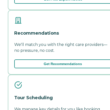
Recommendations
We'll match you with the right care providers—
no pressure, no cost.
Get Recommendations
Tour Scheduling
We manage key details for you like booking