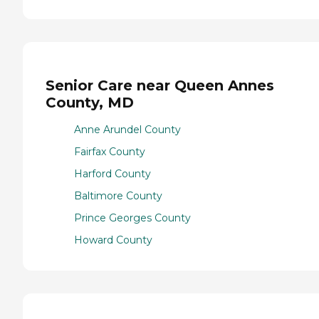
Senior Care near Queen Annes
County, MD
Anne Arundel County
Fairfax County
Harford County
Baltimore County
Prince Georges County
Howard County