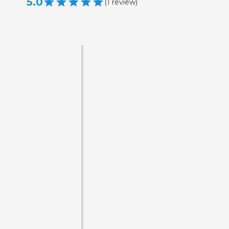
5.0
(
1
review
)