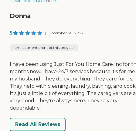
HOME HEALTH AGENCIES
Donna
5
|
December 30, 2022
I am a current client of this provider
I have been using Just For You Home Care Inc for t
months now. I have 24/7 services because it's for me
my husband. They do everything. They care for us.
They help with cleaning, laundry, bathing, and cook
It's just a little bit of everything. The caregivers are a
very good. They're always here. They're very
dependable.
Read All Reviews