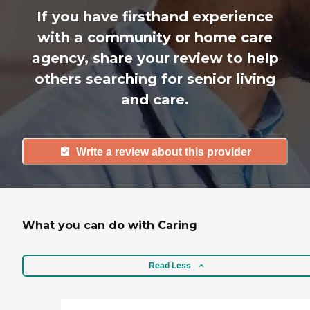
If you have firsthand experience
with a community or home care
agency, share your review to help
others searching for senior living
and care.
Write a review about this provider
What you can do with Caring
Read Less