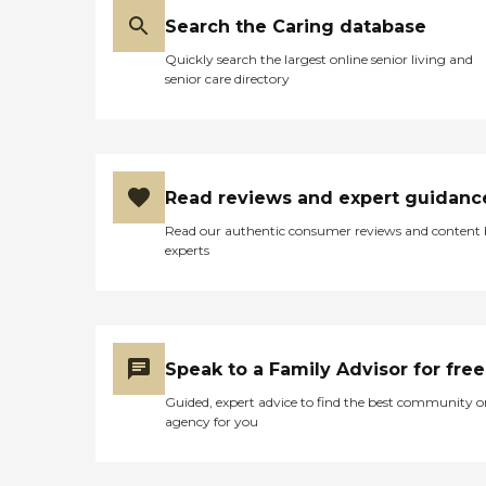
Search the Caring database
Quickly search the largest online senior living and
senior care directory
Read reviews and expert guidanc
Read our authentic consumer reviews and content
experts
Speak to a Family Advisor for free
Guided, expert advice to find the best community o
agency for you