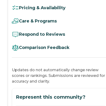
Pricing & Availability
Care & Programs
Respond to Reviews
Comparison Feedback
Updates do not automatically change review
scores or rankings. Submissions are reviewed for
accuracy and clarity.
Represent this community?