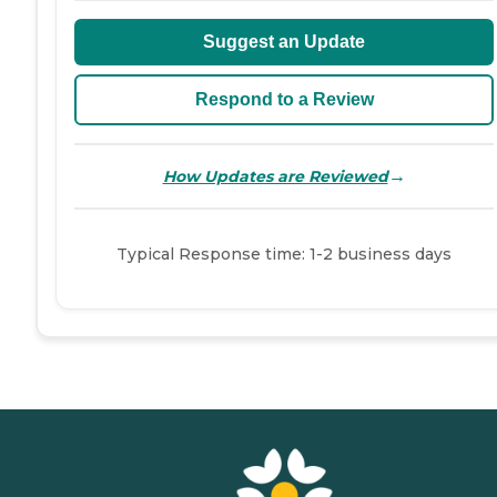
Suggest an Update
Respond to a Review
→
How Updates are Reviewed
Typical Response time: 1-2 business days