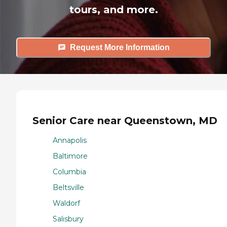
tours, and more.
Request More Information
Senior Care near Queenstown, MD
Annapolis
Baltimore
Columbia
Beltsville
Waldorf
Salisbury