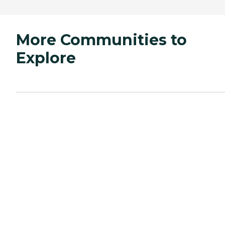
More Communities to
Explore