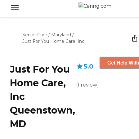
Senior Care
/
Maryland
/
Just For You Home Care, Inc
Get Help With
5.0
Just For You
Home Care,
(
1
review
)
Inc
Queenstown,
MD