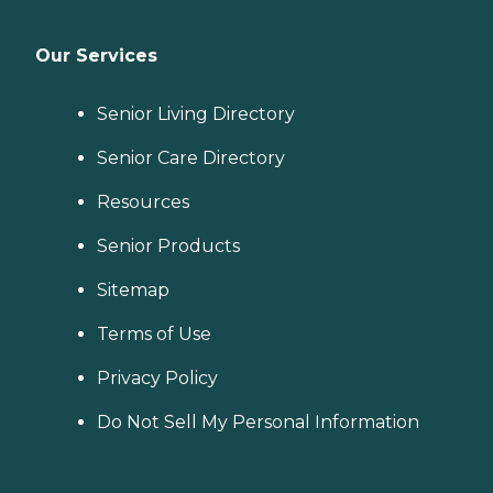
Our Services
Senior Living Directory
Senior Care Directory
Resources
Senior Products
Sitemap
Terms of Use
Privacy Policy
Do Not Sell My Personal Information