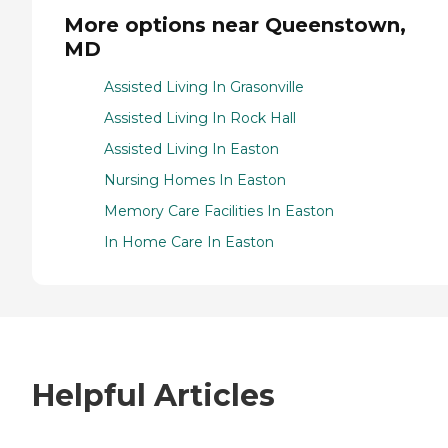
More options near Queenstown,
MD
Assisted Living In Grasonville
Assisted Living In Rock Hall
Assisted Living In Easton
Nursing Homes In Easton
Memory Care Facilities In Easton
In Home Care In Easton
Helpful Articles