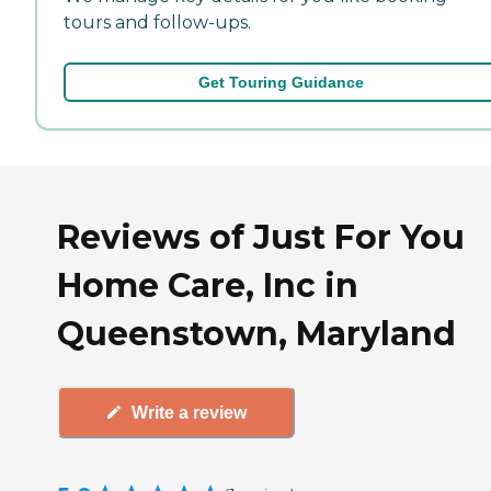
tours and follow-ups.
Get Touring Guidance
Reviews of Just For You
Home Care, Inc in
Queenstown, Maryland
Write a review