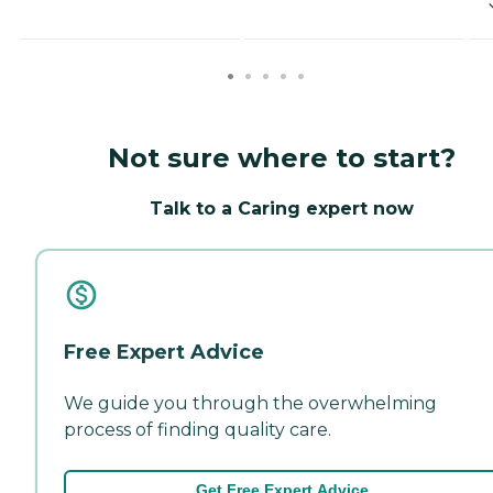
Not sure where to start?
Talk to a Caring expert now
Free Expert Advice
We guide you through the overwhelming
process of finding quality care.
Get Free Expert Advice