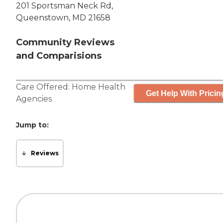
201 Sportsman Neck Rd,
Queenstown, MD 21658
Community Reviews
and Comparisions
Care Offered:
Home Health
Get Help With Pricin
Agencies
Jump to:
Reviews