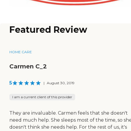
Featured Review
HOME CARE
Carmen C_2
5
|
August 30, 2019
I am a current client of this provider
They are invaluable. Carmen feels that she doesn't
need much help. She sleeps most of the time, so sh
doesn't think she needs help. For the rest of us, it's