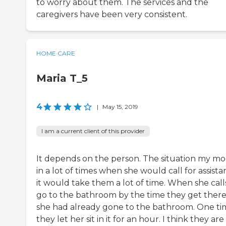
to worry about them. The services and the
caregivers have been very consistent.
HOME CARE
Maria T_5
4
|
May 15, 2019
I am a current client of this provider
It depends on the person. The situation my mo
in a lot of times when she would call for assista
it would take them a lot of time. When she call
go to the bathroom by the time they get there
she had already gone to the bathroom. One ti
they let her sit in it for an hour. I think they are