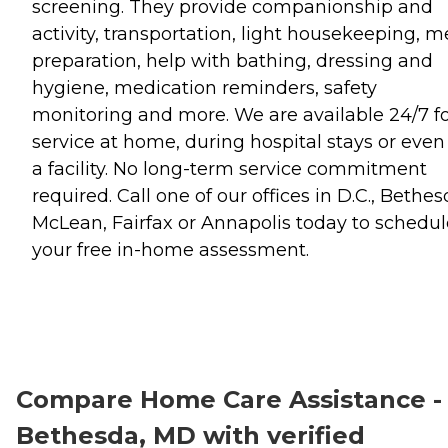
screening. They provide companionship and
activity, transportation, light housekeeping, m
preparation, help with bathing, dressing and
hygiene, medication reminders, safety
monitoring and more. We are available 24/7 f
service at home, during hospital stays or even
a facility. No long-term service commitment
required. Call one of our offices in D.C., Bethes
McLean, Fairfax or Annapolis today to schedul
your free in-home assessment.
Compare Home Care Assistance -
Bethesda, MD with verified