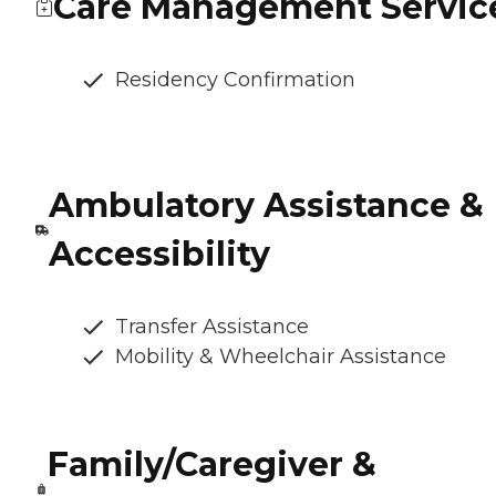
Care Management Servic
Residency Confirmation
Ambulatory Assistance &
Accessibility
Transfer Assistance
Mobility & Wheelchair Assistance
Family/Caregiver &