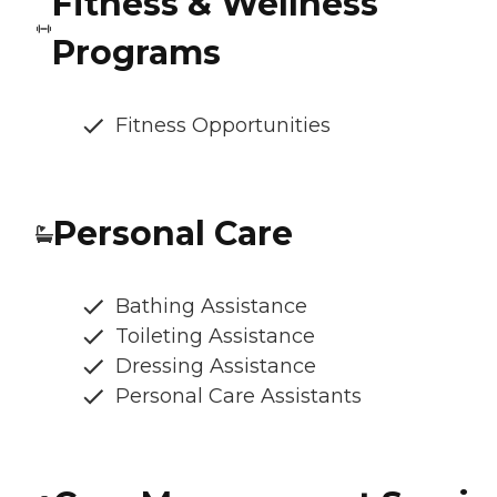
Fitness & Wellness
Programs
Fitness Opportunities
Personal Care
Bathing Assistance
Toileting Assistance
Dressing Assistance
Personal Care Assistants