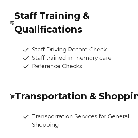
Staff Training &
Qualifications
Staff Driving Record Check
Staff trained in memory care
Reference Checks
Transportation & Shoppi
Transportation Services for General
Shopping