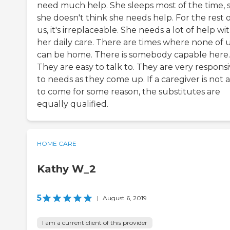
need much help. She sleeps most of the time, 
she doesn't think she needs help. For the rest 
us, it's irreplaceable. She needs a lot of help wi
her daily care. There are times where none of 
can be home. There is somebody capable here.
They are easy to talk to. They are very respons
to needs as they come up. If a caregiver is not 
to come for some reason, the substitutes are
equally qualified.
HOME CARE
Kathy W_2
5
|
August 6, 2019
I am a current client of this provider