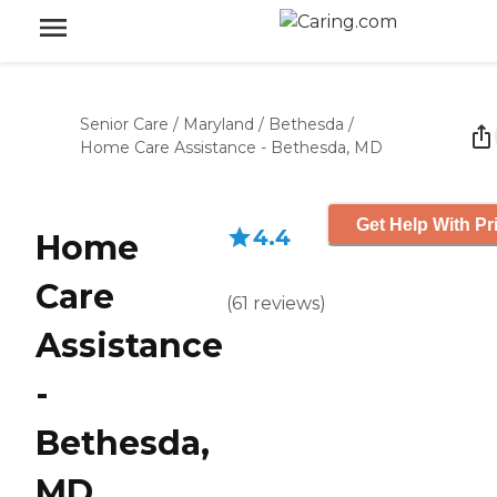
Senior Care
/
Maryland
/
Bethesda
/
Home Care Assistance - Bethesda, MD
Get Help With Pr
4.4
Home
Care
(
61
reviews
)
Assistance
-
Bethesda,
MD