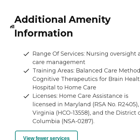
Additional Amenity
Information
Range Of Services: Nursing oversight
care management
Training Areas: Balanced Care Metho
Cognitive Therapeutics for Brain Healt
Hospital to Home Care
Licenses: Home Care Assistance is
licensed in Maryland (RSA No. R2405),
Virginia (HCO-13558), and the District 
Columbia (NSA-0287).
View fewer services