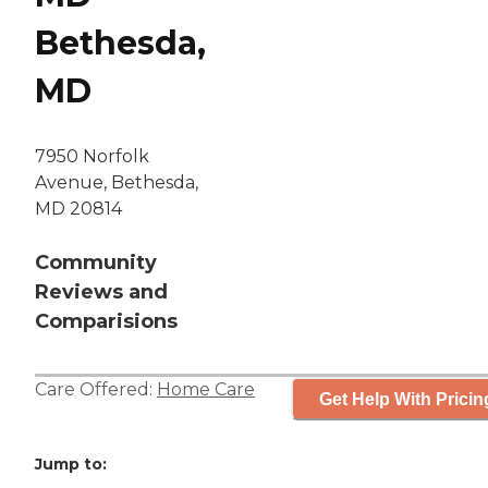
Bethesda,
MD
7950 Norfolk
Avenue, Bethesda,
MD 20814
Community
Reviews and
Comparisions
Care Offered:
Home Care
Get Help With Pricin
Jump to: