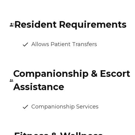
Resident Requirements
Allows Patient Transfers
Companionship & Escort
Assistance
Companionship Services