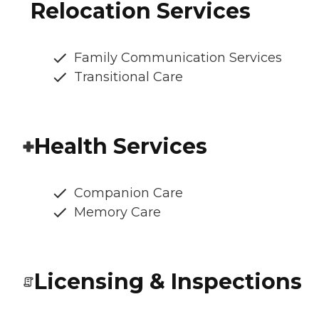
Relocation Services
Family Communication Services
Transitional Care
Health Services
Companion Care
Memory Care
Licensing & Inspections