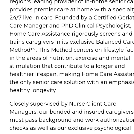
region's leading provider of in-home senior ca
provides premier care at home with a specialt
24/7 live-in care. Founded by a Certified Geriat
Care Manager and PhD Clinical Psychologist,
Home Care Assistance rigorously screens and
trains caregivers in its exclusive Balanced Car
Method™. This Method centers on lifestyle fac
in the areas of nutrition, exercise and mental
stimulation that contribute to a longer and
healthier lifespan, making Home Care Assista
the only senior care solution with an emphasi
healthy longevity.
Closely supervised by Nurse Client Care
Managers, our bonded and insured caregivers
must pass background and work authorizatio
checks as well as our exclusive psychological