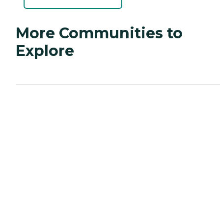
More Communities to
Explore