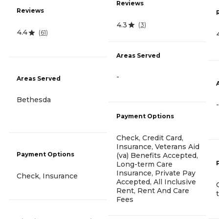
Reviews
Reviews
4.3
(
3
)
4.4
(
61
)
Areas Served
-
Areas Served
Bethesda
-
Payment Options
Check, Credit Card,
Insurance, Veterans Aid
Payment Options
(va) Benefits Accepted,
Long-term Care
Insurance, Private Pay
Check, Insurance
Accepted, All Inclusive
Rent, Rent And Care
Fees