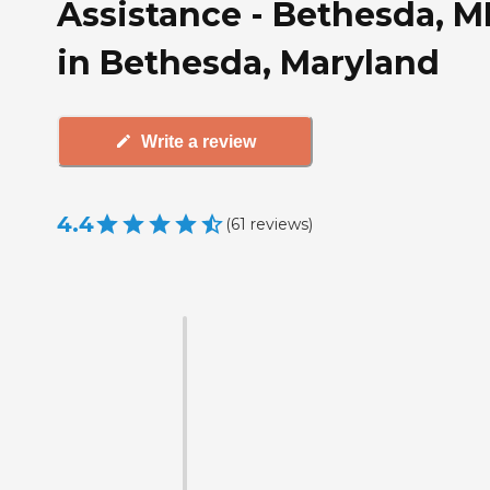
Assistance - Bethesda, 
in Bethesda, Maryland
Write a review
4.4
(
61
reviews
)