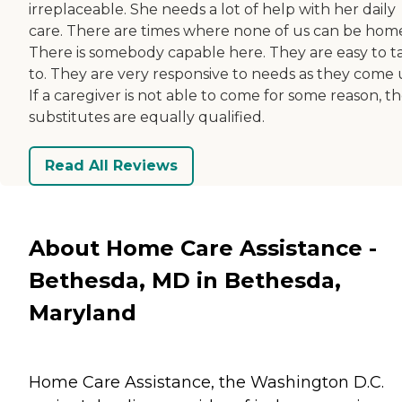
irreplaceable. She needs a lot of help with her daily
care. There are times where none of us can be hom
There is somebody capable here. They are easy to t
to. They are very responsive to needs as they come 
If a caregiver is not able to come for some reason, t
substitutes are equally qualified.
Read All Reviews
About Home Care Assistance -
Bethesda, MD in Bethesda,
Maryland
Home Care Assistance, the Washington D.C.