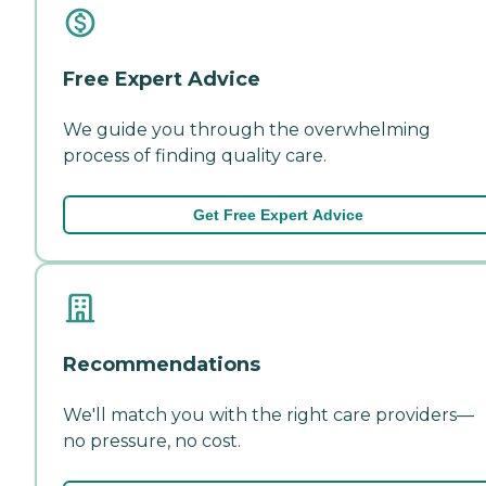
Free Expert Advice
We guide you through the overwhelming
process of finding quality care.
Get Free Expert Advice
Recommendations
We'll match you with the right care providers—
no pressure, no cost.