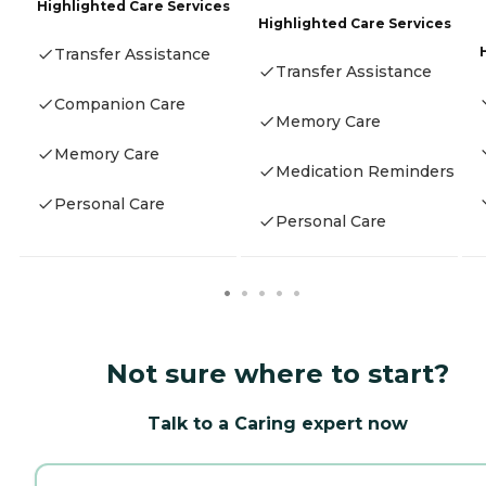
Highlighted Care Services
Highlighted Care Services
Transfer Assistance
Transfer Assistance
Companion Care
Memory Care
Memory Care
Medication Reminders
Personal Care
Personal Care
Not sure where to start?
Talk to a Caring expert now