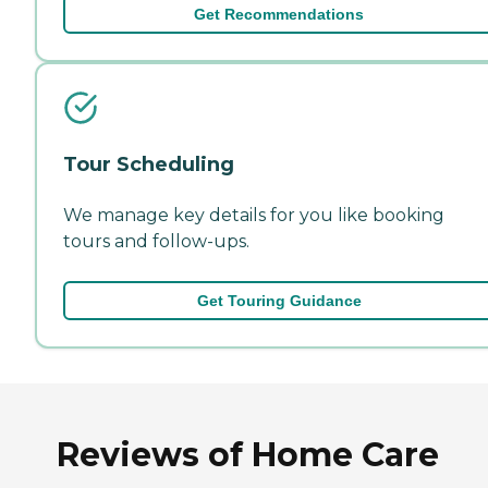
Get Recommendations
Tour Scheduling
We manage key details for you like booking
tours and follow-ups.
Get Touring Guidance
Reviews of Home Care