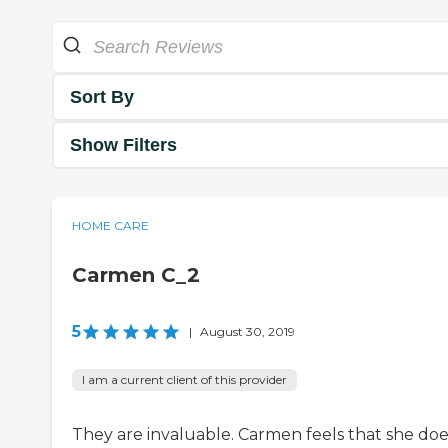
Sort By
Show Filters
HOME CARE
Carmen C_2
5
|
August 30, 2019
I am a current client of this provider
They are invaluable. Carmen feels that she doe