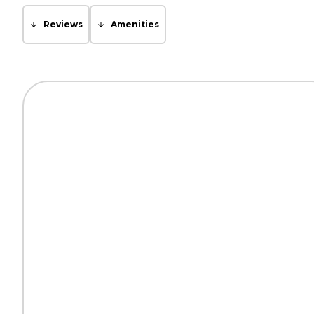
Reviews
Amenities