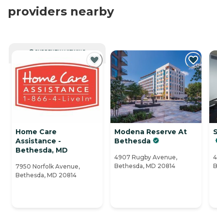
providers nearby
CURRENTLY VIEWING
Home Care
Modena Reserve At
Assistance -
Bethesda
Bethesda, MD
4907 Rugby Avenue,
4
Bethesda, MD 20814
B
7950 Norfolk Avenue,
Bethesda, MD 20814