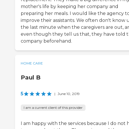
mother's life by keeping her company and
preparing her meals. I would like the agency t
improve their assistants. We often don't know u
the last minute when the caregivers are out, a
even though they tell us that, they have told 
company beforehand.
HOME CARE
Paul B
5
|
June 10, 2019
I am a current client of this provider
I am happy with the services because I do not 