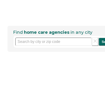
Find
home care agencies
in any city
S
Help seniors by writing a
review