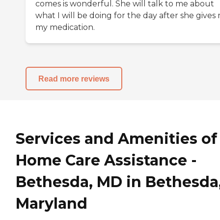
comes is wonderful. She will talk to me about
what I will be doing for the day after she gives
my medication.
Read more reviews
Services and Amenities of
Home Care Assistance -
Bethesda, MD in Bethesda
Maryland