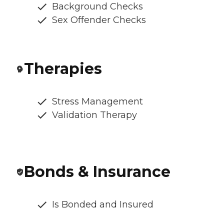
Background Checks
Sex Offender Checks
Therapies
Stress Management
Validation Therapy
Bonds & Insurance
Is Bonded and Insured