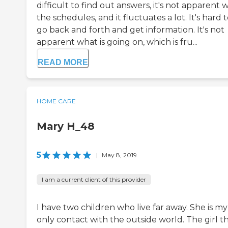
difficult to find out answers, it's not apparent 
the schedules, and it fluctuates a lot. It's hard 
go back and forth and get information. It's not
apparent what is going on, which is fru...
READ MORE
HOME CARE
Mary H_48
5
|
May 8, 2019
I am a current client of this provider
I have two children who live far away. She is my
only contact with the outside world. The girl t