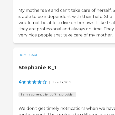
My mother's 99 and can't take care of herself. 
is able to be independent with their help. She
would not be able to live on her own. I like tha
they are professional and always on time. They
very nice people that take care of my mother.
HOME CARE
Stephanie K_1
4
|
June 13, 2019
I am a current client of this provider
We don't get timely notifications when we hav
replacement. They make a big difference in m