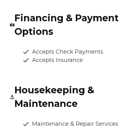
Financing & Payment
Options
Accepts Check Payments
Accepts Insurance
Housekeeping &
Maintenance
Maintenance & Repair Services