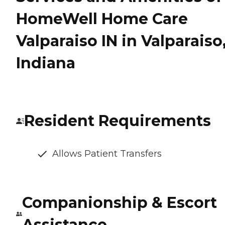
HomeWell Home Care
Valparaiso IN in Valparaiso
Indiana
Resident Requirements
Allows Patient Transfers
Companionship & Escort
Assistance