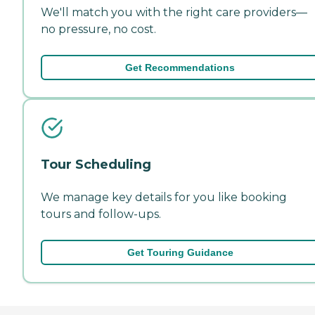
We'll match you with the right care providers—
no pressure, no cost.
Get Recommendations
Tour Scheduling
We manage key details for you like booking
tours and follow-ups.
Get Touring Guidance