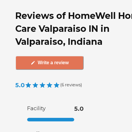
Reviews of HomeWell H
Care Valparaiso IN in
Valparaiso, Indiana
Write a review
5.0
(
6
reviews
)
Facility
5.0