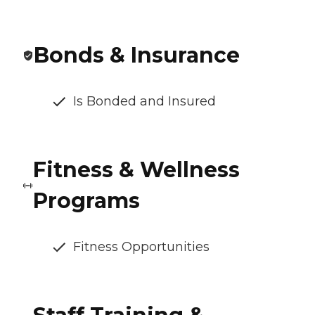
Bonds & Insurance
Is Bonded and Insured
Fitness & Wellness
Programs
Fitness Opportunities