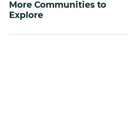
More Communities to
Explore