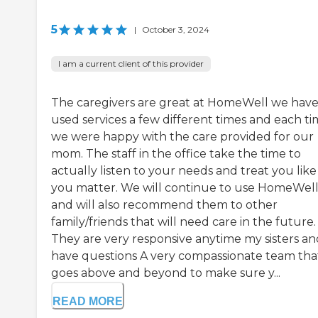
5
|
October 3, 2024
I am a current client of this provider
The caregivers are great at HomeWell we hav
used services a few different times and each t
we were happy with the care provided for our
mom. The staff in the office take the time to
actually listen to your needs and treat you like
you matter. We will continue to use HomeWel
and will also recommend them to other
family/friends that will need care in the future.
They are very responsive anytime my sisters an
have questions A very compassionate team tha
goes above and beyond to make sure y...
READ MORE