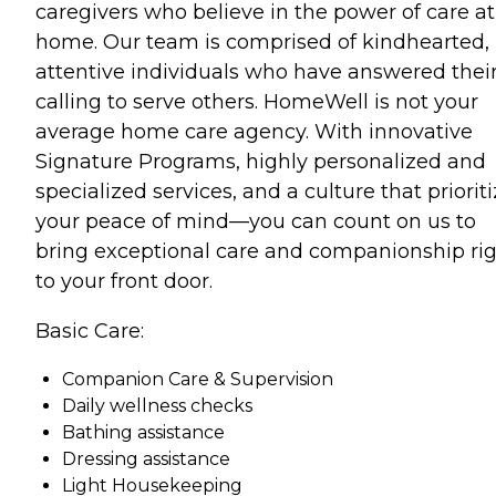
caregivers who believe in the power of care at
home. Our team is comprised of kindhearted,
attentive individuals who have answered thei
calling to serve others. HomeWell is not your
average home care agency. With innovative
Signature Programs, highly personalized and
specialized services, and a culture that priorit
your peace of mind—you can count on us to
bring exceptional care and companionship ri
to your front door.
Basic Care:
Companion Care & Supervision
Daily wellness checks
Bathing assistance
Dressing assistance
Light Housekeeping