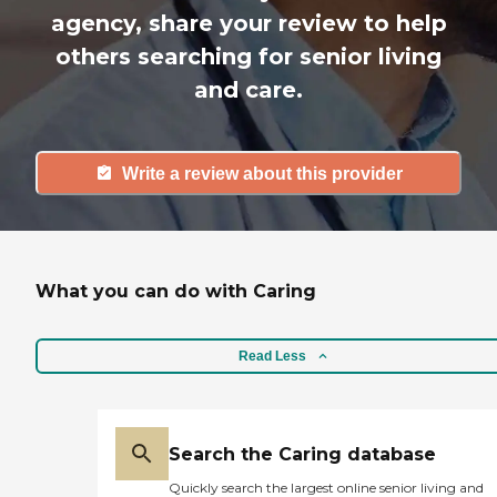
agency, share your review to help
others searching for senior living
and care.
Write a review about this provider
What you can do with Caring
Read Less
Search the Caring database
Quickly search the largest online senior living and