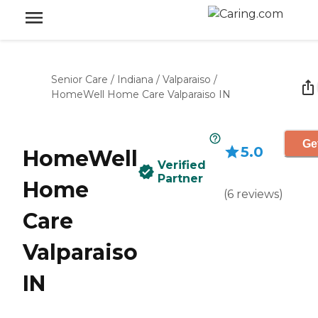
Senior Care
/
Indiana
/
Valparaiso
/
HomeWell Home Care Valparaiso IN
Ge
5.0
HomeWell
Verified
Partner
Home
(
6
reviews
)
Care
Valparaiso
IN