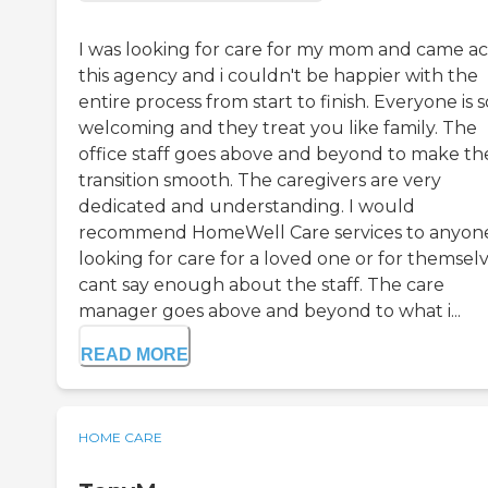
I was looking for care for my mom and came ac
this agency and i couldn't be happier with the
entire process from start to finish. Everyone is s
welcoming and they treat you like family. The
office staff goes above and beyond to make th
transition smooth. The caregivers are very
dedicated and understanding. I would
recommend HomeWell Care services to anyon
looking for care for a loved one or for themselve
cant say enough about the staff. The care
manager goes above and beyond to what i...
READ MORE
HOME CARE