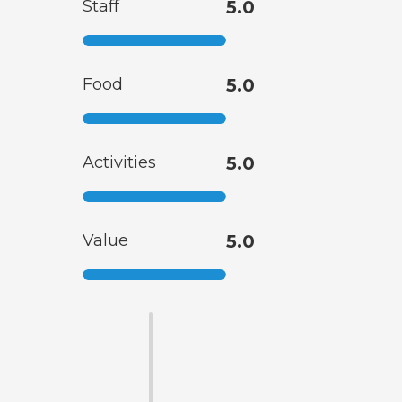
Staff
5.0
Food
5.0
Activities
5.0
Value
5.0