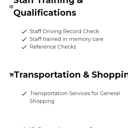
Staff Training &
Qualifications
Staff Driving Record Check
Staff trained in memory care
Reference Checks
Transportation & Shoppi
Transportation Services for General
Shopping