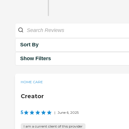
Sort By
Show Filters
HOME CARE
Creator
5
|
June 6, 2025
I am a current client of this provider