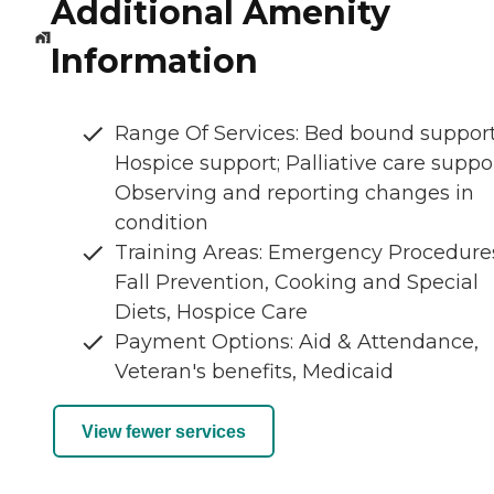
Additional Amenity
Information
Range Of Services: Bed bound support
Hospice support; Palliative care suppor
Observing and reporting changes in
condition
Training Areas: Emergency Procedure
Fall Prevention, Cooking and Special
Diets, Hospice Care
Payment Options: Aid & Attendance,
Veteran's benefits, Medicaid
View fewer services