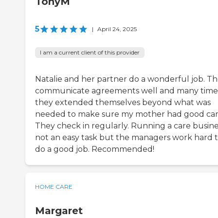
TonyM
5
|
April 24, 2025
I am a current client of this provider
Natalie and her partner do a wonderful job. T
communicate agreements well and many time
they extended themselves beyond what was
needed to make sure my mother had good car
They check in regularly. Running a care busines
not an easy task but the managers work hard 
do a good job. Recommended!
HOME CARE
Margaret