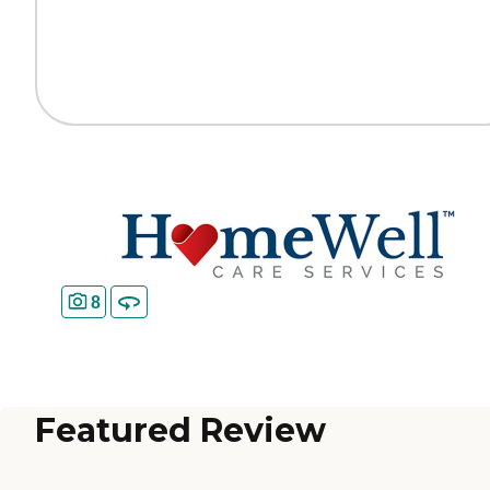
8
Featured Review