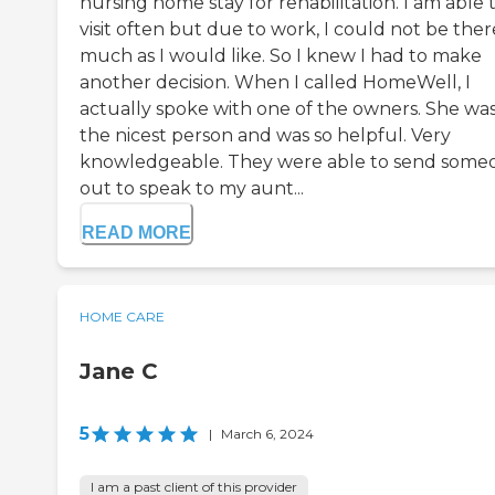
nursing home stay for rehabilitation. I am able 
visit often but due to work, I could not be ther
much as I would like. So I knew I had to make
another decision. When I called HomeWell, I
actually spoke with one of the owners. She wa
the nicest person and was so helpful. Very
knowledgeable. They were able to send some
out to speak to my aunt...
READ MORE
HOME CARE
Jane C
5
|
March 6, 2024
I am a past client of this provider