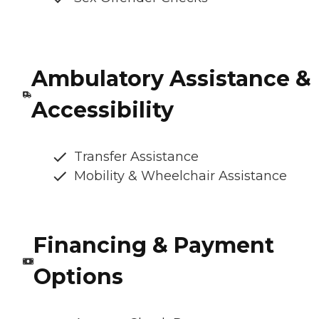
Ambulatory Assistance &
Accessibility
Transfer Assistance
Mobility & Wheelchair Assistance
Financing & Payment
Options