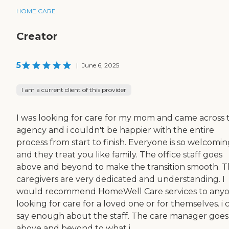
HOME CARE
Creator
5
|
June 6, 2025
I am a current client of this provider
I was looking for care for my mom and came across t
agency and i couldn't be happier with the entire
process from start to finish. Everyone is so welcomi
and they treat you like family. The office staff goes
above and beyond to make the transition smooth. 
caregivers are very dedicated and understanding. I
would recommend HomeWell Care services to any
looking for care for a loved one or for themselves. i 
say enough about the staff. The care manager goes
above and beyond to what i...