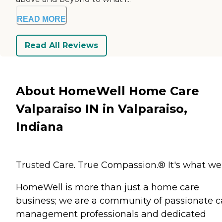
READ MORE
Read All Reviews
About HomeWell Home Care
Valparaiso IN in Valparaiso,
Indiana
Trusted Care. True Compassion.® It's what we
HomeWell is more than just a home care
business; we are a community of passionate c
management professionals and dedicated