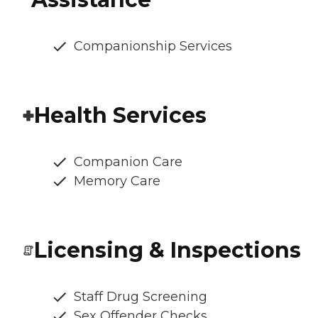
Companionship Services
Health Services
Companion Care
Memory Care
Licensing & Inspections
Staff Drug Screening
Sex Offender Checks