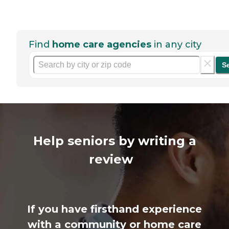
Find
home care agencies
in any city
S
Help seniors by writing a
review
If you have firsthand experience
with a community or home care