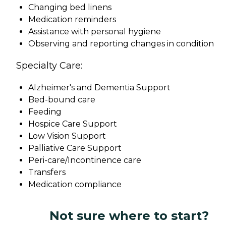
Changing bed linens
Medication reminders
Assistance with personal hygiene
Observing and reporting changes in condition
Specialty Care:
Alzheimer's and Dementia Support
Bed-bound care
Feeding
Hospice Care Support
Low Vision Support
Palliative Care Support
Peri-care/Incontinence care
Transfers
Medication compliance
Not sure where to start?