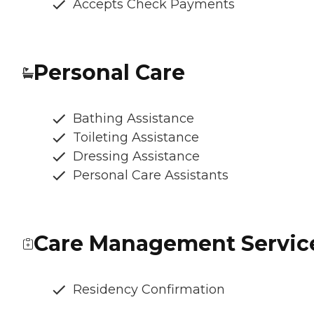
Accepts Check Payments
Personal Care
Bathing Assistance
Toileting Assistance
Dressing Assistance
Personal Care Assistants
Care Management Servic
Residency Confirmation