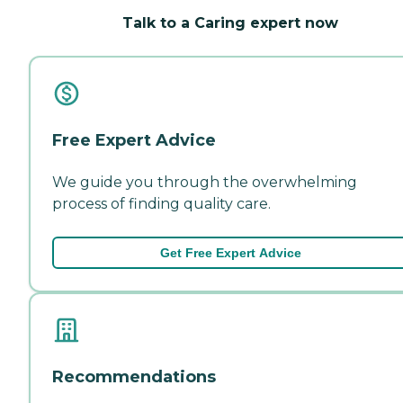
Talk to a Caring expert now
Free Expert Advice
We guide you through the overwhelming
process of finding quality care.
Get Free Expert Advice
Recommendations