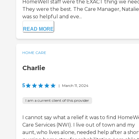
HomeWell staff were the EXACT thing we nee
They were the best. The Care Manager, Natalie
was so helpful and eve...
READ MORE
HOME CARE
Charlie
5
|
March 11, 2024
I am a current client of this provider
I cannot say what a relief it was to find HomeW
Care Services (NWI). I live out of town and my
aunt, who lives alone, needed help after a shor