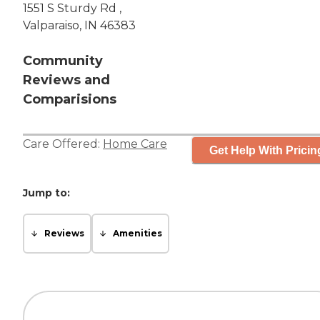
1551 S Sturdy Rd ,
Valparaiso, IN 46383
Community
Reviews and
Comparisions
Care Offered:
Home Care
Get Help With Pricin
Jump to:
Reviews
Amenities