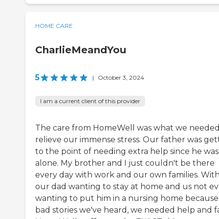
HOME CARE
CharlieMeandYou
5
|
October 3, 2024
I am a current client of this provider
The care from HomeWell was what we needed
relieve our immense stress. Our father was get
to the point of needing extra help since he was
alone. My brother and I just couldn't be there
every day with work and our own families. Wit
our dad wanting to stay at home and us not ev
wanting to put him in a nursing home because
bad stories we've heard, we needed help and fa