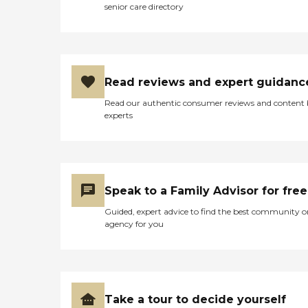
senior care directory
Read reviews and expert guidanc
Read our authentic consumer reviews and content
experts
Speak to a Family Advisor for free
Guided, expert advice to find the best community o
agency for you
Take a tour to decide yourself