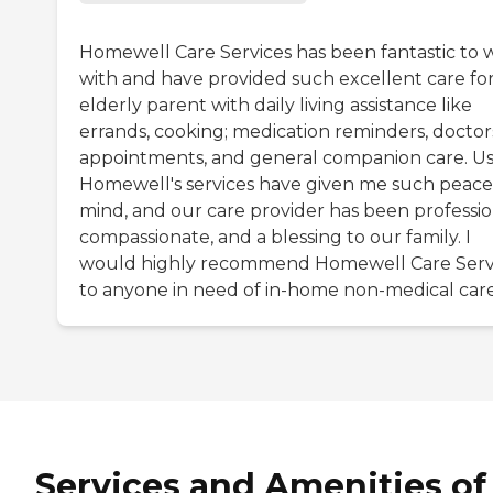
Homewell Care Services has been fantastic to 
with and have provided such excellent care fo
elderly parent with daily living assistance like
errands, cooking; medication reminders, doctor
appointments, and general companion care. U
Homewell's services have given me such peace
mind, and our care provider has been professio
compassionate, and a blessing to our family. I
would highly recommend Homewell Care Serv
to anyone in need of in-home non-medical care
Services and Amenities of