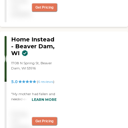
Pricing
not
Get Pricing
available
Home Instead
- Beaver Dam,
WI
1708 N Spring St, Beaver
Dam, WI 53916
5.0
(
6
reviews
)
"My mother had fallen and
needed extra help, to avoid
LEARN MORE
going to a nursing home,
and she really wanted
Pricing
tostay in her own home.
After I contacted other
not
Get Pricing
agencies they all directed
available