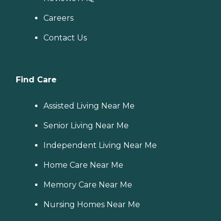
Careers
Contact Us
Find Care
Assisted Living Near Me
Senior Living Near Me
Independent Living Near Me
Home Care Near Me
Memory Care Near Me
Nursing Homes Near Me