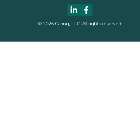
©
2026
Caring, LLC. All rights reserved.