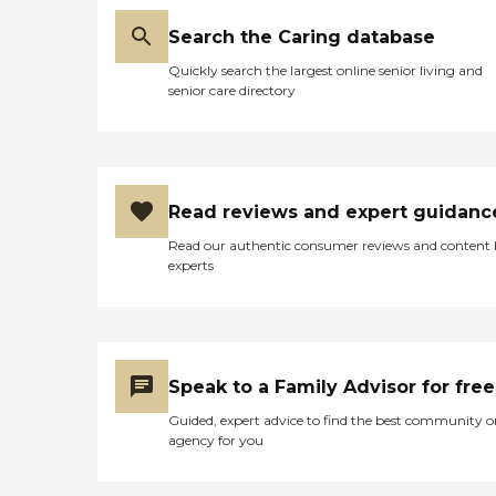
Search the Caring database
Quickly search the largest online senior living and
senior care directory
Read reviews and expert guidanc
Read our authentic consumer reviews and content
experts
Speak to a Family Advisor for free
Guided, expert advice to find the best community o
agency for you