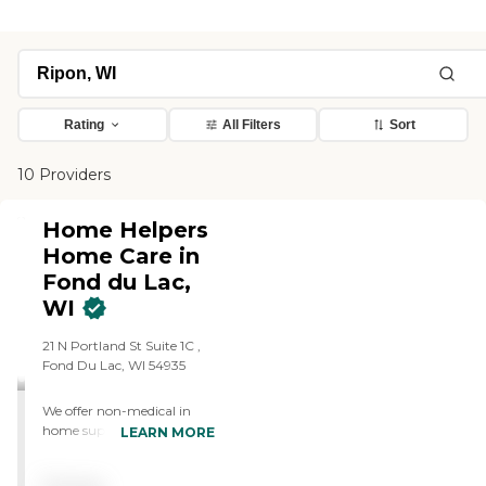
Rating
All Filters
Sort
10 Providers
Home Helpers
Home Care in
Fond du Lac,
WI
21 N Portland St Suite 1C ,
Fond Du Lac, WI 54935
We offer non-medical in
home supportive care for
LEARN MORE
those who want to age in
place.