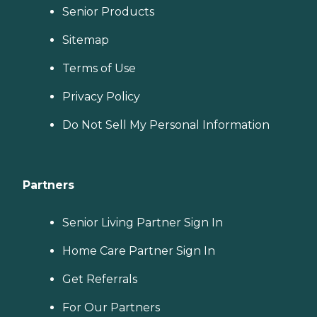
Senior Products
Sitemap
Terms of Use
Privacy Policy
Do Not Sell My Personal Information
Partners
Senior Living Partner Sign In
Home Care Partner Sign In
Get Referrals
For Our Partners