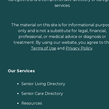
services.
The material on this site is for informational purpo
only and is not a substitute for legal, financial,
professional, or medical advice or diagnosis or
treatment. By using our website, you agree to t
Terms of Use
and
Privacy Policy
.
Our Services
Senior Living Directory
Senior Care Directory
Resources