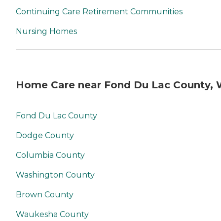
Continuing Care Retirement Communities
Nursing Homes
Home Care near Fond Du Lac County, 
Fond Du Lac County
Dodge County
Columbia County
Washington County
Brown County
Waukesha County