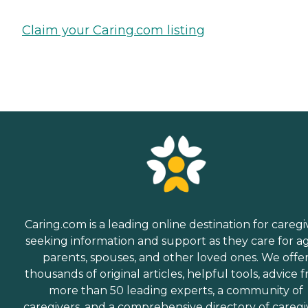
Claim your Caring.com listing
Caring.com is a leading online destination for caregi
seeking information and support as they care for a
parents, spouses, and other loved ones. We offe
thousands of original articles, helpful tools, advice 
more than 50 leading experts, a community of
caregivers, and a comprehensive directory of caregi