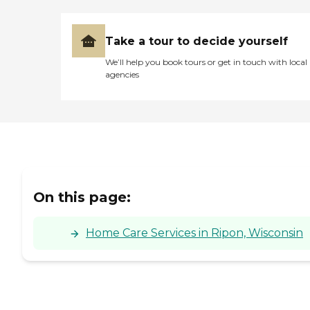
Take a tour to decide yourself
We’ll help you book tours or get in touch with local
agencies
On this page:
Home Care Services in Ripon, Wisconsin