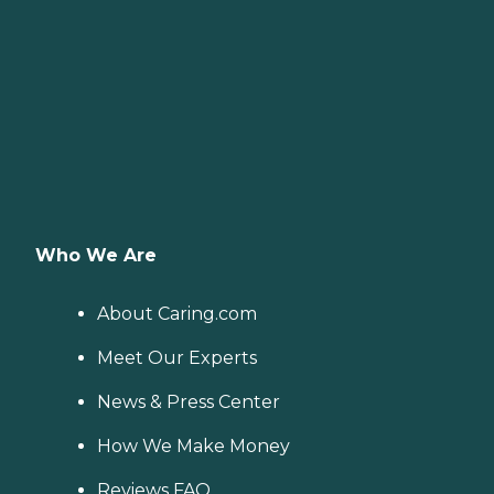
Who We Are
About Caring.com
Meet Our Experts
News & Press Center
How We Make Money
Reviews FAQ