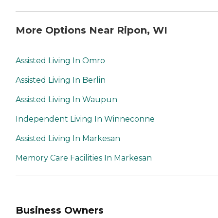
More Options Near Ripon, WI
Assisted Living In Omro
Assisted Living In Berlin
Assisted Living In Waupun
Independent Living In Winneconne
Assisted Living In Markesan
Memory Care Facilities In Markesan
Business Owners