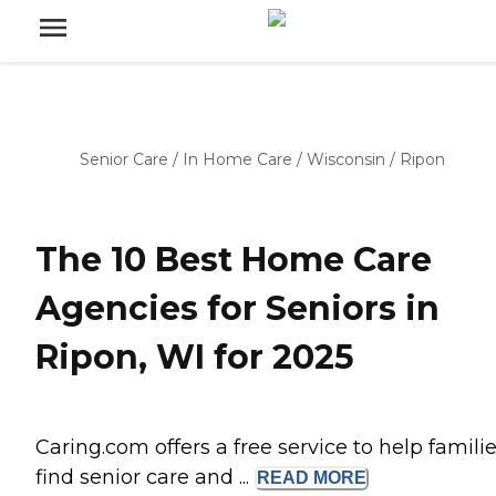
Senior Care
/
In Home Care
/
Wisconsin
/
Ripon
The 10 Best Home Care
Agencies for Seniors in
Ripon, WI for 2025
Caring.com offers a free service to help famili
find senior care and ...
READ
MORE