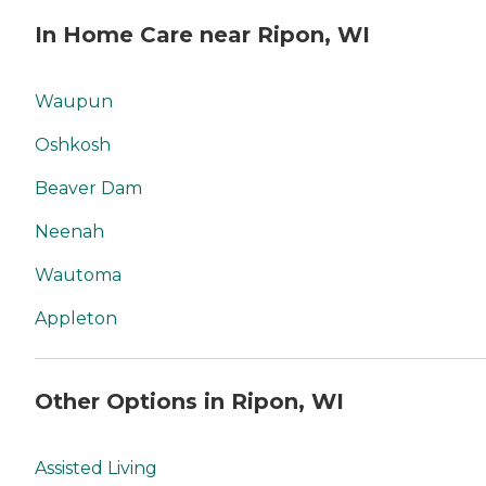
In Home Care near Ripon, WI
Waupun
Oshkosh
Beaver Dam
Neenah
Wautoma
Appleton
Other Options in Ripon, WI
Assisted Living