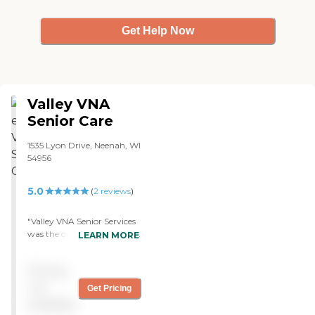
reminders, hospice care,
palliative care, Alzheimer's
Get Help Now
services, hygiene assistance,
help with bathing and
dressing.
Valley VNA
Senior Care
1535 Lyon Drive, Neenah, WI
54956
5.0
(
2
reviews
)
"Valley VNA Senior Services
was the one that my family
LEARN MORE
chose. The people were very
welcoming and very good
Pricing
about showing us
everything and explaining
not
Get Pricing
how everything worked. It
available
just really impressed us and