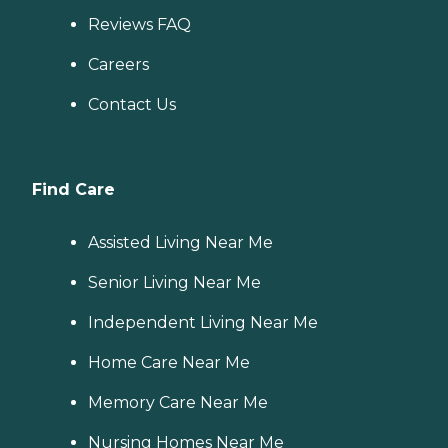
Reviews FAQ
Careers
Contact Us
Find Care
Assisted Living Near Me
Senior Living Near Me
Independent Living Near Me
Home Care Near Me
Memory Care Near Me
Nursing Homes Near Me