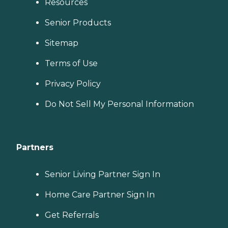
Resources
Senior Products
Sitemap
Terms of Use
Privacy Policy
Do Not Sell My Personal Information
Partners
Senior Living Partner Sign In
Home Care Partner Sign In
Get Referrals