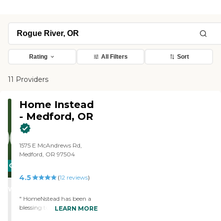
Rating
All Filters
Sort
11 Providers
Home Instead
- Medford, OR
1575 E McAndrews Rd,
Medford, OR 97504
CARING
4.5
STARS
(
12
reviews
)
WINNER
" HomeNstead has been a
blessing to me and my
LEARN MORE
family. Their staff came