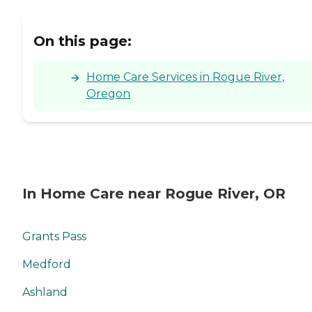
On this page:
Home Care Services in Rogue River,
Oregon
In Home Care near Rogue River, OR
Grants Pass
Medford
Ashland