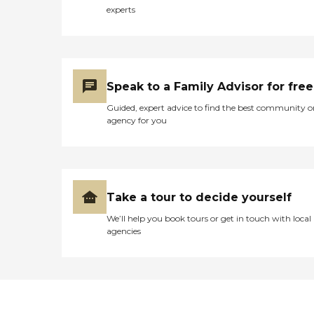
experts
Speak to a Family Advisor for free
Guided, expert advice to find the best community o
agency for you
Take a tour to decide yourself
We’ll help you book tours or get in touch with local
agencies