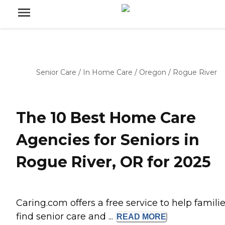
Senior Care
/
In Home Care
/
Oregon
/
Rogue River
The 10 Best Home Care
Agencies for Seniors in
Rogue River, OR for 2025
Caring.com offers a free service to help famili
find senior care and ...
READ
MORE