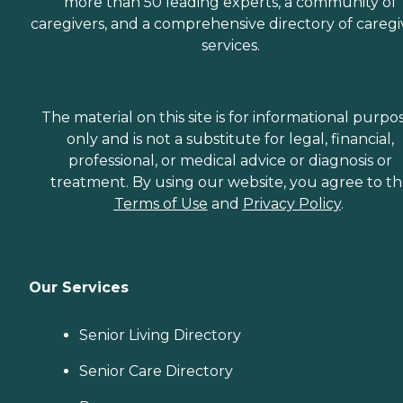
more than 50 leading experts, a community of
caregivers, and a comprehensive directory of caregi
services.
The material on this site is for informational purpo
only and is not a substitute for legal, financial,
professional, or medical advice or diagnosis or
treatment. By using our website, you agree to t
Terms of Use
and
Privacy Policy
.
Our Services
Senior Living Directory
Senior Care Directory