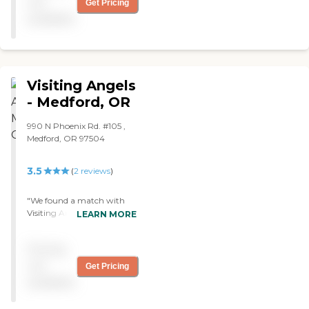
not
Get Pricing
available
Visiting Angels
- Medford, OR
990 N Phoenix Rd. #105 ,
Medford, OR 97504
3.5
(
2
reviews
)
"We found a match with
Visiting Angels within a
LEARN MORE
matter of days. The
caregiver does a little bit of
Pricing
everything. She'll make
meals, clean, or run errands,
not
Get Pricing
whatever my grandmother
available
couldn't do. She comes in 3-
4 times a week depending