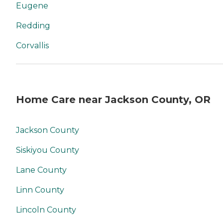
Eugene
Redding
Corvallis
Home Care near Jackson County, OR
Jackson County
Siskiyou County
Lane County
Linn County
Lincoln County