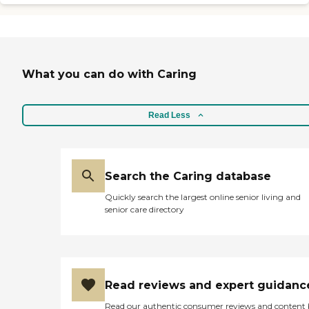
on how much she's needed.
We chose them because I'm
comfortable with their
service and their standards
in choosing a caregiver."
What you can do with Caring
Read Less
Search the Caring database
Quickly search the largest online senior living and
senior care directory
Read reviews and expert guidanc
Read our authentic consumer reviews and content