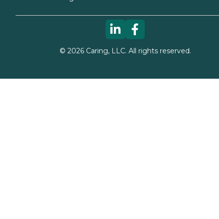
©
2026
Caring, LLC. All rights reserved.