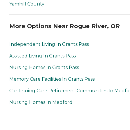
Yamhill County
More Options Near Rogue River, OR
Independent Living In Grants Pass
Assisted Living In Grants Pass
Nursing Homes In Grants Pass
Memory Care Facilities In Grants Pass
Continuing Care Retirement Communities In Medfo
Nursing Homes In Medford