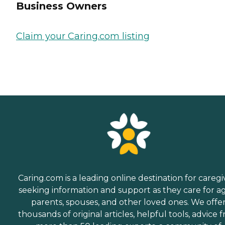
Business Owners
Claim your Caring.com listing
Caring.com is a leading online destination for caregi
seeking information and support as they care for a
parents, spouses, and other loved ones. We offe
thousands of original articles, helpful tools, advice 