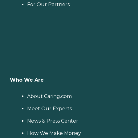
For Our Partners
Who We Are
About Caring.com
Meet Our Experts
News & Press Center
How We Make Money