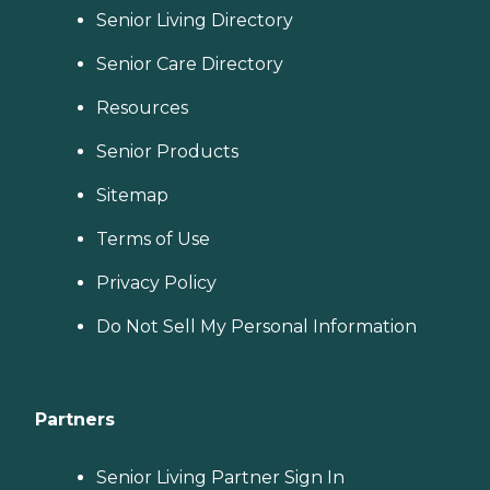
Senior Living Directory
Senior Care Directory
Resources
Senior Products
Sitemap
Terms of Use
Privacy Policy
Do Not Sell My Personal Information
Partners
Senior Living Partner Sign In