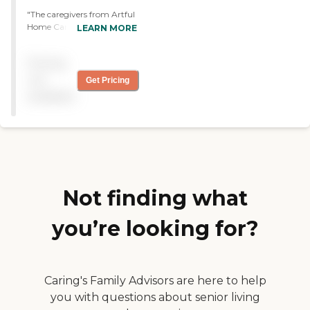
"The caregivers from Artful
Home Care are excellent,
LEARN MORE
but the agency could be
better organized. They do
Pricing
cooking, cleaning, help me
with dressing, shopping,
not
Get Pricing
and driving. They help me
available
do everything I need to get
done. They have a terrific
working attitude."
Not finding what
you’re looking for?
Caring's Family Advisors are here to help
you with questions about senior living