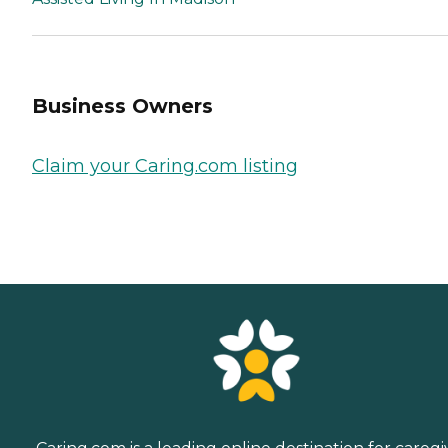
Business Owners
Claim your Caring.com listing