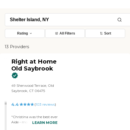
Rating
All Filters
Sort
13 Providers
Right at Home
Old Saybrook
‌49 Sherwood Terrace, Old
Saybrook, CT 06475
4.4
(
103
reviews
)
"Christina was the best ever
Aide - most substitutes
LEARN MORE
didn't do half of what she