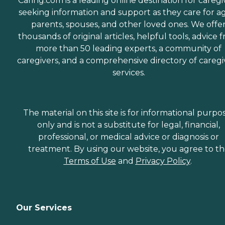
Caring.com is a leading online destination for caregi
seeking information and support as they care for a
parents, spouses, and other loved ones. We offe
thousands of original articles, helpful tools, advice 
more than 50 leading experts, a community of
caregivers, and a comprehensive directory of caregi
services.
The material on this site is for informational purpo
only and is not a substitute for legal, financial,
professional, or medical advice or diagnosis or
treatment. By using our website, you agree to t
Terms of Use
and
Privacy Policy
.
Our Services