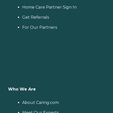
Home Care Partner Sign In
Get Referrals
For Our Partners
Who We Are
About Caring.com
Meet Our Experts