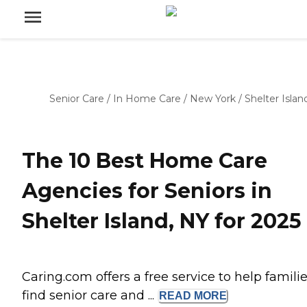
Senior Care
/
In Home Care
/
New York
/
Shelter Islan
The 10 Best Home Care
Agencies for Seniors in
Shelter Island, NY for 2025
Caring.com offers a free service to help famili
find senior care and ...
READ
MORE