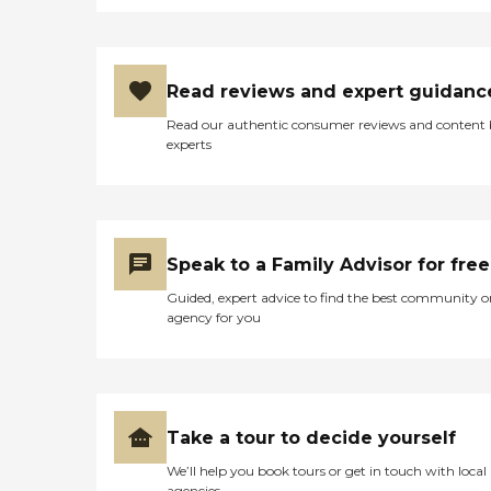
schedule by providing
helpful reminders. This way,
you don't need to worry
about a missed dose, even
Read reviews and expert guidanc
when juggling several
prescriptions. Exercise
Read our authentic consumer reviews and content
Assistance At Qualicare, we
experts
know how important it is
to stay active. Our personal
care services make that
easier for clients by assisting
with physical exercises,
providing encouragement
Speak to a Family Advisor for free
and support as necessary.
Grocery Shopping &amp;
Guided, expert advice to find the best community o
Prescription Pickups
agency for you
Routine errands can prove
difficult for many Qualicare
clients, making it hard to
shop for groceries or pick
up prescriptions.
Thankfully, our caregivers
Take a tour to decide yourself
are happy to perform these
tasks on our clients' behalf.
We’ll help you book tours or get in touch with local
Meal Planning &amp;
agencies