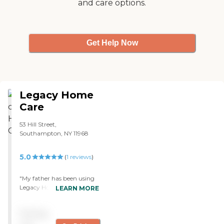
and care options.
Get Help Now
Legacy Home
Care
53 Hill Street,
Southampton, NY 11968
5.0
(
1
reviews
)
"My father has been using
Legacy Home Care for
LEARN MORE
about seven or eight weeks
now. They do in-home
Pricing
health monitoring. They
talk to the client, and then