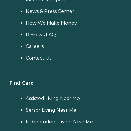
News & Press Center
How We Make Money
Reviews FAQ
Careers
Contact Us
Find Care
Assisted Living Near Me
Senior Living Near Me
Independent Living Near Me