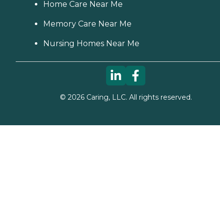
Home Care Near Me
Memory Care Near Me
Nursing Homes Near Me
©
2026
Caring, LLC. All rights reserved.