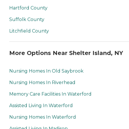
Hartford County
Suffolk County
Litchfield County
More Options Near Shelter Island, NY
Nursing Homes In Old Saybrook
Nursing Homes In Riverhead
Memory Care Facilities In Waterford
Assisted Living In Waterford
Nursing Homes In Waterford
Assisted Living In Madison