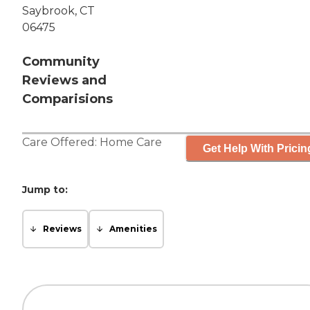
Saybrook, CT
06475
Community
Reviews and
Comparisions
Care Offered:
Home Care
Get Help With Pricin
Jump to:
Reviews
Amenities