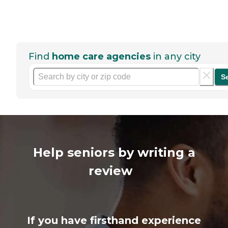
Find
home care agencies
in any city
S
Help seniors by writing a
review
If you have firsthand experience