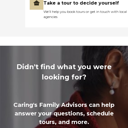
Take a tour to decide yourself
We’ll help you book tours or get in touch with local
agencies
Didn't find what you were
looking for?
Caring's Family Advisors can help
answer your questions, schedule
tours, and more.