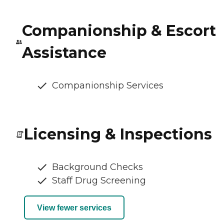
Companionship & Escort
Assistance
Companionship Services
Licensing & Inspections
Background Checks
Staff Drug Screening
View fewer services