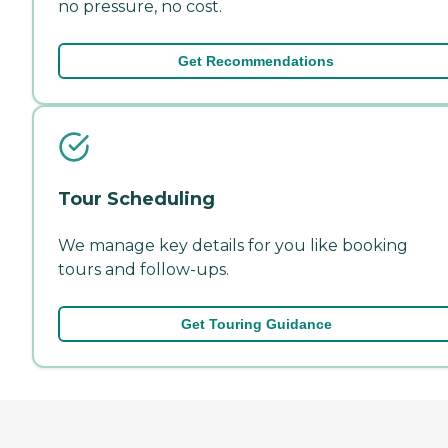
no pressure, no cost.
Get Recommendations
Tour Scheduling
We manage key details for you like booking
tours and follow-ups.
Get Touring Guidance