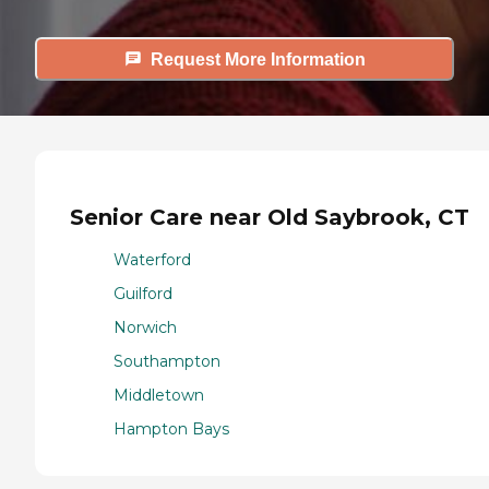
Request More Information
Senior Care near Old Saybrook, CT
Waterford
Guilford
Norwich
Southampton
Middletown
Hampton Bays