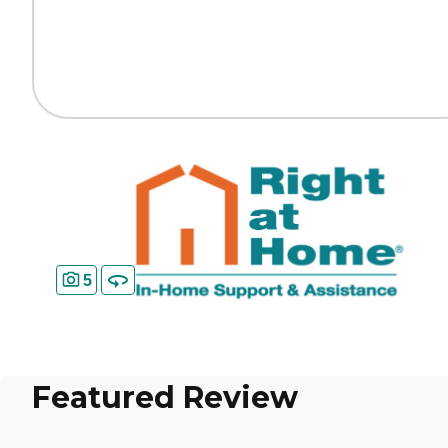
5
Featured Review