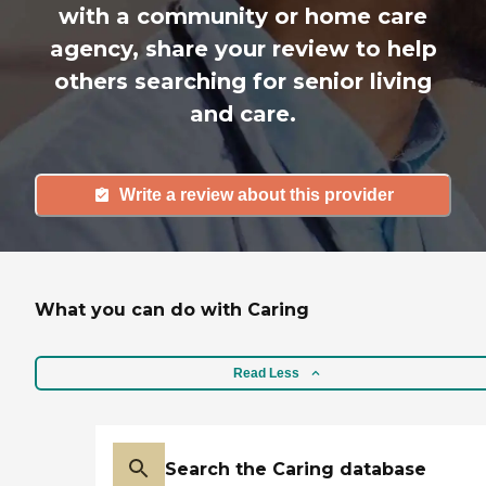
with a community or home care
agency, share your review to help
others searching for senior living
and care.
Write a review about this provider
What you can do with Caring
Read Less
Search the Caring database