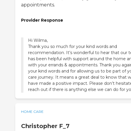
appointments.
Provider Response
Hi Wilma,
Thank you so much for your kind words and
recommendation. It’s wonderful to hear that our 
has been helpful with support around the home a
with your errands & appointments. Thank you agai
your kind words and for allowing us to be part of y
care journey. It means a great deal to know that 
have made a positive impact. Please don’t hesitat
reach out if there is anything else we can do for yo
HOME CARE
Christopher F_7