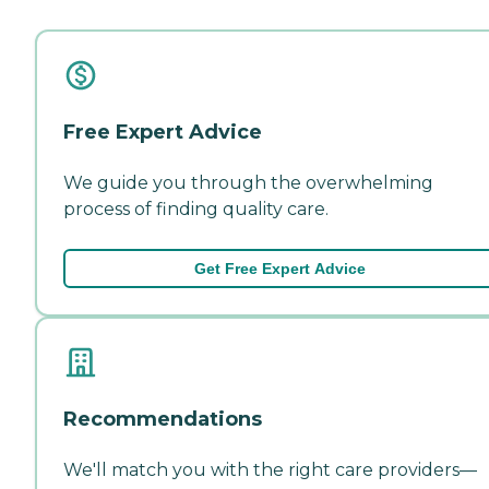
Free Expert Advice
We guide you through the overwhelming
process of finding quality care.
Get Free Expert Advice
Recommendations
We'll match you with the right care providers—