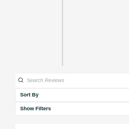
Sort By
Show Filters