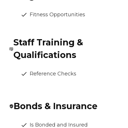
Fitness Opportunities
Staff Training &
Qualifications
Reference Checks
Bonds & Insurance
Is Bonded and Insured