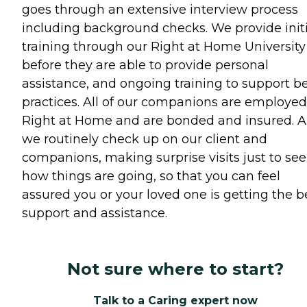
goes through an extensive interview process
including background checks. We provide initi
training through our Right at Home University
before they are able to provide personal
assistance, and ongoing training to support b
practices. All of our companions are employed
Right at Home and are bonded and insured. 
we routinely check up on our client and
companions, making surprise visits just to see
how things are going, so that you can feel
assured you or your loved one is getting the b
support and assistance.
Not sure where to start?
Talk to a Caring expert now