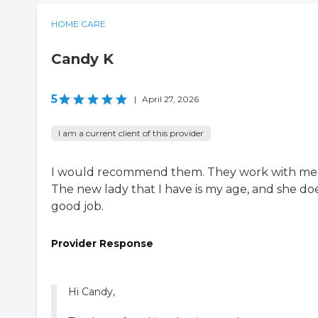
HOME CARE
Candy K
5
|
April 27, 2026
I am a current client of this provider
I would recommend them. They work with me
The new lady that I have is my age, and she do
good job.
Provider Response
Hi Candy,