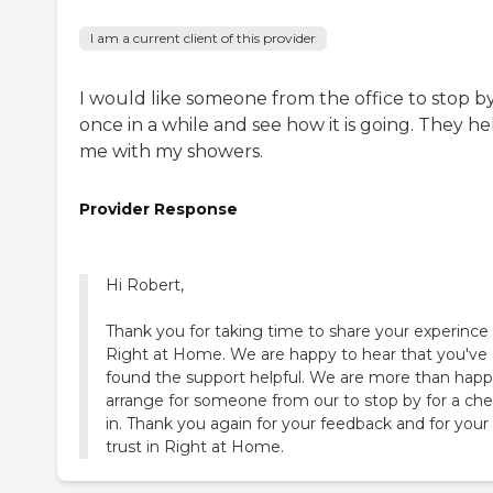
I am a current client of this provider
I would like someone from the office to stop b
once in a while and see how it is going. They he
me with my showers.
Provider Response
Hi Robert,
Thank you for taking time to share your experince
Right at Home. We are happy to hear that you've
found the support helpful. We are more than hap
arrange for someone from our to stop by for a che
in. Thank you again for your feedback and for your
trust in Right at Home.