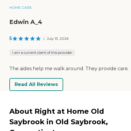
HOME CARE
Edwin A_4
5
|
July 13, 2026
I am a current client of this provider
The aides help me walk around. They provide care.
Read All Reviews
About Right at Home Old
Saybrook in Old Saybrook,