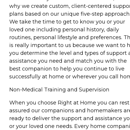
why we create custom, client-centered suppo
plans based on our unique five-step approach
We take the time to get to know you or your
loved one including personal history, daily
routines, personal lifestyle and preferences. Th
is really important to us because we want to 
you determine the level and types of support
assistance you need and match you with the
best companion to help you continue to live
successfully at home or wherever you call ho
Non-Medical Training and Supervision
When you choose Right at Home you can rest
assured our companions and homemakers ar
ready to deliver the support and assistance y
or your loved one needs. Every home compan