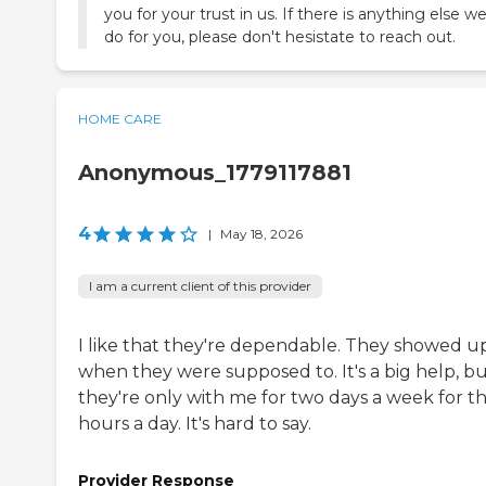
you for your trust in us. If there is anything else w
do for you, please don't hesistate to reach out.
HOME CARE
Anonymous_1779117881
4
|
May 18, 2026
I am a current client of this provider
I like that they're dependable. They showed u
when they were supposed to. It's a big help, b
they're only with me for two days a week for t
hours a day. It's hard to say.
Provider Response