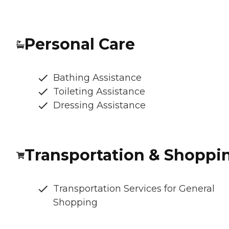
Personal Care
Bathing Assistance
Toileting Assistance
Dressing Assistance
Transportation & Shoppi
Transportation Services for General
Shopping