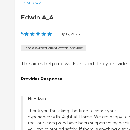
HOME CARE
Edwin A_4
5
|
July 13, 2026
I am a current client of this provider
The aides help me walk around. They provide c
Provider Response
Hi Edwin,
Thank you for taking the time to share your
experience with Right at Home. We are happy to 
that our caregivers have been supportive by helpi
you move around safely. If there is anything else 