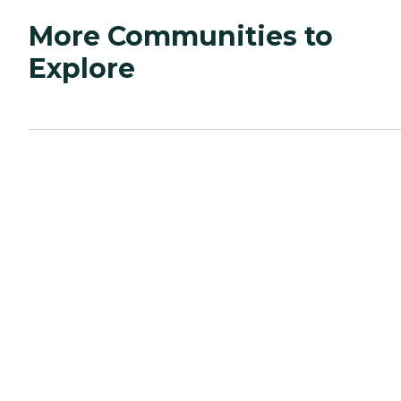
More Communities to
Explore