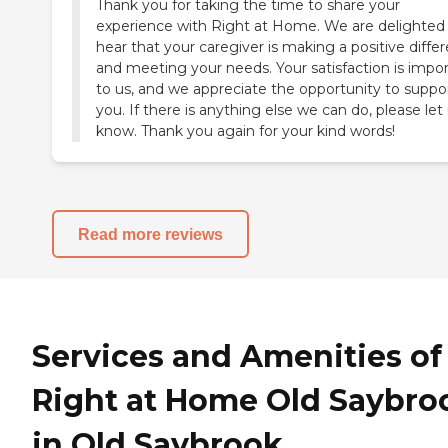
Thank you for taking the time to share your
experience with Right at Home. We are delighted
hear that your caregiver is making a positive diffe
and meeting your needs. Your satisfaction is impo
to us, and we appreciate the opportunity to suppo
you. If there is anything else we can do, please let
know. Thank you again for your kind words!
Read more reviews
Services and Amenities of
Right at Home Old Saybro
in Old Saybrook,