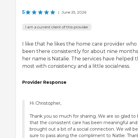
5
|
June 25, 2026
I am a current client of this provider
I like that he likes the home care provider who
been there consistently for about nine months
her name is Natalie. The services have helped 
most with consistency and a little socialness.
Provider Response
Hi Christopher,
Thank you so much for sharing. We are so glad to 
that the consistent care has been meaningful and
brought out a bit of a social connection. We will be
sure to pass along the compliment to Natlie. Than