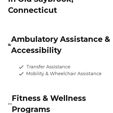
Connecticut
Ambulatory Assistance &
Accessibility
Transfer Assistance
Mobility & Wheelchair Assistance
Fitness & Wellness
Programs