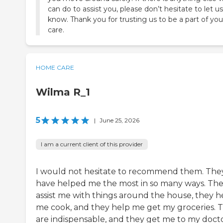
can do to assist you, please don’t hesitate to let us
know. Thank you for trusting us to be a part of you
care.
HOME CARE
Wilma R_1
5
|
June 25, 2026
I am a current client of this provider
I would not hesitate to recommend them. The
have helped me the most in so many ways. Th
assist me with things around the house, they h
me cook, and they help me get my groceries. 
are indispensable, and they get me to my docto