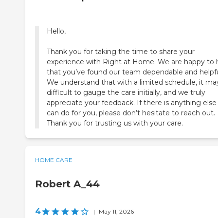
Hello,
Thank you for taking the time to share your
experience with Right at Home. We are happy to 
that you’ve found our team dependable and helpfu
We understand that with a limited schedule, it ma
difficult to gauge the care initially, and we truly
appreciate your feedback. If there is anything els
can do for you, please don’t hesitate to reach out.
Thank you for trusting us with your care.
HOME CARE
Robert A_44
4
|
May 11, 2026