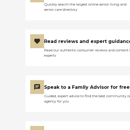
Quickly search the largest online senior living and
senior care directory
Read reviews and expert guidanc
Read our authentic consumer reviews and content
experts
Speak to a Family Advisor for free
Guided, expert advice to find the best community o
agency for you