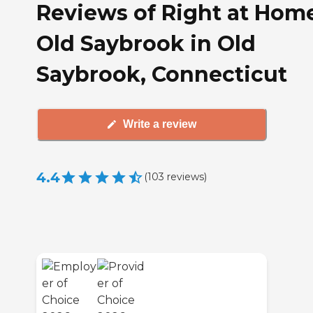
Reviews of Right at Hom
Old Saybrook in Old
Saybrook, Connecticut
Write a review
4.4
(
103
reviews
)