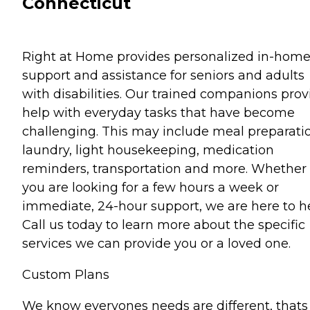
Connecticut
Right at Home provides personalized in-hom
support and assistance for seniors and adults
with disabilities. Our trained companions prov
help with everyday tasks that have become
challenging. This may include meal preparati
laundry, light housekeeping, medication
reminders, transportation and more. Whether
you are looking for a few hours a week or
immediate, 24-hour support, we are here to he
Call us today to learn more about the specific
services we can provide you or a loved one.
Custom Plans
We know everyones needs are different, thats