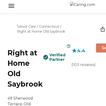
Senior Care
/
Connecticut
/
Right at Home Old Saybrook
Ge
4.4
Right at
Verified
Partner
Home
(
103
reviews
)
Old
Saybrook
‌49 Sherwood
Terrace, Old