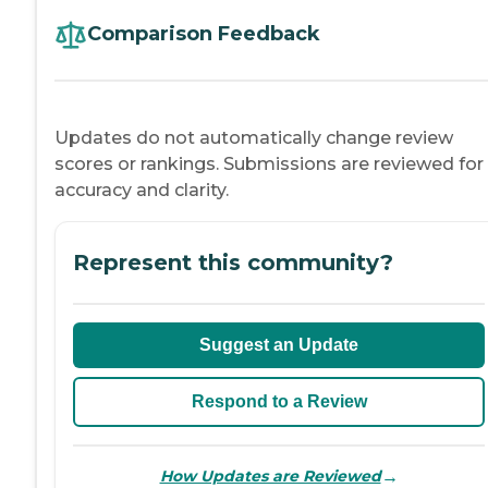
Comparison Feedback
Updates do not automatically change review
scores or rankings. Submissions are reviewed for
accuracy and clarity.
Represent this community?
Suggest an Update
Respond to a Review
→
How Updates are Reviewed