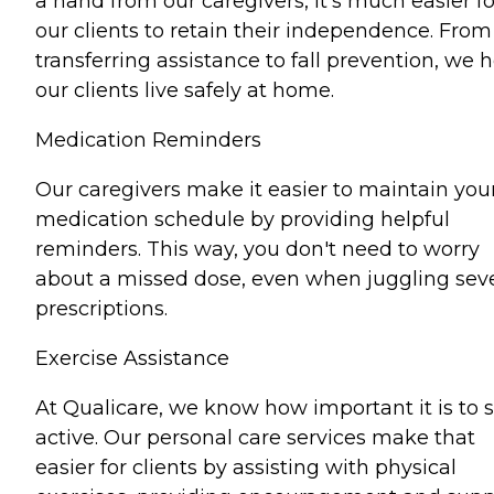
a hand from our caregivers, it's much easier fo
our clients to retain their independence. From
transferring assistance to fall prevention, we 
our clients live safely at home.
Medication Reminders
Our caregivers make it easier to maintain you
medication schedule by providing helpful
reminders. This way, you don't need to worry
about a missed dose, even when juggling seve
prescriptions.
Exercise Assistance
At Qualicare, we know how important it is to 
active. Our personal care services make that
easier for clients by assisting with physical