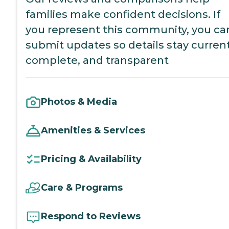
families make confident decisions. If
you represent this community, you ca
submit updates so details stay current
complete, and transparent
Photos & Media
Amenities & Services
Pricing & Availability
Care & Programs
Respond to Reviews