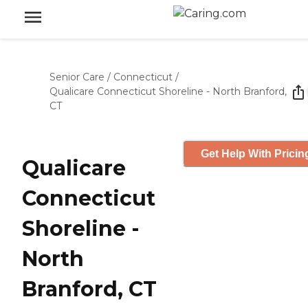
Senior Care
/
Connecticut
/
Qualicare Connecticut Shoreline - North Branford,
CT
Get Help With Pricin
Qualicare
Connecticut
Shoreline -
North
Branford, CT