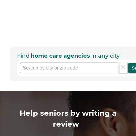
Find
home care agencies
in any city
S
Help seniors by writing a
review