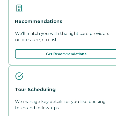
Recommendations
We'll match you with the right care providers—
no pressure, no cost.
Get Recommendations
Tour Scheduling
We manage key details for you like booking
tours and follow-ups.