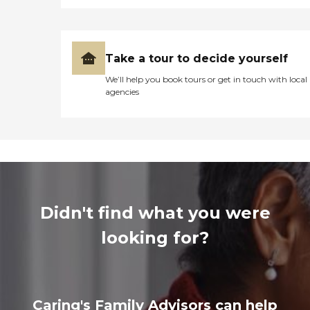
Take a tour to decide yourself
We’ll help you book tours or get in touch with local
agencies
Didn't find what you were
looking for?
Caring's Family Advisors can help