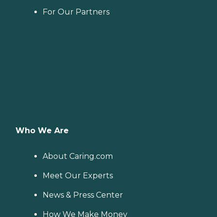
For Our Partners
Who We Are
About Caring.com
Meet Our Experts
News & Press Center
How We Make Money