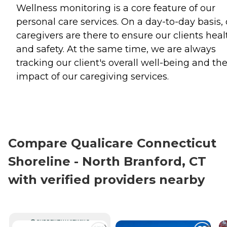
Wellness monitoring is a core feature of our
personal care services. On a day-to-day basis,
caregivers are there to ensure our clients heal
and safety. At the same time, we are always
tracking our client's overall well-being and th
impact of our caregiving services.
Compare Qualicare Connecticut
Shoreline - North Branford, CT
with verified providers nearby
CURRENTLY VIEWING