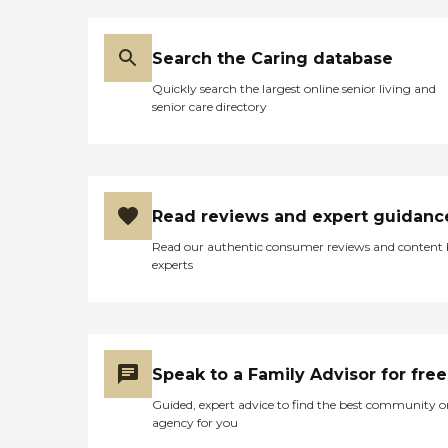
Search the Caring database
Quickly search the largest online senior living and
senior care directory
Read reviews and expert guidanc
Read our authentic consumer reviews and content
experts
Speak to a Family Advisor for free
Guided, expert advice to find the best community o
agency for you