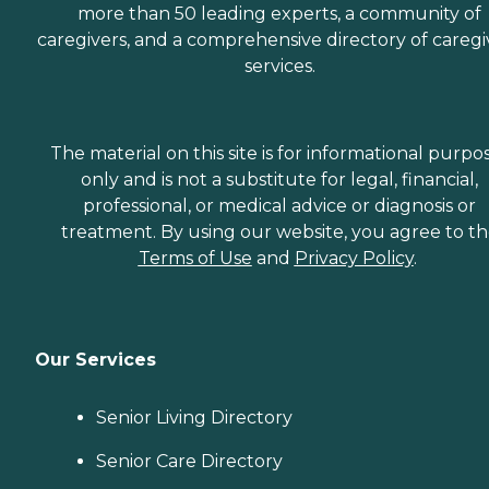
more than 50 leading experts, a community of
caregivers, and a comprehensive directory of caregi
services.
The material on this site is for informational purpo
only and is not a substitute for legal, financial,
professional, or medical advice or diagnosis or
treatment. By using our website, you agree to t
Terms of Use
and
Privacy Policy
.
Our Services
Senior Living Directory
Senior Care Directory