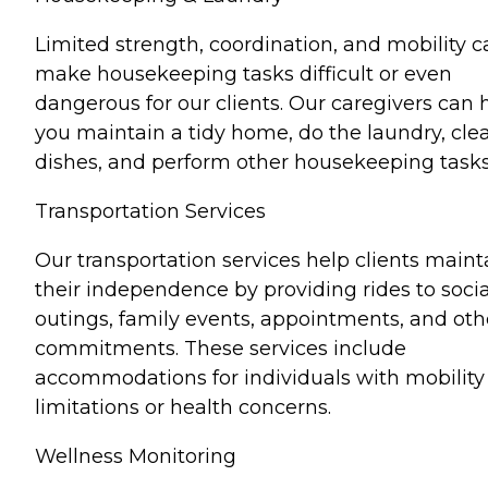
Limited strength, coordination, and mobility c
make housekeeping tasks difficult or even
dangerous for our clients. Our caregivers can 
you maintain a tidy home, do the laundry, cle
dishes, and perform other housekeeping tasks
Transportation Services
Our transportation services help clients maint
their independence by providing rides to socia
outings, family events, appointments, and oth
commitments. These services include
accommodations for individuals with mobility
limitations or health concerns.
Wellness Monitoring