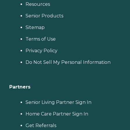
Resources
Senior Products
Sitemap
Terms of Use
Privacy Policy
Do Not Sell My Personal Information
Partners
Senior Living Partner Sign In
Home Care Partner Sign In
Get Referrals