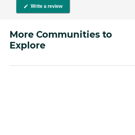
Write a review
More Communities to
Explore