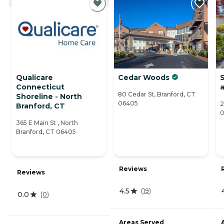
Qualicare
Cedar Woods
S
Connecticut
a
80 Cedar St, Branford, CT
Shoreline - North
06405
2
Branford, CT
0
365 E Main St , North
Branford, CT 06405
Reviews
Reviews
4.5
(
19
)
0.0
(
0
)
Areas Served