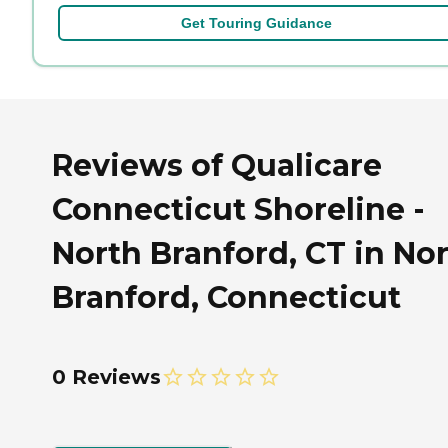
Get Touring Guidance
Reviews of Qualicare
Connecticut Shoreline -
North Branford, CT in No
Branford, Connecticut
0 Reviews