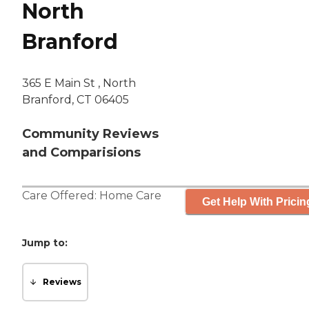
North
Branford
365 E Main St , North
Branford, CT 06405
Community Reviews
and Comparisions
Care Offered:
Home Care
Get Help With Pricin
Jump to:
Reviews