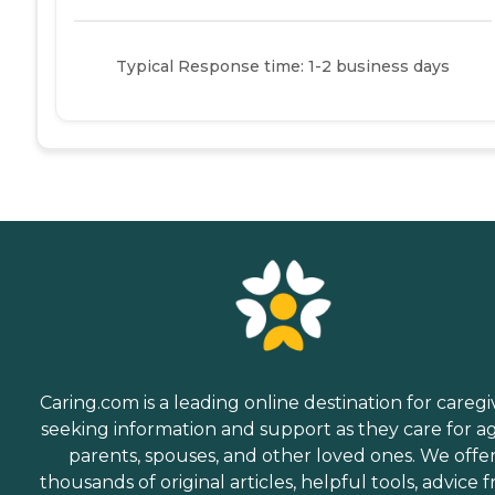
Typical Response time: 1-2 business days
Caring.com is a leading online destination for caregi
seeking information and support as they care for a
parents, spouses, and other loved ones. We offe
thousands of original articles, helpful tools, advice 