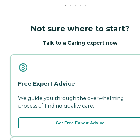
Not sure where to start?
Talk to a Caring expert now
Free Expert Advice
We guide you through the overwhelming
process of finding quality care.
Get Free Expert Advice