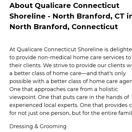
About Qualicare Connecticut
Shoreline - North Branford, CT i
North Branford, Connecticut
At Qualicare Connecticut Shoreline is delight
to provide non-medical home care services to
their clients. We strive to provide our clients w
a better class of home care—and that's only
possible with a better class of home care agen
One that approaches care from a holistic
viewpoint. One that puts care in the hands of
experienced local experts. One that provides 
for not just one person, but for the entire famil
Dressing & Grooming