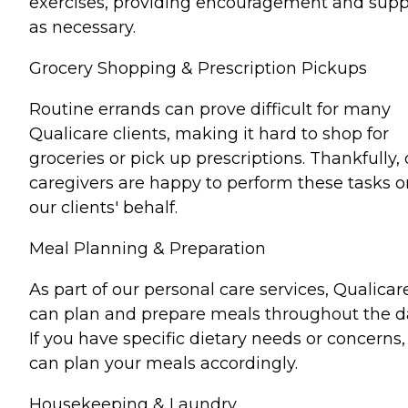
exercises, providing encouragement and supp
as necessary.
Grocery Shopping & Prescription Pickups
Routine errands can prove difficult for many
Qualicare clients, making it hard to shop for
groceries or pick up prescriptions. Thankfully, 
caregivers are happy to perform these tasks o
our clients' behalf.
Meal Planning & Preparation
As part of our personal care services, Qualicar
can plan and prepare meals throughout the d
If you have specific dietary needs or concerns
can plan your meals accordingly.
Housekeeping & Laundry