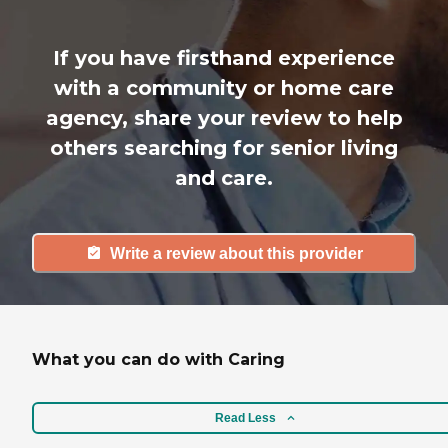
If you have firsthand experience
with a community or home care
agency, share your review to help
others searching for senior living
and care.
Write a review about this provider
What you can do with Caring
Read Less