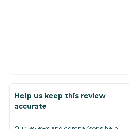
Help us keep this review
accurate
Our reviews and comparisons help