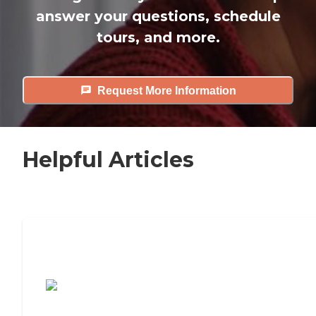
answer your questions, schedule
tours, and more.
Request More Information
Helpful Articles
7 Steps to Finding the Perfect Senior
Living Community