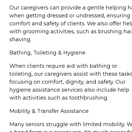
Our caregivers can provide a gentle helping 
when getting dressed or undressed, ensuring
comfort and safety of clients. We also offer he
with grooming activities, such as brushing hai
shaving.
Bathing, Toileting & Hygiene
When clients require aid with bathing or
toileting, our caregivers assist with these tasks
focusing on comfort, dignity, and safety. Our
hygiene assistance services also include help
with activities such as toothbrushing.
Mobility & Transfer Assistance
Many seniors struggle with limited mobility. W