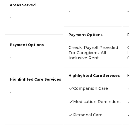
Areas Served
-
-
-
Payment Options
Payment Options
Check, Payroll Provided
For Caregivers, All
-
Inclusive Rent
Highlighted Care Services
Highlighted Care Services
Companion Care
-
Medication Reminders
Personal Care