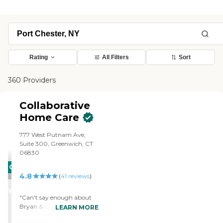
Rating
All Filters
Sort
360 Providers
Collaborative
Home Care
777 West Putnam Ave,
Suite 300, Greenwich, CT
06830
CARING
4.8
(
41
reviews
)
STARS
WINNER
"Can't say enough about
Bryan & Collaborative
LEARN MORE
Home Care. He showed up