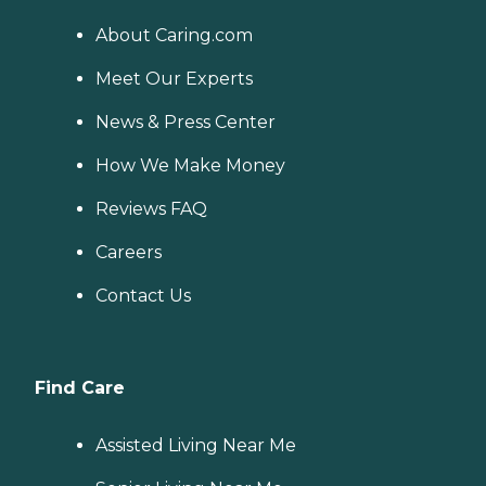
About Caring.com
Meet Our Experts
News & Press Center
How We Make Money
Reviews FAQ
Careers
Contact Us
Find Care
Assisted Living Near Me