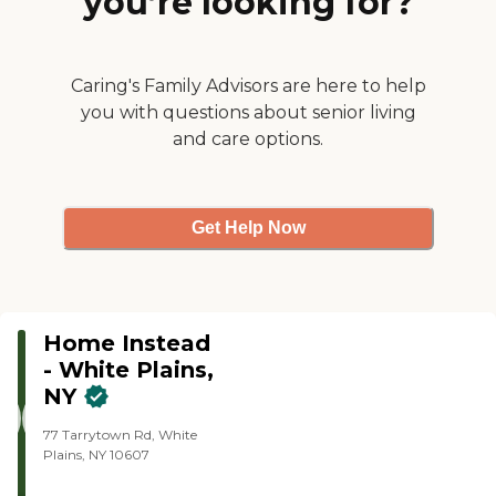
you’re looking for?
Caring's Family Advisors are here to help
you with questions about senior living
and care options.
Get Help Now
Home Instead
- White Plains,
NY
77 Tarrytown Rd, White
Plains, NY 10607