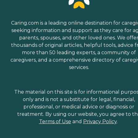
Caring.com is a leading online destination for caregi
seeking information and support as they care for a
parents, spouses, and other loved ones. We offe
thousands of original articles, helpful tools, advice 
more than 50 leading experts, a community of
caregivers, and a comprehensive directory of caregi
services.
The material on this site is for informational purpo
only and is not a substitute for legal, financial,
professional, or medical advice or diagnosis or
treatment. By using our website, you agree to t
Terms of Use
and
Privacy Policy
.