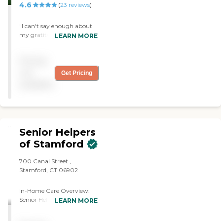
4.6
(
23
reviews
)
"I can't say enough about
my gratitude for Home
LEARN MORE
Instead and our caregiver,
Elaine. My life and my
Pricing
partner's life have improved
enormously under the care
not
Get Pricing
of Home Instead. Love the
available
website and book I
purchased. Great
organization!"
Senior Helpers
of Stamford
700 Canal Street ,
Stamford, CT 06902
In-Home Care Overview:
Senior Helpers of Upper
LEARN MORE
Fairfield, Stamford, and
Central Connecticut At