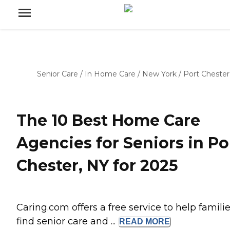
Senior Care
/
In Home Care
/
New York
/
Port Chester
The 10 Best Home Care
Agencies for Seniors in Po
Chester, NY for 2025
Caring.com offers a free service to help famili
find senior care and ...
READ
MORE