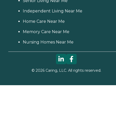
Senior Living Near Me
Independent Living Near Me
Home Care Near Me
Memory Care Near Me
Nursing Homes Near Me
©
2026
Caring, LLC. All rights reserved.