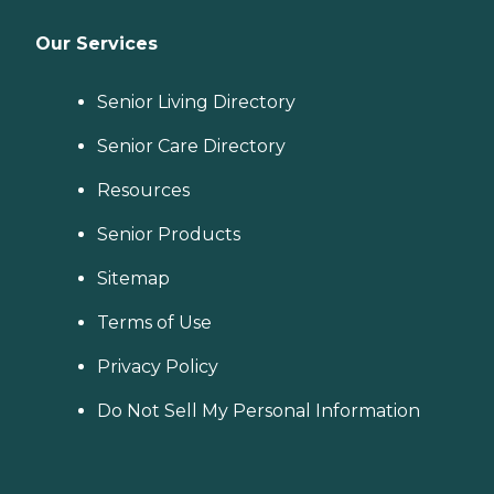
Our Services
Senior Living Directory
Senior Care Directory
Resources
Senior Products
Sitemap
Terms of Use
Privacy Policy
Do Not Sell My Personal Information