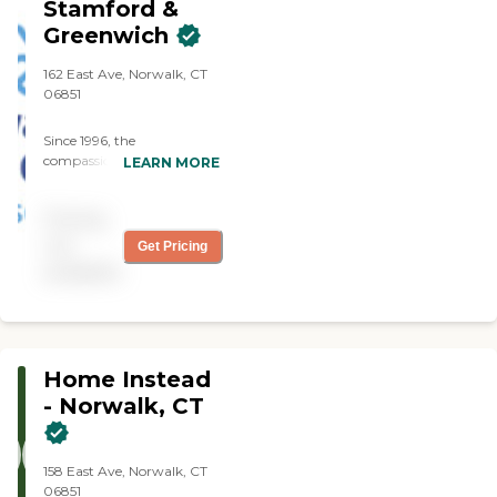
Stamford &
Greenwich
162 East Ave, Norwalk, CT
06851
Since 1996, the
compassionate caregivers
LEARN MORE
from Always Best Care
have helped thousands of
Pricing
families with non-medical
in-home care needs. We
not
Get Pricing
provide free consultations
available
and are dedicated to
exceeding your
expectations.
Home Instead
- Norwalk, CT
158 East Ave, Norwalk, CT
06851