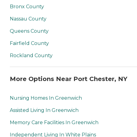
Bronx County
Nassau County
Queens County
Fairfield County
Rockland County
More Options Near Port Chester, NY
Nursing Homes In Greenwich
Assisted Living In Greenwich
Memory Care Facilities In Greenwich
Independent Living In White Plains