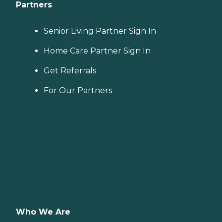
Partners
Senior Living Partner Sign In
Home Care Partner Sign In
Get Referrals
For Our Partners
Who We Are