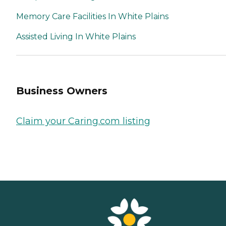
Memory Care Facilities In White Plains
Assisted Living In White Plains
Business Owners
Claim your Caring.com listing