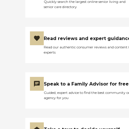
Quickly search the largest online senior living and
can provide you or a loved
senior care directory
one.Custom Care PlanWe
know everyones needs are
different, so we create
custom, client-centered
care plans based on our
unique five-step approach
Read reviews and expert guidanc
to care. We take time to get
to know you by discussing
Read our authentic consumer reviews and content
your health history,
experts
physical and cognitive
abilities, daily routines, and
personal lifestyle and
preferences. This
conversation is important
to us because we want to
Speak to a Family Advisor for free
help you determine the
level and types of care you
Guided, expert advice to find the best community o
need and match you with
agency for you
the best caregiver to help
you continue to live
successfully at home, or
wherever you call
home.Caregiver Training
and Care Supervision When