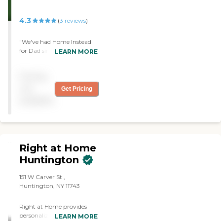
4.3
(
3
reviews
)
"We've had Home Instead
for Dad since the end of
LEARN MORE
April. We met with three
people, and we got a
Pricing
caregiver in about a week.
The caregiver is very kind
not
Get Pricing
and very patient. She
available
comes four mornings a
week."
Right at Home
Huntington
151 W Carver St ,
Huntington, NY 11743
Right at Home provides
personalized in-home care
LEARN MORE