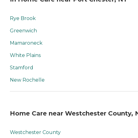
Rye Brook
Greenwich
Mamaroneck
White Plains
Stamford
New Rochelle
Home Care near Westchester County, 
Westchester County