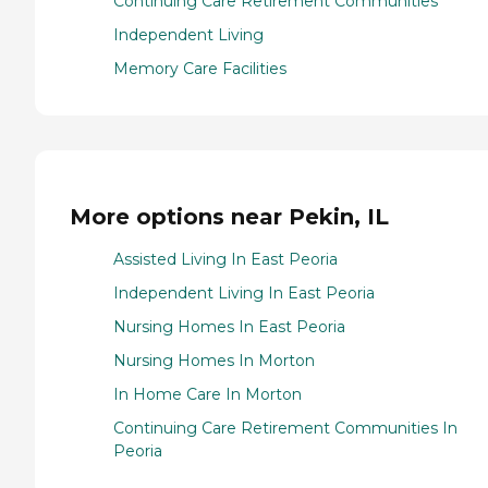
Continuing Care Retirement Communities
Independent Living
Memory Care Facilities
More options near Pekin, IL
Assisted Living In East Peoria
Independent Living In East Peoria
Nursing Homes In East Peoria
Nursing Homes In Morton
In Home Care In Morton
Continuing Care Retirement Communities In
Peoria