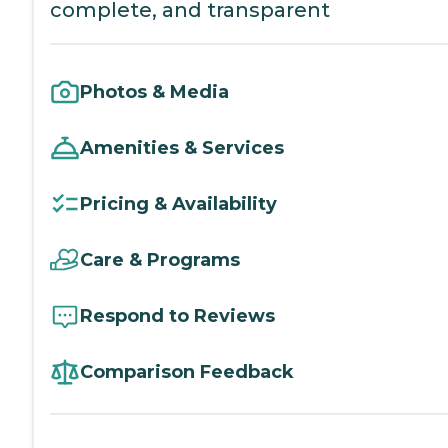
complete, and transparent
Photos & Media
Amenities & Services
Pricing & Availability
Care & Programs
Respond to Reviews
Comparison Feedback