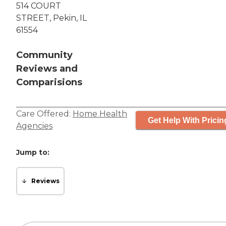
514 COURT
STREET, Pekin, IL
61554
Community
Reviews and
Comparisions
Care Offered:
Home Health
Get Help With Pricin
Agencies
Jump to:
Reviews