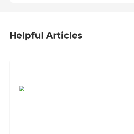
Helpful Articles
7 Steps to Finding the Perfect Senior
Living Community