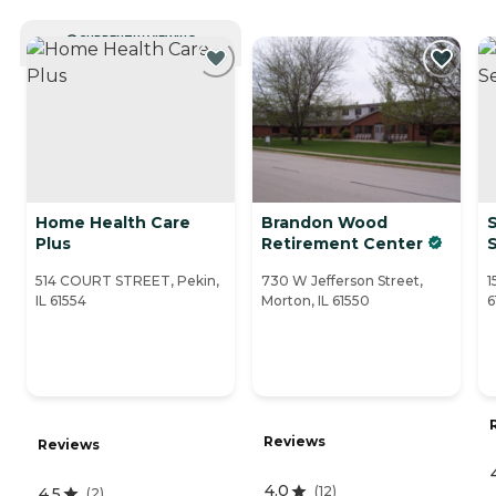
CURRENTLY VIEWING
Home Health Care
Brandon Wood
Plus
Retirement Center
S
514 COURT STREET, Pekin,
730 W Jefferson Street,
1
IL 61554
Morton, IL 61550
6
Reviews
Reviews
4.0
(
12
)
4.5
(
2
)