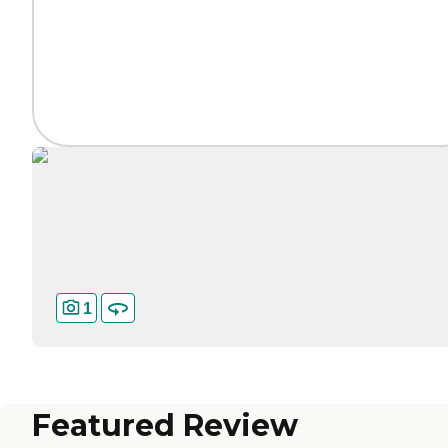
1
Featured Review