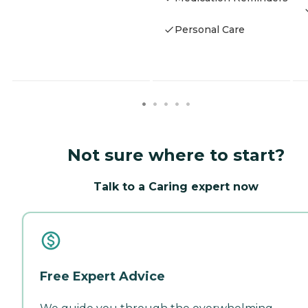
Personal Care
Not sure where to start?
Talk to a Caring expert now
Free Expert Advice