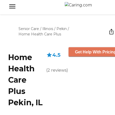
Senior Care
/
Illinois
/
Pekin
/
Home Health Care Plus
Get Help With Pricin
4.5
Home
Health
(
2
reviews
)
Care
Plus
Pekin, IL