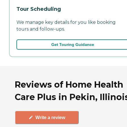
Tour Scheduling
We manage key details for you like booking
tours and follow-ups.
Get Touring Guidance
Reviews of Home Health
Care Plus in Pekin, Illinoi
Write a review