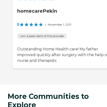
homecarePekin
5
|
November 1, 2011
I am a past client of this provider
Outstanding Home Health care! My father
improved quickly after surgery with the help of
nurse and therapists
More Communities to
Explore