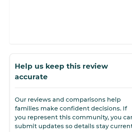
Help us keep this review
accurate
Our reviews and comparisons help
families make confident decisions. If
you represent this community, you ca
submit updates so details stay current