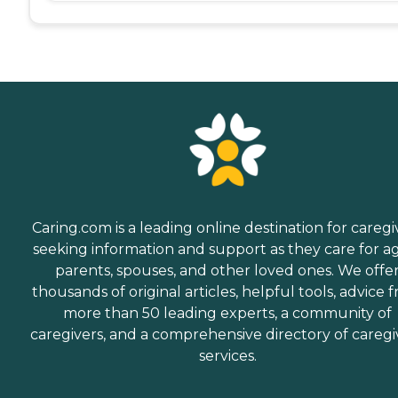
Caring.com is a leading online destination for caregi
seeking information and support as they care for a
parents, spouses, and other loved ones. We offe
thousands of original articles, helpful tools, advice 
more than 50 leading experts, a community of
caregivers, and a comprehensive directory of caregi
services.