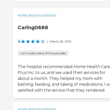
HOME HEALTH AGENCIES
Caring0688
4
|
March 29, 2013
I am a past client of this provider
The hospital recommended Home Health Car
Plus Inc. to us, and we used their services for
about a month. They helped my mom with
bathing, feeding, and taking of medications. I w
satisfied with the service that they rendered.
HOME HEALTH AGENCIES