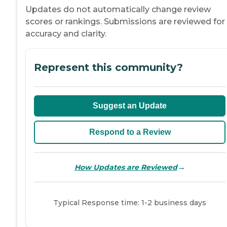
Updates do not automatically change review
scores or rankings. Submissions are reviewed for
accuracy and clarity.
Represent this community?
Suggest an Update
Respond to a Review
→
How Updates are Reviewed
Typical Response time: 1-2 business days