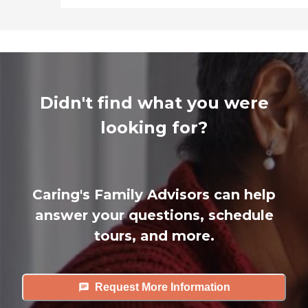
Didn't find what you were
looking for?
Caring's Family Advisors can help
answer your questions, schedule
tours, and more.
Request More Information