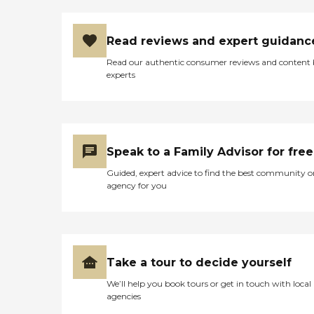
Read reviews and expert guidanc
Read our authentic consumer reviews and content
experts
Speak to a Family Advisor for free
Guided, expert advice to find the best community o
agency for you
Take a tour to decide yourself
We’ll help you book tours or get in touch with local
agencies