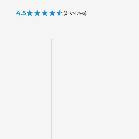
4.5
(
2
reviews
)