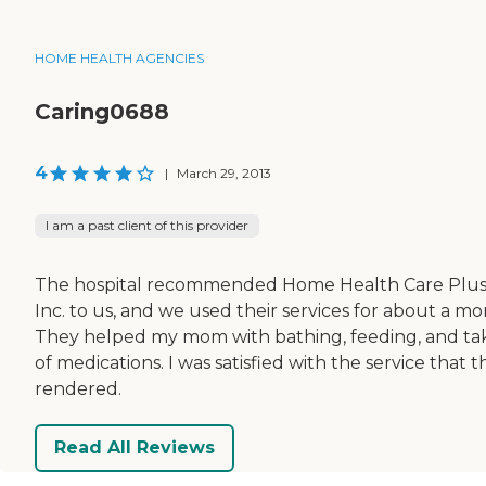
HOME HEALTH AGENCIES
Caring0688
4
|
March 29, 2013
I am a past client of this provider
The hospital recommended Home Health Care Plu
Inc. to us, and we used their services for about a mo
They helped my mom with bathing, feeding, and ta
of medications. I was satisfied with the service that 
rendered.
Read All Reviews