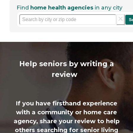
Find
home health agencies
in any city
S
Help seniors by writing a
review
If you have firsthand experience
with a community or home care
agency, share your review to help
others searching for senior living