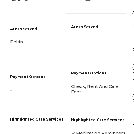
-
Areas Served
Areas Served
-
Pekin
Payment Options
Payment Options
Check, Rent And Care
-
Fees
Highlighted Care Services
Highlighted Care Services
-
Medication Reminders