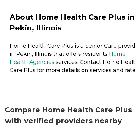
About Home Health Care Plus in
Pekin, Illinois
Home Health Care Plus is a Senior Care provi
in Pekin, Illinois that offers residents
Home
Health Agencies
services. Contact Home Heal
Care Plus for more details on services and rate
Compare Home Health Care Plus
with verified providers nearby