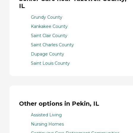
IL
Grundy County
Kankakee County
Saint Clair County
Saint Charles County
Dupage County
Saint Louis County
Other options in Pekin, IL
Assisted Living
Nursing Homes