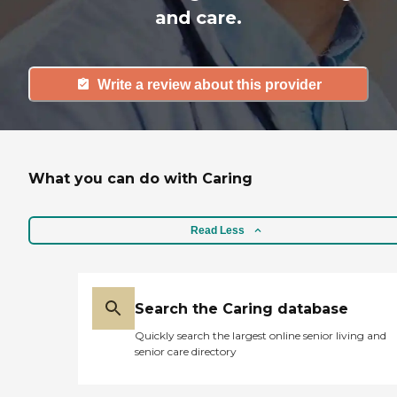
and care.
Write a review about this provider
What you can do with Caring
Read Less
Search the Caring database
Quickly search the largest online senior living and
senior care directory