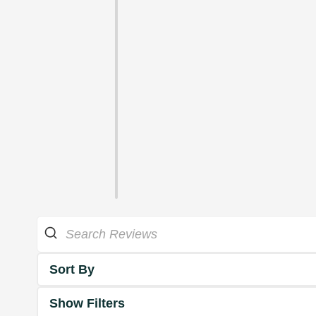
Sort By
Show Filters