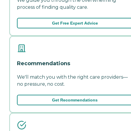
We guide you through the overwhelming
process of finding quality care.
Get Free Expert Advice
Recommendations
We'll match you with the right care providers—
no pressure, no cost.
Get Recommendations