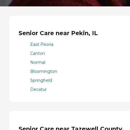
Senior Care near Pekin, IL
East Peoria
Canton
Normal
Bloomington
Springfield
Decatur
Senior Care near Tazewell County,