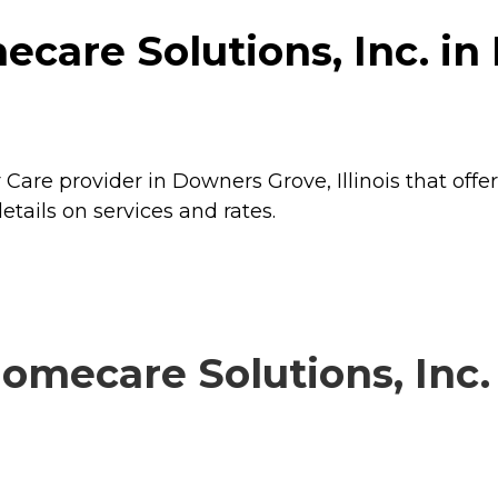
care Solutions, Inc. in
 Care provider in Downers Grove, Illinois that offe
etails on services and rates.
mecare Solutions, Inc. 