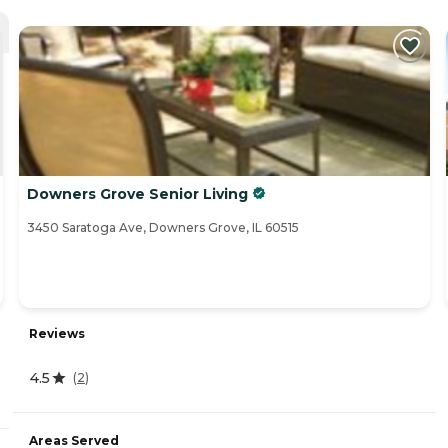
Downers Grove Senior Living
3450 Saratoga Ave, Downers Grove, IL 60515
Reviews
4.5
(
2
)
Areas Served