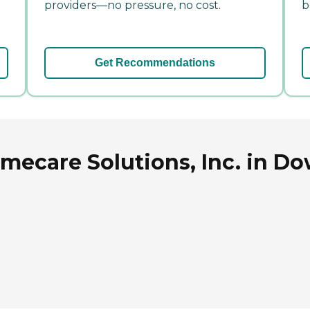
providers—no pressure, no cost.
b
Get Recommendations
ecare Solutions, Inc. in Dow