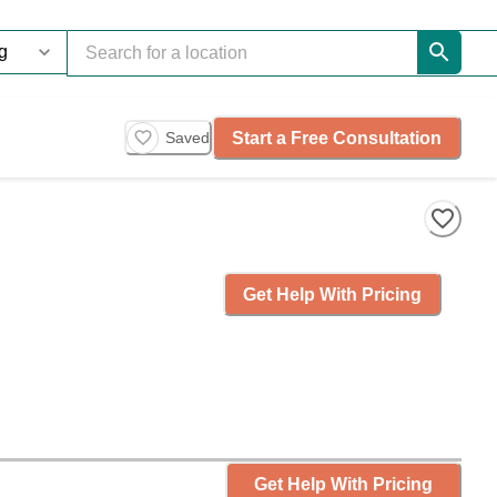
Start a Free Consultation
Saved
Get Help With Pricing
Get Help With Pricing