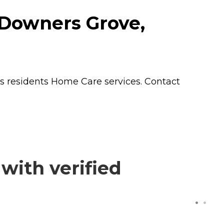
 Downers Grove,
rs residents
Home Care
services. Contact
with verified