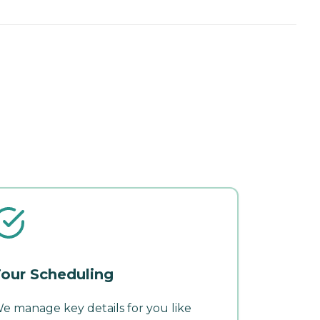
our Scheduling
e manage key details for you like