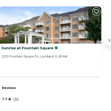
Sunrise at Fountain Square
M
2210 Fountain Square Dr, Lombard, IL 60148
75
R
Reviews
0
3.9
(
35
)