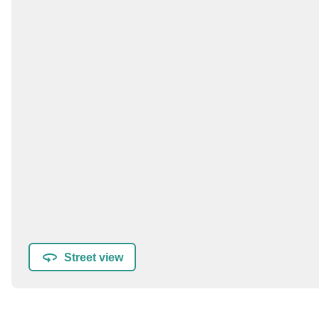
Street view