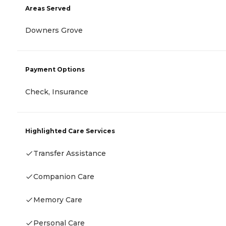
Areas Served
Downers Grove
Payment Options
Check, Insurance
Highlighted Care Services
Transfer Assistance
Companion Care
Memory Care
Personal Care