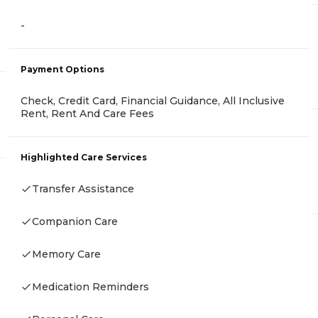
-
Payment Options
Check, Credit Card, Financial Guidance, All Inclusive
Rent, Rent And Care Fees
Highlighted Care Services
Transfer Assistance
Companion Care
Memory Care
Medication Reminders