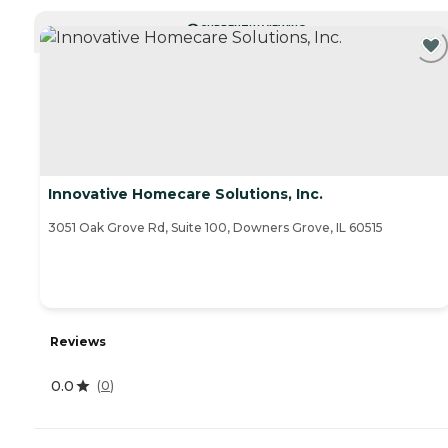
CURRENTLY VIEWING
Innovative Homecare Solutions, Inc.
3051 Oak Grove Rd, Suite 100, Downers Grove, IL 60515
Reviews
0.0
(
0
)