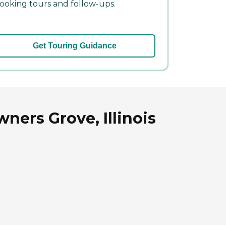
ooking tours and follow-ups.
Get Touring Guidance
ners Grove, Illinois