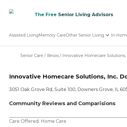
The Free
Senior Living Advisors
Assisted Living
Memory Care
Other Senior Living
In-Hom
Independent Living
Nursing Homes
Senior Care
/
Illinois
/
Innovative Homecare Solutions, 
Adult Day Care
Innovative Homecare Solutions, Inc. D
3051 Oak Grove Rd, Suite 100, Downers Grove, IL 60
Community Reviews and Comparisions
Care Offered:
Home Care