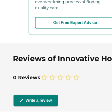
overwhelming process of finding
quality care.
Get Free Expert Advice
Reviews of Innovative Hom
0 Reviews
Write a review