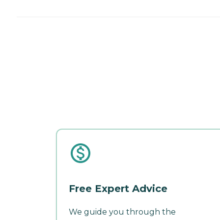
Free Expert Advice
We guide you through the