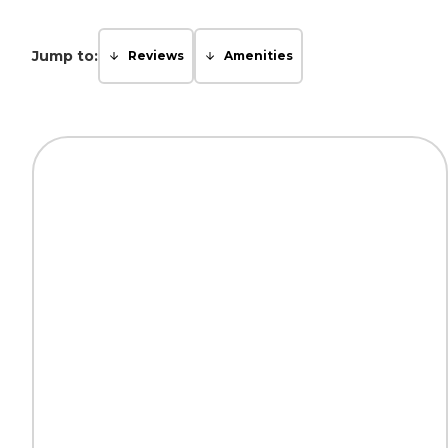
Jump to:
Reviews
Amenities