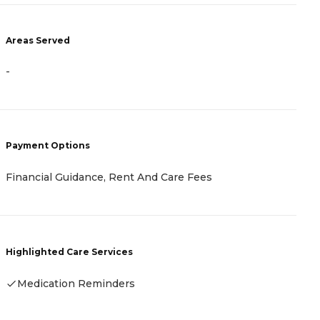
A
Areas Served
-
-
P
Payment Options
R
Financial Guidance, Rent And Care Fees
H
Highlighted Care Services
Medication Reminders