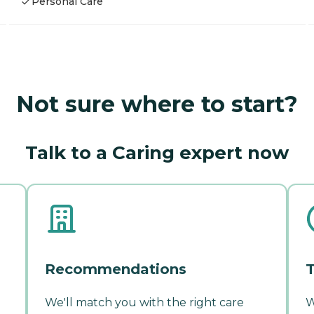
Personal Care
Not sure where to start?
Talk to a Caring expert now
Recommendations
T
We'll match you with the right care
W