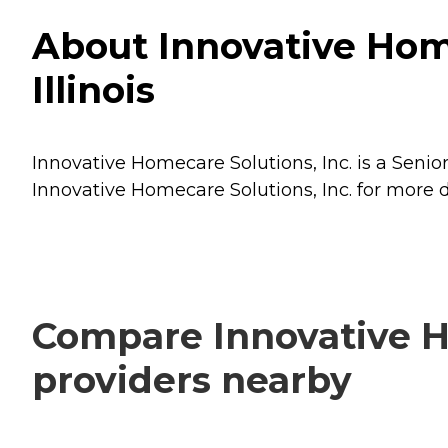
About Innovative Home
Illinois
Innovative Homecare Solutions, Inc. is a Senior
Innovative Homecare Solutions, Inc. for more d
Compare Innovative Ho
providers nearby