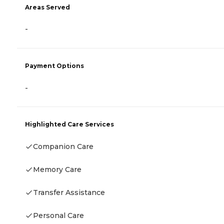
Areas Served
-
Payment Options
-
Highlighted Care Services
Companion Care
Memory Care
Transfer Assistance
Personal Care