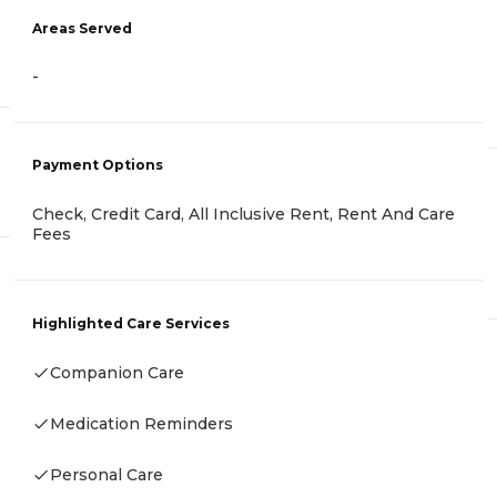
Areas Served
-
Payment Options
Check, Credit Card, All Inclusive Rent, Rent And Care
Fees
Highlighted Care Services
Companion Care
Medication Reminders
Personal Care