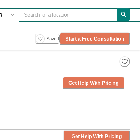
Start a Free Consultation
Saved
Get Help With Pricing
Get Help With Pricing