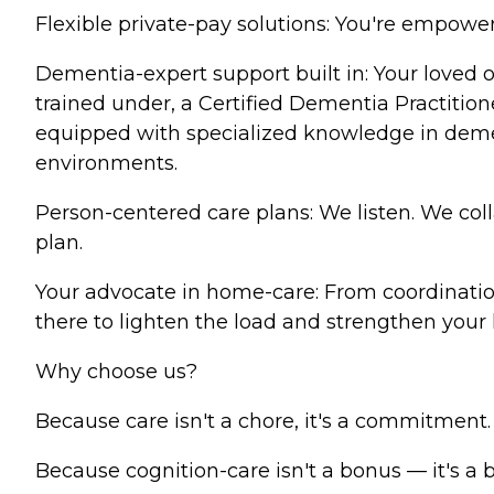
Flexible private-pay solutions: You're empowere
Dementia-expert support built in: Your loved
trained under, a Certified Dementia Practitio
equipped with specialized knowledge in deme
environments.
Person-centered care plans: We listen. We col
plan.
Your advocate in home-care: From coordinatio
there to lighten the load and strengthen your lo
Why choose us?
Because care isn't a chore, it's a commitment.
Because cognition-care isn't a bonus — it's a 