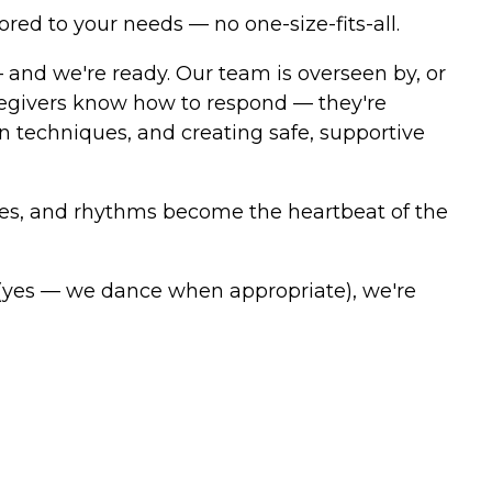
ored to your needs — no one-size-fits-all.
and we're ready. Our team is overseen by, or
aregivers know how to respond — they're
techniques, and creating safe, supportive
ries, and rhythms become the heartbeat of the
 (yes — we dance when appropriate), we're