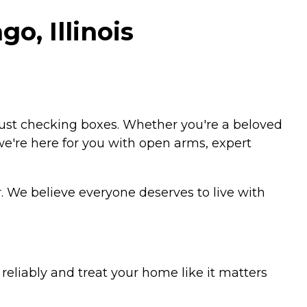
o, Illinois
just checking boxes. Whether you're a beloved
 we're here for you with open arms, expert
. We believe everyone deserves to live with
eliably and treat your home like it matters