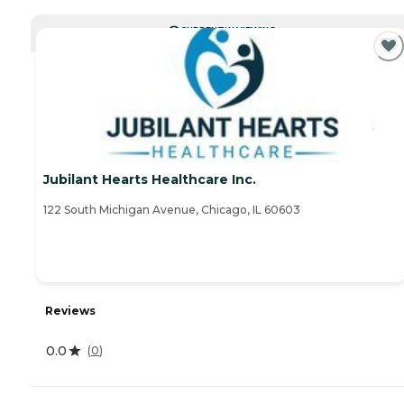
CURRENTLY VIEWING
Jubilant Hearts Healthcare Inc.
122 South Michigan Avenue, Chicago, IL 60603
Reviews
0.0
(
0
)