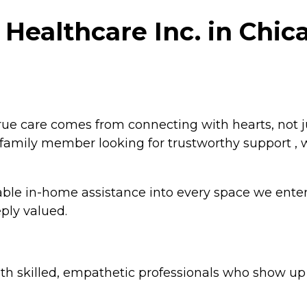
Healthcare Inc. in Chicag
true care comes from connecting with hearts, not 
r a family member looking for trustworthy support ,
dable in-home assistance into every space we enter
ply valued.
h skilled, empathetic professionals who show up r