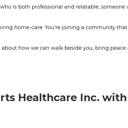
y who is both professional and relatable, someon
 hiring home-care. You're joining a community that 
at about how we can walk beside you, bring peace
ts Healthcare Inc. with 