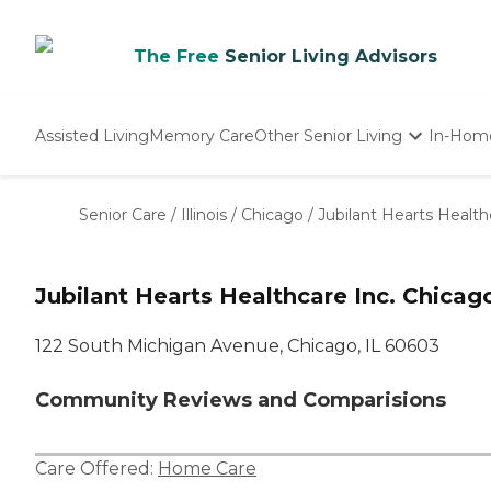
The Free
Senior Living Advisors
Assisted Living
Memory Care
Other Senior Living
In-Hom
Independent Living
Nursing Homes
Senior Care
/
Illinois
/
Chicago
/
Jubilant Hearts Health
Adult Day Care
Jubilant Hearts Healthcare Inc. Chicag
122 South Michigan Avenue, Chicago, IL 60603
Community Reviews and Comparisions
Care Offered:
Home Care