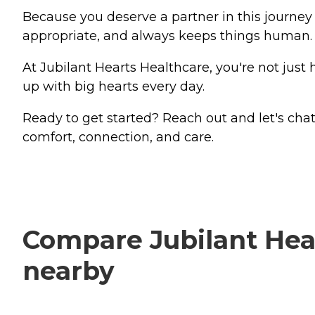
Because you deserve a partner in this journe
appropriate, and always keeps things human.
At Jubilant Hearts Healthcare, you're not just
up with big hearts every day.
Ready to get started? Reach out and let's ch
comfort, connection, and care.
Compare Jubilant Hear
nearby