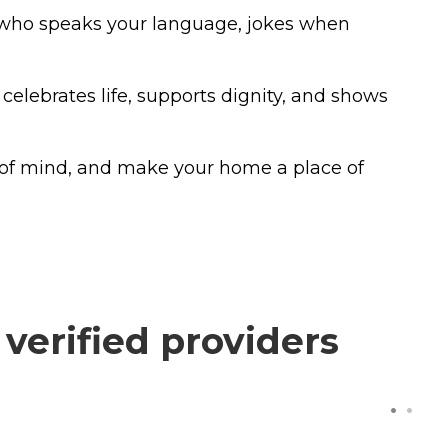
e who speaks your language, jokes when
celebrates life, supports dignity, and shows
 of mind, and make your home a place of
verified providers