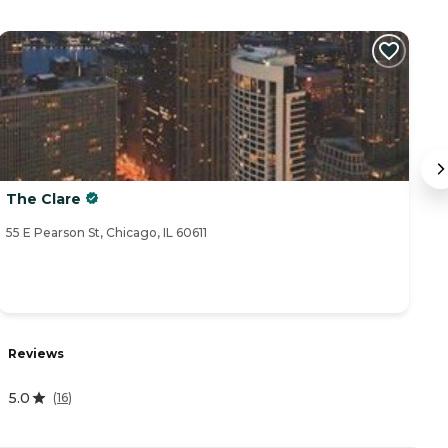
The Clare
B
55 E Pearson St, Chicago, IL 60611
70
R
Reviews
4
5.0
(
16
)
A