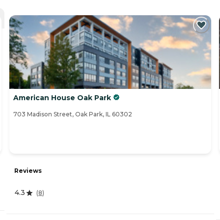
American House Oak Park
703 Madison Street, Oak Park, IL 60302
Reviews
4.3
(
8
)