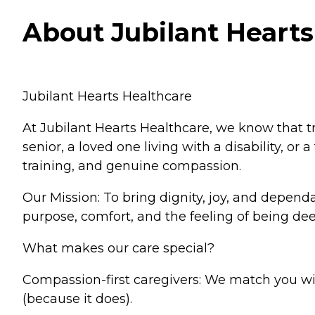
About Jubilant Hearts 
Jubilant Hearts Healthcare
At Jubilant Hearts Healthcare, we know that 
senior, a loved one living with a disability, o
training, and genuine compassion.
Our Mission: To bring dignity, joy, and depen
purpose, comfort, and the feeling of being dee
What makes our care special?
Compassion-first caregivers: We match you wit
(because it does).