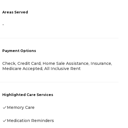
-
Areas Served
-
P
R
Payment Options
H
Check, Credit Card, Home Sale Assistance, Insurance,
Medicare Accepted, All Inclusive Rent
Highlighted Care Services
Memory Care
Medication Reminders