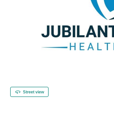
Street view