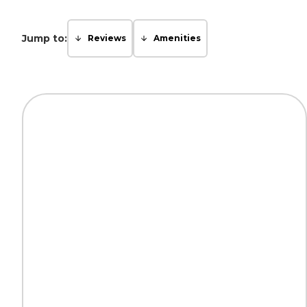
Jump to:
Reviews
Amenities