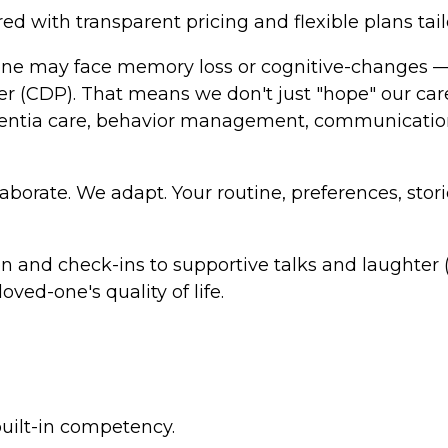
d with transparent pricing and flexible plans tail
 one may face memory loss or cognitive-changes — 
ner (CDP). That means we don't just "hope" our c
ntia care, behavior management, communication 
laborate. We adapt. Your routine, preferences, sto
n and check-ins to supportive talks and laughter
ved-one's quality of life.
built-in competency.