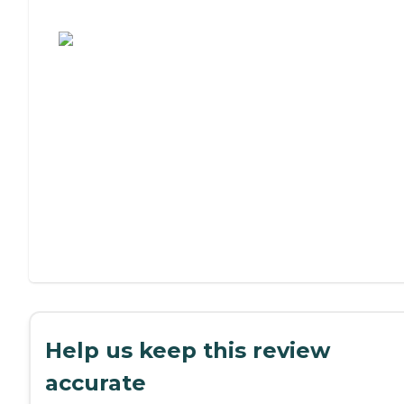
Assisted Living or Independent Living?
Help us keep this review
accurate