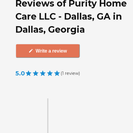
Reviews of Purity Home
Care LLC - Dallas, GA in
Dallas, Georgia
Write a review
5.0
(
1
review
)