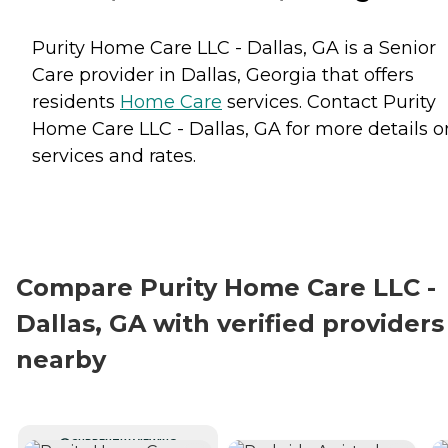
Purity Home Care LLC - Dallas, GA is a Senior
Care provider in Dallas, Georgia that offers
residents
Home Care
services. Contact Purity
Home Care LLC - Dallas, GA for more details o
services and rates.
Compare Purity Home Care LLC -
Dallas, GA with verified providers
nearby
CURRENTLY VIEWING