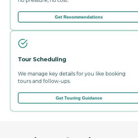
no pressure, no cost.
Get Recommendations
Tour Scheduling
We manage key details for you like booking
tours and follow-ups.
Get Touring Guidance