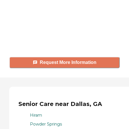
Caring's Family Advisors can help
answer your questions, schedule
tours, and more.
Request More Information
Senior Care near Dallas, GA
Hiram
Powder Springs