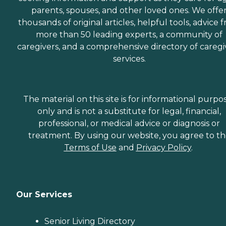
parents, spouses, and other loved ones. We offe
thousands of original articles, helpful tools, advice 
more than 50 leading experts, a community of
caregivers, and a comprehensive directory of caregi
services.
The material on this site is for informational purpo
only and is not a substitute for legal, financial,
professional, or medical advice or diagnosis or
treatment. By using our website, you agree to t
Terms of Use
and
Privacy Policy
.
Our Services
Senior Living Directory