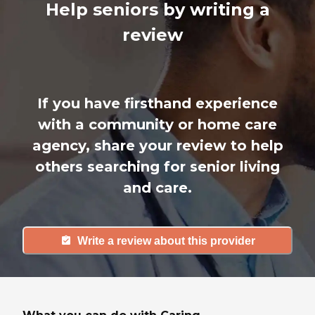
Help seniors by writing a
review
If you have firsthand experience
with a community or home care
agency, share your review to help
others searching for senior living
and care.
Write a review about this provider