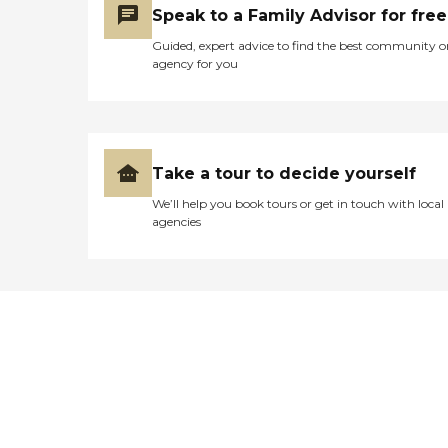
Speak to a Family Advisor for free
Guided, expert advice to find the best community o
agency for you
Take a tour to decide yourself
We’ll help you book tours or get in touch with local
agencies
Didn't find what you were
looking for?