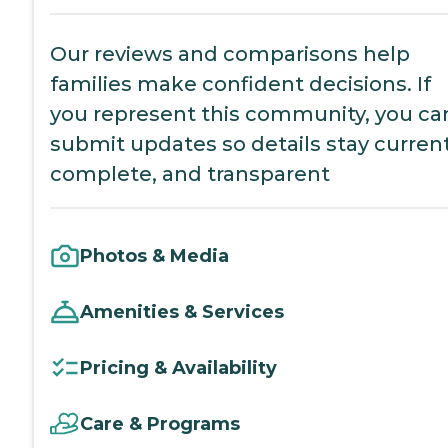
Our reviews and comparisons help
families make confident decisions. If
you represent this community, you ca
submit updates so details stay current
complete, and transparent
Photos & Media
Amenities & Services
Pricing & Availability
Care & Programs