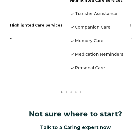
Highlighted Care Services
Transfer Assistance
Highlighted Care Services
Companion Care
-
Memory Care
Medication Reminders
Personal Care
Not sure where to start?
Talk to a Caring expert now