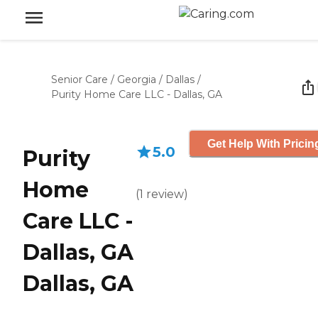
Senior Care
/
Georgia
/
Dallas
/
Purity Home Care LLC - Dallas, GA
Get Help With Pricin
5.0
Purity
Home
(
1
review
)
Care LLC -
Dallas, GA
Dallas, GA