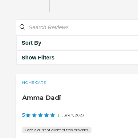
Sort By
Show Filters
HOME CARE
Amma Dadi
5
|
June 7, 2023
I am a current client of this provider