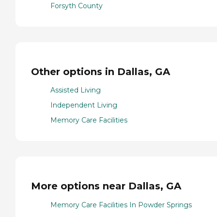
Forsyth County
Other options in Dallas, GA
Assisted Living
Independent Living
Memory Care Facilities
More options near Dallas, GA
Memory Care Facilities In Powder Springs