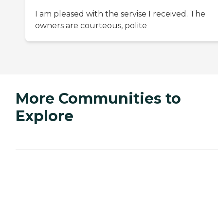
I am pleased with the servise I received. The
owners are courteous, polite
More Communities to
Explore