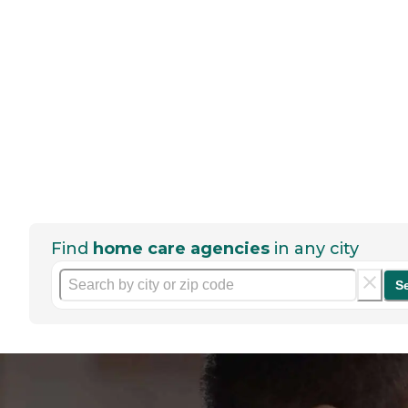
Find
home care agencies
in any city
S