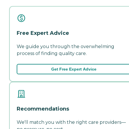
Free Expert Advice
We guide you through the overwhelming
process of finding quality care.
Get Free Expert Advice
Recommendations
We'll match you with the right care providers—