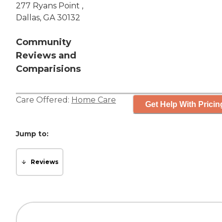
277 Ryans Point ,
Dallas, GA 30132
Community
Reviews and
Comparisions
Care Offered:
Home Care
Get Help With Pricin
Jump to:
Reviews