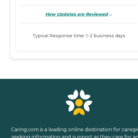
→
How Updates are Reviewed
Typical Response time: 1-2 business days
Caring.com is a leading online destination for caregi
seeking information and support as they care for a