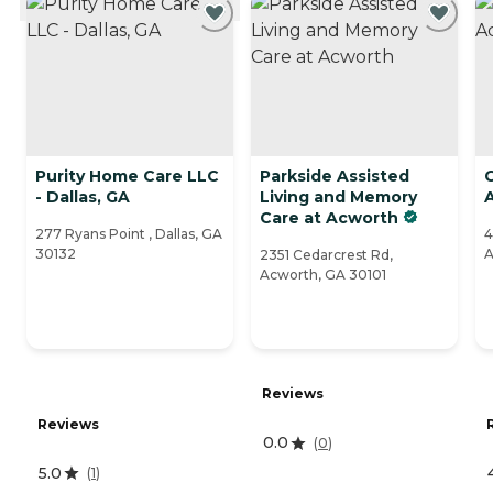
Purity Home Care LLC
Parkside Assisted
C
- Dallas, GA
Living and Memory
Care at Acworth
277 Ryans Point , Dallas, GA
4
30132
A
2351 Cedarcrest Rd,
Acworth, GA 30101
Reviews
Reviews
0.0
(
0
)
5.0
(
1
)