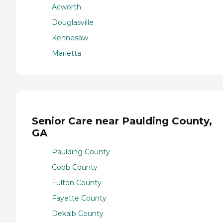
Acworth
Douglasville
Kennesaw
Marietta
Senior Care near Paulding County,
GA
Paulding County
Cobb County
Fulton County
Fayette County
Dekalb County