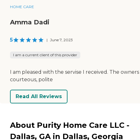
HOME CARE
Amma Dadi
5
|
June 7, 2023
I am a current client of this provider
I am pleased with the servise I received. The owners
courteous, polite
Read All Reviews
About Purity Home Care LLC -
Dallas, GA in Dallas, Georgia