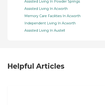
Assisted Living In Powder Springs
Assisted Living In Acworth
Memory Care Facilities In Acworth
Independent Living In Acworth
Assisted Living In Austell
Helpful Articles
7 Steps to Finding the Perfect Senior
Living Community