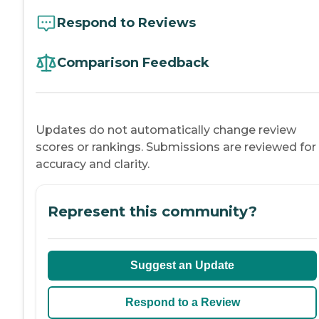
Respond to Reviews
Comparison Feedback
Updates do not automatically change review
scores or rankings. Submissions are reviewed for
accuracy and clarity.
Represent this community?
Suggest an Update
Respond to a Review