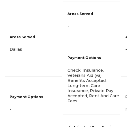
Areas Served
-
Areas Served
Dallas
-
Payment Options
Check, Insurance,
Veterans Aid (va)
Benefits Accepted,
Long-term Care
Insurance, Private Pay
Accepted, Rent And Care
Payment Options
Fees
-