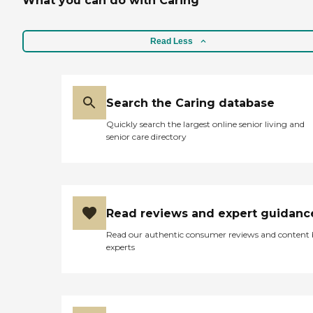
What you can do with Caring
Read Less
Search the Caring database
Quickly search the largest online senior living and
senior care directory
Read reviews and expert guidanc
Read our authentic consumer reviews and content
experts