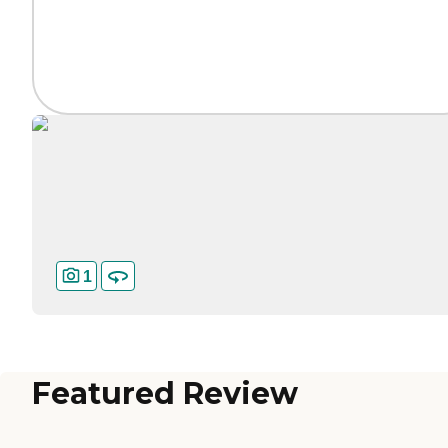
1
Featured Review