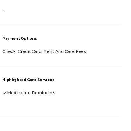
-
-
Payment Options
P
Check, Credit Card, Rent And Care Fees
R
Highlighted Care Services
H
Medication Reminders
-