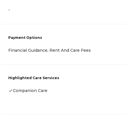
-
Payment Options
Financial Guidance, Rent And Care Fees
Highlighted Care Services
Companion Care