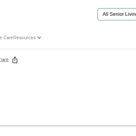
e Care
Resources
Determine Appropriate Senior Care
Starting The Conversation
hare
How To Find Senior Living
Paying For Senior Care
Frequently Asked Questions
Our Experts
Senior Care Quiz
Budget Calculator