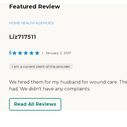
Featured Review
HOME HEALTH AGENCIES
Liz717511
5
|
January 2, 2017
I am a current client of this provider
We hired them for my husband for wound care. They
had. We didn't have any complaints.
Read All Reviews