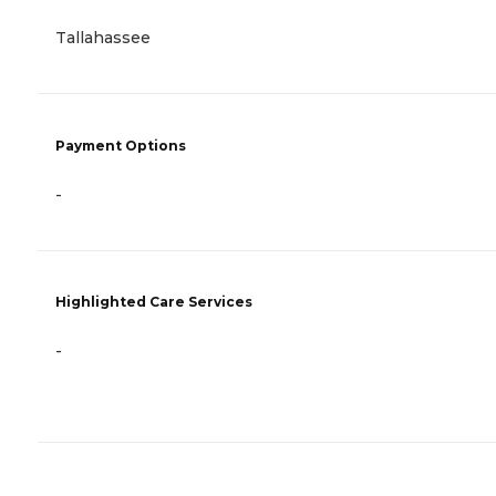
Tallahassee
Payment Options
-
Highlighted Care Services
-