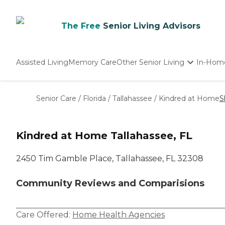
The Free
Senior Living Advisors
Assisted Living
Memory Care
Other Senior Living
In-Hom
Independent Living
Nursing Homes
Senior Care
/
Florida
/
Tallahassee
/
Kindred at Home
S
Adult Day Care
Kindred at Home Tallahassee, FL
2450 Tim Gamble Place, Tallahassee, FL 32308
Community Reviews and Comparisions
Care Offered:
Home Health Agencies