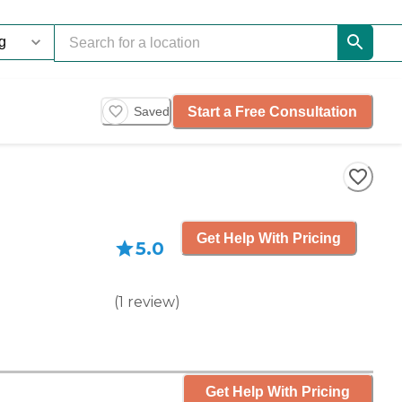
Start a Free Consultation
Saved
Get Help With Pricing
5.0
(
1
review
)
Get Help With Pricing