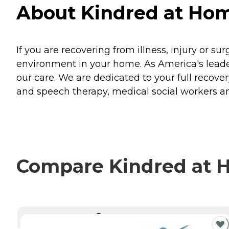
About Kindred at Home
If you are recovering from illness, injury or su
environment in your home. As America's leader
our care. We are dedicated to your full recovery
and speech therapy, medical social workers an
Compare Kindred at H
CURRENTLY VIEWING