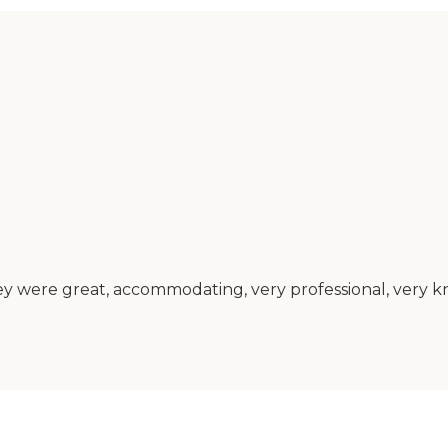
 were great, accommodating, very professional, very k