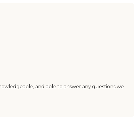
nowledgeable, and able to answer any questions we