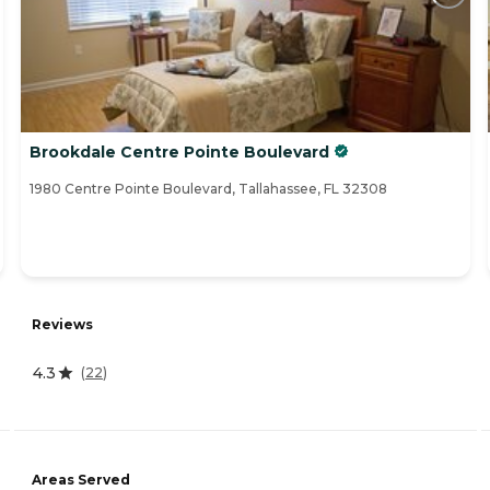
Brookdale Centre Pointe Boulevard
1980 Centre Pointe Boulevard, Tallahassee, FL 32308
Reviews
4.3
(
22
)
Areas Served