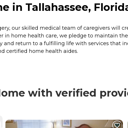
 in Tallahassee, Florid
rgery, our skilled medical team of caregivers will c
 in home health care, we pledge to maintain the h
 and return to a fulfilling life with services that i
d certified home health aides.
ome with verified provi