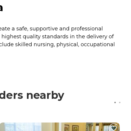
a
reate a safe, supportive and professional
ighest quality standards in the delivery of
nclude skilled nursing, physical, occupational
ders nearby