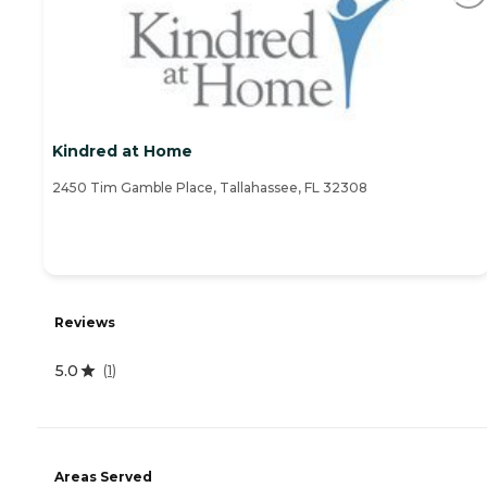
Kindred at Home
2450 Tim Gamble Place, Tallahassee, FL 32308
Reviews
5.0
(
1
)
Areas Served