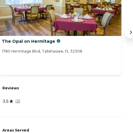
The Opal on Hermitage
M
1780 Hermitage Blvd, Tallahassee, FL 32308
18
Reviews
R
3.5
4
(
2
)
Areas Served
A