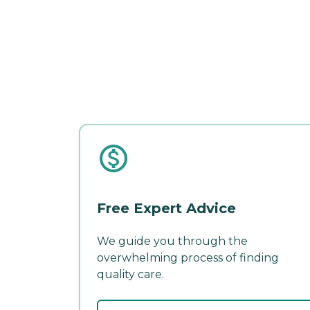
Free Expert Advice
We guide you through the
overwhelming process of finding
quality care.