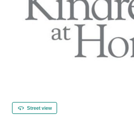
Street view