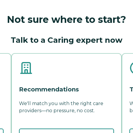
Not sure where to start?
Talk to a Caring expert now
Recommendations
T
We'll match you with the right care
W
providers—no pressure, no cost.
b