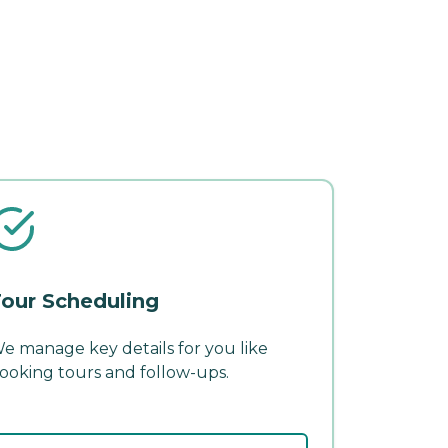
our Scheduling
e manage key details for you like
ooking tours and follow-ups.