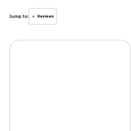
Jump to:
Reviews