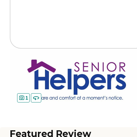
1
Featured Review