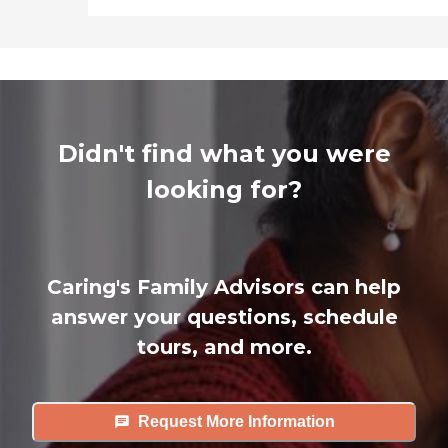
Didn't find what you were
looking for?
Caring's Family Advisors can help
answer your questions, schedule
tours, and more.
Request More Information