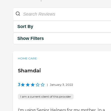
Sort By
Show Filters
HOME CARE
Shamdai
3
|
January 3, 2022
I am a current client of this provider
I'm using Senior Helpers for my mother. In a