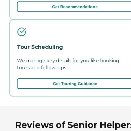
Get Recommendations
Tour Scheduling
We manage key details for you like booking
tours and follow-ups.
Get Touring Guidance
Reviews of Senior Helper