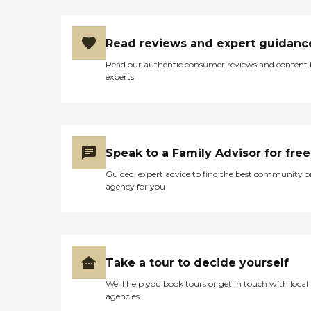
Read reviews and expert guidanc
Read our authentic consumer reviews and content
experts
Speak to a Family Advisor for free
Guided, expert advice to find the best community o
agency for you
Take a tour to decide yourself
We’ll help you book tours or get in touch with local
agencies