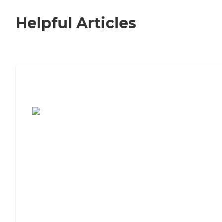
Helpful Articles
7 Steps to Finding the Perfect Senior
Living Community