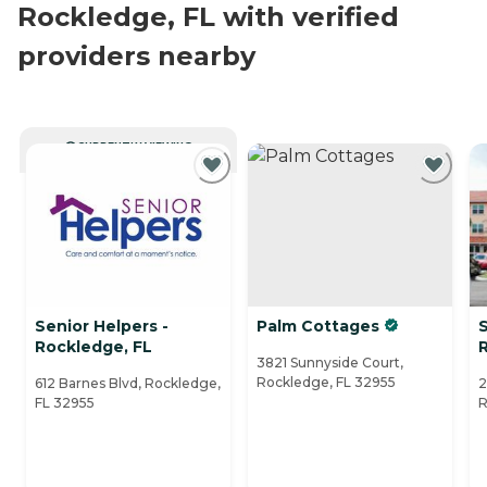
Rockledge, FL with verified
providers nearby
CURRENTLY VIEWING
Senior Helpers -
Palm Cottages
S
Rockledge, FL
3821 Sunnyside Court,
Rockledge, FL 32955
612 Barnes Blvd, Rockledge,
2
FL 32955
R