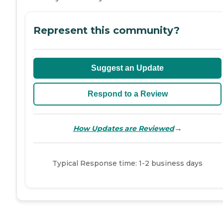
Represent this community?
Suggest an Update
Respond to a Review
→
How Updates are Reviewed
Typical Response time: 1-2 business days