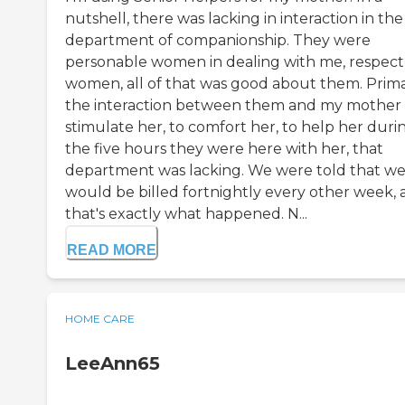
nutshell, there was lacking in interaction in the
department of companionship. They were
personable women in dealing with me, respect
women, all of that was good about them. Prima
the interaction between them and my mother 
stimulate her, to comfort her, to help her duri
the five hours they were here with her, that
department was lacking. We were told that w
would be billed fortnightly every other week,
that's exactly what happened. N...
READ MORE
HOME CARE
LeeAnn65