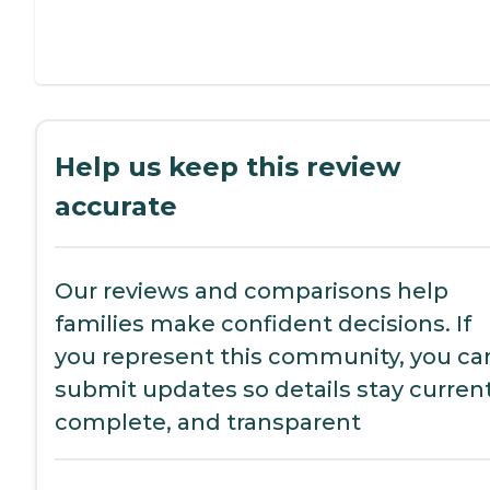
Help us keep this review
accurate
Our reviews and comparisons help
families make confident decisions. If
you represent this community, you ca
submit updates so details stay current
complete, and transparent