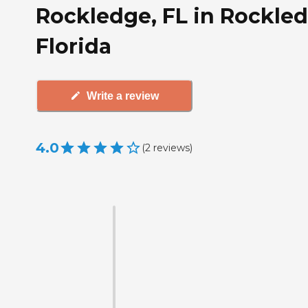
Rockledge, FL in Rockled
Florida
Write a review
4.0
(
2
reviews
)