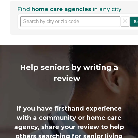
Find
home care agencies
in any city
S
Help seniors by writing a
review
If you have firsthand experience
with a community or home care
agency, share your review to help
others searching for senior living