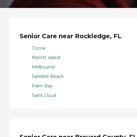
Senior Care near Rockledge, FL
Cocoa
Merritt Island
Melbourne
Satellite Beach
Palm Bay
Saint Cloud
Senior Care near Brevard County, FL