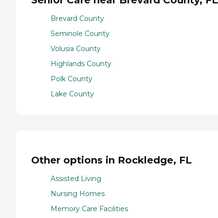
Brevard County
Seminole County
Volusia County
Highlands County
Polk County
Lake County
Other options in Rockledge, FL
Assisted Living
Nursing Homes
Memory Care Facilities