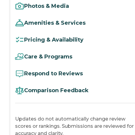
Photos & Media
Amenities & Services
Pricing & Availability
Care & Programs
Respond to Reviews
Comparison Feedback
Updates do not automatically change review
scores or rankings. Submissions are reviewed for
accuracy and clarity.