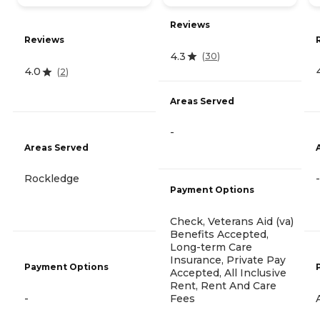
Reviews
Reviews
4.3
(
30
)
4.0
(
2
)
Areas Served
-
Areas Served
Rockledge
-
Payment Options
Check, Veterans Aid (va)
Benefits Accepted,
Long-term Care
Insurance, Private Pay
Payment Options
Accepted, All Inclusive
Rent, Rent And Care
Fees
-