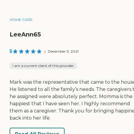
HOME CARE
LeeAnn65
5
|
December 3, 2021
I am a current client of this provider
Mark was the representative that came to the hous
He listened to all the family’s needs. The caregivers 
he assigned were absolutely perfect. Momma is the
happiest that I have seen her. I highly recommend
them as a caregiver. Thank you for bringing happin
back into her life.