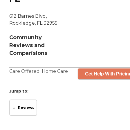
612 Barnes Blvd,
Rockledge, FL 32955
Community
Reviews and
Comparisions
Care Offered:
Home Care
Get Help With Pricin
Jump to:
Reviews