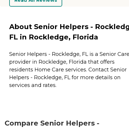
Read All Reviews
About Senior Helpers - Rockled
FL in Rockledge, Florida
Senior Helpers - Rockledge, FL is a Senior Car
provider in Rockledge, Florida that offers
residents
Home Care
services. Contact Senior
Helpers - Rockledge, FL for more details on
services and rates.
Compare Senior Helpers -