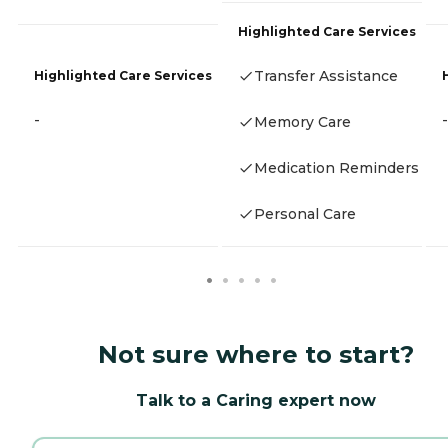
Highlighted Care Services
Transfer Assistance
Highlighted Care Services
-
-
Memory Care
Medication Reminders
Personal Care
Not sure where to start?
Talk to a Caring expert now