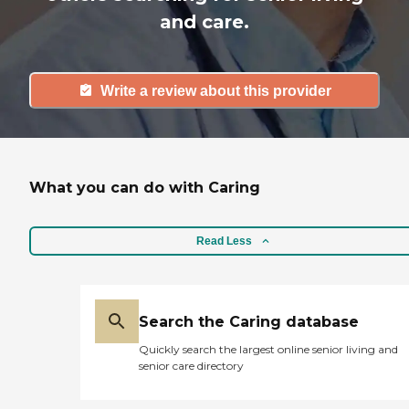
and care.
Write a review about this provider
What you can do with Caring
Read Less
Search the Caring database
Quickly search the largest online senior living and
senior care directory