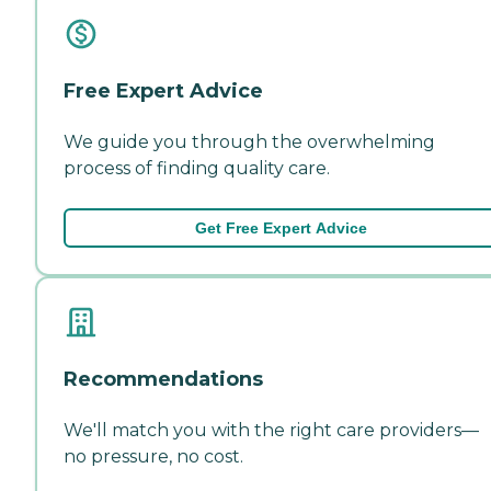
Free Expert Advice
We guide you through the overwhelming
process of finding quality care.
Get Free Expert Advice
Recommendations
We'll match you with the right care providers—
no pressure, no cost.