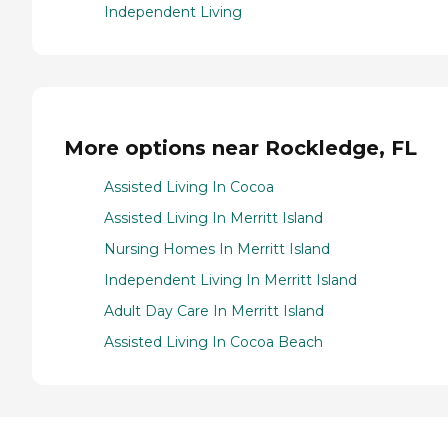
Independent Living
More options near Rockledge, FL
Assisted Living In Cocoa
Assisted Living In Merritt Island
Nursing Homes In Merritt Island
Independent Living In Merritt Island
Adult Day Care In Merritt Island
Assisted Living In Cocoa Beach