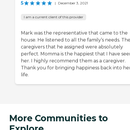
5
|
December 3, 2021
I am a current client of this provider
Mark was the representative that came to the
house. He listened to all the family’s needs. Th
caregivers that he assigned were absolutely
perfect. Momma is the happiest that I have see
her. I highly recommend them as a caregiver.
Thank you for bringing happiness back into he
life.
More Communities to
Explore