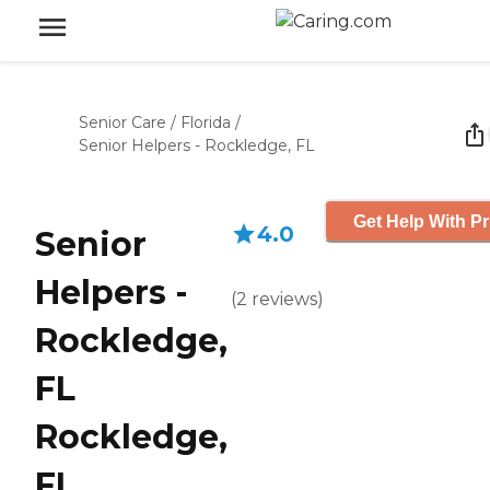
Senior Care
/
Florida
/
Senior Helpers - Rockledge, FL
Get Help With Pr
4.0
Senior
Helpers -
(
2
reviews
)
Rockledge,
FL
Rockledge,
FL