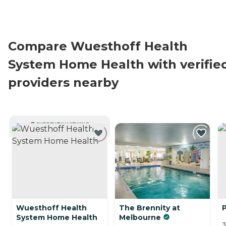
Compare Wuesthoff Health
System Home Health with verifie
providers nearby
CURRENTLY VIEWING
Wuesthoff Health
The Brennity at
System Home Health
Melbourne
3