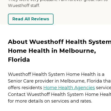
Wuesthoff staff.
Read All Reviews
About Wuesthoff Health Syste
Home Health in Melbourne,
Florida
Wuesthoff Health System Home Health is a
Senior Care provider in Melbourne, Florida tha
offers residents
Home Health Agencies
service
Contact Wuesthoff Health System Home Heal
for more details on services and rates.