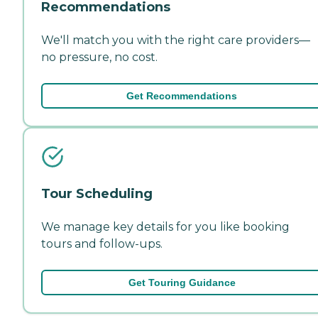
Recommendations
We'll match you with the right care providers—
no pressure, no cost.
Get Recommendations
Tour Scheduling
We manage key details for you like booking
tours and follow-ups.
Get Touring Guidance