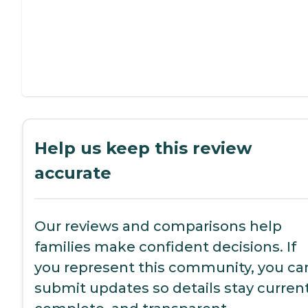
Help us keep this review
accurate
Our reviews and comparisons help
families make confident decisions. If
you represent this community, you ca
submit updates so details stay current