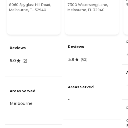
R
8060 Spyglass Hill Road,
7300 Watersong Lane,
Melbourne, FL 32940
Melbourne, FL 32940
Reviews
Reviews
3.9
(
62
)
5.0
(
2
)
-
Areas Served
Areas Served
-
Melbourne