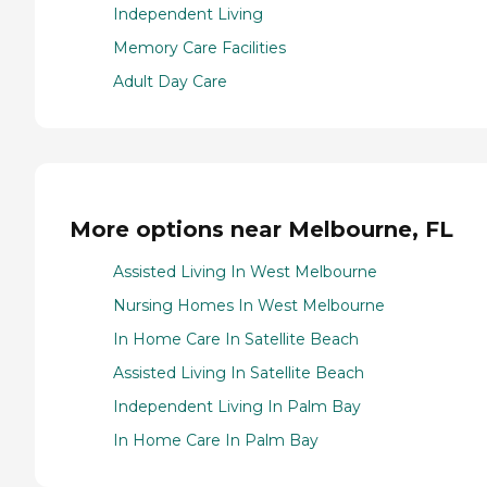
Independent Living
Memory Care Facilities
Adult Day Care
More options near Melbourne, FL
Assisted Living In West Melbourne
Nursing Homes In West Melbourne
In Home Care In Satellite Beach
Assisted Living In Satellite Beach
Independent Living In Palm Bay
In Home Care In Palm Bay