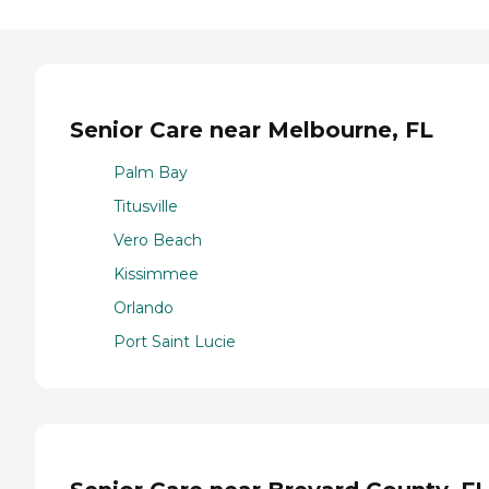
Senior Care near Melbourne, FL
Palm Bay
Titusville
Vero Beach
Kissimmee
Orlando
Port Saint Lucie