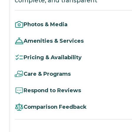
complete, and transparent
Photos & Media
Amenities & Services
Pricing & Availability
Care & Programs
Respond to Reviews
Comparison Feedback