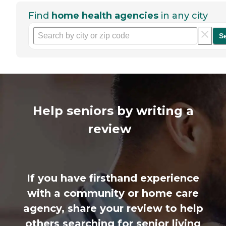
Find
home health agencies
in any city
S
Help seniors by writing a
review
If you have firsthand experience
with a community or home care
agency, share your review to help
others searching for senior living