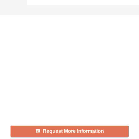
Didn't find what you were
looking for?
Caring's Family Advisors can help
answer your questions, schedule
tours, and more.
Request More Information