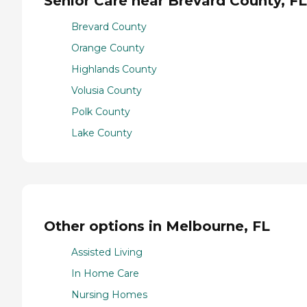
Senior Care near Brevard County, FL
Brevard County
Orange County
Highlands County
Volusia County
Polk County
Lake County
Other options in Melbourne, FL
Assisted Living
In Home Care
Nursing Homes