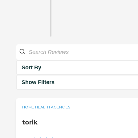
Sort By
Show Filters
HOME HEALTH AGENCIES
torik