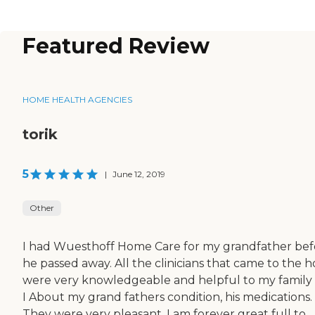
Featured Review
HOME HEALTH AGENCIES
torik
5
|
June 12, 2019
Other
I had Wuesthoff Home Care for my grandfather bef
he passed away. All the clinicians that came to the 
were very knowledgeable and helpful to my family
I About my grand fathers condition, his medications.
They were very pleasant. I am forever great full to