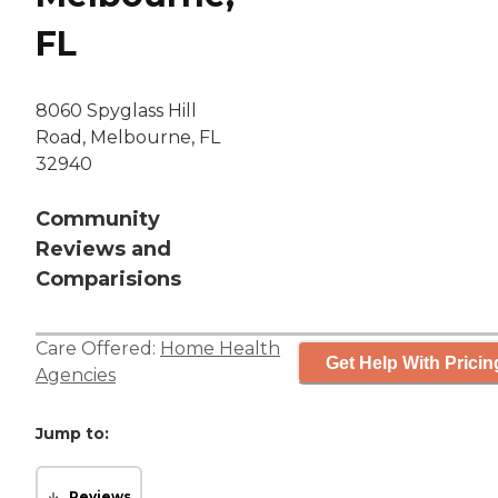
FL
8060 Spyglass Hill
Road, Melbourne, FL
32940
Community
Reviews and
Comparisions
Care Offered:
Home Health
Get Help With Pricin
Agencies
Jump to:
Reviews