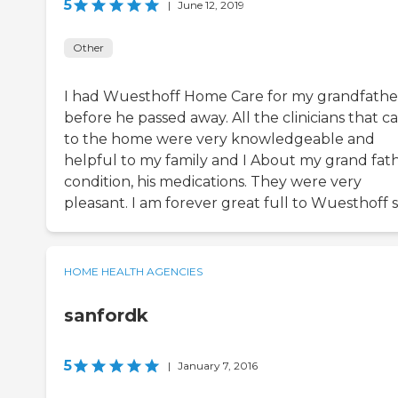
5
|
June 12, 2019
Other
I had Wuesthoff Home Care for my grandfathe
before he passed away. All the clinicians that 
to the home were very knowledgeable and
helpful to my family and I About my grand fat
condition, his medications. They were very
pleasant. I am forever great full to Wuesthoff s
HOME HEALTH AGENCIES
sanfordk
5
|
January 7, 2016