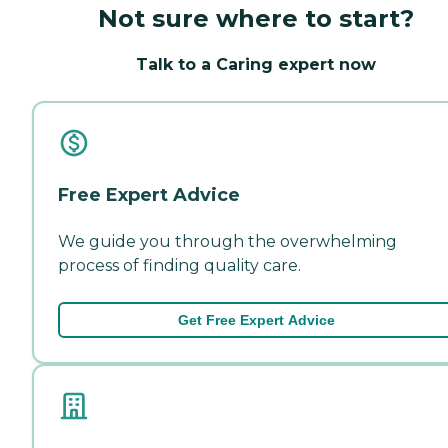
Not sure where to start?
Talk to a Caring expert now
Free Expert Advice
We guide you through the overwhelming
process of finding quality care.
Get Free Expert Advice