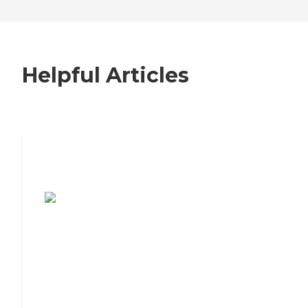
Helpful Articles
7 Steps to Finding the Perfect Senior
Living Community