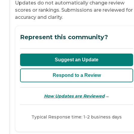
Updates do not automatically change review
scores or rankings. Submissions are reviewed for
accuracy and clarity.
Represent this community?
Suggest an Update
Respond to a Review
→
How Updates are Reviewed
Typical Response time: 1-2 business days