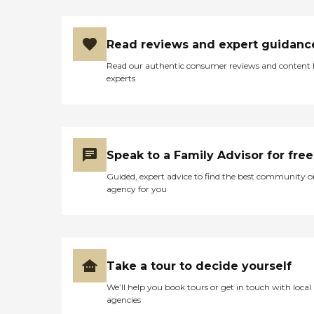
Read reviews and expert guidanc
Read our authentic consumer reviews and content
experts
Speak to a Family Advisor for free
Guided, expert advice to find the best community o
agency for you
Take a tour to decide yourself
We’ll help you book tours or get in touch with local
agencies