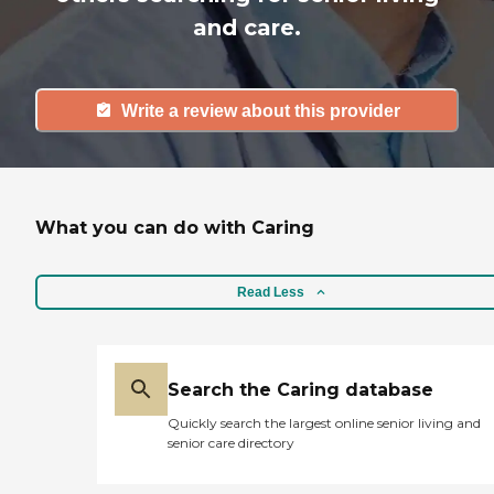
and care.
Write a review about this provider
What you can do with Caring
Read Less
Search the Caring database
Quickly search the largest online senior living and
senior care directory