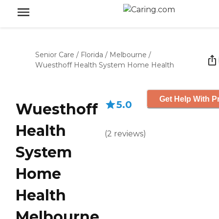
Senior Care
/
Florida
/
Melbourne
/
Wuesthoff Health System Home Health
Get Help With P
5.0
Wuesthoff
Health
(
2
reviews
)
System
Home
Health
Melbourne,