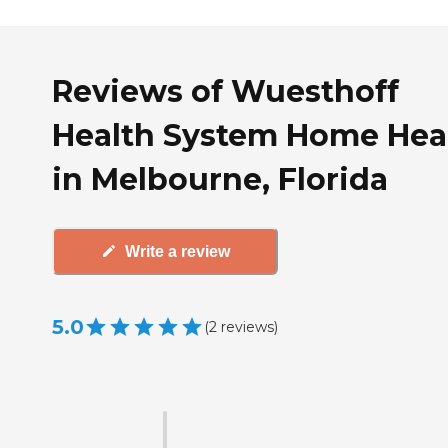
Reviews of Wuesthoff
Health System Home Hea
in Melbourne, Florida
Write a review
5.0
(
2
reviews
)