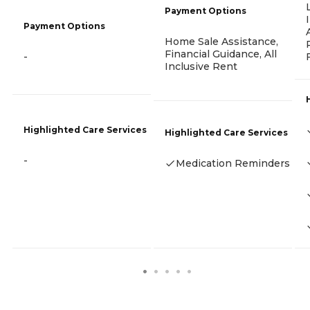
Payment Options
Payment Options
Home Sale Assistance,
Financial Guidance, All
-
Inclusive Rent
Highlighted Care Services
Highlighted Care Services
-
Medication Reminders