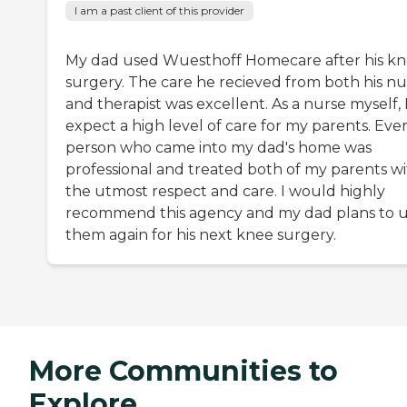
I am a past client of this provider
My dad used Wuesthoff Homecare after his k
surgery. The care he recieved from both his nu
and therapist was excellent. As a nurse myself, 
expect a high level of care for my parents. Eve
person who came into my dad's home was
professional and treated both of my parents w
the utmost respect and care. I would highly
recommend this agency and my dad plans to 
them again for his next knee surgery.
More Communities to
Explore