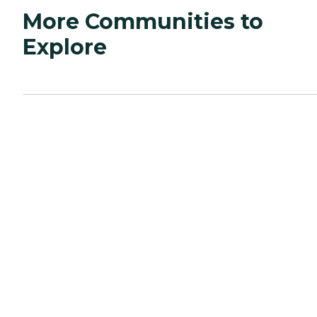
More Communities to
Explore