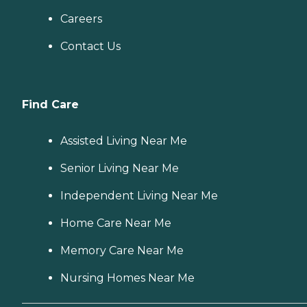
Careers
Contact Us
Find Care
Assisted Living Near Me
Senior Living Near Me
Independent Living Near Me
Home Care Near Me
Memory Care Near Me
Nursing Homes Near Me