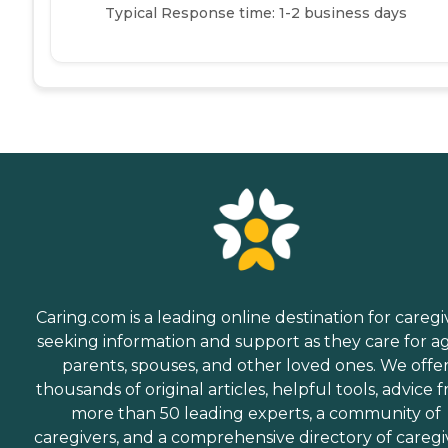
Typical Response time: 1-2 business days
Caring.com is a leading online destination for caregi
seeking information and support as they care for a
parents, spouses, and other loved ones. We offe
thousands of original articles, helpful tools, advice 
more than 50 leading experts, a community of
caregivers, and a comprehensive directory of caregi