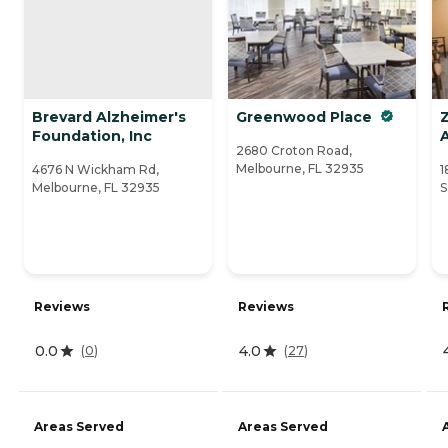
Brevard Alzheimer's
Greenwood Place
Foundation, Inc
A
2680 Croton Road,
Melbourne, FL 32935
4676 N Wickham Rd,
1
Melbourne, FL 32935
S
Reviews
Reviews
0.0
4.0
(
0
)
(
27
)
Areas Served
Areas Served