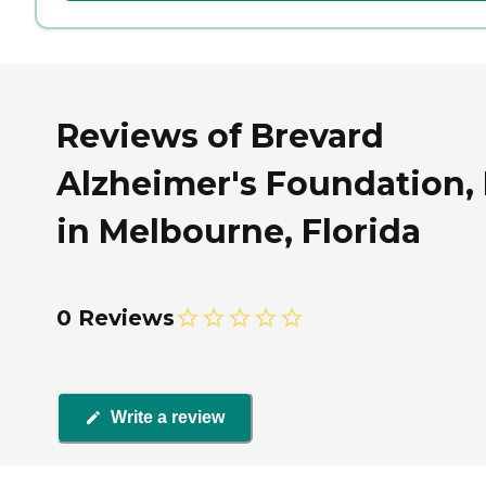
Reviews of Brevard
Alzheimer's Foundation, 
in Melbourne, Florida
0 Reviews
Write a review