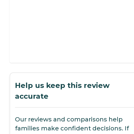
Help us keep this review
accurate
Our reviews and comparisons help
families make confident decisions. If