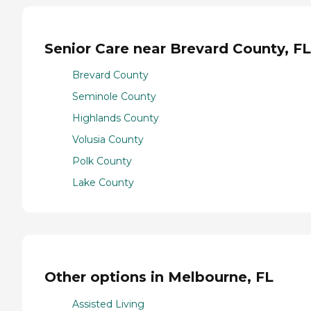
Senior Care near Brevard County, FL
Brevard County
Seminole County
Highlands County
Volusia County
Polk County
Lake County
Other options in Melbourne, FL
Assisted Living