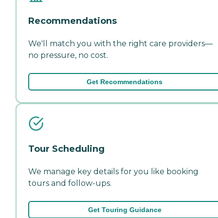
Recommendations
We'll match you with the right care providers—
no pressure, no cost.
Get Recommendations
Tour Scheduling
We manage key details for you like booking
tours and follow-ups.
Get Touring Guidance