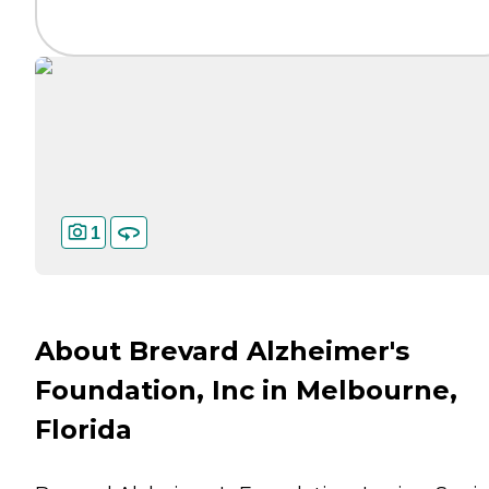
1
About Brevard Alzheimer's
Foundation, Inc in Melbourne,
Florida