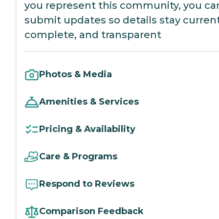
you represent this community, you ca
submit updates so details stay current
complete, and transparent
Photos & Media
Amenities & Services
Pricing & Availability
Care & Programs
Respond to Reviews
Comparison Feedback