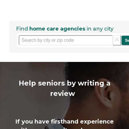
Find
home care agencies
in any city
S
Help seniors by writing a
review
If you have firsthand experience