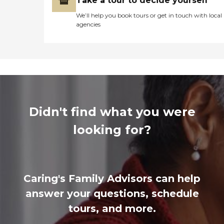
Take a tour to decide yourself
We’ll help you book tours or get in touch with local
agencies
Didn't find what you were
looking for?
Caring's Family Advisors can help
answer your questions, schedule
tours, and more.