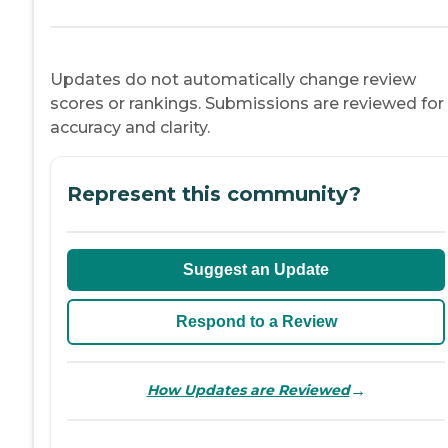
Updates do not automatically change review
scores or rankings. Submissions are reviewed for
accuracy and clarity.
Represent this community?
Suggest an Update
Respond to a Review
→
How Updates are Reviewed