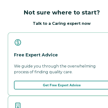
Not sure where to start?
Talk to a Caring expert now
Free Expert Advice
We guide you through the overwhelming
process of finding quality care.
Get Free Expert Advice