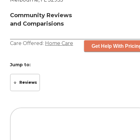
Community Reviews
and Comparisions
Care Offered:
Home Care
Get Help With Pricin
Jump to:
Reviews