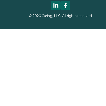
©
2026
Caring, LLC. All rights reserved.