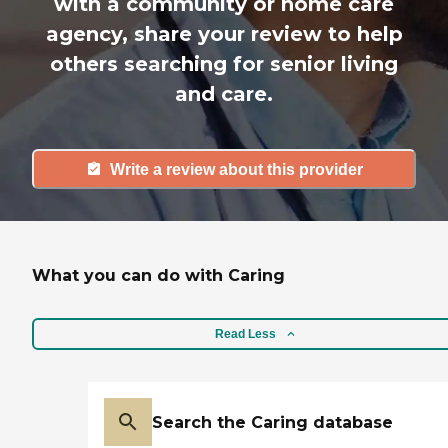
with a community or home care
agency, share your review to help
others searching for senior living
and care.
Write a review about this provider
What you can do with Caring
Read Less
Search the Caring database