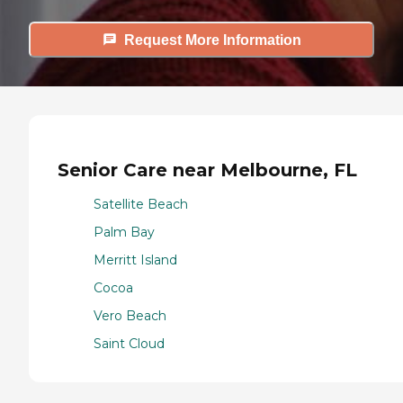
Request More Information
Senior Care near Melbourne, FL
Satellite Beach
Palm Bay
Merritt Island
Cocoa
Vero Beach
Saint Cloud