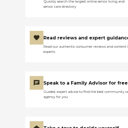
Quickly search the largest online senior living and
senior care directory
Read reviews and expert guidanc
Read our authentic consumer reviews and content
experts
Speak to a Family Advisor for free
Guided, expert advice to find the best community o
agency for you