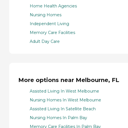
Home Health Agencies
Nursing Homes
Independent Living
Memory Care Facilities
Adult Day Care
More options near Melbourne, FL
Assisted Living In West Melbourne
Nursing Homes In West Melbourne
Assisted Living In Satellite Beach
Nursing Homes In Palm Bay
Memory Care Facilities In Palm Bay