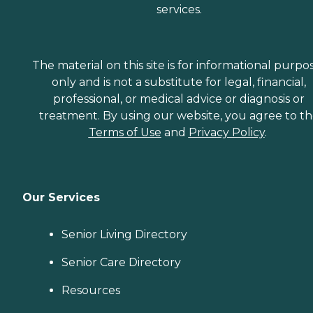
services.
The material on this site is for informational purpo
only and is not a substitute for legal, financial,
professional, or medical advice or diagnosis or
treatment. By using our website, you agree to t
Terms of Use
and
Privacy Policy
.
Our Services
Senior Living Directory
Senior Care Directory
Resources