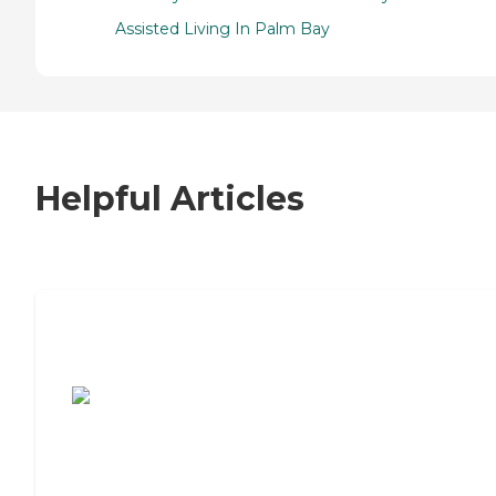
Assisted Living In Palm Bay
Helpful Articles
7 Steps to Finding the Perfect Senior
Living Community