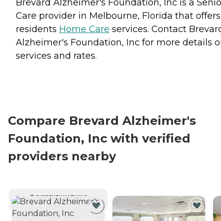
Brevard Alzheimer's Foundation, Inc is a Senio
Care provider in Melbourne, Florida that offers
residents
Home Care
services. Contact Brevar
Alzheimer's Foundation, Inc for more details 
services and rates.
Compare Brevard Alzheimer's
Foundation, Inc with verified
providers nearby
CURRENTLY VIEWING