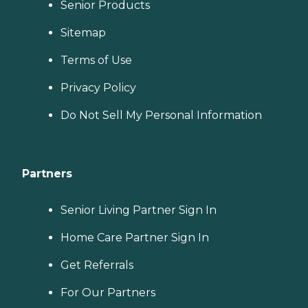
Senior Products
Sitemap
Terms of Use
Privacy Policy
Do Not Sell My Personal Information
Partners
Senior Living Partner Sign In
Home Care Partner Sign In
Get Referrals
For Our Partners