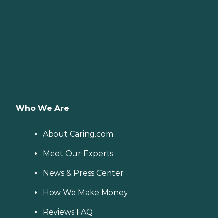
Who We Are
About Caring.com
Meet Our Experts
News & Press Center
How We Make Money
Reviews FAQ