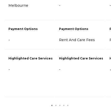
Melbourne
-
-
Payment Options
Payment Options
-
Rent And Care Fees
Highlighted Care Services
Highlighted Care Services
-
-