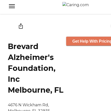
Get Help With Pricin
Brevard
Alzheimer's
Foundation,
Inc
Melbourne, FL
4676 N Wickham Rd,
Melbourne, FL 32935