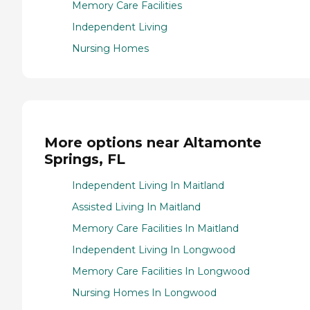
Memory Care Facilities
Independent Living
Nursing Homes
More options near Altamonte
Springs, FL
Independent Living In Maitland
Assisted Living In Maitland
Memory Care Facilities In Maitland
Independent Living In Longwood
Memory Care Facilities In Longwood
Nursing Homes In Longwood