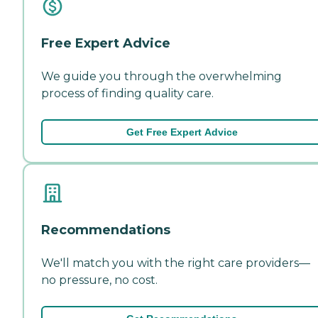
Free Expert Advice
We guide you through the overwhelming
process of finding quality care.
Get Free Expert Advice
Recommendations
We'll match you with the right care providers—
no pressure, no cost.