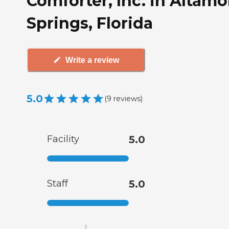
Comforter, Inc. in Altam
Springs, Florida
Write a review
5.0
(
9
reviews
)
Facility
5.0
Staff
5.0