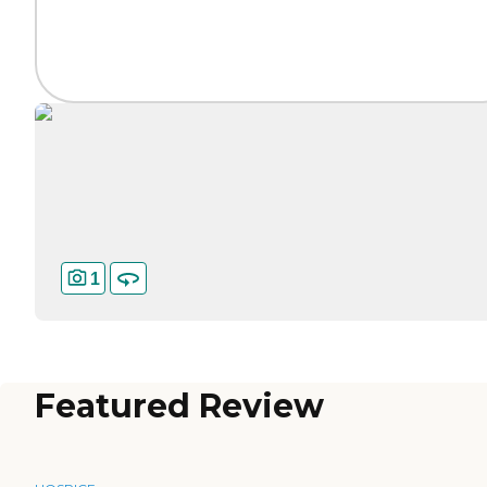
1
Featured Review