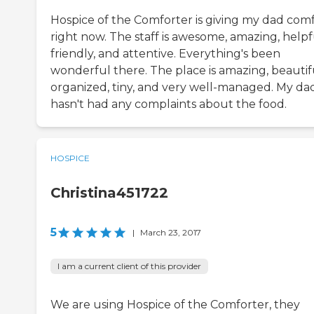
Hospice of the Comforter is giving my dad com
right now. The staff is awesome, amazing, helpf
friendly, and attentive. Everything's been
wonderful there. The place is amazing, beautif
organized, tiny, and very well-managed. My da
hasn't had any complaints about the food.
HOSPICE
Christina451722
5
|
March 23, 2017
I am a current client of this provider
We are using Hospice of the Comforter, they