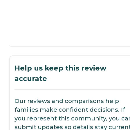
Help us keep this review
accurate
Our reviews and comparisons help
families make confident decisions. If
you represent this community, you ca
submit updates so details stay current