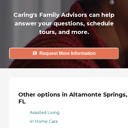
Caring's Family Advisors can help
answer your questions, schedule
tours, and more.
Request More Information
Other options in Altamonte Springs,
FL
Assisted Living
In Home Care