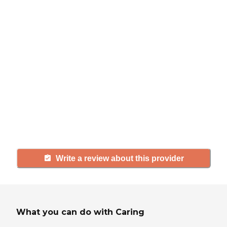
review
If you have firsthand experience
with a community or home care
agency, share your review to help
others searching for senior living
and care.
Write a review about this provider
What you can do with Caring