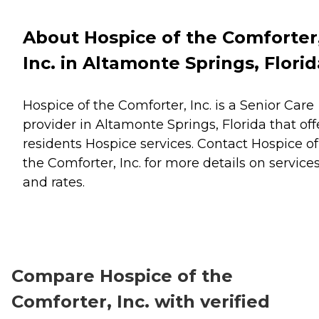
About Hospice of the Comforter
Inc. in Altamonte Springs, Florid
Hospice of the Comforter, Inc. is a Senior Care
provider in Altamonte Springs, Florida that off
residents
Hospice
services. Contact Hospice of
the Comforter, Inc. for more details on service
and rates.
Compare Hospice of the
Comforter, Inc. with verified