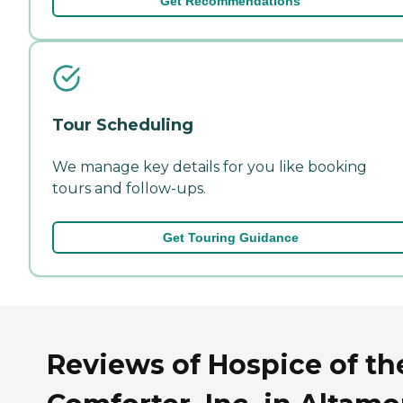
Get Recommendations
Tour Scheduling
We manage key details for you like booking
tours and follow-ups.
Get Touring Guidance
Reviews of Hospice of th