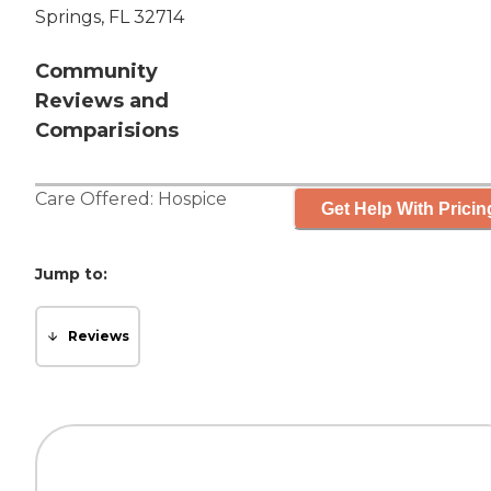
Springs, FL 32714
Community
Reviews and
Comparisions
Care Offered:
Hospice
Get Help With Pricin
Jump to:
Reviews