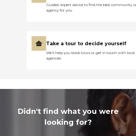
Guided, expert advice to find the best community o
agency for you
Take a tour to decide yourself
We’ll help you book tours or get in touch with local
agencies
Didn't find what you were
looking for?