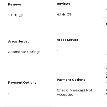
Reviews
Reviews
4.1
(
39
)
5.0
(
9
)
-
Areas Served
Areas Served
-
Altamonte Springs
Payment Options
Payment Options
Check, Medicaid Not
-
Accepted