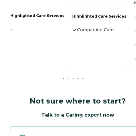
Highlighted Care Services
Highlighted Care Services
-
Companion Care
Not sure where to start?
Talk to a Caring expert now