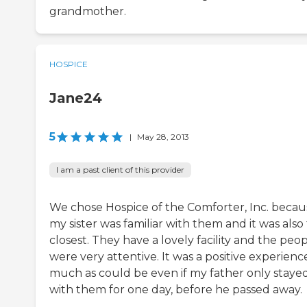
grandmother.
HOSPICE
Jane24
5
|
May 28, 2013
I am a past client of this provider
We chose Hospice of the Comforter, Inc. becau
my sister was familiar with them and it was also
closest. They have a lovely facility and the peo
were very attentive. It was a positive experienc
much as could be even if my father only staye
with them for one day, before he passed away.