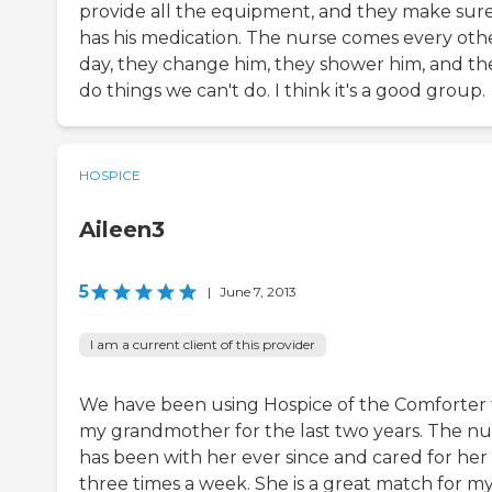
provide all the equipment, and they make sur
has his medication. The nurse comes every oth
day, they change him, they shower him, and th
do things we can't do. I think it's a good group.
HOSPICE
Aileen3
5
|
June 7, 2013
I am a current client of this provider
We have been using Hospice of the Comforter 
my grandmother for the last two years. The nu
has been with her ever since and cared for her
three times a week. She is a great match for m