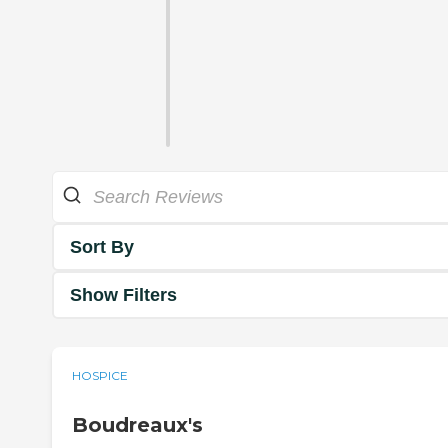
Sort By
Show Filters
HOSPICE
Boudreaux's