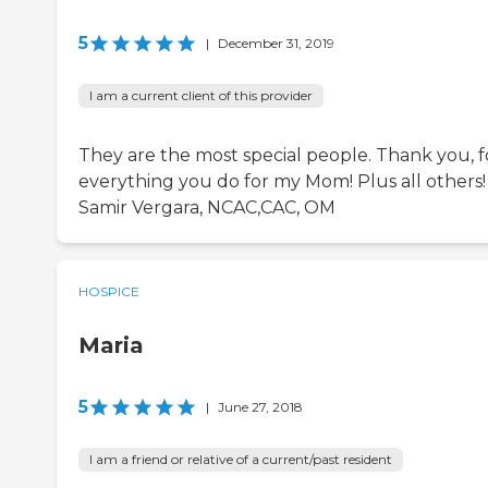
5
|
December 31, 2019
I am a current client of this provider
They are the most special people. Thank you, f
everything you do for my Mom! Plus all others!
Samir Vergara, NCAC,CAC, OM
HOSPICE
Maria
5
|
June 27, 2018
I am a friend or relative of a current/past resident