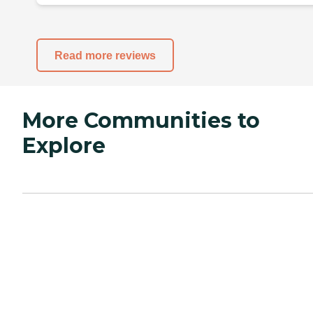
Read more reviews
More Communities to
Explore