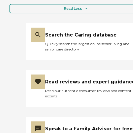
Read Less
Search the Caring database
Quickly search the largest online senior living and
senior care directory
Read reviews and expert guidanc
Read our authentic consumer reviews and content
experts
Speak to a Family Advisor for free