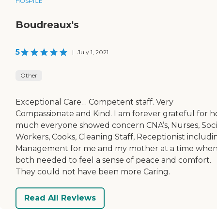
HOSPICE
Boudreaux's
5
|
July 1, 2021
Other
Exceptional Care… Competent staff. Very
Compassionate and Kind. I am forever grateful for 
much everyone showed concern CNA’s, Nurses, Soci
Workers, Cooks, Cleaning Staff, Receptionist includi
Management for me and my mother at a time whe
both needed to feel a sense of peace and comfort.
They could not have been more Caring.
Read All Reviews