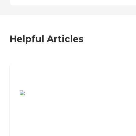
Helpful Articles
7 Steps to Finding the Perfect Senior
Living Community