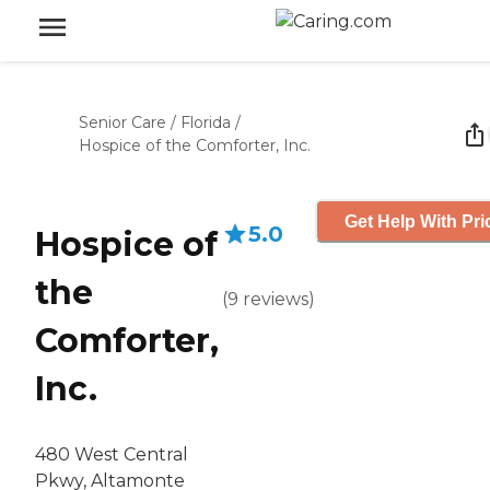
Senior Care
/
Florida
/
Hospice of the Comforter, Inc.
Get Help With Pri
5.0
Hospice of
the
(
9
reviews
)
Comforter,
Inc.
480 West Central
Pkwy, Altamonte