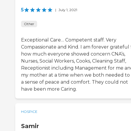
5
|
July 1, 2021
Other
Exceptional Care… Competent staff. Very
Compassionate and Kind. I am forever grateful 
how much everyone showed concern CNA’s,
Nurses, Social Workers, Cooks, Cleaning Staff,
Receptionist including Management for me a
my mother at a time when we both needed to 
a sense of peace and comfort. They could not
have been more Caring.
HOSPICE
Samir