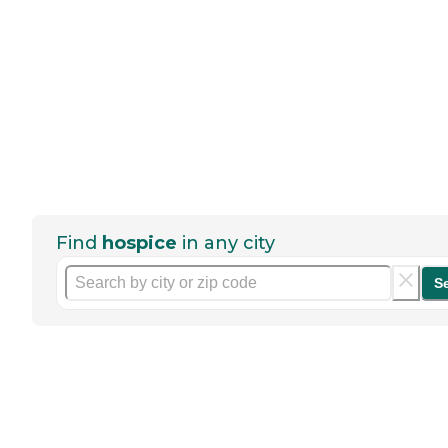
Find
hospice
in any city
S
Help seniors by writing a