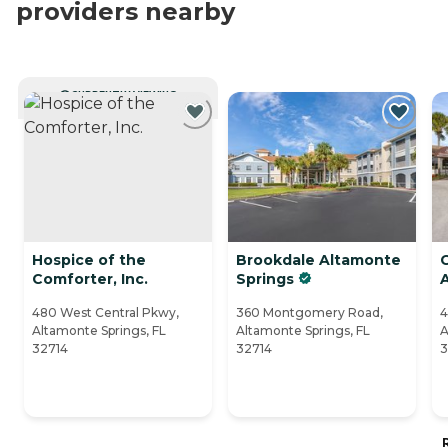
providers nearby
CURRENTLY VIEWING
Hospice of the
Brookdale Altamonte
G
Comforter, Inc.
Springs
480 West Central Pkwy,
360 Montgomery Road,
4
Altamonte Springs, FL
Altamonte Springs, FL
A
32714
32714
3