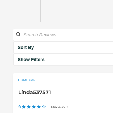
Sort By
Show Filters
HOME CARE
Linda537571
4
|
May 3, 2017