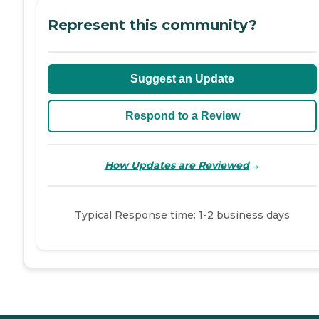
Represent this community?
Suggest an Update
Respond to a Review
→
How Updates are Reviewed
Typical Response time: 1-2 business days