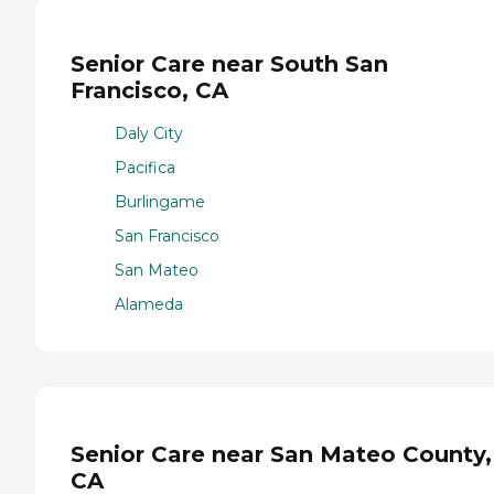
Senior Care near South San
Francisco, CA
Daly City
Pacifica
Burlingame
San Francisco
San Mateo
Alameda
Senior Care near San Mateo County,
CA