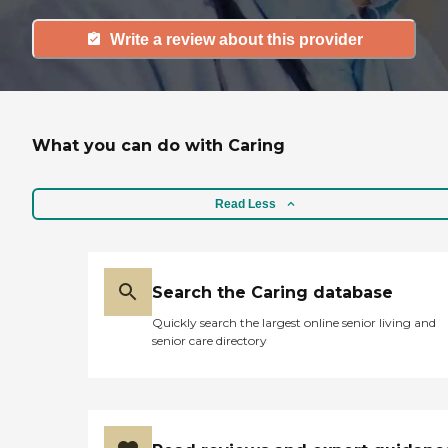
Write a review about this provider
What you can do with Caring
Read Less
Search the Caring database
Quickly search the largest online senior living and
senior care directory