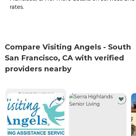
rates.
Compare Visiting Angels - South
San Francisco, CA with verified
providers nearby
CURRENTLY VIEWING