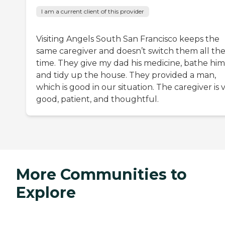
I am a current client of this provider
Visiting Angels South San Francisco keeps the
same caregiver and doesn’t switch them all th
time. They give my dad his medicine, bathe him
and tidy up the house. They provided a man,
which is good in our situation. The caregiver is 
good, patient, and thoughtful.
More Communities to
Explore