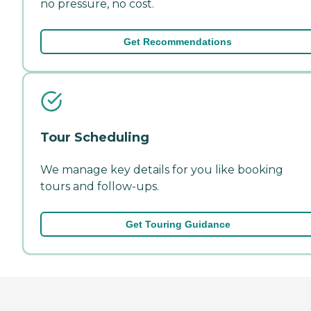
no pressure, no cost.
Get Recommendations
Tour Scheduling
We manage key details for you like booking
tours and follow-ups.
Get Touring Guidance