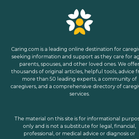
Caring.com is a leading online destination for caregi
seeking information and support as they care for a
parents, spouses, and other loved ones. We offe
thousands of original articles, helpful tools, advice 
more than 50 leading experts, a community of
caregivers, and a comprehensive directory of caregi
services.
The material on this site is for informational purpo
only and is not a substitute for legal, financial,
professional, or medical advice or diagnosis or