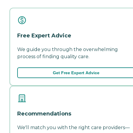
Free Expert Advice
We guide you through the overwhelming
process of finding quality care.
Get Free Expert Advice
Recommendations
We'll match you with the right care providers—