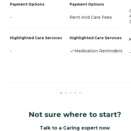
Payment Options
Payment Options
-
Rent And Care Fees
Highlighted Care Services
Highlighted Care Services
-
Medication Reminders
-
Not sure where to start?
Talk to a Caring expert now