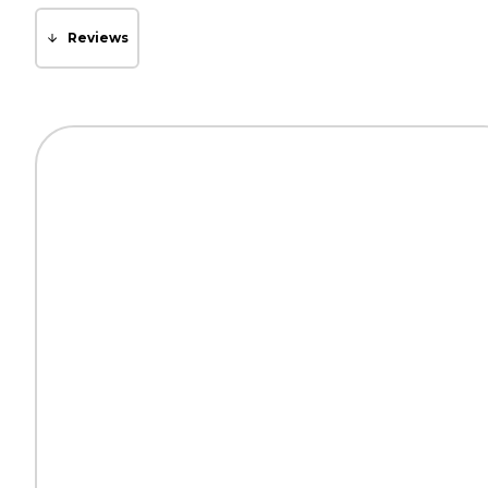
Reviews