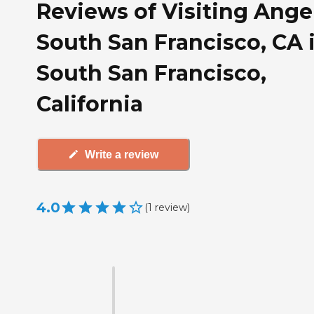
Reviews of Visiting Angel
South San Francisco, CA 
South San Francisco,
California
Write a review
4.0
(
1
review
)