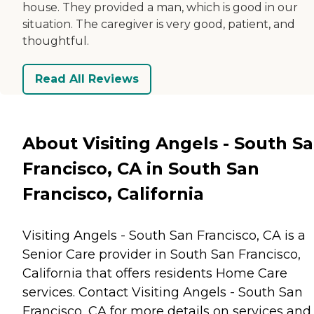
house. They provided a man, which is good in our
situation. The caregiver is very good, patient, and
thoughtful.
Read All Reviews
About Visiting Angels - South S
Francisco, CA in South San
Francisco, California
Visiting Angels - South San Francisco, CA is a
Senior Care provider in South San Francisco,
California that offers residents
Home Care
services. Contact Visiting Angels - South San
Francisco, CA for more details on services and