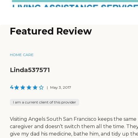
Featured Review
HOME CARE
Linda537571
4
|
May 3, 2017
I am a current client of this provider
Visiting Angels South San Francisco keeps the same
caregiver and doesn’t switch them all the time. The
give my dad his medicine, bathe him, and tidy up th