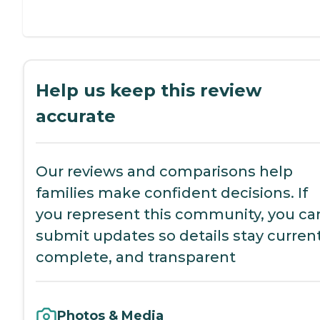
Help us keep this review
accurate
Our reviews and comparisons help
families make confident decisions. If
you represent this community, you ca
submit updates so details stay current
complete, and transparent
Photos & Media