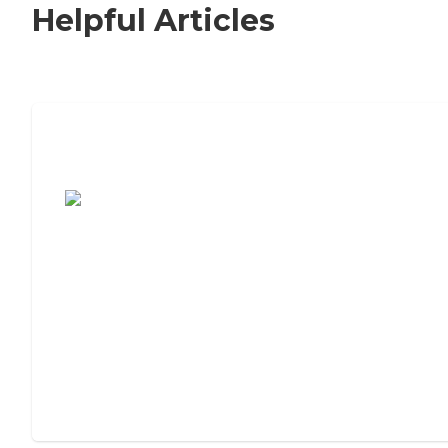
Helpful Articles
7 Steps to Finding the Perfect Senior
Living Community