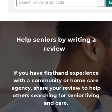
S
Help seniors by writing a
review
If you have firsthand experience
with a community or home care
agency, share your review to help
others searching for senior living
and care.