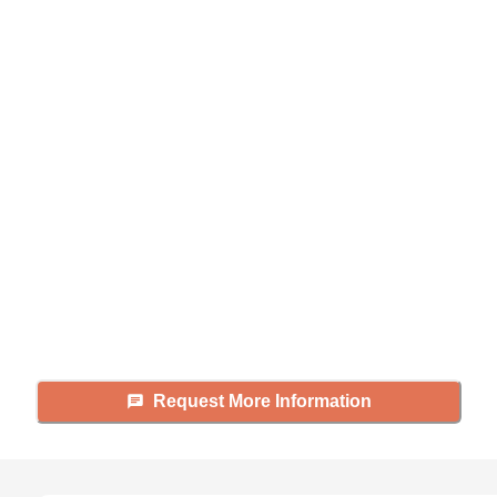
Didn't find what you were
looking for?
Caring's Family Advisors can help
answer your questions, schedule
tours, and more.
Request More Information