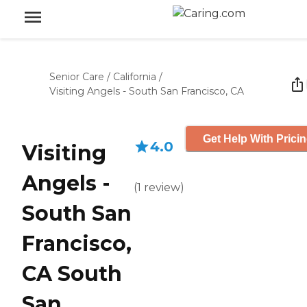
Senior Care
/
California
/
Visiting Angels - South San Francisco, CA
Get Help With Prici
4.0
Visiting
Angels -
(
1
review
)
South San
Francisco,
CA South
San