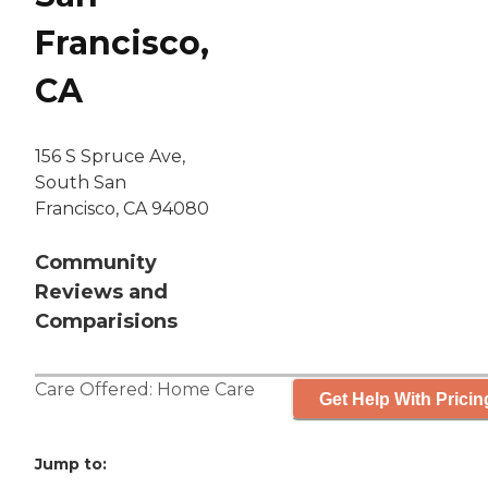
Francisco,
CA
156 S Spruce Ave,
South San
Francisco, CA 94080
Community
Reviews and
Comparisions
Care Offered:
Home Care
Get Help With Pricin
Jump to: