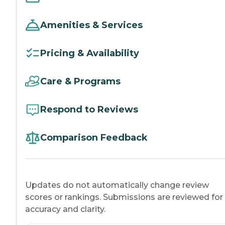
Amenities & Services
Pricing & Availability
Care & Programs
Respond to Reviews
Comparison Feedback
Updates do not automatically change review
scores or rankings. Submissions are reviewed for
accuracy and clarity.