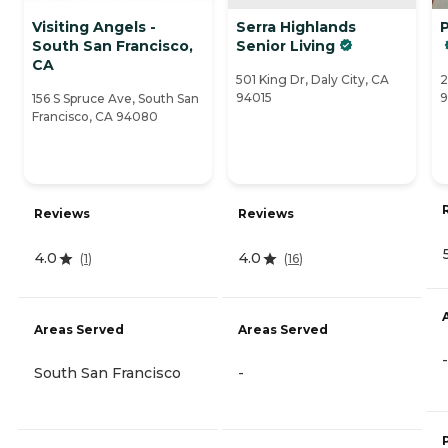
Visiting Angels -
Serra Highlands
P
South San Francisco,
Senior Living
CA
501 King Dr, Daly City, CA
2
94015
9
156 S Spruce Ave, South San
Francisco, CA 94080
Reviews
Reviews
4.0
4.0
(
1
)
(
16
)
Areas Served
Areas Served
-
South San Francisco
-