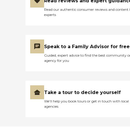
Read reviews and expert guidanc
Read our authentic consumer reviews and content
experts
Speak to a Family Advisor for free
Guided, expert advice to find the best community o
agency for you
Take a tour to decide yourself
We’ll help you book tours or get in touch with local
agencies