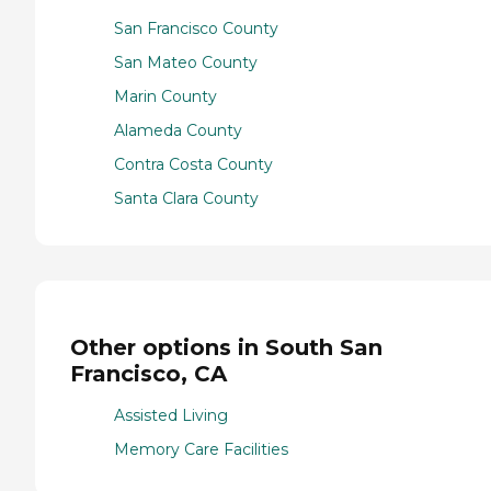
San Francisco County
San Mateo County
Marin County
Alameda County
Contra Costa County
Santa Clara County
Other options in South San
Francisco, CA
Assisted Living
Memory Care Facilities