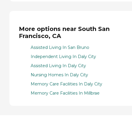
More options near South San
Francisco, CA
Assisted Living In San Bruno
Independent Living In Daly City
Assisted Living In Daly City
Nursing Homes In Daly City
Memory Care Facilities In Daly City
Memory Care Facilities In Millbrae