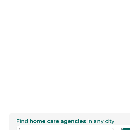
Find
home care agencies
in any city