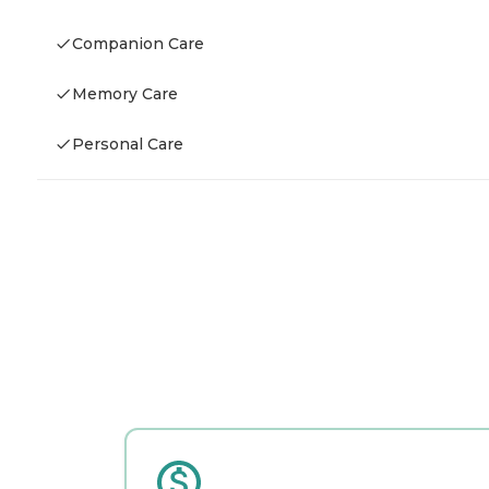
Companion Care
Memory Care
Personal Care