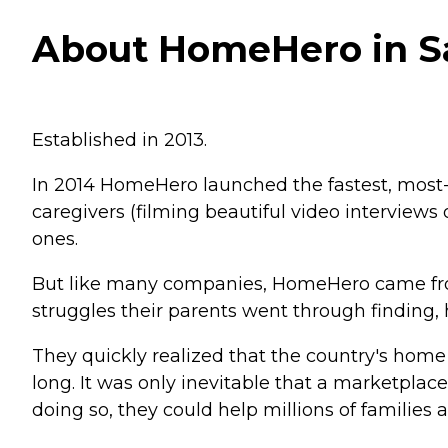
About HomeHero in Sa
Established in 2013.
In 2014 HomeHero launched the fastest, most-a
caregivers (filming beautiful video interviews 
ones.
But like many companies, HomeHero came fro
struggles their parents went through finding,
They quickly realized that the country's home
long. It was only inevitable that a marketpl
doing so, they could help millions of families 