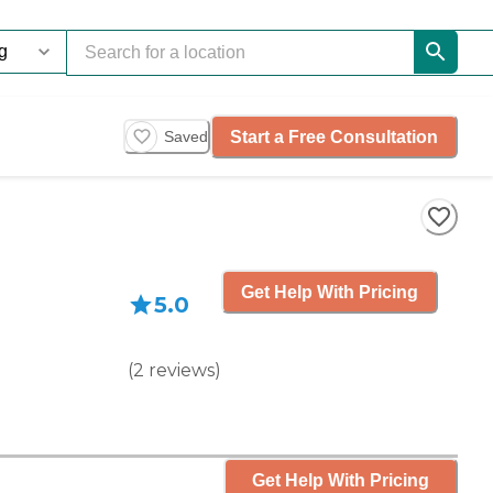
Start a Free Consultation
Saved
Get Help With Pricing
5.0
(
2
reviews
)
Get Help With Pricing