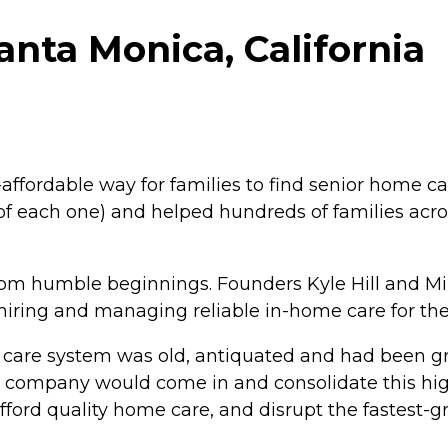
nta Monica, California
ffordable way for families to find senior home ca
of each one) and helped hundreds of families across
m humble beginnings. Founders Kyle Hill and M
 hiring and managing reliable in-home care for the
 care system was old, antiquated and had been gro
ace company would come in and consolidate this hi
afford quality home care, and disrupt the fastest-