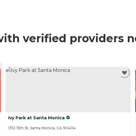
h verified providers n
Ivy Park at Santa Monica
1312 15th St, Santa Monica, CA 90404