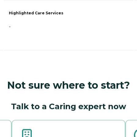
Highlighted Care Services
-
Not sure where to start?
Talk to a Caring expert now