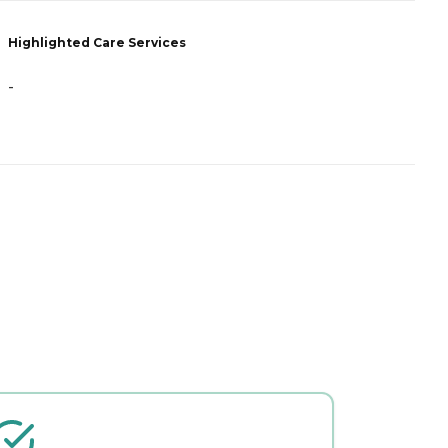
Highlighted Care Services
-