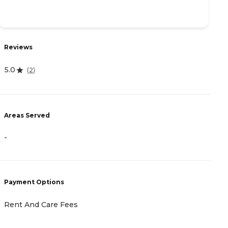
R
Reviews
3
5.0
(
2
)
A
Areas Served
-
-
P
C
Payment Options
G
F
Rent And Care Fees
H