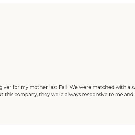
regiver for my mother last Fall. We were matched with
t this company, they were always responsive to me and 