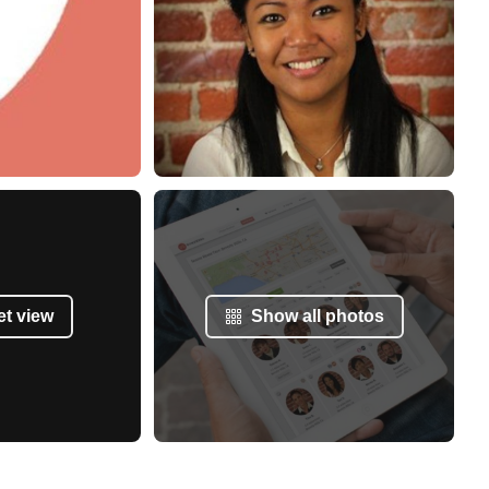
et view
Show all photos