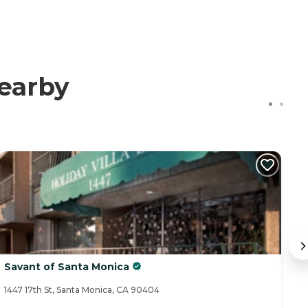
earby
Savant of Santa Monica
B
1447 17th St, Santa Monica, CA 90404
85