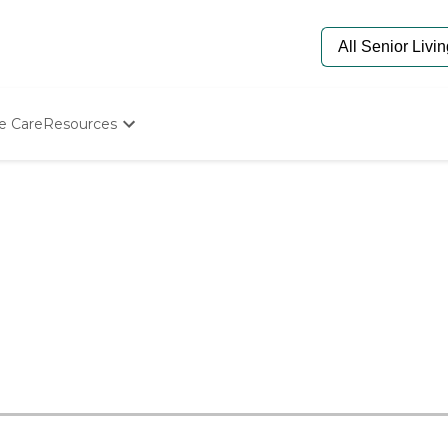
e Care
Resources
Determine Appropriate Senior Care
Starting The Conversation
How To Find Senior Living
Paying For Senior Care
Frequently Asked Questions
Our Experts
Senior Care Quiz
Budget Calculator