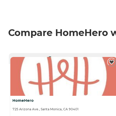
Compare HomeHero wit
CURRENTLY VIEWING
HomeHero
725 Arizona Ave., Santa Monica, CA 90401