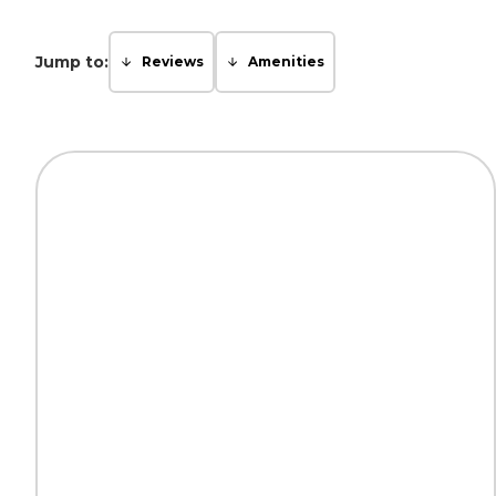
Jump to:
Reviews
Amenities