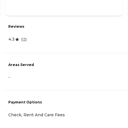
Reviews
4.3
(
13
)
Areas Served
-
Payment Options
Check, Rent And Care Fees