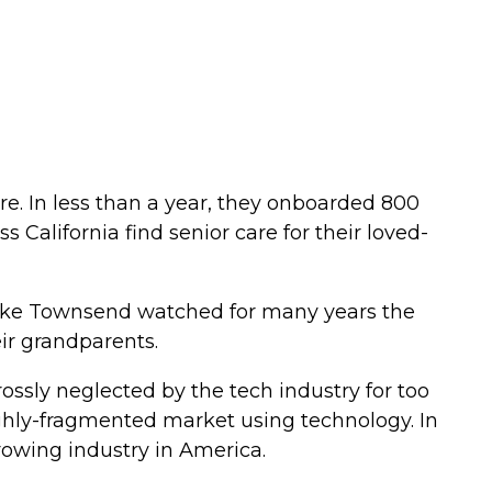
re. In less than a year, they onboarded 800
 California find senior care for their loved-
ike Townsend watched for many years the
ir grandparents.
ssly neglected by the tech industry for too
ghly-fragmented market using technology. In
growing industry in America.