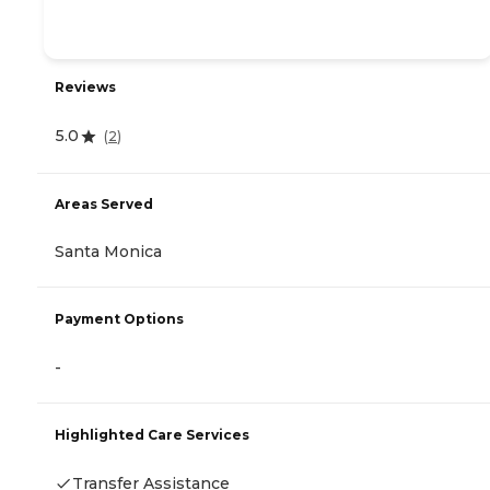
Reviews
5.0
(
2
)
Areas Served
Santa Monica
Payment Options
-
Highlighted Care Services
Transfer Assistance