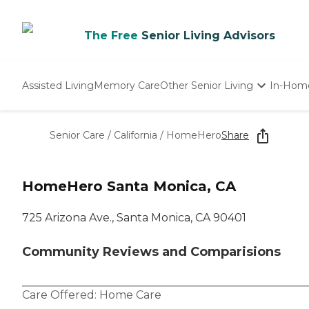
The Free
Senior Living Advisors
Assisted Living
Memory Care
Other Senior Living
In-Hom
Independent Living
Nursing Homes
Senior Care
/
California
/
HomeHero
Share
Adult Day Care
HomeHero Santa Monica, CA
725 Arizona Ave., Santa Monica, CA 90401
Community Reviews and Comparisions
Care Offered:
Home Care