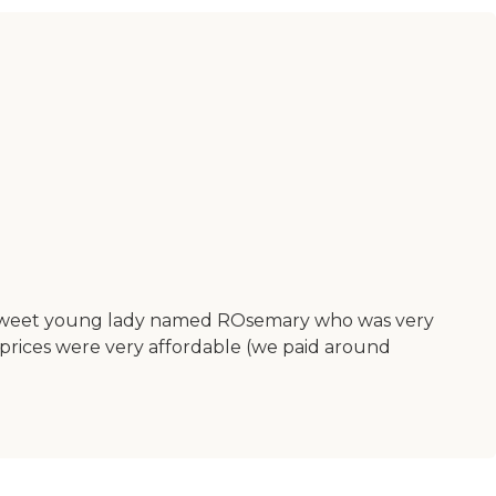
 a sweet young lady named ROsemary who was very
prices were very affordable (we paid around