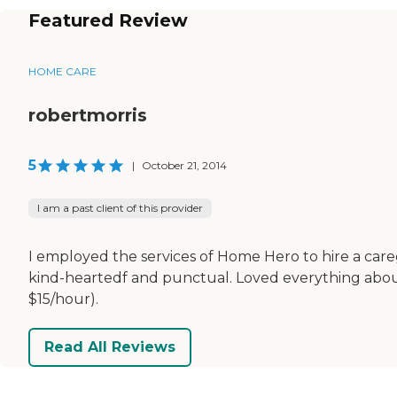
Featured Review
HOME CARE
robertmorris
5
|
October 21, 2014
I am a past client of this provider
I employed the services of Home Hero to hire a ca
kind-heartedf and punctual. Loved everything abou
$15/hour).
Read All Reviews