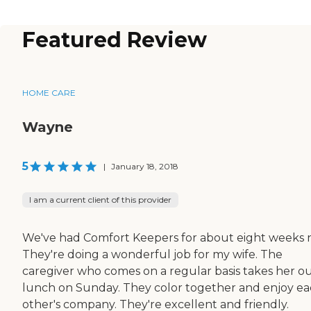
Featured Review
HOME CARE
Wayne
5
|
January 18, 2018
I am a current client of this provider
We've had Comfort Keepers for about eight weeks 
They're doing a wonderful job for my wife. The
caregiver who comes on a regular basis takes her ou
lunch on Sunday. They color together and enjoy e
other's company. They're excellent and friendly.