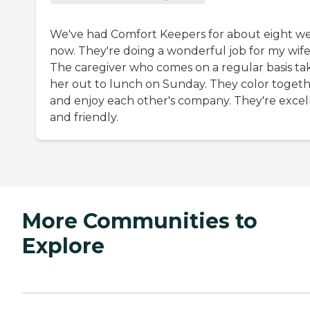
We've had Comfort Keepers for about eight w
now. They're doing a wonderful job for my wife
The caregiver who comes on a regular basis ta
her out to lunch on Sunday. They color toget
and enjoy each other's company. They're excel
and friendly.
More Communities to
Explore