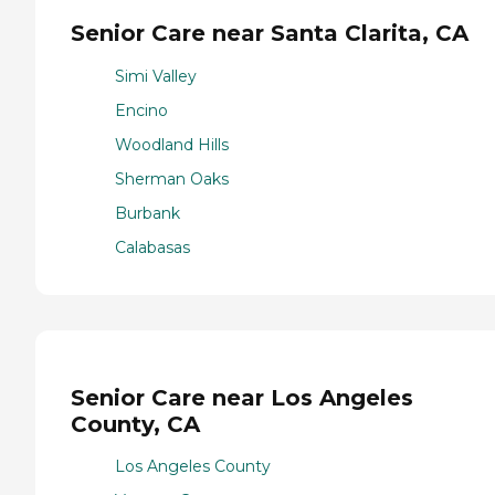
Senior Care near Santa Clarita, CA
Simi Valley
Encino
Woodland Hills
Sherman Oaks
Burbank
Calabasas
Senior Care near Los Angeles
County, CA
Los Angeles County