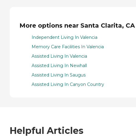
More options near Santa Clarita, CA
Independent Living In Valencia
Memory Care Facilities In Valencia
Assisted Living In Valencia
Assisted Living In Newhall
Assisted Living In Saugus
Assisted Living In Canyon Country
Helpful Articles