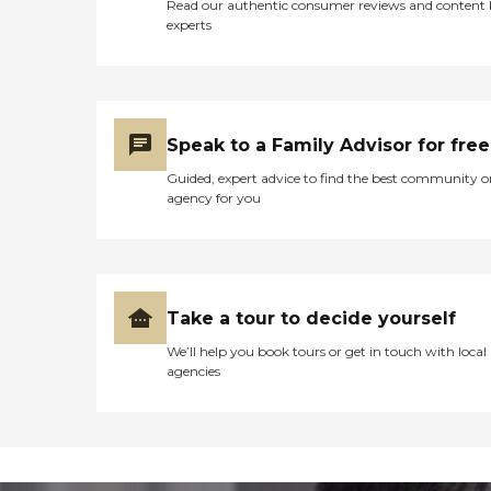
Read our authentic consumer reviews and content
experts
Speak to a Family Advisor for free
Guided, expert advice to find the best community o
agency for you
Take a tour to decide yourself
We’ll help you book tours or get in touch with local
agencies