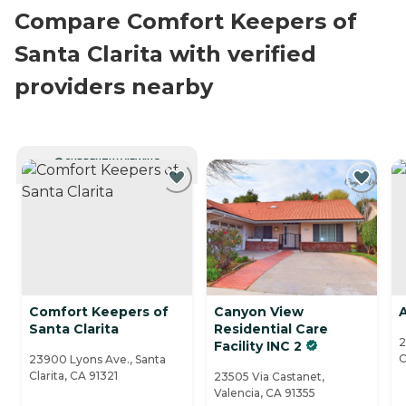
Compare Comfort Keepers of
Santa Clarita with verified
providers nearby
CURRENTLY VIEWING
Comfort Keepers of
Canyon View
A
Santa Clarita
Residential Care
2
Facility INC 2
C
23900 Lyons Ave., Santa
Clarita, CA 91321
23505 Via Castanet,
Valencia, CA 91355