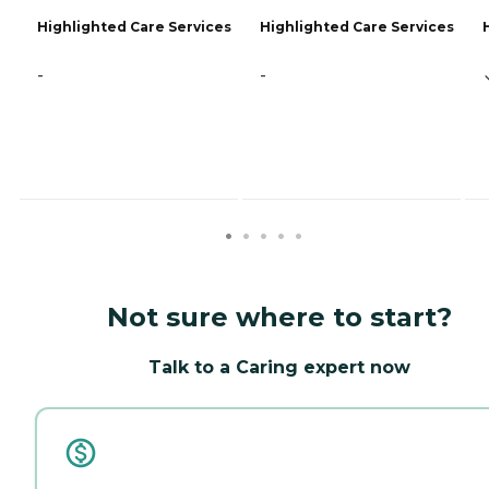
Highlighted Care Services
Highlighted Care Services
-
-
Not sure where to start?
Talk to a Caring expert now