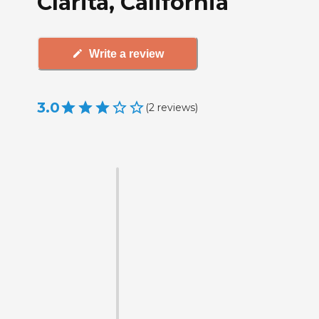
Clarita, California
Write a review
3.0
(
2
reviews
)