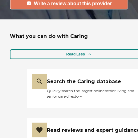
Write a review about this provider
What you can do with Caring
Read Less
Search the Caring database
Quickly search the largest online senior living and
senior care directory
Read reviews and expert guidanc