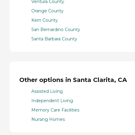
Ventura County
Orange County
Kern County
San Bernardino County
Santa Barbara County
Other options in Santa Clarita, CA
Assisted Living
Independent Living
Memory Care Facilities
Nursing Homes