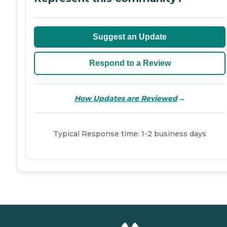
Suggest an Update
Respond to a Review
→
How Updates are Reviewed
Typical Response time: 1-2 business days