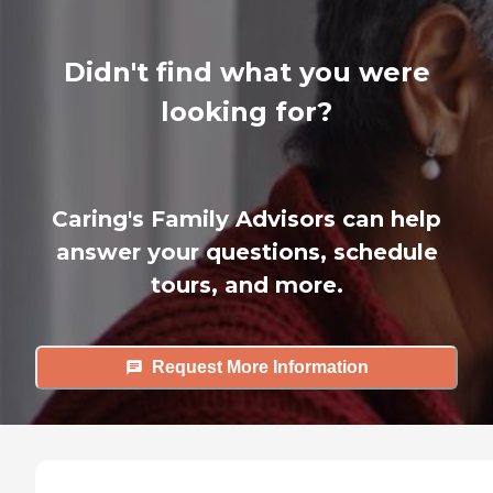
Didn't find what you were
looking for?
Caring's Family Advisors can help
answer your questions, schedule
tours, and more.
Request More Information