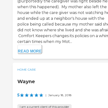
(purportedly the caregiver was right beside he
when this happened). My mother also left the
house while the care giver was not watching he
and ended up at a neighbor's house with the
police being called because my mother said sh
did not know where she lived and she was afrai
Comfort Keepers changes its policies on a whim
certain times when my Mot...
READ MORE
HOME CARE
Wayne
5
|
January 18, 2018
I am a current client of this provider