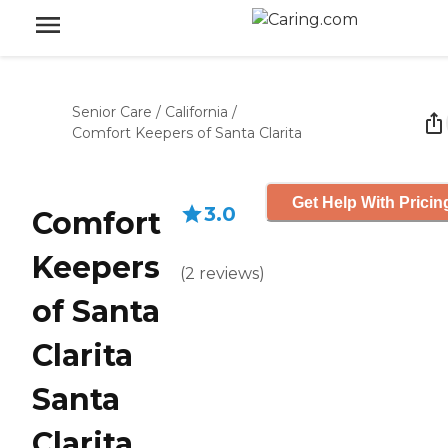
Senior Care
/
California
/
Comfort Keepers of Santa Clarita
Get Help With Pricin
3.0
Comfort
Keepers
(
2
reviews
)
of Santa
Clarita
Santa
Clarita,