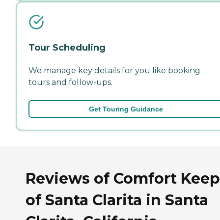
Tour Scheduling
We manage key details for you like booking
tours and follow-ups.
Get Touring Guidance
Reviews of Comfort Keep
of Santa Clarita in Santa