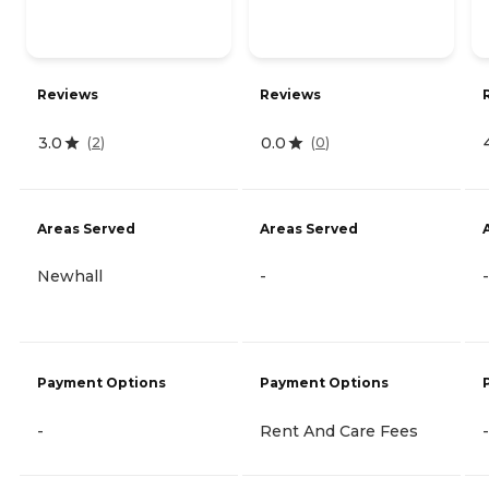
Reviews
Reviews
3.0
0.0
(
2
)
(
0
)
Areas Served
Areas Served
Newhall
-
-
Payment Options
Payment Options
-
Rent And Care Fees
-