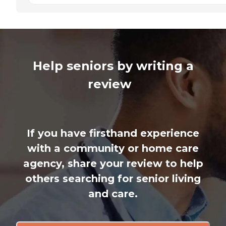
Help seniors by writing a
review
If you have firsthand experience
with a community or home care
agency, share your review to help
others searching for senior living
and care.