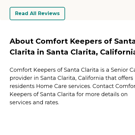
Read All Reviews
About Comfort Keepers of Sant
Clarita in Santa Clarita, Californi
Comfort Keepers of Santa Clarita is a Senior C
provider in Santa Clarita, California that offers
residents
Home Care
services. Contact Comfor
Keepers of Santa Clarita for more details on
services and rates.