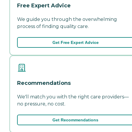
Free Expert Advice
We guide you through the overwhelming
process of finding quality care.
Get Free Expert Advice
Recommendations
We'll match you with the right care providers—
no pressure, no cost.
Get Recommendations