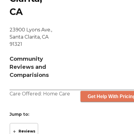
CA
23900 Lyons Ave.,
Santa Clarita, CA
91321
Community
Reviews and
Comparisions
Care Offered:
Home Care
Get Help With Pricin
Jump to:
Reviews