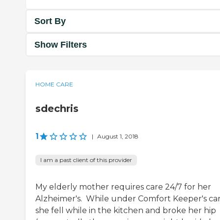
Sort By
Show Filters
HOME CARE
sdechris
1
|
August 1, 2018
I am a past client of this provider
My elderly mother requires care 24/7 for her
Alzheimer's. While under Comfort Keeper's car
she fell while in the kitchen and broke her hip