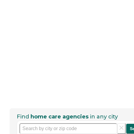
Find
home care agencies
in any city
S