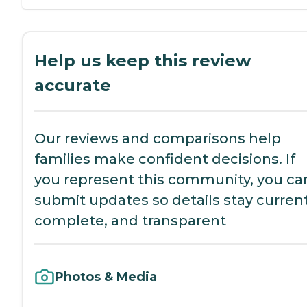
Help us keep this review
accurate
Our reviews and comparisons help
families make confident decisions. If
you represent this community, you ca
submit updates so details stay current
complete, and transparent
Photos & Media