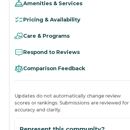
Amenities & Services
Pricing & Availability
Care & Programs
Respond to Reviews
Comparison Feedback
Updates do not automatically change review
scores or rankings. Submissions are reviewed for
accuracy and clarity.
Represent this community?