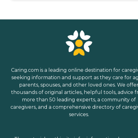
Caring.com is a leading online destination for caregi
seeking information and support as they care for a
parents, spouses, and other loved ones. We offe
thousands of original articles, helpful tools, advice 
more than 50 leading experts, a community of
caregivers, and a comprehensive directory of caregi
services.