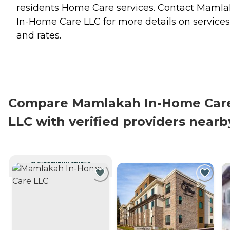
residents
Home Care
services. Contact Maml
In-Home Care LLC for more details on services
and rates.
Compare Mamlakah In-Home Car
LLC with verified providers nearb
CURRENTLY VIEWING