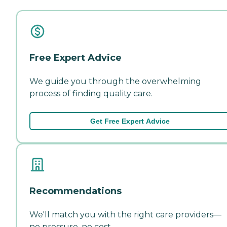
Free Expert Advice
We guide you through the overwhelming
process of finding quality care.
Get Free Expert Advice
Recommendations
We'll match you with the right care providers—
no pressure, no cost.