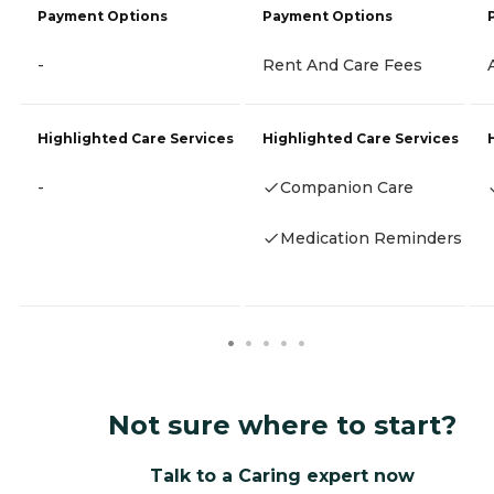
Payment Options
Payment Options
-
Rent And Care Fees
Highlighted Care Services
Highlighted Care Services
-
Companion Care
Medication Reminders
Not sure where to start?
Talk to a Caring expert now