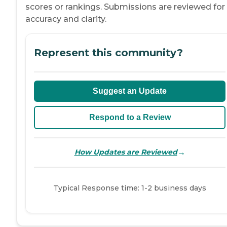
scores or rankings. Submissions are reviewed for
accuracy and clarity.
Represent this community?
Suggest an Update
Respond to a Review
→
How Updates are Reviewed
Typical Response time: 1-2 business days