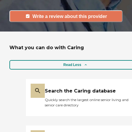
Write a review about this provider
What you can do with Caring
Read Less
Search the Caring database
Quickly search the largest online senior living and
senior care directory