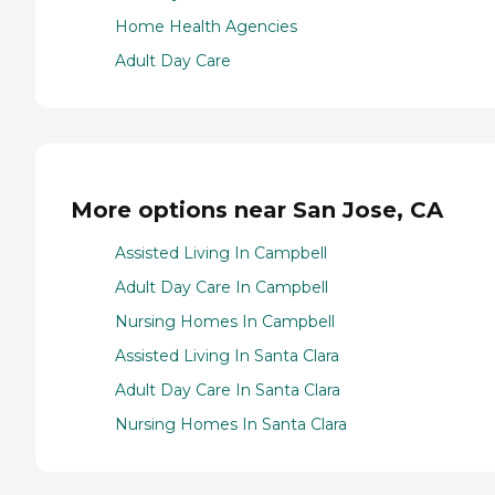
Home Health Agencies
Adult Day Care
More options near San Jose, CA
Assisted Living In Campbell
Adult Day Care In Campbell
Nursing Homes In Campbell
Assisted Living In Santa Clara
Adult Day Care In Santa Clara
Nursing Homes In Santa Clara