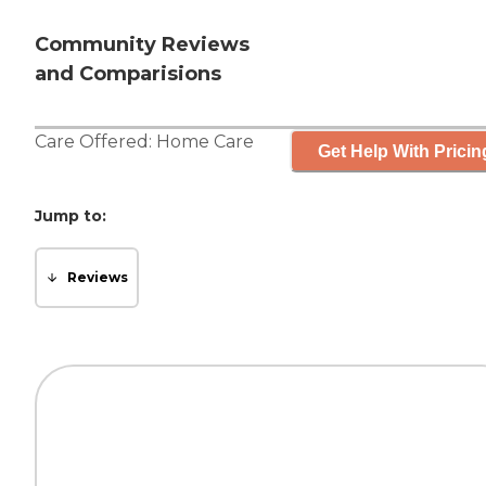
Community Reviews
and Comparisions
Care Offered:
Home Care
Get Help With Pricin
Jump to:
Reviews