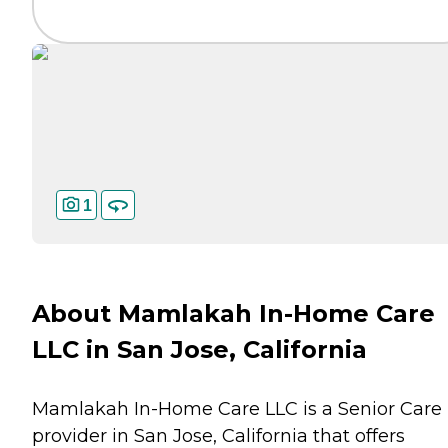
1
About Mamlakah In-Home Care
LLC in San Jose, California
Mamlakah In-Home Care LLC is a Senior Care
provider in San Jose, California that offers