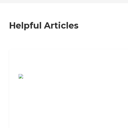
Helpful Articles
7 Steps to Finding the Perfect Senior
Living Community