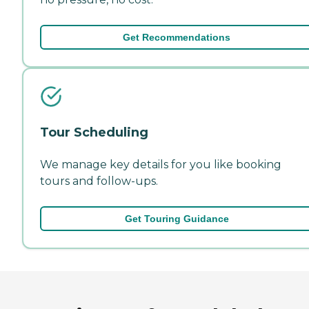
Get Recommendations
Tour Scheduling
We manage key details for you like booking
tours and follow-ups.
Get Touring Guidance