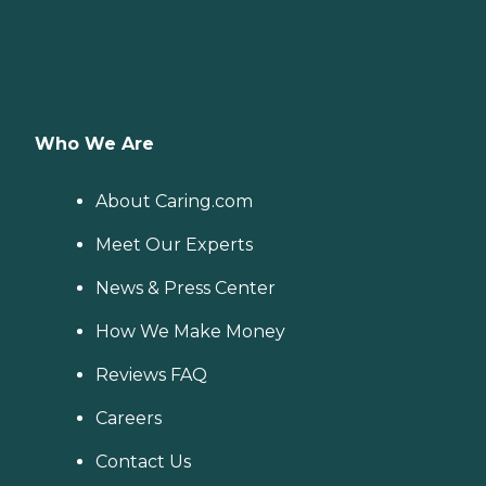
Who We Are
About Caring.com
Meet Our Experts
News & Press Center
How We Make Money
Reviews FAQ
Careers
Contact Us