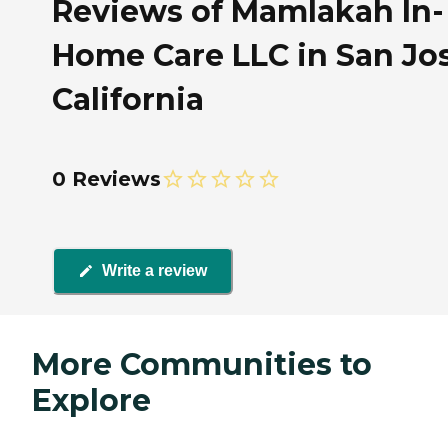
Reviews of Mamlakah In-
Home Care LLC in San Jos
California
0 Reviews
Write a review
More Communities to
Explore