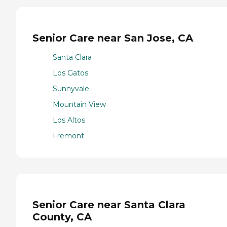
Senior Care near San Jose, CA
Santa Clara
Los Gatos
Sunnyvale
Mountain View
Los Altos
Fremont
Senior Care near Santa Clara
County, CA