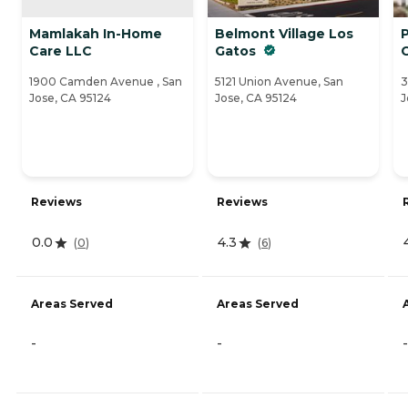
Mamlakah In-Home
Belmont Village Los
P
Care LLC
Gatos
1900 Camden Avenue , San
5121 Union Avenue, San
3
Jose, CA 95124
Jose, CA 95124
J
Reviews
Reviews
0.0
4.3
(
0
)
(
6
)
Areas Served
Areas Served
-
-
-