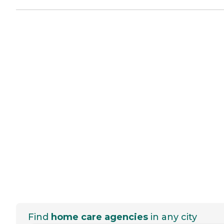
Find
home care agencies
in any city