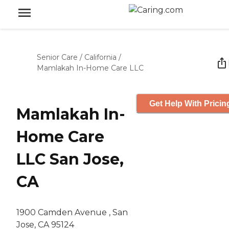
Senior Care
/
California
/
Mamlakah In-Home Care LLC
Get Help With Pricin
Mamlakah In-
Home Care
LLC San Jose,
CA
1900 Camden Avenue , San
Jose, CA 95124