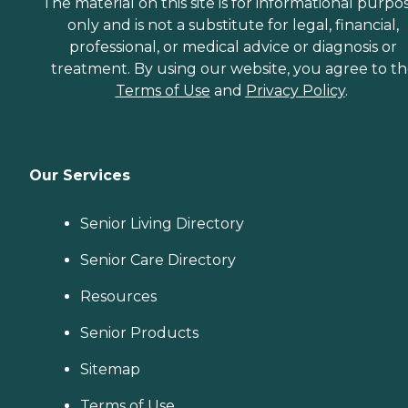
The material on this site is for informational purpo
only and is not a substitute for legal, financial,
professional, or medical advice or diagnosis or
treatment. By using our website, you agree to t
Terms of Use
and
Privacy Policy
.
Our Services
Senior Living Directory
Senior Care Directory
Resources
Senior Products
Sitemap
Terms of Use