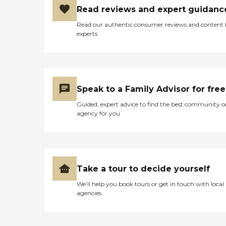
Read reviews and expert guidanc
Read our authentic consumer reviews and content
experts
Speak to a Family Advisor for free
Guided, expert advice to find the best community o
agency for you
Take a tour to decide yourself
We’ll help you book tours or get in touch with local
agencies