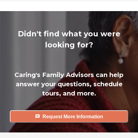
Didn't find what you were
looking for?
Caring's Family Advisors can help
answer your questions, schedule
tours, and more.
Request More Information