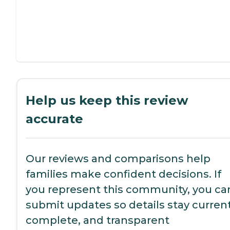
Help us keep this review
accurate
Our reviews and comparisons help
families make confident decisions. If
you represent this community, you ca
submit updates so details stay current
complete, and transparent