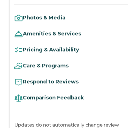
Photos & Media
Amenities & Services
Pricing & Availability
Care & Programs
Respond to Reviews
Comparison Feedback
Updates do not automatically change review