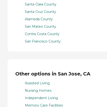
Santa Clara County
Santa Cruz County
Alameda County
San Mateo County
Contra Costa County
San Francisco County
Other options in San Jose, CA
Assisted Living
Nursing Homes
Independent Living
Memory Care Facilities