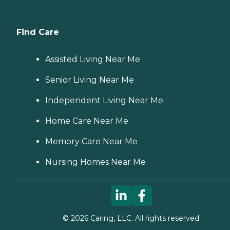
Find Care
Assisted Living Near Me
Senior Living Near Me
Independent Living Near Me
Home Care Near Me
Memory Care Near Me
Nursing Homes Near Me
©
2026
Caring, LLC. All rights reserved.