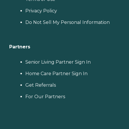
Privacy Policy
Do Not Sell My Personal Information
Partners
Senior Living Partner Sign In
Home Care Partner Sign In
Get Referrals
For Our Partners