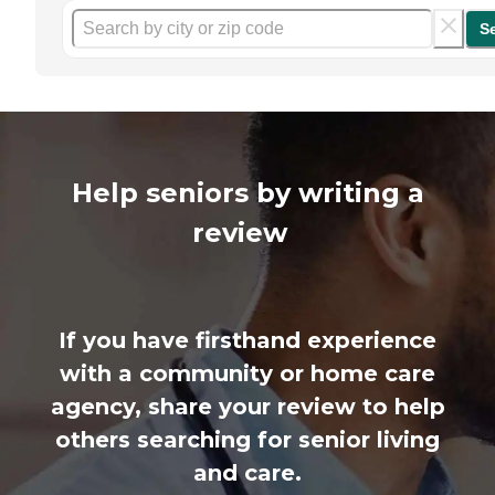
S
Help seniors by writing a
review
If you have firsthand experience
with a community or home care
agency, share your review to help
others searching for senior living
and care.