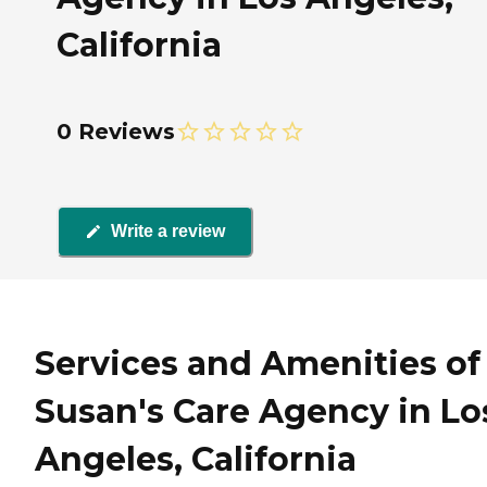
California
0 Reviews
Write a review
Services and Amenities of
Susan's Care Agency in Lo
Angeles, California