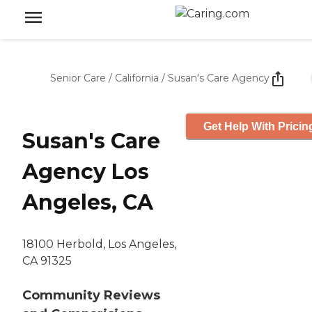
Senior Care
/
California
/
Susan's Care Agency
Get Help With Pricin
Susan's Care
Agency Los
Angeles, CA
18100 Herbold, Los Angeles,
CA 91325
Community Reviews