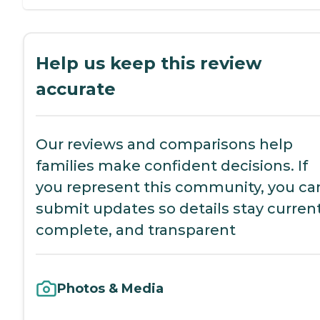
Help us keep this review
accurate
Our reviews and comparisons help
families make confident decisions. If
you represent this community, you ca
submit updates so details stay current
complete, and transparent
Photos & Media