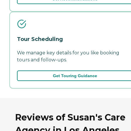
Tour Scheduling
We manage key details for you like booking
tours and follow-ups.
Get Touring Guidance
Reviews of Susan's Care
Agency in Los Angeles,