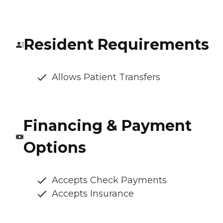
Resident Requirements
Allows Patient Transfers
Financing & Payment
Options
Accepts Check Payments
Accepts Insurance