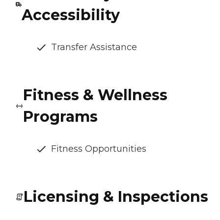
Accessibility
Transfer Assistance
Fitness & Wellness
Programs
Fitness Opportunities
Licensing & Inspections