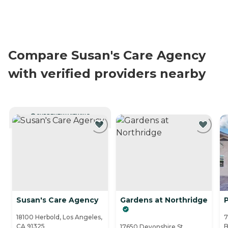
Compare Susan's Care Agency
with verified providers nearby
CURRENTLY VIEWING
Susan's Care Agency
Gardens at Northridge
P
18100 Herbold, Los Angeles,
7
CA 91325
B
17650 Devonshire St,