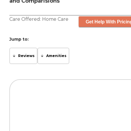
and Comparisions
Care Offered:
Home Care
Get Help With Pricin
Jump to:
Reviews
Amenities