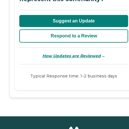
Suggest an Update
Respond to a Review
→
How Updates are Reviewed
Typical Response time: 1-2 business days