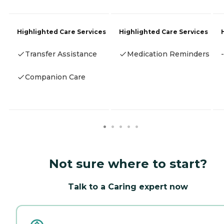
Highlighted Care Services
Highlighted Care Services
Transfer Assistance
Medication Reminders
-
Companion Care
Not sure where to start?
Talk to a Caring expert now