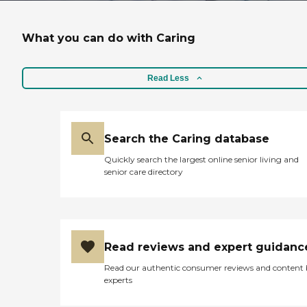
What you can do with Caring
Read Less
Search the Caring database
Quickly search the largest online senior living and
senior care directory
Read reviews and expert guidanc
Read our authentic consumer reviews and content
experts