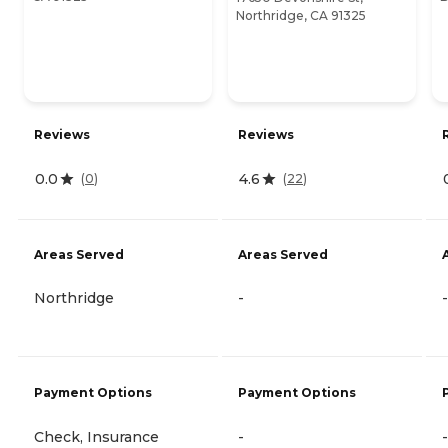
Northridge, CA 91325
Reviews
Reviews
0.0
4.6
(
0
)
(
22
)
Areas Served
Areas Served
Northridge
-
-
Payment Options
Payment Options
Check, Insurance
-
-