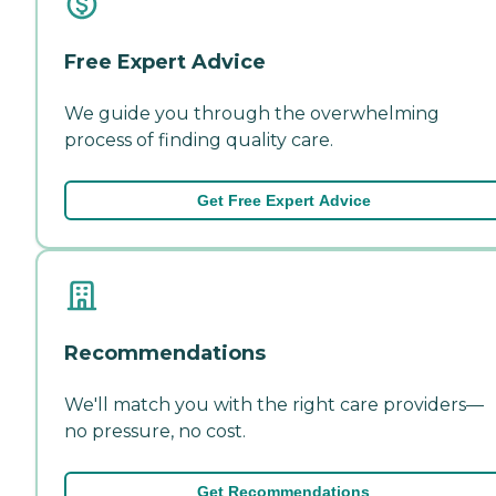
Free Expert Advice
We guide you through the overwhelming
process of finding quality care.
Get Free Expert Advice
Recommendations
We'll match you with the right care providers—
no pressure, no cost.
Get Recommendations