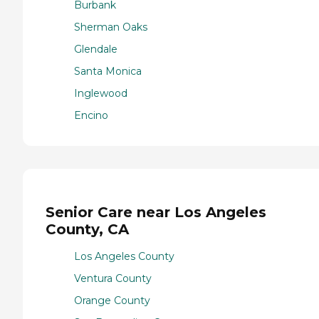
Burbank
Sherman Oaks
Glendale
Santa Monica
Inglewood
Encino
Senior Care near Los Angeles
County, CA
Los Angeles County
Ventura County
Orange County