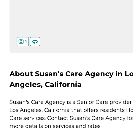
1
About Susan's Care Agency in L
Angeles, California
Susan's Care Agency is a Senior Care provider 
Los Angeles, California that offers residents
H
Care
services. Contact Susan's Care Agency fo
more details on services and rates.