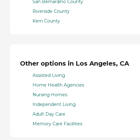
San Bernardino County
Riverside County
Kern County
Other options in Los Angeles, CA
Assisted Living
Home Health Agencies
Nursing Homes
Independent Living
Adult Day Care
Memory Care Facilities