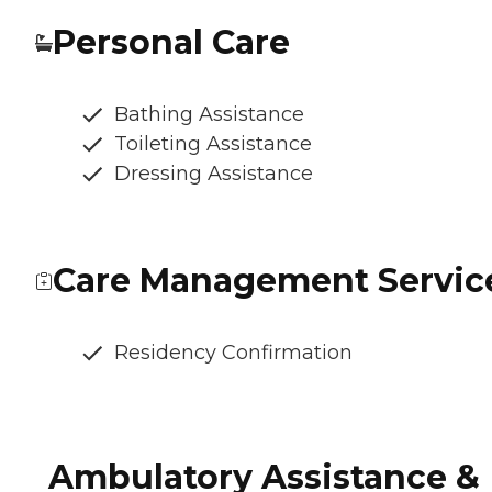
Personal Care
Bathing Assistance
Toileting Assistance
Dressing Assistance
Care Management Servic
Residency Confirmation
Ambulatory Assistance &