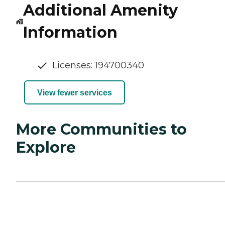
Additional Amenity
Information
Licenses: 194700340
View fewer services
More Communities to
Explore