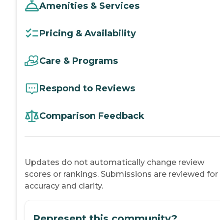
Amenities & Services
Pricing & Availability
Care & Programs
Respond to Reviews
Comparison Feedback
Updates do not automatically change review
scores or rankings. Submissions are reviewed for
accuracy and clarity.
Represent this community?