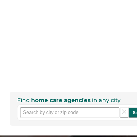
Find
home care agencies
in any city
S