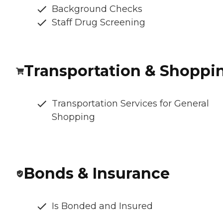
Background Checks
Staff Drug Screening
Transportation & Shoppi
Transportation Services for General
Shopping
Bonds & Insurance
Is Bonded and Insured