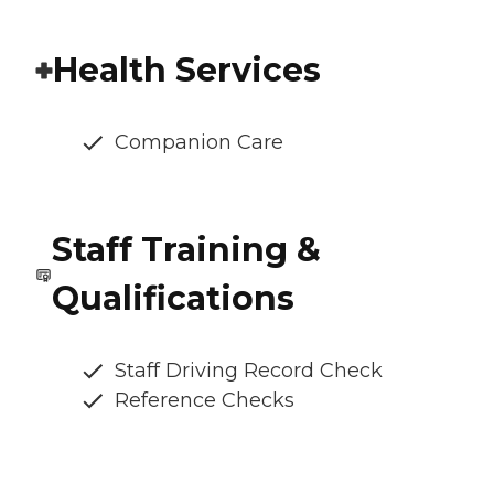
Health Services
Companion Care
Staff Training &
Qualifications
Staff Driving Record Check
Reference Checks