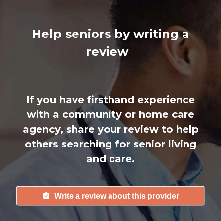
Help seniors by writing a
review
If you have firsthand experience
with a community or home care
agency, share your review to help
others searching for senior living
and care.
Write a review about this provider