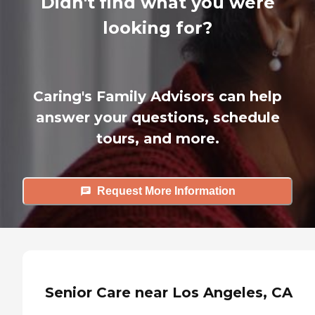
Didn't find what you were
looking for?
Caring's Family Advisors can help
answer your questions, schedule
tours, and more.
Request More Information
Senior Care near Los Angeles, CA