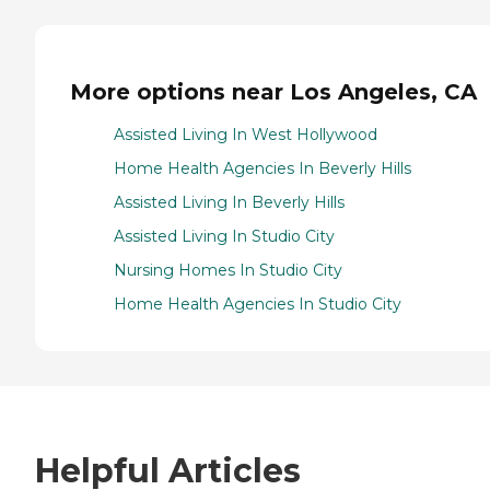
More options near Los Angeles, CA
Assisted Living In West Hollywood
Home Health Agencies In Beverly Hills
Assisted Living In Beverly Hills
Assisted Living In Studio City
Nursing Homes In Studio City
Home Health Agencies In Studio City
Helpful Articles