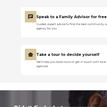
Speak to a Family Advisor for free
Guided, expert advice to find the best community o
agency for you
Take a tour to decide yourself
We’ll help you book tours or get in touch with local
agencies