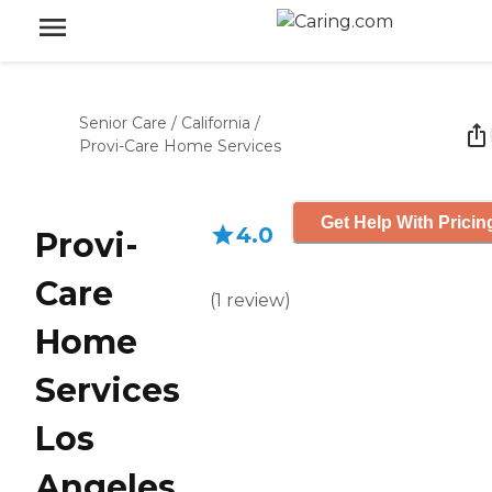
Senior Care
/
California
/
Provi-Care Home Services
Get Help With Pricin
4.0
Provi-
Care
(
1
review
)
Home
Services
Los
Angeles,