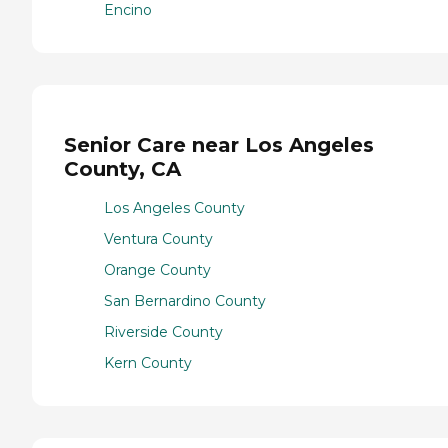
Encino
Senior Care near Los Angeles
County, CA
Los Angeles County
Ventura County
Orange County
San Bernardino County
Riverside County
Kern County