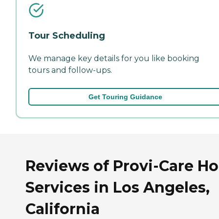
Tour Scheduling
We manage key details for you like booking
tours and follow-ups.
Get Touring Guidance
Reviews of Provi-Care H
Services in Los Angeles,
California