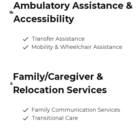
Ambulatory Assistance &
Accessibility
Transfer Assistance
Mobility & Wheelchair Assistance
Family/Caregiver &
Relocation Services
Family Communication Services
Transitional Care