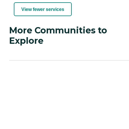
View fewer services
More Communities to
Explore