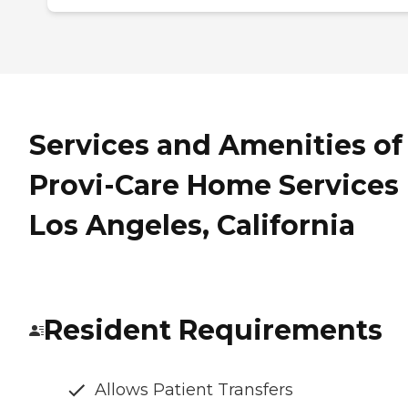
Services and Amenities of
Provi-Care Home Services 
Los Angeles, California
Resident Requirements
Allows Patient Transfers