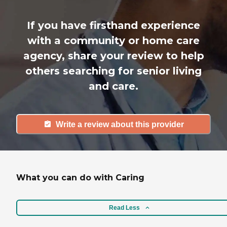
If you have firsthand experience
with a community or home care
agency, share your review to help
others searching for senior living
and care.
Write a review about this provider
What you can do with Caring
Read Less