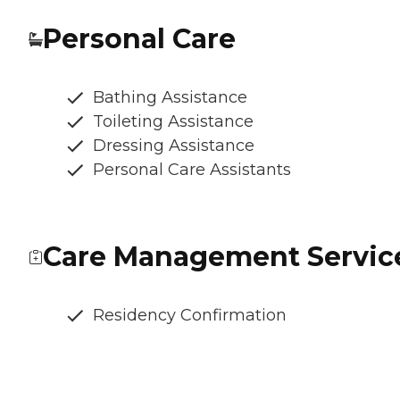
Personal Care
Bathing Assistance
Toileting Assistance
Dressing Assistance
Personal Care Assistants
Care Management Servic
Residency Confirmation