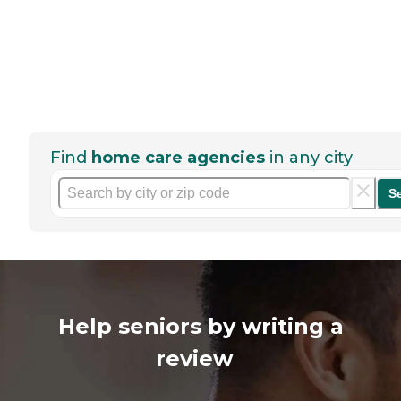
Find
home care agencies
in any city
S
Help seniors by writing a
review