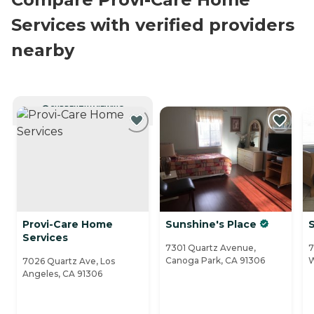
Services with verified providers
nearby
CURRENTLY VIEWING
Provi-Care Home
Sunshine's Place
S
Services
7301 Quartz Avenue,
7
Canoga Park, CA 91306
W
7026 Quartz Ave, Los
Angeles, CA 91306