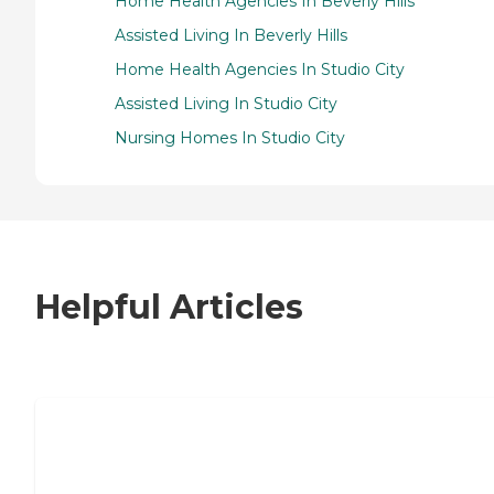
Home Health Agencies In Beverly Hills
Assisted Living In Beverly Hills
Home Health Agencies In Studio City
Assisted Living In Studio City
Nursing Homes In Studio City
Helpful Articles
7 Steps to Finding the Perfect Senior
Living Community