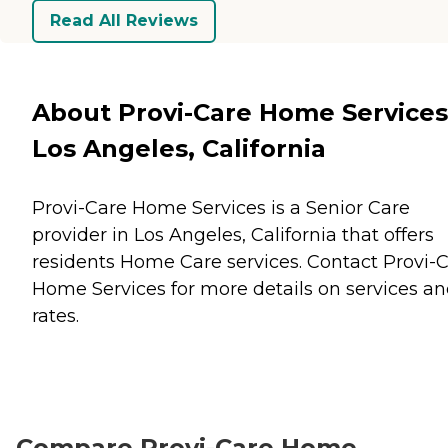
Read All Reviews
About Provi-Care Home Services
Los Angeles, California
Provi-Care Home Services is a Senior Care
provider in Los Angeles, California that offers
residents
Home Care
services. Contact Provi-
Home Services for more details on services a
rates.
Compare Provi-Care Home