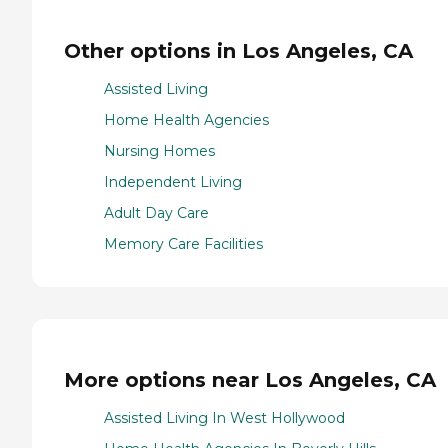
Other options in Los Angeles, CA
Assisted Living
Home Health Agencies
Nursing Homes
Independent Living
Adult Day Care
Memory Care Facilities
More options near Los Angeles, CA
Assisted Living In West Hollywood