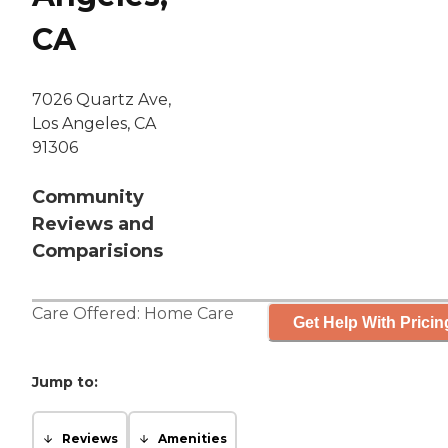
CA
7026 Quartz Ave,
Los Angeles, CA
91306
Community
Reviews and
Comparisions
Care Offered:
Home Care
Get Help With Pricin
Jump to:
Reviews
Amenities