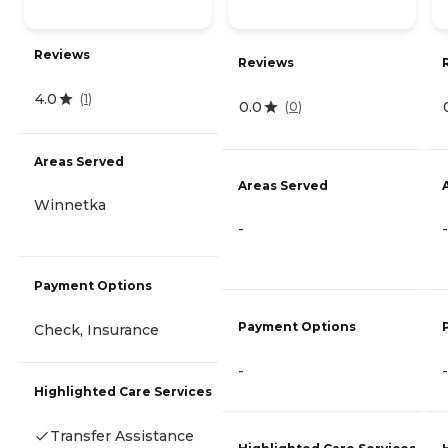
Reviews
Reviews
4.0
(
1
)
0.0
(
0
)
Areas Served
Areas Served
Winnetka
-
-
Payment Options
Payment Options
Check, Insurance
-
-
Highlighted Care Services
Transfer Assistance