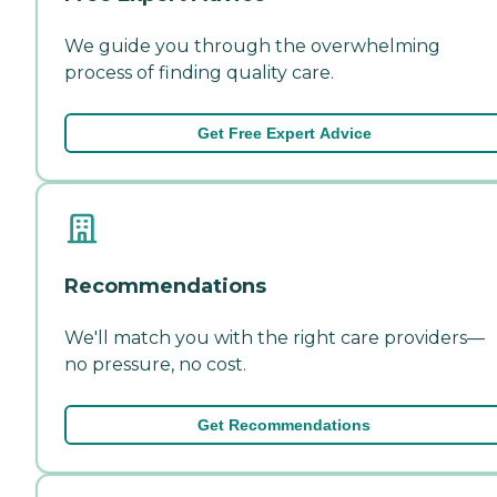
We guide you through the overwhelming
process of finding quality care.
Get Free Expert Advice
Recommendations
We'll match you with the right care providers—
no pressure, no cost.
Get Recommendations