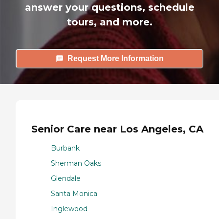
answer your questions, schedule
tours, and more.
Request More Information
Senior Care near Los Angeles, CA
Burbank
Sherman Oaks
Glendale
Santa Monica
Inglewood