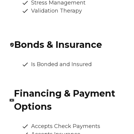
Stress Management
Validation Therapy
Bonds & Insurance
Is Bonded and Insured
Financing & Payment
Options
Accepts Check Payments