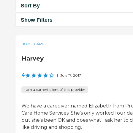
Sort By
Show Filters
HOME CARE
Harvey
4
|
July 17, 2017
I am a current client of this provider
We have a caregiver named Elizabeth from Pro
Care Home Services. She's only worked four da
but she's been OK and does what I ask her to d
like driving and shopping.