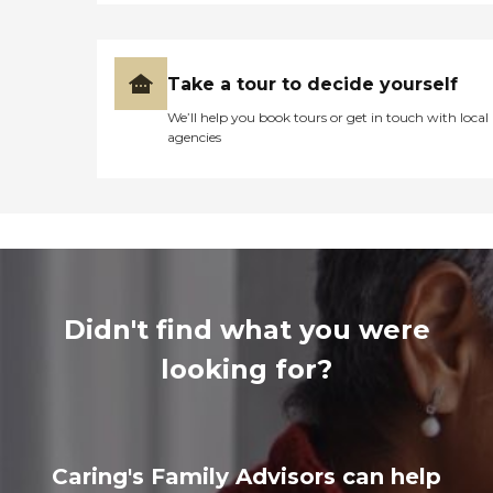
Take a tour to decide yourself
We’ll help you book tours or get in touch with local
agencies
Didn't find what you were
looking for?
Caring's Family Advisors can help