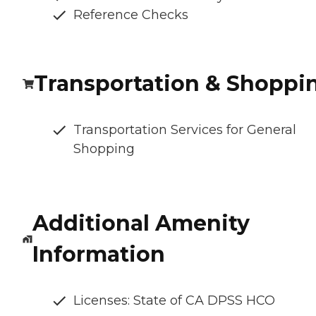
Reference Checks
Transportation & Shoppi
Transportation Services for General
Shopping
Additional Amenity
Information
Licenses: State of CA DPSS HCO