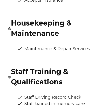
Accepts Insurance
Housekeeping &
Maintenance
Maintenance & Repair Services
Staff Training &
Qualifications
Staff Driving Record Check
Staff trained in memory care