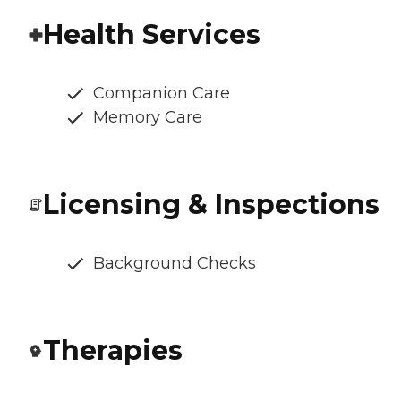
Health Services
Companion Care
Memory Care
Licensing & Inspections
Background Checks
Therapies