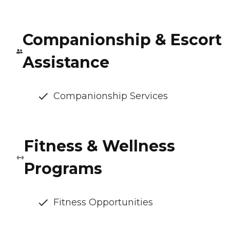
Companionship & Escort
Assistance
Companionship Services
Fitness & Wellness
Programs
Fitness Opportunities