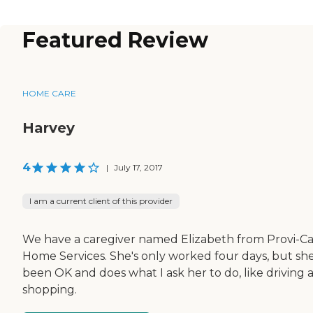
Featured Review
HOME CARE
Harvey
4
|
July 17, 2017
I am a current client of this provider
We have a caregiver named Elizabeth from Provi-C
Home Services. She's only worked four days, but she
been OK and does what I ask her to do, like driving 
shopping.