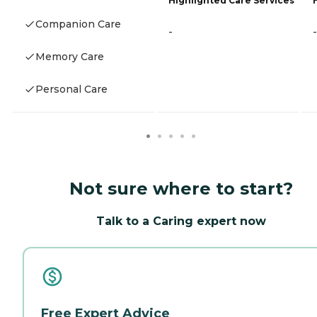
Highlighted Care Services
Companion Care
-
-
Memory Care
Personal Care
Not sure where to start?
Talk to a Caring expert now
Free Expert Advice