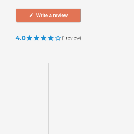
Write a review
4.0
(
1
review
)