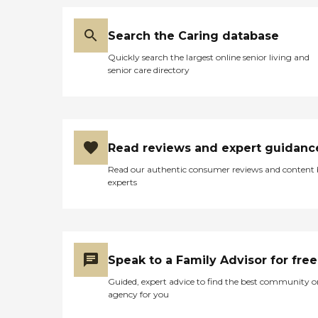
Search the Caring database
Quickly search the largest online senior living and
senior care directory
Read reviews and expert guidanc
Read our authentic consumer reviews and content
experts
Speak to a Family Advisor for free
Guided, expert advice to find the best community o
agency for you