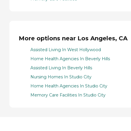
More options near Los Angeles, CA
Assisted Living In West Hollywood
Home Health Agencies In Beverly Hills
Assisted Living In Beverly Hills
Nursing Homes In Studio City
Home Health Agencies In Studio City
Memory Care Facilities In Studio City