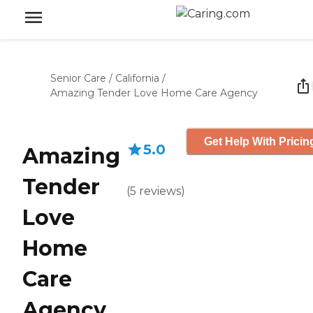
Senior Care
/
California
/
Amazing Tender Love Home Care Agency
Get Help With Pricin
5.0
Amazing
Tender
(
5
reviews
)
Love
Home
Care
Agency