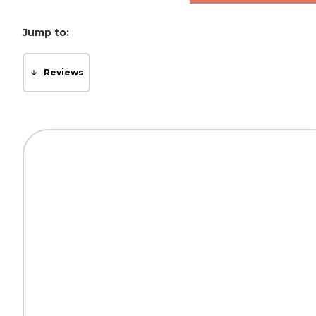
Jump to:
Reviews