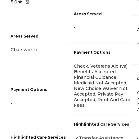
5.0
(
5
)
Areas Served
-
Areas Served
-
Chatsworth
Payment Options
Check, Veterans Aid (va)
Benefits Accepted,
Financial Guidance,
Medicaid Not Accepted,
New Choice Waiver Not
Payment Options
Accepted, Private Pay
Accepted, Rent And Care
-
Fees
Highlighted Care Services
Highlighted Care Services
Transfer Assistance