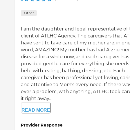
Other
I am the daughter and legal representative of
client of ATLHC Agency. The caregivers that A
have sent to take care of my mother are, in on
word, AMAZING! My mother has had Alzheimer
disease for a while now, and each caregiver has
provided gentle care for everything she needs
help with: eating, bathing, dressing, etc. Each
caregiver has been professional yet loving, cari
and attentive to Mom's every need. If there wa
ever a problem, with anything, ATLHC took car
it right away....
READ MORE
Provider Response