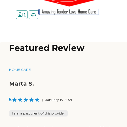
1
Featured Review
HOME CARE
Marta S.
5
|
January 15, 2021
I am a past client of this provider