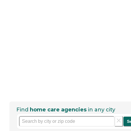
Find
home care agencies
in any city
S