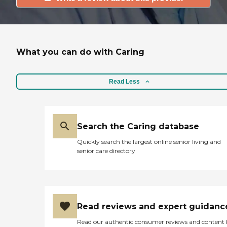
What you can do with Caring
Read Less
Search the Caring database
Quickly search the largest online senior living and
senior care directory
Read reviews and expert guidanc
Read our authentic consumer reviews and content