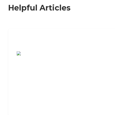
Helpful Articles
7 Steps to Finding the Perfect Senior
Living Community