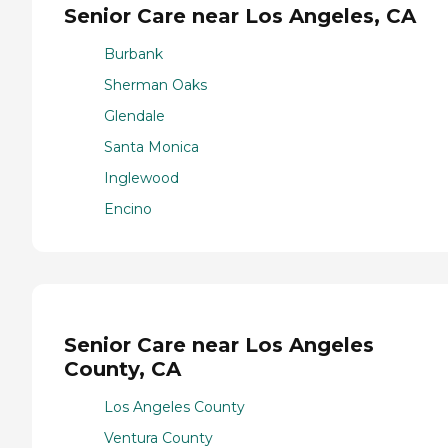
Senior Care near Los Angeles, CA
Burbank
Sherman Oaks
Glendale
Santa Monica
Inglewood
Encino
Senior Care near Los Angeles
County, CA
Los Angeles County
Ventura County