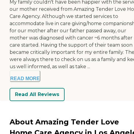
My family couldn't have been happier with the serv
our mother received from Amazing Tender Love H
Care Agency. Although we started services to
accommodate live in care giving/home companions
for our mother after our father passed away, our
mother was diagnosed with cancer ~6 months after
care started. Having the support of their team soon
became critically important for my entire family. Th
were always there to check on us as a family and k
us well informed, as well as take ...
READ MORE
Read All Reviews
About Amazing Tender Love
Home Care Agency in Los Angel