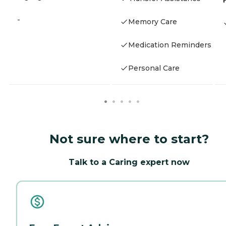
-
Memory Care
Medication Reminders
Personal Care
Not sure where to start?
Talk to a Caring expert now