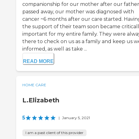
companionship for our mother after our fathe
passed away, our mother was diagnosed with
cancer ~6 months after our care started. Havin
the support of their team soon became critical
important for my entire family. They were alwa
there to check on us as a family and keep us w
informed, as well as take ...
READ MORE
HOME CARE
L.Elizabeth
5
|
January 5, 2021
I am a past client of this provider