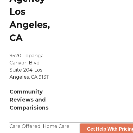
Los
Angeles,
CA
9520 Topanga
Canyon Blvd
Suite 204, Los
Angeles, CA 91311
Community
Reviews and
Comparisions
Care Offered:
Home Care
Get Help With Pricin