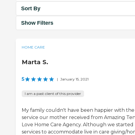
Sort By
Show Filters
HOME CARE
Marta S.
5
|
January 15, 2021
I am a past client of this provider
My family couldn't have been happier with the
service our mother received from Amazing Te
Love Home Care Agency. Although we started
services to accommodate live in care giving/h