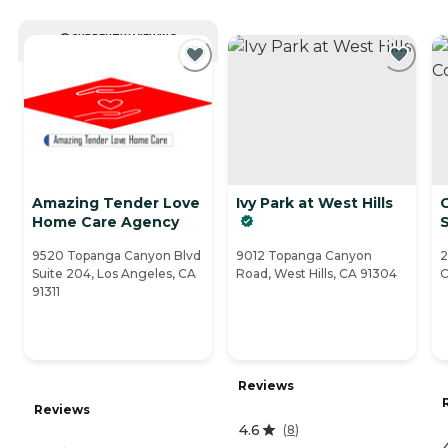
CURRENTLY VIEWING
Amazing Tender Love
Ivy Park at West Hills
Home Care Agency
S
9520 Topanga Canyon Blvd
9012 Topanga Canyon
2
Suite 204, Los Angeles, CA
Road, West Hills, CA 91304
C
91311
Reviews
Reviews
4.6
(
8
)