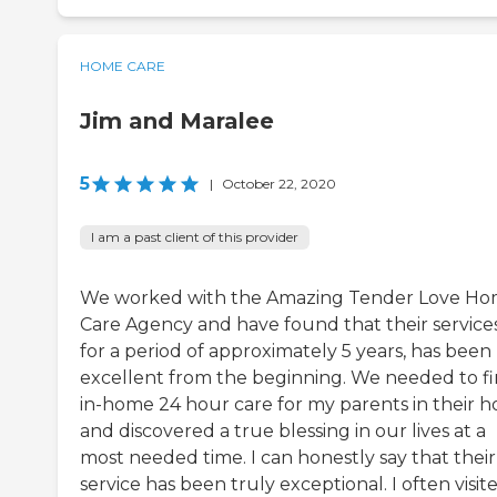
HOME CARE
Jim and Maralee
5
|
October 22, 2020
I am a past client of this provider
We worked with the Amazing Tender Love H
Care Agency and have found that their services
for a period of approximately 5 years, has been
excellent from the beginning. We needed to f
in-home 24 hour care for my parents in their 
and discovered a true blessing in our lives at a
most needed time. I can honestly say that their
service has been truly exceptional. I often visit