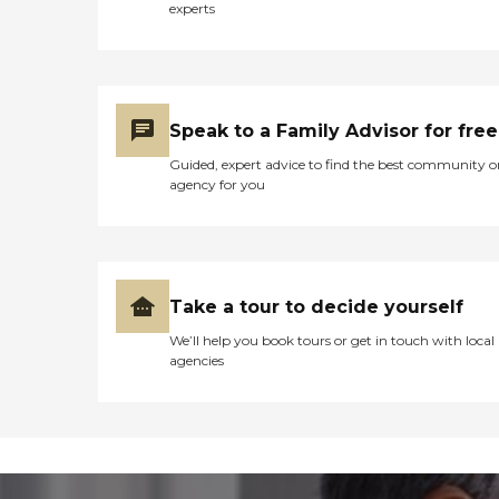
experts
Speak to a Family Advisor for free
Guided, expert advice to find the best community o
agency for you
Take a tour to decide yourself
We’ll help you book tours or get in touch with local
agencies