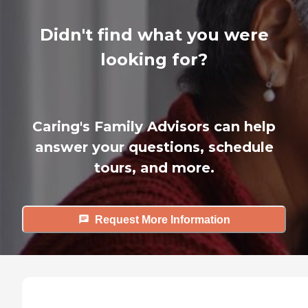
Didn't find what you were
looking for?
Caring's Family Advisors can help
answer your questions, schedule
tours, and more.
Request More Information