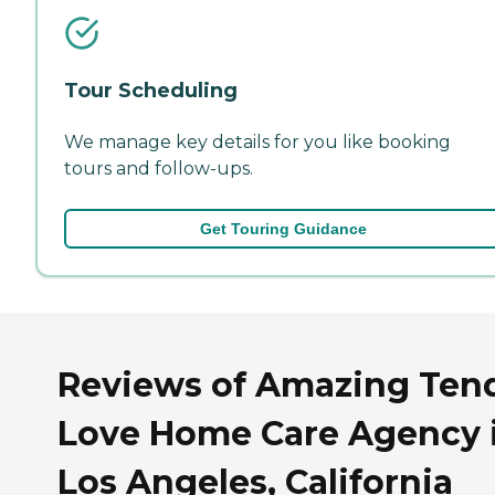
Tour Scheduling
We manage key details for you like booking
tours and follow-ups.
Get Touring Guidance
Reviews of Amazing Ten
Love Home Care Agency 
Los Angeles, California