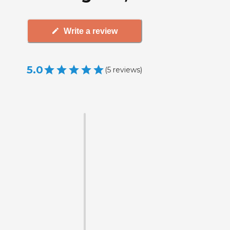
Write a review
5.0
(
5
reviews
)