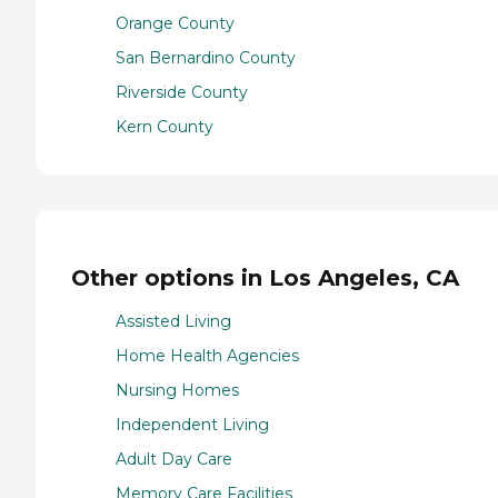
Orange County
San Bernardino County
Riverside County
Kern County
Other options in Los Angeles, CA
Assisted Living
Home Health Agencies
Nursing Homes
Independent Living
Adult Day Care
Memory Care Facilities