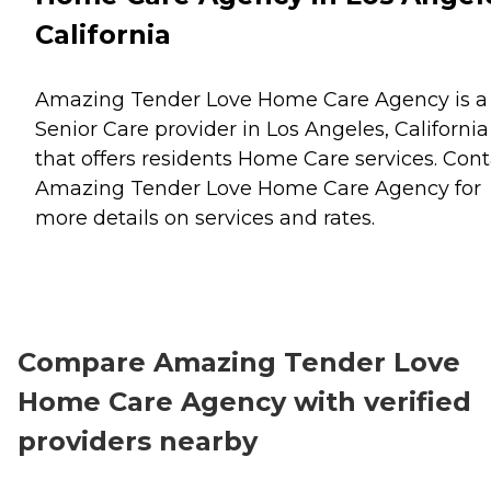
California
Amazing Tender Love Home Care Agency is a
Senior Care provider in Los Angeles, California
that offers residents
Home Care
services. Cont
Amazing Tender Love Home Care Agency for
more details on services and rates.
Compare Amazing Tender Love
Home Care Agency with verified
providers nearby