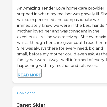
An Amazing Tender Love home-care provider
stepped in when my mother was gravely ill. Sh
was so experienced and compassionate we
immediately knew we were in the best hands.
mother loved her and was confident in the
excellent care she was receiving. She even said 
was as though her care-giver could read her m
She was always there for every need, big and
small, before my mother could even ask. As th
family, we were always well informed of everyt
happening with my mother and felt we h...
READ MORE
HOME CARE
Janet Sklar