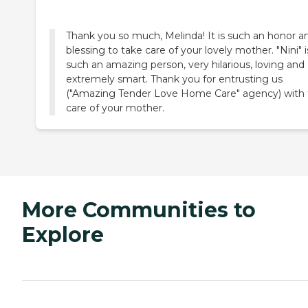
Thank you so much, Melinda! It is such an honor a
blessing to take care of your lovely mother. "Nini" i
such an amazing person, very hilarious, loving and
extremely smart. Thank you for entrusting us
("Amazing Tender Love Home Care" agency) with
care of your mother.
More Communities to
Explore