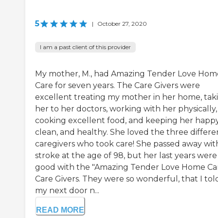
5
|
October 27, 2020
I am a past client of this provider
My mother, M., had Amazing Tender Love Hom
Care for seven years. The Care Givers were
excellent treating my mother in her home, tak
her to her doctors, working with her physically,
cooking excellent food, and keeping her happy
clean, and healthy. She loved the three differe
caregivers who took care! She passed away wit
stroke at the age of 98, but her last years were
good with the "Amazing Tender Love Home Ca
Care Givers. They were so wonderful, that I tol
my next door n...
READ MORE