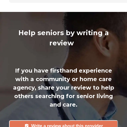
Help seniors by writing a
review
If you have firsthand experience
with a community or home care
agency, share your review to help
others searching for senior living
and care.
Write a review about this provider