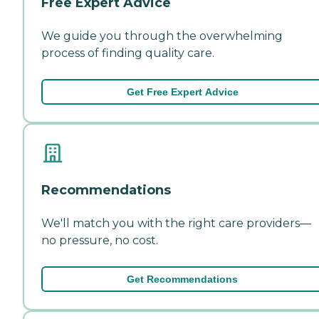
Free Expert Advice
We guide you through the overwhelming
process of finding quality care.
Get Free Expert Advice
Recommendations
We'll match you with the right care providers—
no pressure, no cost.
Get Recommendations