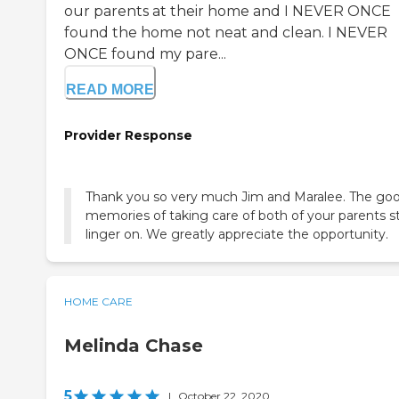
our parents at their home and I NEVER ONCE
found the home not neat and clean. I NEVER
ONCE found my pare...
READ MORE
Provider Response
Thank you so very much Jim and Maralee. The go
memories of taking care of both of your parents sti
linger on. We greatly appreciate the opportunity.
HOME CARE
Melinda Chase
5
|
October 22, 2020