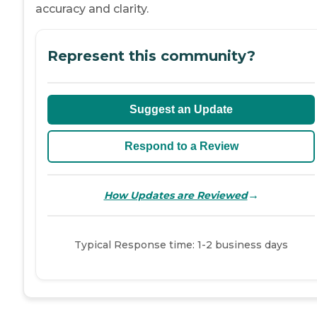
accuracy and clarity.
Represent this community?
Suggest an Update
Respond to a Review
→
How Updates are Reviewed
Typical Response time: 1-2 business days