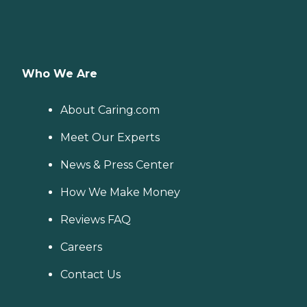
Who We Are
About Caring.com
Meet Our Experts
News & Press Center
How We Make Money
Reviews FAQ
Careers
Contact Us