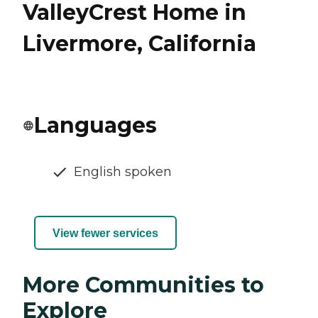
ValleyCrest Home in
Livermore, California
Languages
English spoken
View fewer services
More Communities to
Explore