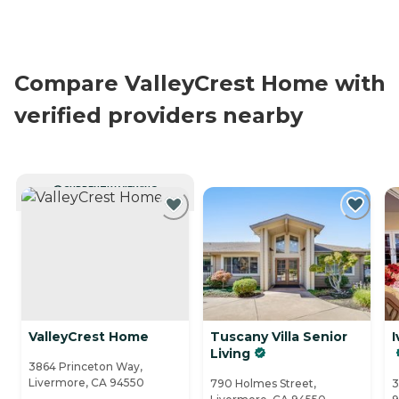
Compare ValleyCrest Home with
verified providers nearby
CURRENTLY VIEWING
ValleyCrest Home
Tuscany Villa Senior
I
Living
3864 Princeton Way,
Livermore, CA 94550
790 Holmes Street,
3