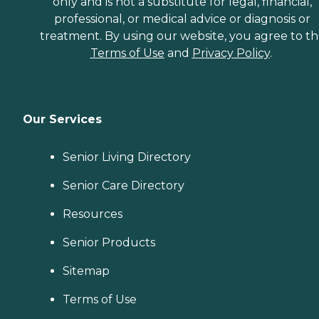
only and is not a substitute for legal, financial,
professional, or medical advice or diagnosis or
treatment. By using our website, you agree to t
Terms of Use
and
Privacy Policy
.
Our Services
Senior Living Directory
Senior Care Directory
Resources
Senior Products
Sitemap
Terms of Use