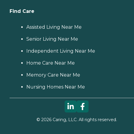
Find Care
Assisted Living Near Me
Senior Living Near Me
Independent Living Near Me
Home Care Near Me
Memory Care Near Me
Nursing Homes Near Me
©
2026
Caring, LLC. All rights reserved.