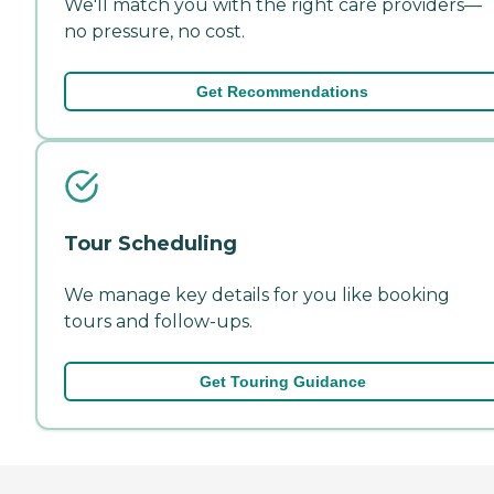
We'll match you with the right care providers—
no pressure, no cost.
Get Recommendations
Tour Scheduling
We manage key details for you like booking
tours and follow-ups.
Get Touring Guidance