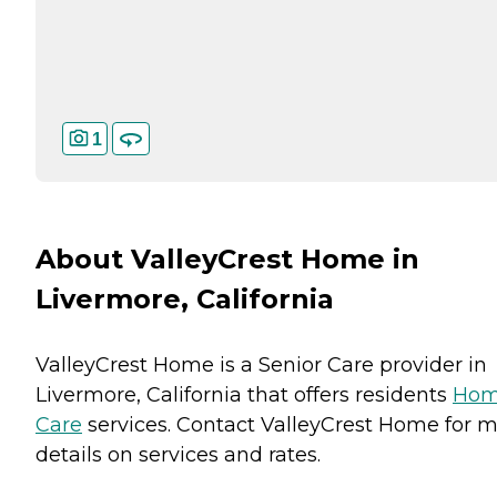
1
About ValleyCrest Home in
Livermore, California
ValleyCrest Home is a Senior Care provider in
Livermore, California that offers residents
Ho
Care
services. Contact ValleyCrest Home for 
details on services and rates.