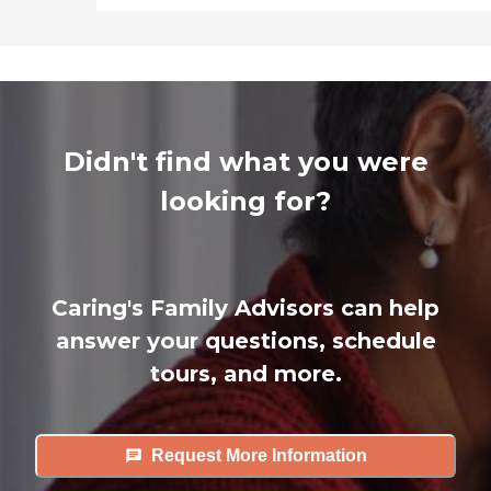
Didn't find what you were
looking for?
Caring's Family Advisors can help
answer your questions, schedule
tours, and more.
Request More Information