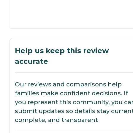
Help us keep this review
accurate
Our reviews and comparisons help
families make confident decisions. If
you represent this community, you ca
submit updates so details stay current
complete, and transparent