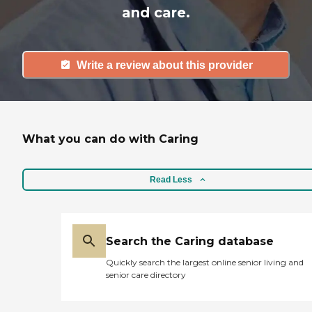
and care.
Write a review about this provider
What you can do with Caring
Read Less
Search the Caring database
Quickly search the largest online senior living and
senior care directory