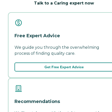
Talk to a Caring expert now
Free Expert Advice
We guide you through the overwhelming
process of finding quality care.
Get Free Expert Advice
Recommendations