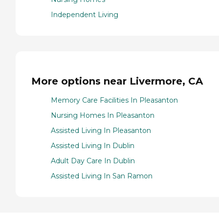
Independent Living
More options near Livermore, CA
Memory Care Facilities In Pleasanton
Nursing Homes In Pleasanton
Assisted Living In Pleasanton
Assisted Living In Dublin
Adult Day Care In Dublin
Assisted Living In San Ramon