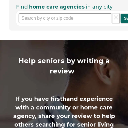
Find
home care agencies
in any city
S
Help seniors by writing a
review
If you have firsthand experience
with a community or home care
agency, share your review to help
others searching for senior living