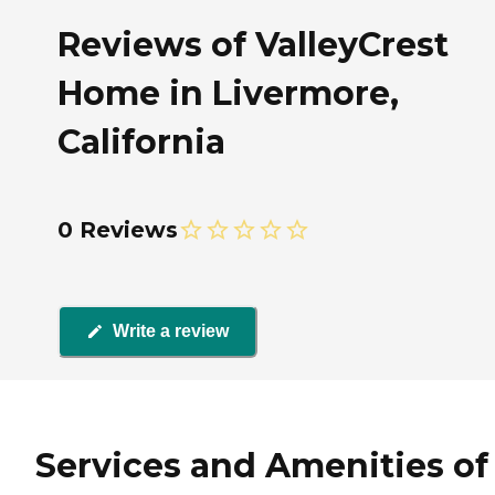
Reviews of ValleyCrest
Home in Livermore,
California
0 Reviews
Write a review
Services and Amenities of