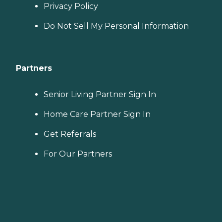
Privacy Policy
Do Not Sell My Personal Information
Partners
Senior Living Partner Sign In
Home Care Partner Sign In
Get Referrals
For Our Partners