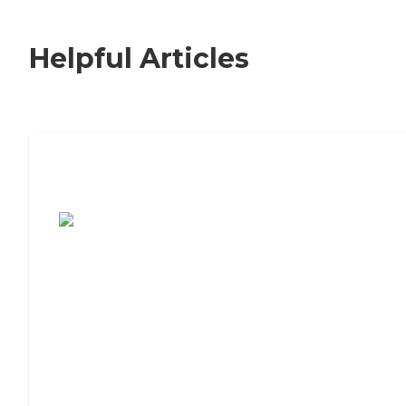
Helpful Articles
7 Steps to Finding the Perfect Senior
Living Community