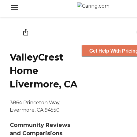
Get Help With Pricin
ValleyCrest
Home
Livermore, CA
3864 Princeton Way,
Livermore, CA 94550
Community Reviews
and Comparisions