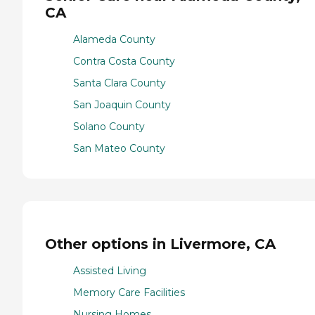
CA
Alameda County
Contra Costa County
Santa Clara County
San Joaquin County
Solano County
San Mateo County
Other options in Livermore, CA
Assisted Living
Memory Care Facilities
Nursing Homes