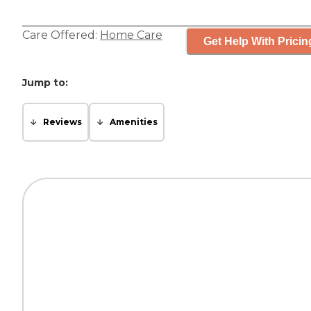
Care Offered:
Home Care
Get Help With Pricin
Jump to:
Reviews
Amenities