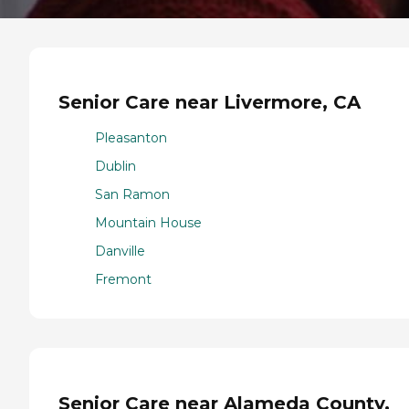
Senior Care near Livermore, CA
Pleasanton
Dublin
San Ramon
Mountain House
Danville
Fremont
Senior Care near Alameda County,