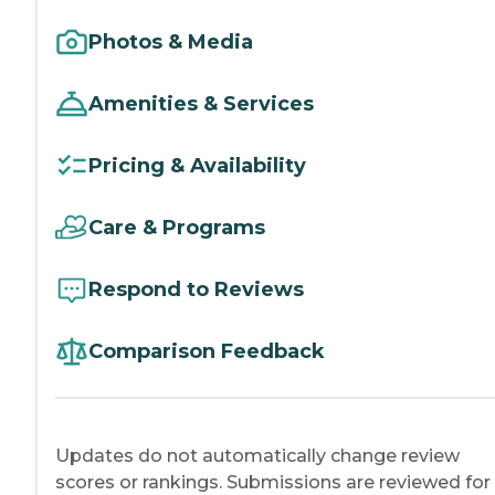
Photos & Media
Amenities & Services
Pricing & Availability
Care & Programs
Respond to Reviews
Comparison Feedback
Updates do not automatically change review
scores or rankings. Submissions are reviewed for