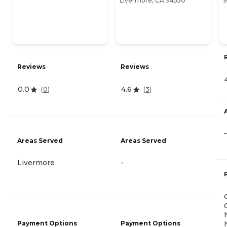
Livermore, CA 94550
9
Reviews
Reviews
0.0
4.6
(
0
)
(
3
)
-
Areas Served
Areas Served
Livermore
-
Payment Options
Payment Options