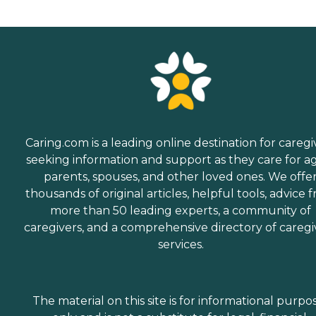
Caring.com is a leading online destination for caregi
seeking information and support as they care for a
parents, spouses, and other loved ones. We offe
thousands of original articles, helpful tools, advice 
more than 50 leading experts, a community of
caregivers, and a comprehensive directory of caregi
services.
The material on this site is for informational purpo