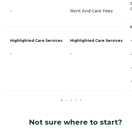
-
Rent And Care Fees
Highlighted Care Services
Highlighted Care Services
-
-
Not sure where to start?