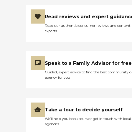
Read reviews and expert guidanc
Read our authentic consumer reviews and content
experts
Speak to a Family Advisor for free
Guided, expert advice to find the best community o
agency for you
Take a tour to decide yourself
We’ll help you book tours or get in touch with local
agencies