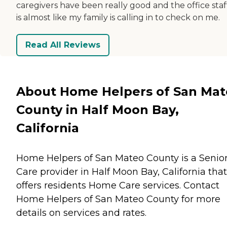
caregivers have been really good and the office staff
is almost like my family is calling in to check on me.
Read All Reviews
About Home Helpers of San Ma
County in Half Moon Bay,
California
Home Helpers of San Mateo County is a Senio
Care provider in Half Moon Bay, California that
offers residents
Home Care
services. Contact
Home Helpers of San Mateo County for more
details on services and rates.