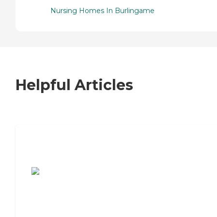
Nursing Homes In Burlingame
Helpful Articles
7 Steps to Finding the Perfect Senior
Living Community