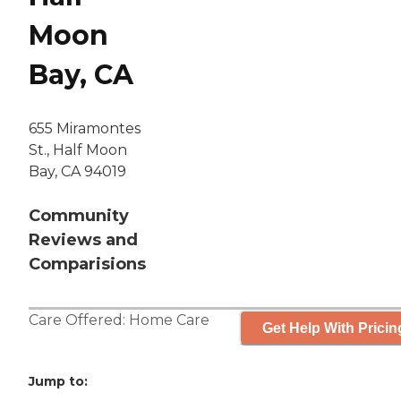
Moon
Bay, CA
655 Miramontes
St., Half Moon
Bay, CA 94019
Community
Reviews and
Comparisions
Care Offered:
Home Care
Get Help With Pricin
Jump to: