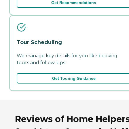
Get Recommendations
Tour Scheduling
We manage key details for you like booking
tours and follow-ups.
Get Touring Guidance
Reviews of Home Helpers