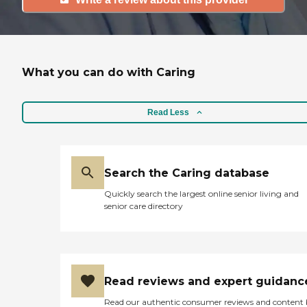
What you can do with Caring
Read Less
Search the Caring database
Quickly search the largest online senior living and
senior care directory
Read reviews and expert guidanc
Read our authentic consumer reviews and content