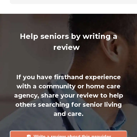
Help seniors by writing a
review
If you have firsthand experience
with a community or home care
agency, share your review to help
others searching for senior living
and care.
Write a review about this provider