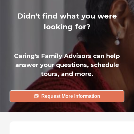
Didn't find what you were
looking for?
Caring's Family Advisors can help
answer your questions, schedule
tours, and more.
Request More Information