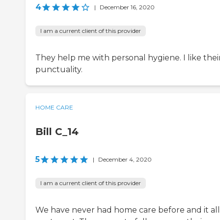
4
|
December 16, 2020
I am a current client of this provider
They help me with personal hygiene. I like thei
punctuality.
HOME CARE
Bill C_14
5
|
December 4, 2020
I am a current client of this provider
We have never had home care before and it al