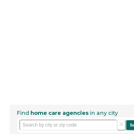
Find
home care agencies
in any city
S