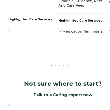
Financial Guidance, Rent
-
And Care Fees
Highlighted Care Services
Highlighted Care Services
-
-
Medication Reminders
Not sure where to start?
Talk to a Caring expert now