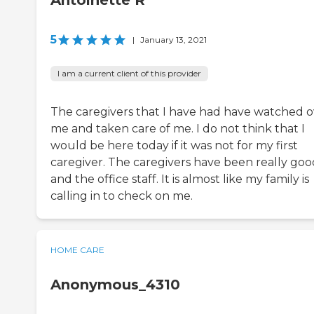
Antoinette R
5
|
January 13, 2021
I am a current client of this provider
The caregivers that I have had have watched o
me and taken care of me. I do not think that I
would be here today if it was not for my first
caregiver. The caregivers have been really goo
and the office staff. It is almost like my family is
calling in to check on me.
HOME CARE
Anonymous_4310