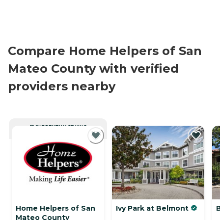
Compare Home Helpers of San
Mateo County with verified
providers nearby
CURRENTLY VIEWING
Home Helpers of San
Ivy Park at Belmont
B
Mateo County