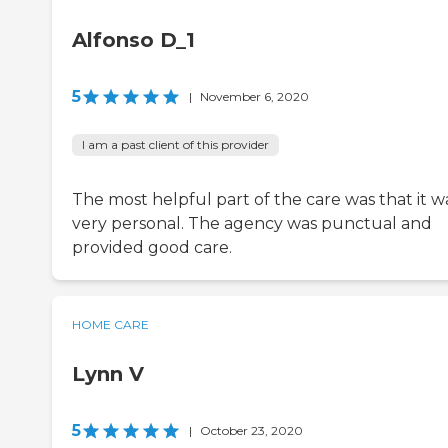
Alfonso D_1
5
|
November 6, 2020
I am a past client of this provider
The most helpful part of the care was that it w
very personal. The agency was punctual and
provided good care.
HOME CARE
Lynn V
5
|
October 23, 2020