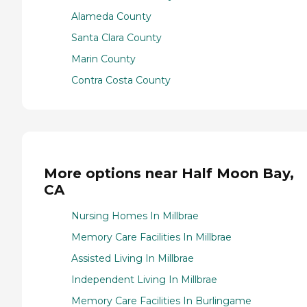
Alameda County
Santa Clara County
Marin County
Contra Costa County
More options near Half Moon Bay,
CA
Nursing Homes In Millbrae
Memory Care Facilities In Millbrae
Assisted Living In Millbrae
Independent Living In Millbrae
Memory Care Facilities In Burlingame