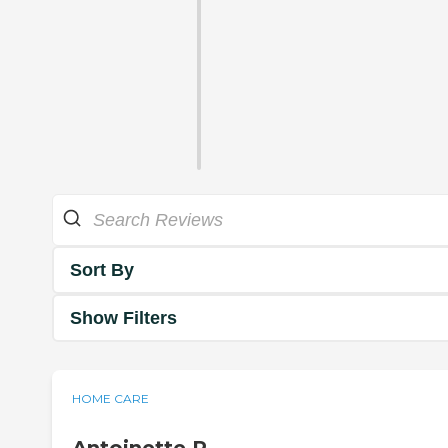
Sort By
Show Filters
HOME CARE