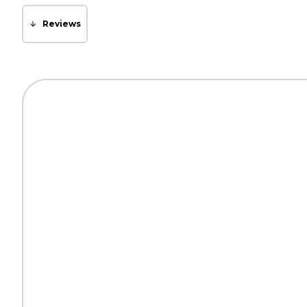
Reviews