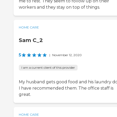
me to rest. They seem to follow up on their
workers and they stay on top of things.
HOME CARE
Sam C_2
5
|
November 12, 2020
I am a current client of this provider
My husband gets good food and his laundry d
I have recommended them. The office staff is
great.
HOME CARE