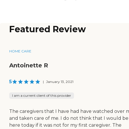
Featured Review
HOME CARE
Antoinette R
5
|
January 13, 2021
I am a current client of this provider
The caregivers that I have had have watched over 
and taken care of me. I do not think that I would be
here today if it was not for my first caregiver. The