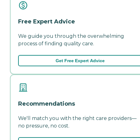
Free Expert Advice
We guide you through the overwhelming
process of finding quality care.
Get Free Expert Advice
Recommendations
We'll match you with the right care providers—
no pressure, no cost.