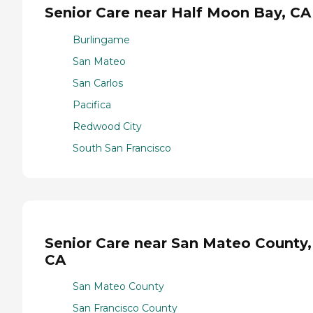
Senior Care near Half Moon Bay, CA
Burlingame
San Mateo
San Carlos
Pacifica
Redwood City
South San Francisco
Senior Care near San Mateo County,
CA
San Mateo County
San Francisco County