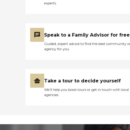
experts
Speak to a Family Advisor for free
Guided, expert advice to find the best community o
agency for you
Take a tour to decide yourself
We’ll help you book tours or get in touch with local
agencies