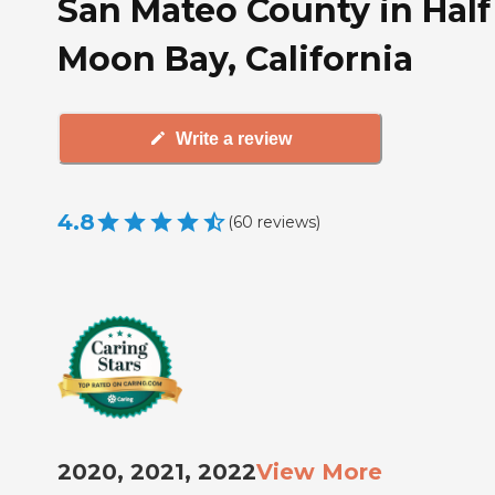
San Mateo County in Half
Moon Bay, California
Write a review
4.8
(
60
reviews
)
2020, 2021, 2022
View More