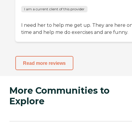
I am a current client of this provider
I need her to help me get up. They are here o
time and help me do exercises and are funny.
Read more reviews
More Communities to
Explore