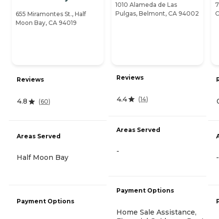
1010 Alameda de Las
7
Pulgas, Belmont, CA 94002
C
655 Miramontes St., Half
Moon Bay, CA 94019
Reviews
Reviews
4.4
(
14
)
4.8
(
60
)
Areas Served
Areas Served
-
Half Moon Bay
-
Payment Options
Payment Options
Home Sale Assistance,