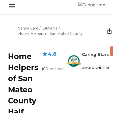
Senior Care
/
California
/
Home Helpers of San Mateo County
4.8
Home
Caring Stars
Helpers
award winner
(
60
reviews
)
of San
Mateo
County
Half