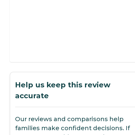
Help us keep this review
accurate
Our reviews and comparisons help
families make confident decisions. If